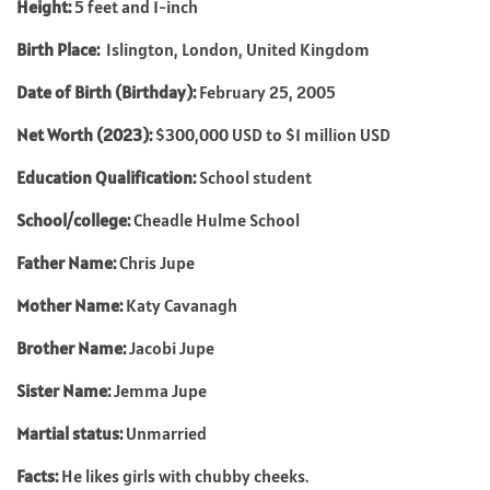
Height:
5 feet and 1-inch
Birth Place:
Islington, London, United Kingdom
Date of Birth (Birthday):
February 25, 2005
Net Worth (2023):
$300,000 USD to $1 million USD
Education Qualification:
School student
School/college:
Cheadle Hulme School
Father Name:
Chris Jupe
Mother Name:
Katy Cavanagh
Brother Name:
Jacobi Jupe
Sister Name:
Jemma Jupe
Martial status:
Unmarried
Facts:
He likes girls with chubby cheeks.