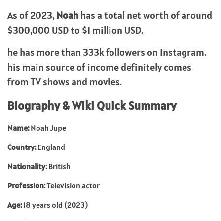
As of 2023,
Noah
has a total net worth of around
$300,000 USD to $1 million USD.
he has more than 333k followers on Instagram.
his main source of income definitely comes
from TV shows and movies.
Biography & Wiki Quick Summary
Name:
Noah Jupe
Country:
England
Nationality:
British
Profession:
Television actor
Age:
18 years old (2023)