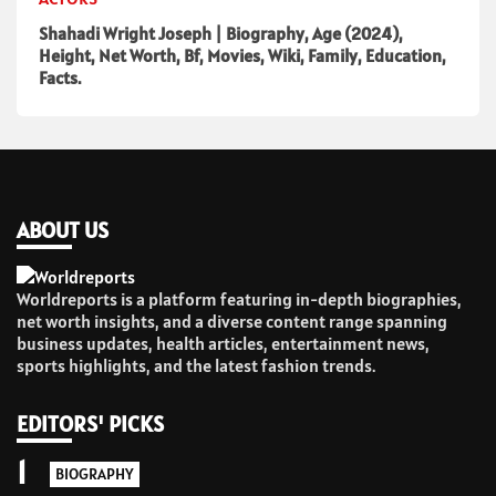
Shahadi Wright Joseph | Biography, Age (2024),
Height, Net Worth, Bf, Movies, Wiki, Family, Education,
Facts.
ABOUT US
Worldreports is a platform featuring in-depth biographies,
net worth insights, and a diverse content range spanning
business updates, health articles, entertainment news,
sports highlights, and the latest fashion trends.
EDITORS' PICKS
1
BIOGRAPHY