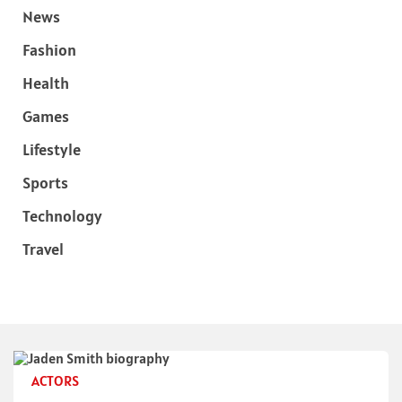
News
Fashion
Health
Games
Lifestyle
Sports
Technology
Travel
ACTORS