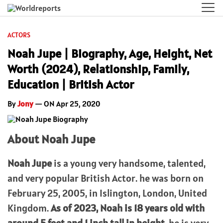
ACTORS
Noah Jupe | Biography, Age, Height, Net
Worth (2024), Relationship, Family,
Education | British Actor
By
Jony
— ON Apr 25, 2020
About Noah Jupe
Noah Jupe
is a young very handsome, talented,
and very popular British Actor. he was born on
February 25, 2005, in Islington, London, United
Kingdom.
As of 2023, Noah is 18 years old with