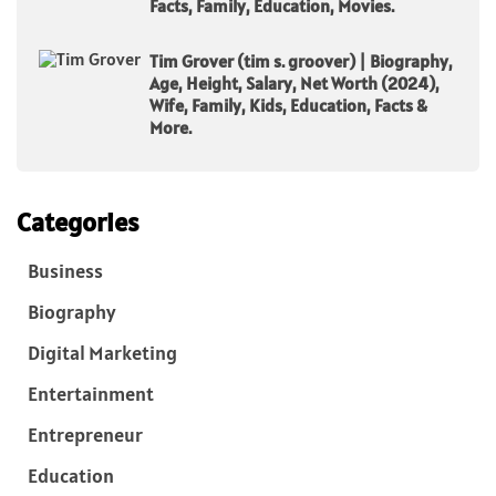
Facts, Family, Education, Movies.
Tim Grover (tim s. groover) | Biography,
Age, Height, Salary, Net Worth (2024),
Wife, Family, Kids, Education, Facts &
More.
Categories
Business
Biography
Digital Marketing
Entertainment
Entrepreneur
Education