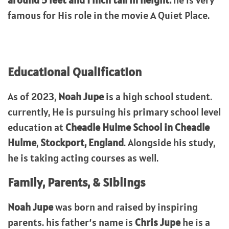
around 5 feet and 1 inch tall in height.
he is very
famous for His role in the movie A Quiet Place.
Educational Qualification
As of 2023,
Noah Jupe
is a high school student.
currently, He is pursuing his primary school level
education at
Cheadle Hulme School in Cheadle
Hulme
,
Stockport, England
. Alongside his study,
he is taking acting courses as well.
Family, Parents, & Siblings
Noah Jupe
was born and raised by inspiring
parents. his father’s name is
Chris Jupe
he is a