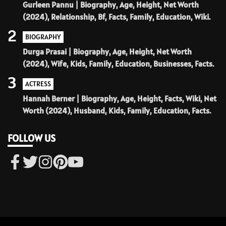
Gurleen Pannu | Biography, Age, Height, Net Worth
(2024), Relationship, Bf, Facts, Family, Education, Wiki.
2
BIOGRAPHY
Durga Prasai | Biography, Age, Height, Net Worth
(2024), Wife, Kids, Family, Education, Businesses, Facts.
3
ACTRESS
Hannah Berner | Biography, Age, Height, Facts, Wiki, Net
Worth (2024), Husband, Kids, Family, Education, Facts.
FOLLOW US