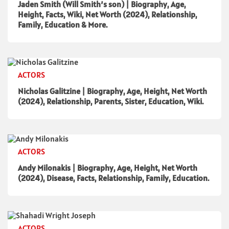
Jaden Smith (Will Smith’s son) | Biography, Age,
Height, Facts, Wiki, Net Worth (2024), Relationship,
Family, Education & More.
ACTORS
Nicholas Galitzine | Biography, Age, Height, Net Worth
(2024), Relationship, Parents, Sister, Education, Wiki.
ACTORS
Andy Milonakis | Biography, Age, Height, Net Worth
(2024), Disease, Facts, Relationship, Family, Education.
ACTORS