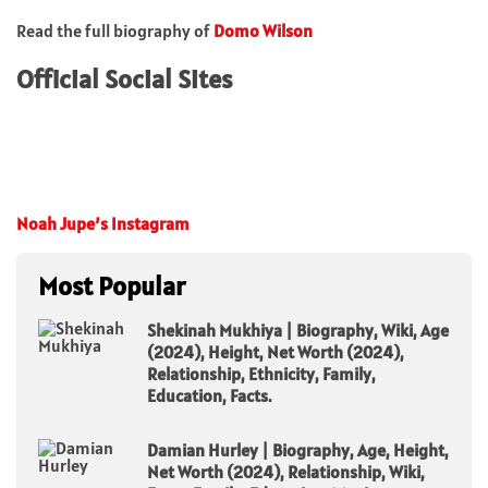
Read the full biography of
Domo Wilson
Official Social Sites
Noah Jupe’s Instagram
Most Popular
Shekinah Mukhiya | Biography, Wiki, Age
(2024), Height, Net Worth (2024),
Relationship, Ethnicity, Family,
Education, Facts.
Damian Hurley | Biography, Age, Height,
Net Worth (2024), Relationship, Wiki,