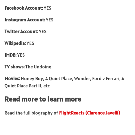
Facebook Account:
YES
Instagram Account:
YES
Twitter Account:
YES
Wikipedia:
YES
IMDB:
YES
TV shows:
The Undoing
Movies:
Honey Boy, A Quiet Place, Wonder, Ford v Ferrari, A
Quiet Place Part II, etc
Read more to learn more
Read the full biography of
FlightReacts (Clarence Javelli)