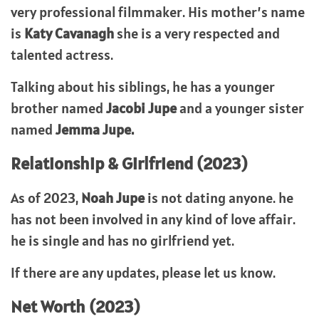
very professional filmmaker. His mother’s name
is
Katy Cavanagh
she is a very respected and
talented actress.
Talking about his siblings, he has a younger
brother named
Jacobi Jupe
and a younger sister
named
Jemma Jupe.
Relationship & Girlfriend (2023)
As of 2023,
Noah Jupe
is not dating anyone. he
has not been involved in any kind of love affair.
he is single and has no girlfriend yet.
If there are any updates, please let us know.
Net Worth (2023)