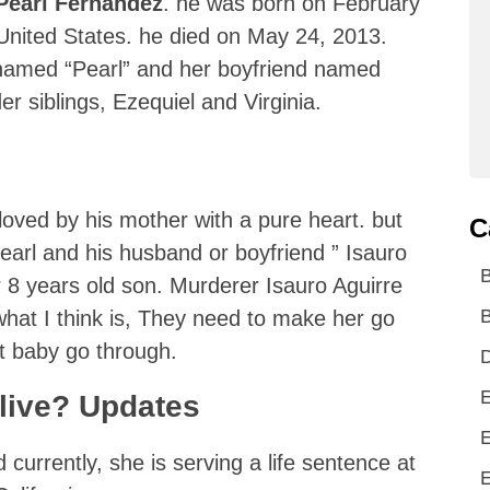
Pearl Fernandez
. he was born on February
 United States. he died on May 24, 2013.
 named “Pearl” and her boyfriend named
er siblings, Ezequiel and Virginia.
loved by his mother with a pure heart. but
C
earl and his husband or boyfriend ” Isauro
r 8 years old son. Murderer Isauro Aguirre
B
hat I think is, They need to make her go
 baby go through.
D
E
alive? Updates
E
nd currently, she is serving a life sentence at
E