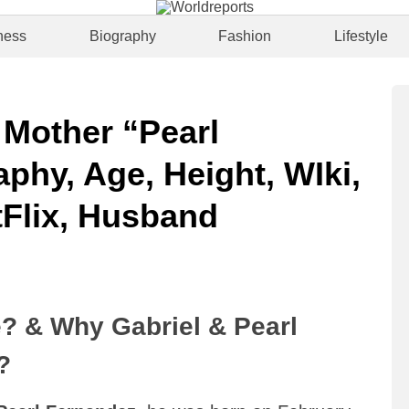
ness
Biography
Fashion
Lifestyle
 Mother “Pearl
phy, Age, Height, WIki,
Flix, Husband
? & Why Gabriel & Pearl
?