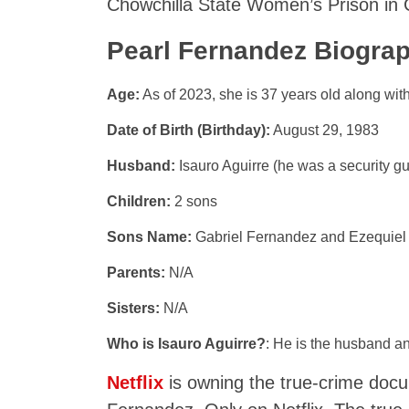
Chowchilla State Women’s Prison in C
Pearl Fernandez Biograp
Age:
As of 2023, she is 37 years old along with 
Date of Birth (Birthday):
August 29, 1983
Husband:
Isauro Aguirre (he was a security gu
Children:
2 sons
Sons Name:
Gabriel Fernandez and Ezequiel
Parents:
N/A
Sisters:
N/A
Who is Isauro Aguirre?
: He is the husband a
Netflix
is owning the true-crime docu