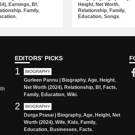
24), Earnings, Bf,
Height, Net Worth,
ationship, Family,
Relationship, Family,
cation.
Education, Songs.
EDITORS' PICKS
F
1
BIOGRAPHY
Gurleen Pannu | Biography, Age, Height,
Net Worth (2024), Relationship, Bf, Facts,
lth
Family, Education, Wiki.
2
BIOGRAPHY
Durga Prasai | Biography, Age, Height, Net
Worth (2024), Wife, Kids, Family,
Education, Businesses, Facts.