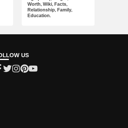
Worth, Wiki, Facts,
Relationship, Family,
Education.
OLLOW US