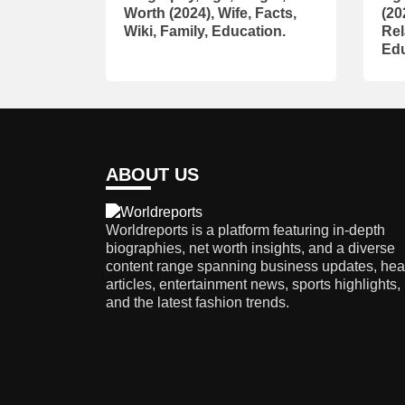
Worth (2024), Wife, Facts,
(20
Wiki, Family, Education.
Rel
Edu
ABOUT US
Worldreports is a platform featuring in-depth
biographies, net worth insights, and a diverse
content range spanning business updates, hea
articles, entertainment news, sports highlights,
and the latest fashion trends.