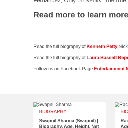
Fernandez, Only on Netflix. The true
Read more to learn mor
Read the full biography of
Kenneth Petty
Nick
Read the full biography of
Laura Bassett Repo
Follow us on Facebook Page
Entertainment 
BIOGRAPHY
BI
Swapnil Sharma (Swopnil) |
Rac
Biography, Age, Height, Net
Age