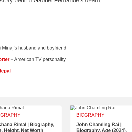
 story behind Gabriel Fernande’s death.
e
i Minaj’s husband and boyfriend
rter
– American TV personality
Nepal
OGRAPHY
BIOGRAPHY
hana Rimal | Biography,
John Chamling Rai |
, Height, Net Worth
Biography, Age (2024),