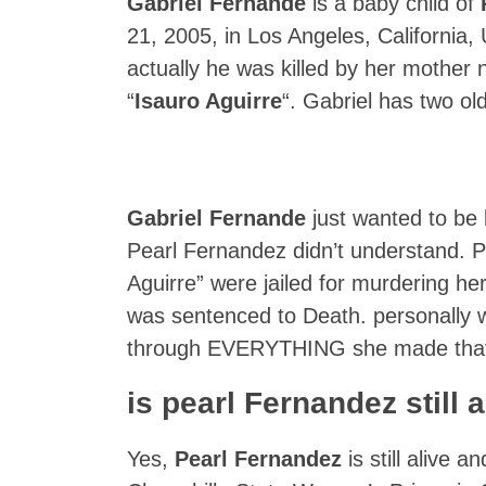
Gabriel Fernande
is a baby child of
21, 2005, in Los Angeles, California,
actually he was killed by her mother
“
Isauro Aguirre
“. Gabriel has two old
Gabriel Fernande
just wanted to be 
Pearl Fernandez didn’t understand. P
Aguirre” were jailed for murdering he
was sentenced to Death. personally w
through EVERYTHING she made that
is pearl Fernandez still 
Yes,
Pearl Fernandez
is still alive a