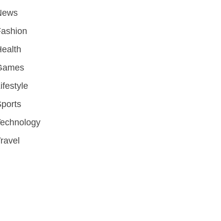
News
Fashion
ealth
Games
ifestyle
ports
Technology
ravel