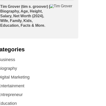
Tim Grover (tim s. groover) |
Biography, Age, Height,
Salary, Net Worth (2024),
Wife, Family, Kids,
Education, Facts & More.
ategories
Business
iography
igital Marketing
ntertainment
ntrepreneur
ducation