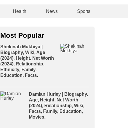
Health
News
Sports
Most Popular
Shekinah Mukhiya |
Biography, Wiki, Age
(2024), Height, Net Worth
(2024), Relationship,
Ethnicity, Family,
Education, Facts.
Damian Hurley | Biography,
Age, Height, Net Worth
(2024), Relationship, Wiki,
Facts, Family, Education,
Movies.