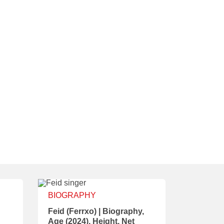
BIOGRAPHY
Feid (Ferrxo) | Biography,
Age (2024), Height, Net