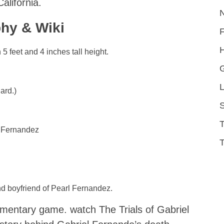
alifornia.
hy & Wiki
H
5 feet and 4 inches tall height.
L
ard.)
S
 Fernandez
T
nd boyfriend of Pearl Fernandez.
mentary game. watch The Trials of Gabriel