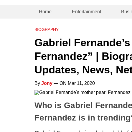
Home
Entertainment
Busi
BIOGRAPHY
Gabriel Fernande’s
Fernandez” | Biogra
Updates, News, Net
By
Jony
— ON Mar 11, 2020
Who is Gabriel Fernande
Fernandez is in trending