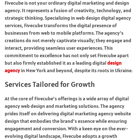
Fivecube is not your ordinary digital marketing and design
agency. It represents a fusion of creativity, technology, and
strategic thinking. Specializing in web design digital agency
services, Fivecube transforms the digital presence of
businesses from web to mobile platforms. The agency’s
creations do not merely captivate visually; they engage and
interact, providing seamless user experiences. This
commitment to excellence has not only set Fivecube apart
but also firmly established it as a leading digital
design
agency
in New York and beyond, despite its roots in Ukraine.
Services Tailored for Growth
At the core of Fivecube’s offerings is a wide array of digital
agency web design and marketing solutions. The agency
prides itself on delivering digital marketing agency website
design that embodies the brand’s essence while ensuring
engagement and conversion. With a keen eye on the ever-
evolving digital landscape, Fivecube adopts a growth