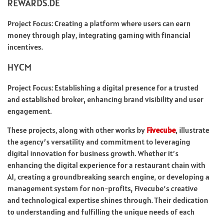
REWARDS.DE
Project Focus: Creating a platform where users can earn
money through play, integrating gaming with financial
incentives.
HYCM
Project Focus: Establishing a digital presence for a trusted
and established broker, enhancing brand visibility and user
engagement.
These projects, along with other works by
Fivecube
, illustrate
the agency’s versatility and commitment to leveraging
digital innovation for business growth. Whether it’s
enhancing the digital experience for a restaurant chain with
AI, creating a groundbreaking search engine, or developing a
management system for non-profits, Fivecube’s creative
and technological expertise shines through. Their dedication
to understanding and fulfilling the unique needs of each