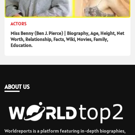
ACTORS
Miss Benny (Ben J. Pierce) | Biography, Age, Height, Net
Worth, Relationship, Facts, Wiki, Movies, Family,
Education.
ABOUT US
Worldreports is a platform featuring in-depth biographies,