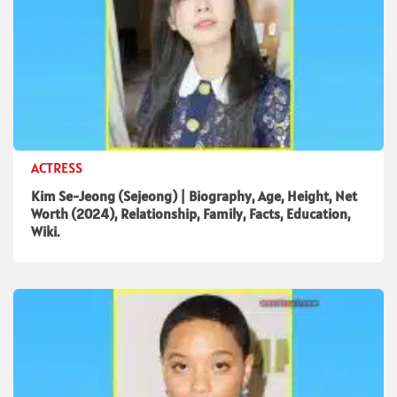
ACTRESS
Kim Se-Jeong (Sejeong) | Biography, Age, Height, Net
Worth (2024), Relationship, Family, Facts, Education,
Wiki.