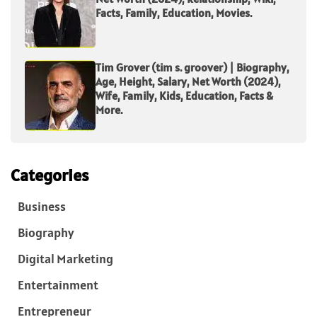
Facts, Family, Education, Movies.
Tim Grover (tim s. groover) | Biography,
Age, Height, Salary, Net Worth (2024),
Wife, Family, Kids, Education, Facts &
More.
Categories
Business
Biography
Digital Marketing
Entertainment
Entrepreneur