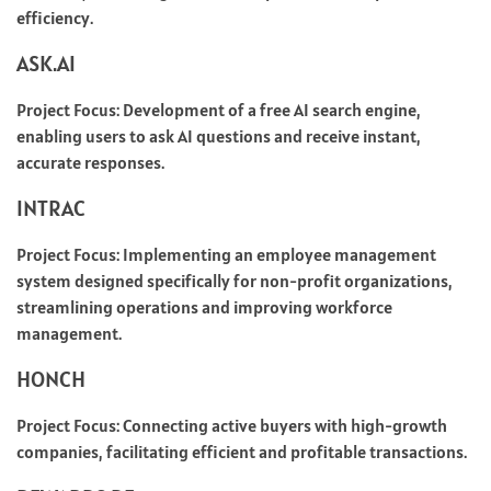
efficiency.
ASK.AI
Project Focus: Development of a free AI search engine,
enabling users to ask AI questions and receive instant,
accurate responses.
INTRAC
Project Focus: Implementing an employee management
system designed specifically for non-profit organizations,
streamlining operations and improving workforce
management.
HONCH
Project Focus: Connecting active buyers with high-growth
companies, facilitating efficient and profitable transactions.