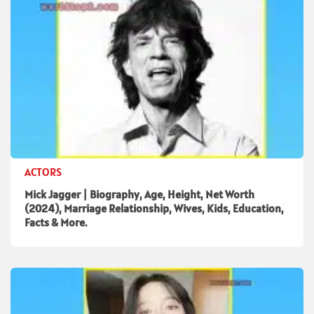
ACTORS
Mick Jagger | Biography, Age, Height, Net Worth
(2024), Marriage Relationship, Wives, Kids, Education,
Facts & More.