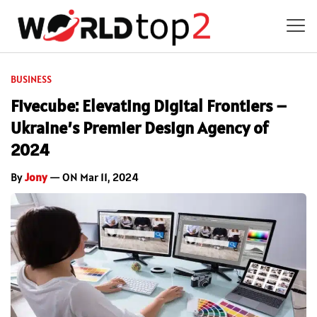
BUSINESS
Fivecube: Elevating Digital Frontiers –
Ukraine’s Premier Design Agency of
2024
By
Jony
— ON Mar 11, 2024