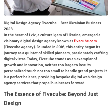
Digital Design Agency Fivecube – Best Ukrainian Business
2023
In the heart of Lviv, a cultural gem of Ukraine, emerged a
visionary digital design agency known as
fivecube.com
(Fivecube Agency). Founded in 2016, this entity began its
journey as a quintet of skilled pioneers, passionately crafting
digital vistas. Today, Fivecube stands as an exemplar of
growth and innovation, neither too large to lose its
personalized touch nor too small to handle grand projects. It
is a perfect balance, providing bespoke digital web design
agency services that propel businesses forward.
The Essence of Fivecube: Beyond Just
Design