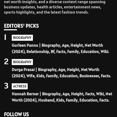
net worth insights, and a diverse content range spanning
business updates, health articles, entertainment news,
sports highlights, and the latest fashion trends.
EDITORS' PICKS
1
BIOGRAPHY
Gurleen Pannu | Biography, Age, Height, Net Worth
(2024), Relationship, Bf, Facts, Family, Education, Wiki.
2
BIOGRAPHY
Durga Prasai | Biography, Age, Height, Net Worth
(2024), Wife, Kids, Family, Education, Businesses, Facts.
3
ACTRESS
Hannah Berner | Biography, Age, Height, Facts, Wiki, Net
Worth (2024), Husband, Kids, Family, Education, Facts.
FOLLOW US