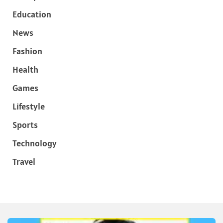
Education
News
Fashion
Health
Games
Lifestyle
Sports
Technology
Travel