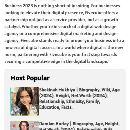
Business 2023 is nothing short of inspiring. For businesses
looking to elevate their digital presence, Fivecube offers a
partnership not just as a service provider, but as a growth
catalyst. Whether you’re in search of a digital web design
agency or a comprehensive digital marketing and design
agency, Fivecube stands ready to propel your business into a
new era of digital success. In a world where digital is the new
norm, partnering with Fivecube is your first step towards
securing a competitive edge in the digital landscape.
Most Popular
Shekinah Mukhiya | Biography, Wiki, Age
(2024), Height, Net Worth (2024),
Relationship, Ethnicity, Family,
Education, Facts.
Damian Hurley | Biography, Age, Height,
Net Worth (2024), Relationship, Wiki,