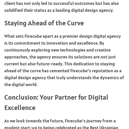
client has not only led to successful outcomes but has also
solidified their status as a leading digital design agency.
Staying Ahead of the Curve
What sets Fivecube apart as a premier design digital agency
is its commitment to innovation and excellence. By
continuously exploring new technologies and creative
approaches, the agency ensures its solutions are not just
current but also future-ready. This dedication to staying
ahead of the curve has cemented Fivecube’s reputation as a
digital design agency that truly understands the dynamics of
the digital world.
Conclusion: Your Partner for Digital
Excellence
As we look towards the future, Fivecube’s journey from a
modest start-up to being celebrated as the Best Ukrainian