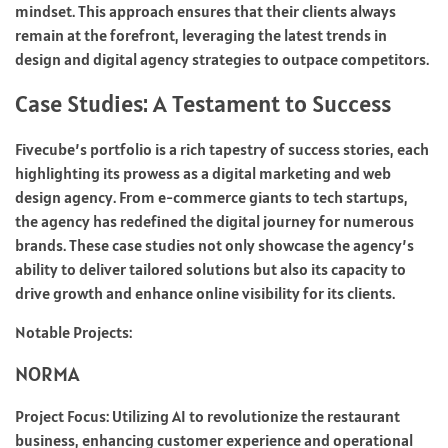
mindset. This approach ensures that their clients always
remain at the forefront, leveraging the latest trends in
design and digital agency strategies to outpace competitors.
Case Studies: A Testament to Success
Fivecube’s portfolio is a rich tapestry of success stories, each
highlighting its prowess as a digital marketing and web
design agency. From e-commerce giants to tech startups,
the agency has redefined the digital journey for numerous
brands. These case studies not only showcase the agency’s
ability to deliver tailored solutions but also its capacity to
drive growth and enhance online visibility for its clients.
Notable Projects:
NORMA
Project Focus: Utilizing AI to revolutionize the restaurant
business, enhancing customer experience and operational