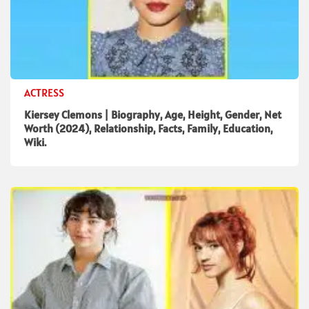
ACTRESS
Kiersey Clemons | Biography, Age, Height, Gender, Net
Worth (2024), Relationship, Facts, Family, Education,
Wiki.