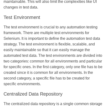
maintainable. This will also limit the complexities like UI
changes in test data.
Test Environment
The test environment is crucial to any automation testing
framework. There are multiple test environments for
Selenium. It is important to define the automation test data
strategy. The test environment is flexible, scalable, and
easily maintainable so that it can easily manage the
automated test data. The test environments are divided into
two categories: common for all environments and particular
for specific ones. In the first category, only one file has to be
created since it is common for all environments. In the
second category, a specific file has to be created for
specific environments.
Centralized Data Repository
The centralized data repository is a single common storage