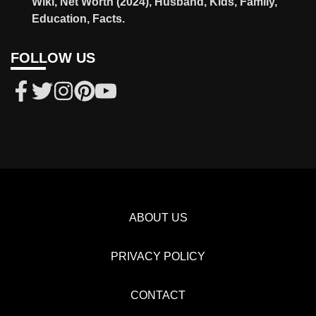
Wiki, Net Worth (2024), Husband, Kids, Family,
Education, Facts.
FOLLOW US
ABOUT US
PRIVACY POLICY
CONTACT