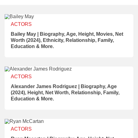
ACTORS
Bailey May | Biography, Age, Height, Movies, Net
Worth (2024), Ethnicity, Relationship, Family,
Education & More.
ACTORS
Alexander James Rodriguez | Biography, Age
(2024), Height, Net Worth, Relationship, Family,
Education & More.
ACTORS