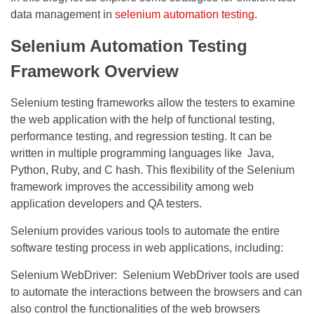
data management in
selenium automation testing
.
Selenium Automation Testing
Framework Overview
Selenium testing frameworks allow the testers to examine
the web application with the help of functional testing,
performance testing, and regression testing. It can be
written in multiple programming languages like Java,
Python, Ruby, and C hash. This flexibility of the Selenium
framework improves the accessibility among web
application developers and QA testers.
Selenium provides various tools to automate the entire
software testing process in web applications, including:
Selenium WebDriver:
Selenium WebDriver
tools are used
to automate the interactions between the browsers and can
also control the functionalities of the web browsers