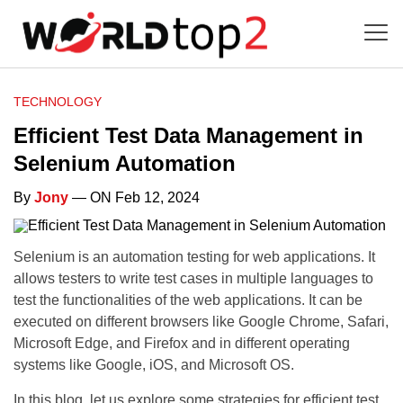
TECHNOLOGY
Efficient Test Data Management in
Selenium Automation
By
Jony
— ON Feb 12, 2024
Selenium is an automation testing for web applications. It
allows testers to write test cases in multiple languages to
test the functionalities of the web applications. It can be
executed on different browsers like Google Chrome, Safari,
Microsoft Edge, and Firefox and in different operating
systems like Google, iOS, and Microsoft OS.
In this blog, let us explore some strategies for efficient test