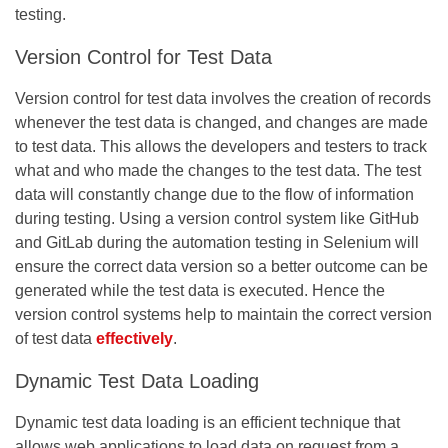
testing.
Version Control for Test Data
Version control for test data involves the creation of records
whenever the test data is changed, and changes are made
to test data. This allows the developers and testers to track
what and who made the changes to the test data. The test
data will constantly change due to the flow of information
during testing. Using a version control system like GitHub
and GitLab during the automation testing in Selenium will
ensure the correct data version so a better outcome can be
generated while the test data is executed. Hence the
version control systems help to maintain the correct version
of test data
effectively
.
Dynamic Test Data Loading
Dynamic test data loading is an efficient technique that
allows web applications to load data on request from a