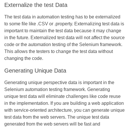
Externalize the test Data
The test data in automation testing has to be externalized
to some file like .CSV or .property. Externalizing test data is
important to maintain the test data because it may change
in the future. Externalized test data will not affect the source
code or the automation testing of the Selenium framework.
This allows the testers to change the test data without
changing the code.
Generating Unique Data
Generating unique perspective data is important in the
Selenium automation testing framework. Generating
unique test data will eliminate challenges like code reuse
in the implementation. If you are building a web application
with service-oriented architecture, you can generate unique
test data from the web servers. The unique test data
generated from the web servers will be fast and