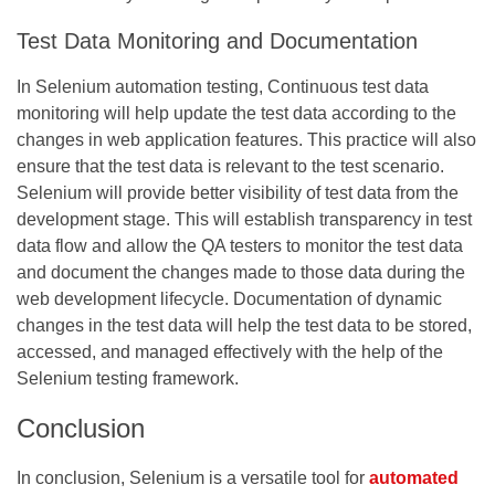
Test Data Monitoring and Documentation
In Selenium automation testing, Continuous test data
monitoring will help update the test data according to the
changes in web application features. This practice will also
ensure that the test data is relevant to the test scenario.
Selenium will provide better visibility of test data from the
development stage. This will establish transparency in test
data flow and allow the QA testers to monitor the test data
and document the changes made to those data during the
web development lifecycle. Documentation of dynamic
changes in the test data will help the test data to be stored,
accessed, and managed effectively with the help of the
Selenium testing framework.
Conclusion
In conclusion, Selenium is a versatile tool for
automated