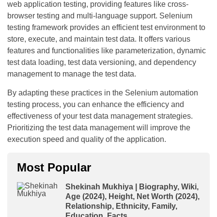
web application testing, providing features like cross-
browser testing and multi-language support. Selenium
testing framework provides an efficient test environment to
store, execute, and maintain test data. It offers various
features and functionalities like parameterization, dynamic
test data loading, test data versioning, and dependency
management to manage the test data.
By adapting these practices in the Selenium automation
testing process, you can enhance the efficiency and
effectiveness of your test data management strategies.
Prioritizing the test data management will improve the
execution speed and quality of the application.
Most Popular
Shekinah Mukhiya | Biography, Wiki,
Age (2024), Height, Net Worth (2024),
Relationship, Ethnicity, Family,
Education, Facts.