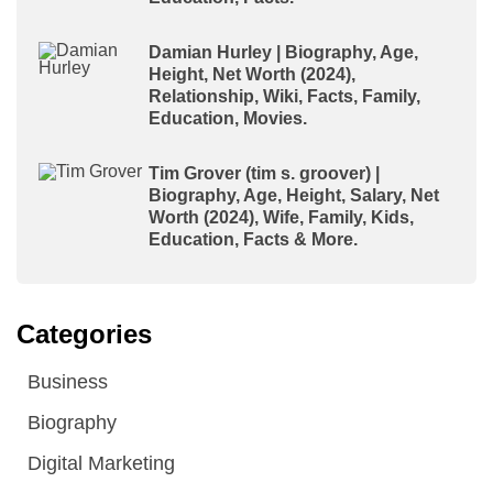
Damian Hurley | Biography, Age,
Height, Net Worth (2024),
Relationship, Wiki, Facts, Family,
Education, Movies.
Tim Grover (tim s. groover) |
Biography, Age, Height, Salary, Net
Worth (2024), Wife, Family, Kids,
Education, Facts & More.
Categories
Business
Biography
Digital Marketing