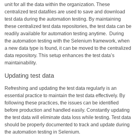
unit for all the data within the organization. These
centralized test datafiles are used to save and download
test data during the automation testing. By maintaining
these centralized test data repositories, the test data can be
readily available for automation testing anytime. During
the automation testing with the Selenium framework, when
a new data type is found, it can be moved to the centralized
data repository. This setup enhances the test data’s
maintainability.
Updating test data
Refreshing and updating the test data regularly is an
essential practice to maintain the test data effectively. By
following these practices, the issues can be identified
before production and handled easily. Constantly updating
the test data will eliminate data loss while testing. Test data
should be properly documented to track and update during
the automation testing in Selenium.