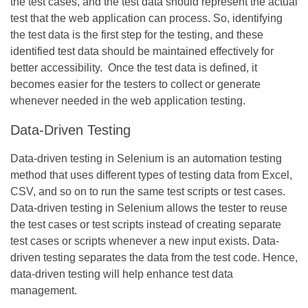
the test cases, and the test data should represent the actual
test that the web application can process. So, identifying
the test data is the first step for the testing, and these
identified test data should be maintained effectively for
better accessibility. Once the test data is defined, it
becomes easier for the testers to collect or generate
whenever needed in the web application testing.
Data-Driven Testing
Data-driven testing in Selenium is an automation testing
method that uses different types of testing data from Excel,
CSV, and so on to run the same test scripts or test cases.
Data-driven testing in Selenium allows the tester to reuse
the test cases or test scripts instead of creating separate
test cases or scripts whenever a new input exists. Data-
driven testing separates the data from the test code. Hence,
data-driven testing will help enhance test data
management.