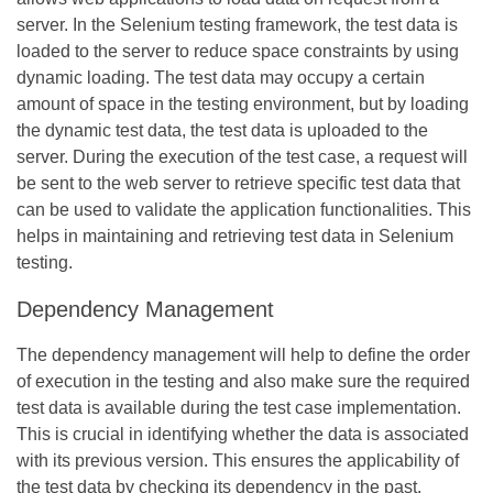
server. In the Selenium testing framework, the test data is
loaded to the server to reduce space constraints by using
dynamic loading. The test data may occupy a certain
amount of space in the testing environment, but by loading
the dynamic test data, the test data is uploaded to the
server. During the execution of the test case, a request will
be sent to the web server to retrieve specific test data that
can be used to validate the application functionalities. This
helps in maintaining and retrieving test data in Selenium
testing.
Dependency Management
The dependency management will help to define the order
of execution in the testing and also make sure the required
test data is available during the test case implementation.
This is crucial in identifying whether the data is associated
with its previous version. This ensures the applicability of
the test data by checking its dependency in the past.