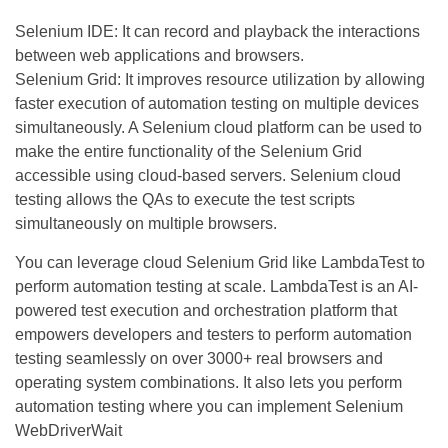
Selenium IDE: It can record and playback the interactions
between web applications and browsers.
Selenium Grid: It improves resource utilization by allowing
faster execution of automation testing on multiple devices
simultaneously. A Selenium cloud platform can be used to
make the entire functionality of the Selenium Grid
accessible using cloud-based servers. Selenium cloud
testing allows the QAs to execute the test scripts
simultaneously on multiple browsers.
You can leverage cloud Selenium Grid like LambdaTest to
perform automation testing at scale. LambdaTest is an AI-
powered test execution and orchestration platform that
empowers developers and testers to perform automation
testing seamlessly on over 3000+ real browsers and
operating system combinations. It also lets you perform
automation testing where you can implement Selenium
WebDriverWait