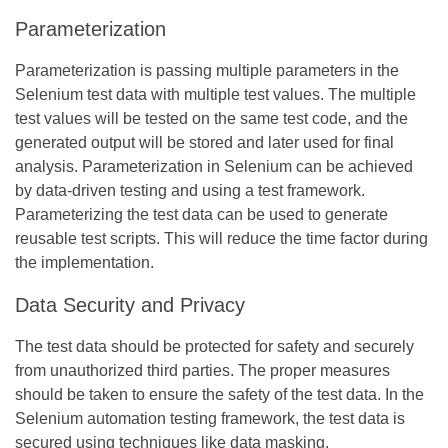
Parameterization
Parameterization is passing multiple parameters in the
Selenium test data with multiple test values. The multiple
test values will be tested on the same test code, and the
generated output will be stored and later used for final
analysis. Parameterization in Selenium can be achieved
by data-driven testing and using a test framework.
Parameterizing the test data can be used to generate
reusable test scripts. This will reduce the time factor during
the implementation.
Data Security and Privacy
The test data should be protected for safety and securely
from unauthorized third parties. The proper measures
should be taken to ensure the safety of the test data. In the
Selenium automation testing framework, the test data is
secured using techniques like data masking,