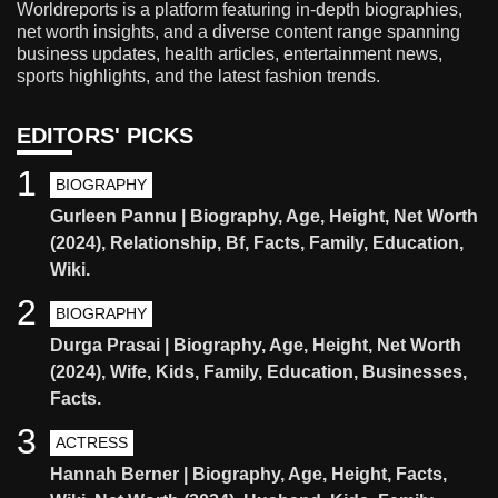
Worldreports is a platform featuring in-depth biographies,
net worth insights, and a diverse content range spanning
business updates, health articles, entertainment news,
sports highlights, and the latest fashion trends.
EDITORS' PICKS
1
BIOGRAPHY
Gurleen Pannu | Biography, Age, Height, Net Worth
(2024), Relationship, Bf, Facts, Family, Education,
Wiki.
2
BIOGRAPHY
Durga Prasai | Biography, Age, Height, Net Worth
(2024), Wife, Kids, Family, Education, Businesses,
Facts.
3
ACTRESS
Hannah Berner | Biography, Age, Height, Facts,