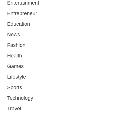
Entertainment
Entrepreneur
Education
News
Fashion
Health
Games
Lifestyle
Sports
Technology
Travel