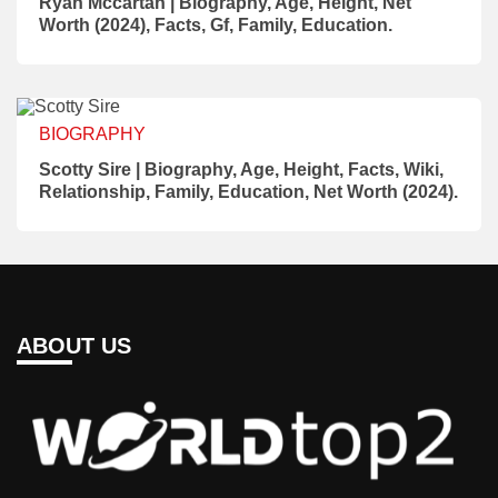
Ryan Mccartan | Biography, Age, Height, Net
Worth (2024), Facts, Gf, Family, Education.
BIOGRAPHY
Scotty Sire | Biography, Age, Height, Facts, Wiki,
Relationship, Family, Education, Net Worth (2024).
ABOUT US