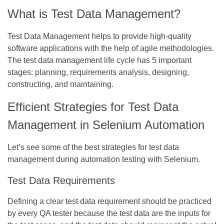
What is Test Data Management?
Test Data Management helps to provide high-quality
software applications with the help of agile methodologies.
The test data management life cycle has 5 important
stages: planning, requirements analysis, designing,
constructing, and maintaining.
Efficient Strategies for Test Data
Management in Selenium Automation
Let’s see some of the best strategies for test data
management during automation testing with Selenium.
Test Data Requirements
Defining a clear test data requirement should be practiced
by every QA tester because the test data are the inputs for