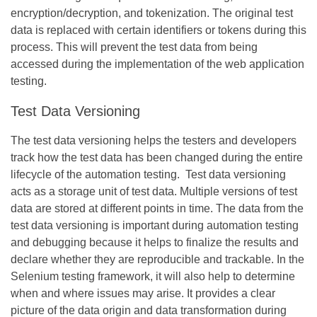
encryption/decryption, and tokenization. The original test
data is replaced with certain identifiers or tokens during this
process. This will prevent the test data from being
accessed during the implementation of the web application
testing.
Test Data Versioning
The test data versioning helps the testers and developers
track how the test data has been changed during the entire
lifecycle of the automation testing. Test data versioning
acts as a storage unit of test data. Multiple versions of test
data are stored at different points in time. The data from the
test data versioning is important during automation testing
and debugging because it helps to finalize the results and
declare whether they are reproducible and trackable. In the
Selenium testing framework, it will also help to determine
when and where issues may arise. It provides a clear
picture of the data origin and data transformation during