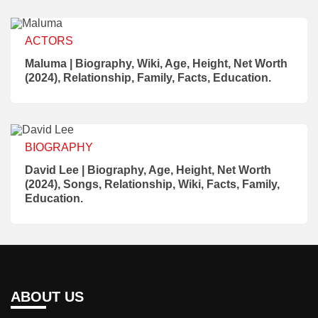
ACTORS
Maluma | Biography, Wiki, Age, Height, Net Worth
(2024), Relationship, Family, Facts, Education.
BIOGRAPHY
David Lee | Biography, Age, Height, Net Worth
(2024), Songs, Relationship, Wiki, Facts, Family,
Education.
ABOUT US