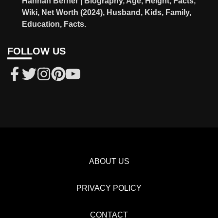
Hannah Berner | Biography, Age, Height, Facts,
Wiki, Net Worth (2024), Husband, Kids, Family,
Education, Facts.
FOLLOW US
ABOUT US
PRIVACY POLICY
CONTACT