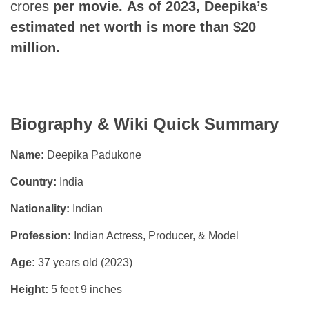
crores
per movie.
As of 2023, Deepika’s
estimated net worth is more than $20
million.
Biography & Wiki Quick Summary
Name:
Deepika Padukone
Country:
India
Nationality:
Indian
Profession:
Indian Actress, Producer, & Model
Age:
37 years old (2023)
Height:
5 feet 9 inches