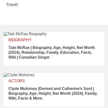
Travel
BIOGRAPHY
Tate McRae | Biography, Age, Height, Net Worth
(2024), Relationship, Family, Education, Facts,
Wiki | Canadian Singer
ACTORS
Clyde Mulroney (Dermot and Catherine’s Son) |
Biography, Age, Height, Net Worth (2024), Family,
Wiki, Facts & More.