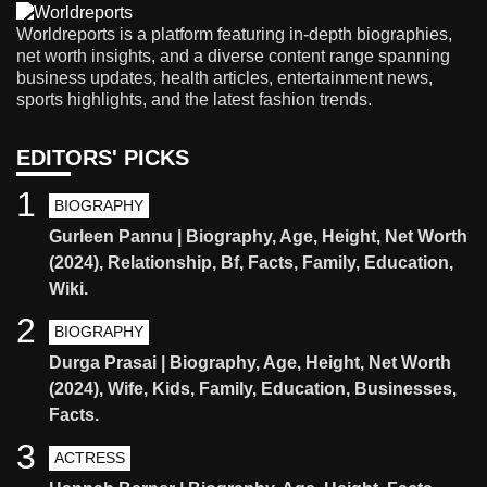
Worldreports is a platform featuring in-depth biographies,
net worth insights, and a diverse content range spanning
business updates, health articles, entertainment news,
sports highlights, and the latest fashion trends.
EDITORS' PICKS
1
BIOGRAPHY
Gurleen Pannu | Biography, Age, Height, Net Worth
(2024), Relationship, Bf, Facts, Family, Education,
Wiki.
2
BIOGRAPHY
Durga Prasai | Biography, Age, Height, Net Worth
(2024), Wife, Kids, Family, Education, Businesses,
Facts.
3
ACTRESS