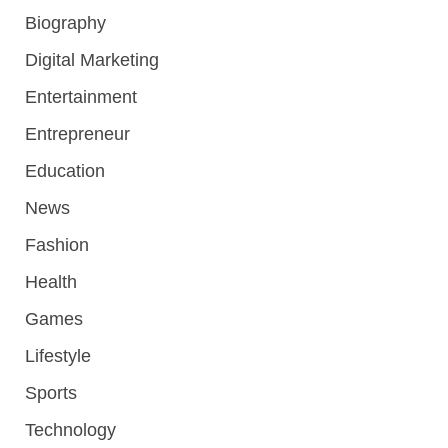
Biography
Digital Marketing
Entertainment
Entrepreneur
Education
News
Fashion
Health
Games
Lifestyle
Sports
Technology