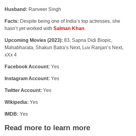
Husband:
Ranveer Singh
Facts:
Despite being one of India’s top actresses, she
hasn’t yet worked with
Salman Khan
.
Upcoming Movies (2023):
83, Sapna Didi Biopic,
Mahabharata, Shakun Batra’s Next, Luv Ranjan’s Next,
xXx 4
Facebook Account:
Yes
Instagram Account:
Yes
Twitter Account:
Yes
Wikipedia:
Yes
IMDB:
Yes
Read more to learn more