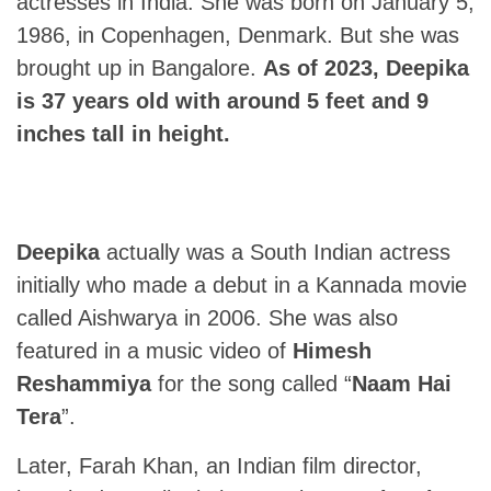
actresses in India. She was born on January 5,
1986, in Copenhagen, Denmark. But she was
brought up in Bangalore.
As of 2023, Deepika
is 37 years old with around 5 feet and 9
inches tall in height.
Deepika
actually was a South Indian actress
initially who made a debut in a Kannada movie
called Aishwarya in 2006. She was also
featured in a music video of
Himesh
Reshammiya
for the song called “
Naam Hai
Tera
”.
Later, Farah Khan, an Indian film director,