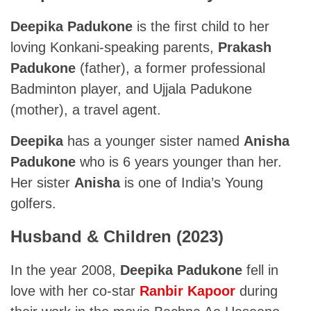
Deepika Padukone
is the first child to her
loving Konkani-speaking parents,
Prakash
Padukone
(father), a former professional
Badminton player, and Ujjala Padukone
(mother), a travel agent.
Deepika
has a younger sister named
Anisha
Padukone
who is 6 years younger than her.
Her sister
Anisha
is one of India’s Young
golfers.
Husband & Children (2023)
In the year 2008,
Deepika Padukone
fell in
love with her co-star
Ranbir Kapoor
during