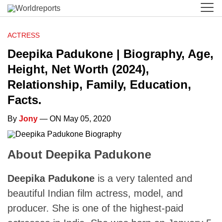
ACTRESS
Deepika Padukone | Biography, Age,
Height, Net Worth (2024),
Relationship, Family, Education,
Facts.
By
Jony
— ON May 05, 2020
About Deepika Padukone
Deepika Padukone
is a very talented and
beautiful Indian film actress, model, and
producer. She is one of the highest-paid