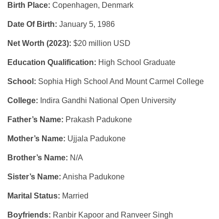
Birth Place:
Copenhagen, Denmark
Date Of Birth:
January 5, 1986
Net Worth (2023):
$20 million USD
Education Qualification:
High School Graduate
School:
Sophia High School And Mount Carmel College
College:
Indira Gandhi National Open University
Father’s Name:
Prakash Padukone
Mother’s Name:
Ujjala Padukone
Brother’s Name:
N/A
Sister’s Name:
Anisha Padukone
Marital Status:
Married
Boyfriends:
Ranbir Kapoor and Ranveer Singh