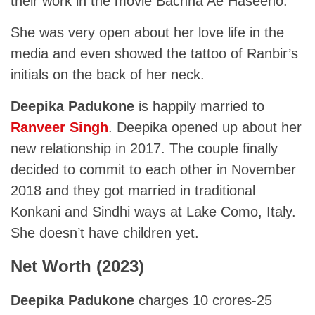
their work in the movie Bachna Ae Haseeno.
She was very open about her love life in the
media and even showed the tattoo of Ranbir’s
initials on the back of her neck.
Deepika Padukone
is happily married to
Ranveer Singh
. Deepika opened up about her
new relationship in 2017. The couple finally
decided to commit to each other in November
2018 and they got married in traditional
Konkani and Sindhi ways at Lake Como, Italy.
She doesn’t have children yet.
Net Worth (2023)
Deepika Padukone
charges 10 crores-25