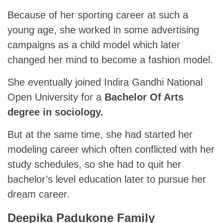
Because of her sporting career at such a
young age, she worked in some advertising
campaigns as a child model which later
changed her mind to become a fashion model.
She eventually joined Indira Gandhi National
Open University for a
Bachelor Of Arts
degree in sociology.
But at the same time, she had started her
modeling career which often conflicted with her
study schedules, so she had to quit her
bachelor’s level education later to pursue her
dream career.
Deepika Padukone Family