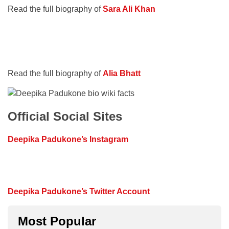
Read the full biography of
Sara Ali Khan
Read the full biography of
Alia Bhatt
Official Social Sites
Deepika Padukone’s Instagram
Deepika Padukone’s Twitter Account
Most Popular