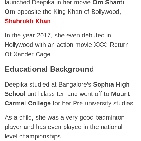
launched Deepika in her movie
Om Shanti
Om
opposite the King Khan of Bollywood,
Shahrukh Khan
.
In the year 2017, she even debuted in
Hollywood with an action movie XXX: Return
Of Xander Cage.
Educational Background
Deepika studied at Bangalore’s
Sophia High
School
until class ten and went off to
Mount
Carmel College
for her Pre-university studies.
As a child, she was a very good badminton
player and has even played in the national
level championships.