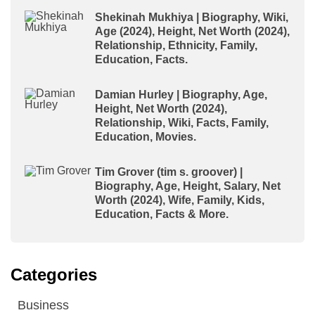
Shekinah Mukhiya | Biography, Wiki,
Age (2024), Height, Net Worth (2024),
Relationship, Ethnicity, Family,
Education, Facts.
Damian Hurley | Biography, Age,
Height, Net Worth (2024),
Relationship, Wiki, Facts, Family,
Education, Movies.
Tim Grover (tim s. groover) |
Biography, Age, Height, Salary, Net
Worth (2024), Wife, Family, Kids,
Education, Facts & More.
Categories
Business