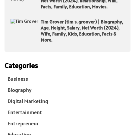
Net Worth (2024), Relationship, Wiki,
Facts, Family, Education, Movies.
Tim Grover (tim s. groover) | Biography,
Age, Height, Salary, Net Worth (2024),
Wife, Family, Kids, Education, Facts &
More.
Categories
Business
Biography
Digital Marketing
Entertainment
Entrepreneur
Education