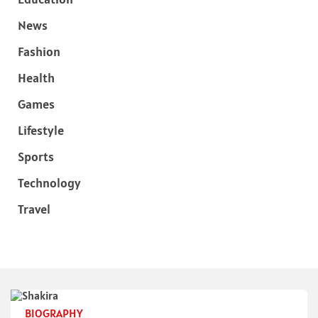
News
Fashion
Health
Games
Lifestyle
Sports
Technology
Travel
BIOGRAPHY