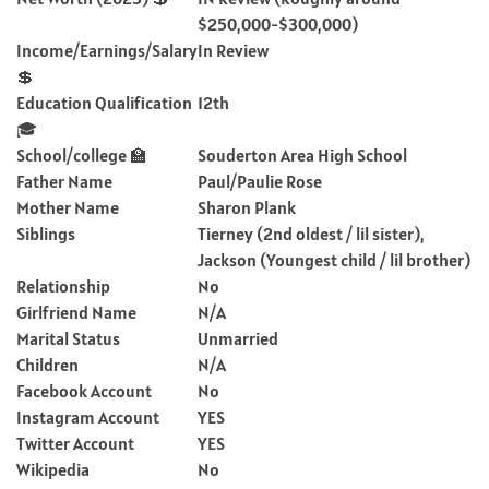
$250,000-$300,000)
Income/Earnings/Salary
In Review
💲
Education Qualification
12th
🎓
School/college 🏫
Souderton Area High School
Father Name
Paul/Paulie Rose
Mother Name
Sharon Plank
Siblings
Tierney (2nd oldest / lil sister),
Jackson (Youngest child / lil brother)
Relationship
No
Girlfriend Name
N/A
Marital Status
Unmarried
Children
N/A
Facebook Account
No
Instagram Account
YES
Twitter Account
YES
Wikipedia
No