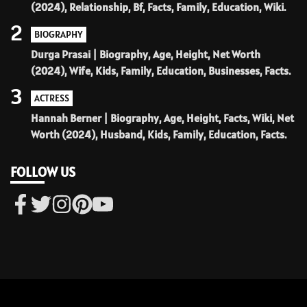
(2024), Relationship, Bf, Facts, Family, Education, Wiki.
2
BIOGRAPHY
Durga Prasai | Biography, Age, Height, Net Worth
(2024), Wife, Kids, Family, Education, Businesses, Facts.
3
ACTRESS
Hannah Berner | Biography, Age, Height, Facts, Wiki, Net
Worth (2024), Husband, Kids, Family, Education, Facts.
FOLLOW US