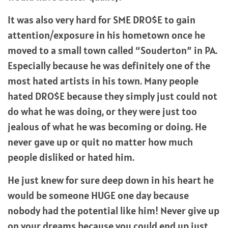
It was also very hard for SME DRO$E to gain
attention/exposure in his hometown once he
moved to a small town called “Souderton” in PA.
Especially because he was definitely one of the
most hated artists in his town. Many people
hated DRO$E because they simply just could not
do what he was doing, or they were just too
jealous of what he was becoming or doing. He
never gave up or quit no matter how much
people disliked or hated him.
He just knew for sure deep down in his heart he
would be someone HUGE one day because
nobody had the potential like him! Never give up
on your dreams because you could end up just