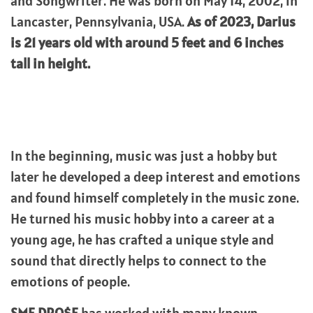
and Songwriter. He was born on May 14, 2002, in
Lancaster, Pennsylvania, USA.
As of 2023, Darius
is 21 years old with around 5 feet and 6 inches
tall in height.
In the beginning, music was just a hobby but
later he developed a deep interest and emotions
and found himself completely in the music zone.
He turned his music hobby into a career at a
young age, he has crafted a unique style and
sound that directly helps to connect to the
emotions of people.