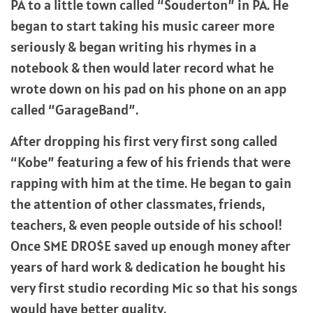
PA to a little town called “Souderton” in PA. He
began to start taking his music career more
seriously & began writing his rhymes in a
notebook & then would later record what he
wrote down on his pad on his phone on an app
called “GarageBand”.
After dropping his first very first song called
“Kobe” featuring a few of his friends that were
rapping with him at the time. He began to gain
the attention of other classmates, friends,
teachers, & even people outside of his school!
Once SME DRO$E saved up enough money after
years of hard work & dedication he bought his
very first studio recording Mic so that his songs
would have better quality.