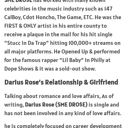
SME DRO$E
has worked with many known
celebrities in the music industry such as 147
CalBoy, Cdot Honcho, The Game, ETC. He was the
FIRST & ONLY artist in his entire county to
receive a plaque in the mail for his hit single
“Stucc In Da Trap” hitting 100,000+ streams on
all major platforms. He Opened Up & performed
for the famous rapper “Lil Baby” In Philly at
Dope Shows & it was a sold-out show.
Darius Rose’s
Relationship & Girlfriend
Talking about romance and love affairs, As of
writing,
Darius Rose (SME DRO$E)
is single and
has not been involved in any kind of love affairs.
he is completely focused on career development