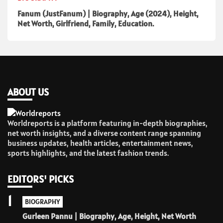
Fanum (JustFanum) | Biography, Age (2024), Height,
Net Worth, Girlfriend, Family, Education.
ABOUT US
Worldreports is a platform featuring in-depth biographies,
net worth insights, and a diverse content range spanning
business updates, health articles, entertainment news,
sports highlights, and the latest fashion trends.
EDITORS' PICKS
1
BIOGRAPHY
Gurleen Pannu | Biography, Age, Height, Net Worth