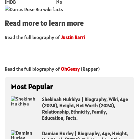
IMDB
No
Read more to learn more
Read the full biography of
Justin Rarri
Read the full biography of
OhGeesy
(Rapper)
Most Popular
Shekinah Mukhiya | Biography, Wiki, Age
(2024), Height, Net Worth (2024),
Relationship, Ethnicity, Family,
Education, Facts.
Damian Hurley | Biography, Age, Height,