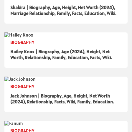
Shakira | Biography, Age, Height, Net Worth (2024),
Marriage Relationship, Family, Facts, Education, Wiki.
BIOGRAPHY
Hailey Knox | Biography, Age (2024), Height, Net
Worth, Relationship, Family, Education, Facts, Wiki.
BIOGRAPHY
Jack Johnson | Biography, Age, Height, Net Worth
(2024), Relationship, Facts, Wiki, Family, Education.
BIOGRAPHY