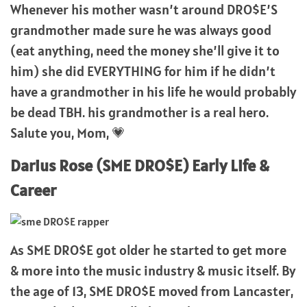
Whenever his mother wasn’t around DRO$E’S
grandmother made sure he was always good
(eat anything, need the money she’ll give it to
him) she did EVERYTHING for him if he didn’t
have a grandmother in his life he would probably
be dead TBH. his grandmother is a real hero.
Salute you, Mom, 💗
Darius Rose (SME DRO$E) Early Life &
Career
As SME DRO$E got older he started to get more
& more into the music industry & music itself. By
the age of 13, SME DRO$E moved from Lancaster,