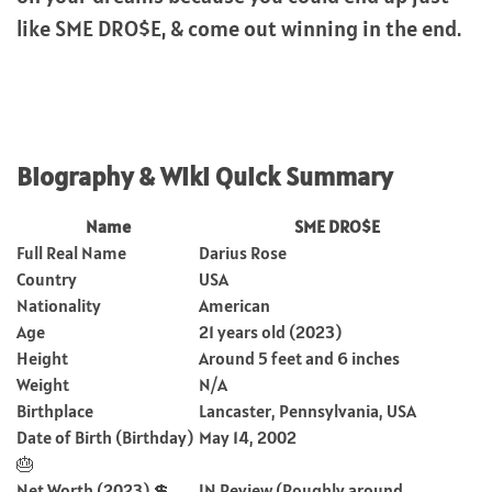
like SME DRO$E, & come out winning in the end.
Biography & Wiki Quick Summary
Name
SME DRO$E
Full Real Name
Darius Rose
Country
USA
Nationality
American
Age
21 years old (2023)
Height
Around 5 feet and 6 inches
Weight
N/A
Birthplace
Lancaster, Pennsylvania, USA
Date of Birth (Birthday)
May 14, 2002
🎂
Net Worth (2023) 💲
IN Review (Roughly around