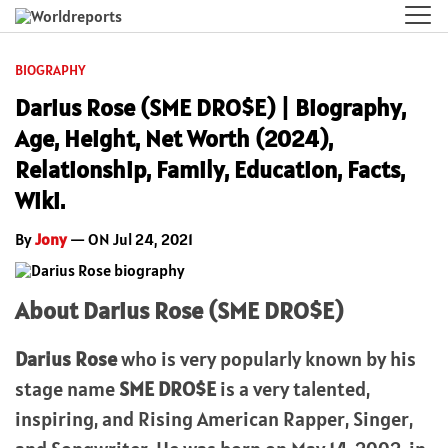
BIOGRAPHY
Darius Rose (SME DRO$E) | Biography,
Age, Height, Net Worth (2024),
Relationship, Family, Education, Facts,
Wiki.
By
Jony
— ON Jul 24, 2021
About Darius Rose (SME DRO$E)
Darius Rose
who is very popularly known by his
stage name
SME DRO$E
is a very talented,
inspiring, and Rising American Rapper, Singer,