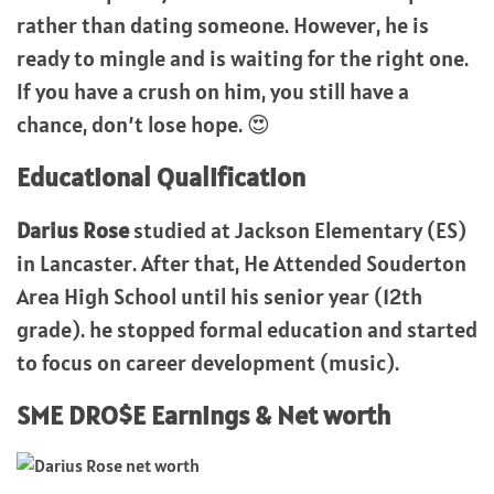
rather than dating someone. However, he is
ready to mingle and is waiting for the right one.
If you have a crush on him, you still have a
chance, don’t lose hope. 😍
Educational Qualification
Darius Rose
studied at Jackson Elementary (ES)
in Lancaster. After that, He Attended Souderton
Area High School until his senior year (12th
grade). he stopped formal education and started
to focus on career development (music).
SME DRO$E Earnings & Net worth