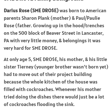
Darius Rose (SME DRO$E)
was born to American
parents Sharon Plank (mother) & Paul/Paulie
Rose (father. Growing up in the hood/trenches
on the 500 block of Beaver Street in Lancaster,
PA with very little money, & belongings it was
very hard for SME DRO$E.
At only age 5, SME DRO$E, his mother, & his little
sister Tierney (younger brother wasn’t born yet)
had to move out of their project building
because the whole kitchen of the house was
filled with cockroaches. Whenever his mother
tried doing the dishes there would just be a lot
of cockroaches flooding the sink.