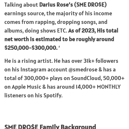
Talking about
Darius Rose’s (SME DRO$E)
earnings source, the majority of his income
comes from rapping, dropping songs, and
albums, doing shows ETC.
As of 2023, His total
net worth is estimated to be roughly around
$250,000-$300,000.
‘
He is a rising artist. He has over 31k+ followers
on his Instagram account @smedrose & has a
total of 300,000+ plays on SoundCloud, 50,000+
on Apple Music & has around 14,000+ MONTHLY
listeners on his Spotify.
SME DRO$E
Family Background