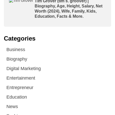
Tim Grover (tim s. groover) |
Biography, Age, Height, Salary, Net
Worth (2024), Wife, Family, Kids,
Education, Facts & More.
Categories
Business
Biography
Digital Marketing
Entertainment
Entrepreneur
Education
News