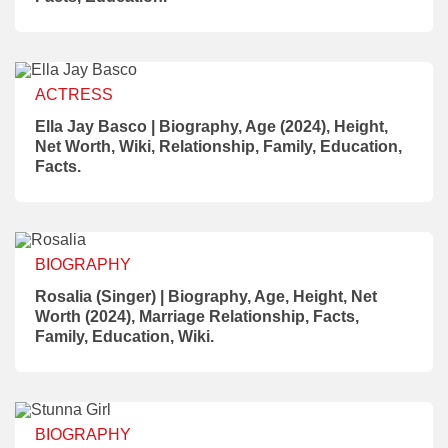
ACTRESS
Ella Jay Basco | Biography, Age (2024), Height,
Net Worth, Wiki, Relationship, Family, Education,
Facts.
BIOGRAPHY
Rosalia (Singer) | Biography, Age, Height, Net
Worth (2024), Marriage Relationship, Facts,
Family, Education, Wiki.
BIOGRAPHY