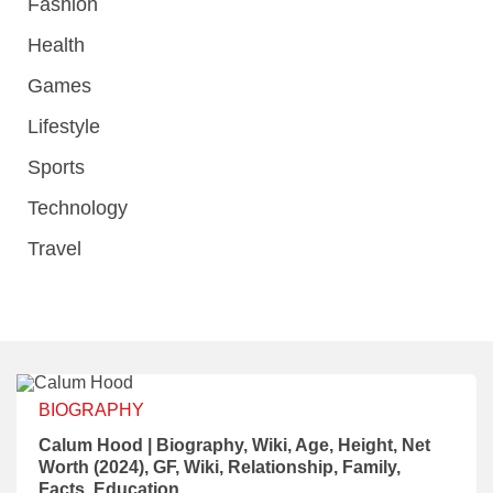
Fashion
Health
Games
Lifestyle
Sports
Technology
Travel
BIOGRAPHY
Calum Hood | Biography, Wiki, Age, Height, Net
Worth (2024), GF, Wiki, Relationship, Family,
Facts, Education.