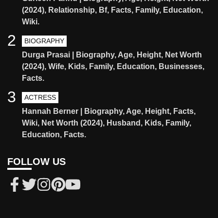
(2024), Relationship, Bf, Facts, Family, Education,
Wiki.
2
BIOGRAPHY
Durga Prasai | Biography, Age, Height, Net Worth
(2024), Wife, Kids, Family, Education, Businesses,
Facts.
3
ACTRESS
Hannah Berner | Biography, Age, Height, Facts,
Wiki, Net Worth (2024), Husband, Kids, Family,
Education, Facts.
FOLLOW US