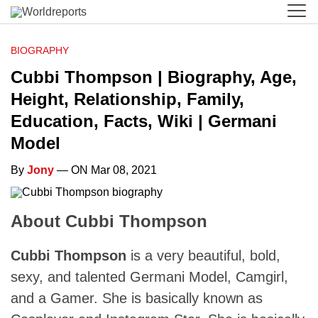
BIOGRAPHY
Cubbi Thompson | Biography, Age,
Height, Relationship, Family,
Education, Facts, Wiki | Germani
Model
By
Jony
— ON Mar 08, 2021
About Cubbi Thompson
Cubbi Thompson
is a very beautiful, bold,
sexy, and talented Germani Model, Camgirl,
and a Gamer. She is basically known as