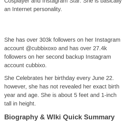
Cosplayer and Instagram Star. She is basically
an Internet personality.
She has over 303k followers on her Instagram
account @cubbixoxo and has over 27.4k
followers on her second backup Instagram
account cubbixo.
She Celebrates her birthday every June 22.
however, she has not revealed her exact birth
year and age. She is about 5 feet and 1-inch
tall in height.
Biography & WIki Quick Summary