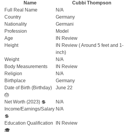
Name
Cubbi Thompson
Full Real Name
N/A
Country
Germany
Nationality
Germani
Profession
Model
Age
IN Review
Height
IN Review ( Around 5 feet and 1-
inch)
Weight
N/A
Body Measurements
IN Review
Religion
N/A
Birthplace
Germany
Date of Birth (Birthday)
June 22
🎂
Net Worth (2023) 💲
N/A
Income/Earnings/Salary
N/A
💲
Education Qualification
IN Review
🎓