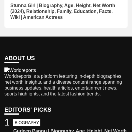
Stunna Girl | Biography, Age, Height, Net Worth
(2024), Relationship, Family, Education, Facts,
Wiki | American Actress
ABOUT US
Worldreports is a platform featuring in-depth biographies,
net worth insights, and a diverse content range spanning
business updates, health articles, entertainment news,
sports highlights, and the latest fashion trends.
EDITORS' PICKS
1
BIOGRAPHY
Gurleen Pannu | Biography, Age, Height, Net Worth