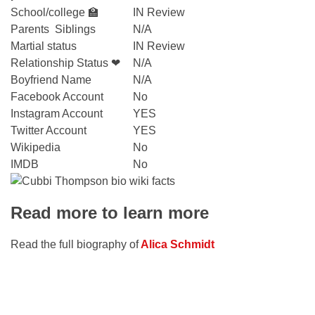
School/college 🏫
IN Review
Parents Siblings
N/A
Martial status
IN Review
Relationship Status ❤
N/A
Boyfriend Name
N/A
Facebook Account
No
Instagram Account
YES
Twitter Account
YES
Wikipedia
No
IMDB
No
Read more to learn more
Read the full biography of
Alica Ѕchmidt