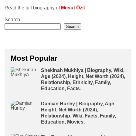
Read the full biography of
Mesut Özil
Search
Search
Most Popular
Shekinah Mukhiya | Biography, Wiki,
Age (2024), Height, Net Worth (2024),
Relationship, Ethnicity, Family,
Education, Facts.
Damian Hurley | Biography, Age,
Height, Net Worth (2024),
Relationship, Wiki, Facts, Family,
Education, Movies.