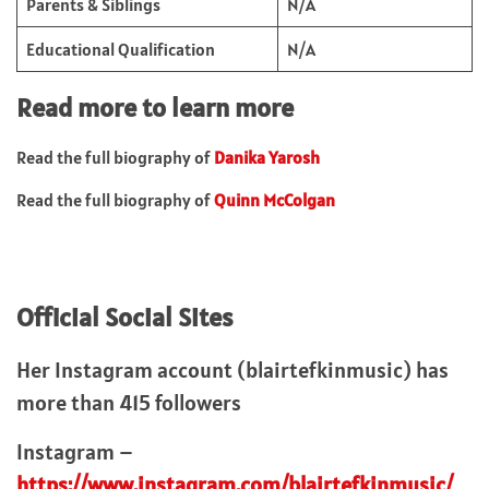
Parents & Siblings
N/A
Educational Qualification
N/A
Read more to learn more
Read the full biography of
Danika Yarosh
Read the full biography of
Quinn McColgan
Official Social Sites
Her Instagram account (blairtefkinmusic) has
more than 415 followers
Instagram –
https://www.instagram.com/blairtefkinmusic/