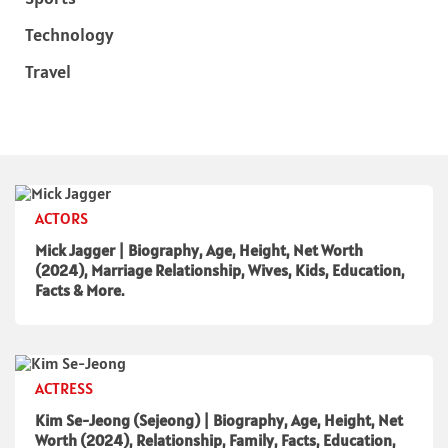
Technology
Travel
ACTORS
Mick Jagger | Biography, Age, Height, Net Worth
(2024), Marriage Relationship, Wives, Kids, Education,
Facts & More.
ACTRESS
Kim Se-Jeong (Sejeong) | Biography, Age, Height, Net
Worth (2024), Relationship, Family, Facts, Education,