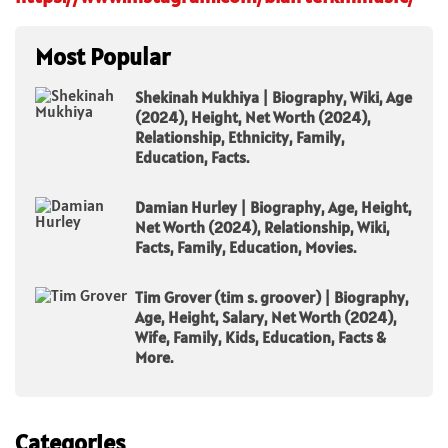
Most Popular
Shekinah Mukhiya | Biography, Wiki, Age
(2024), Height, Net Worth (2024),
Relationship, Ethnicity, Family,
Education, Facts.
Damian Hurley | Biography, Age, Height,
Net Worth (2024), Relationship, Wiki,
Facts, Family, Education, Movies.
Tim Grover (tim s. groover) | Biography,
Age, Height, Salary, Net Worth (2024),
Wife, Family, Kids, Education, Facts &
More.
Categories