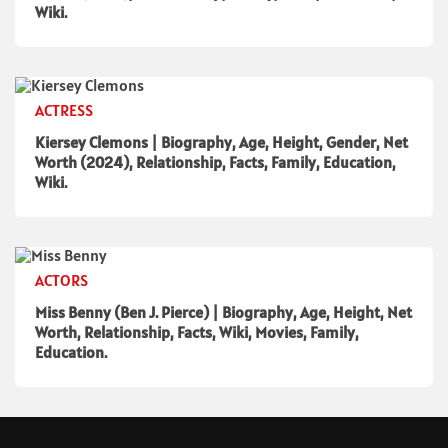
Wiki.
ACTRESS
Kiersey Clemons | Biography, Age, Height, Gender, Net
Worth (2024), Relationship, Facts, Family, Education,
Wiki.
ACTORS
Miss Benny (Ben J. Pierce) | Biography, Age, Height, Net
Worth, Relationship, Facts, Wiki, Movies, Family,
Education.