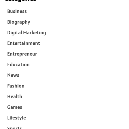
Business
Biography
Digital Marketing
Entertainment
Entrepreneur
Education
News
Fashion
Health
Games
Lifestyle
Sports