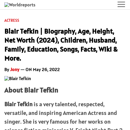
ACTRESS
Blair Tefkin | Biography, Age, Height,
Net Worth (2024), Children, Husband,
Family, Education, Songs, Facts, Wiki &
More.
By
Jony
— ON May 26, 2022
About Blair Tefkin
Blair Tefkin
is a very talented, respected,
versatile, and inspiring American Actress and
singer. She is very famous for her works on