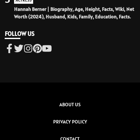
ACTRESS
Hannah Berner | Biography, Age, Height, Facts, Wiki, Net
Worth (2024), Husband, Kids, Family, Education, Facts.
FOLLOW US
ABOUT US
PRIVACY POLICY
CONTACT