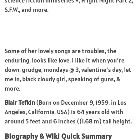
science fiction miniseries V, Fright Night Part 2,
S.F.W., and more.
Some of her lovely songs are troubles, the
enduring, looks like love, i like it when you’re
down, grudge, mondays @ 3, valentine’s day, let
me in, black cloudy girl, speaking of guns, &
more.
Blair Tefkin
(Born on December 9, 1959, in Los
Angeles, California, USA) is 64 years old with
around 5 feet and 6 inches ((1.68 m) tall height.
Biography & Wiki Quick Summary