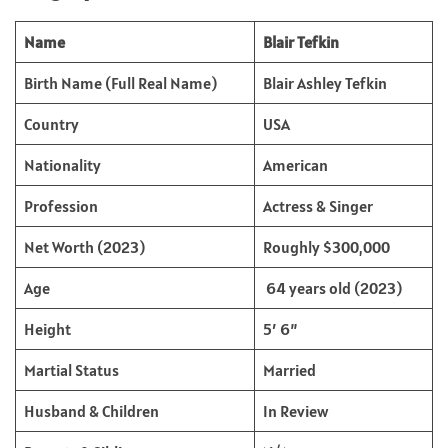
Name
Blair Tefkin
Birth Name (Full Real Name)
Blair Ashley Tefkin
Country
USA
Nationality
American
Profession
Actress & Singer
Net Worth (2023)
Roughly $300,000
Age
64 years old (2023)
Height
5′ 6”
Martial Status
Married
Husband & Children
In Review