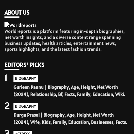
ABOUT US
Worldreports is a platform featuring in-depth biographies,
net worth insights, and a diverse content range spanning
business updates, health articles, entertainment news,
sports highlights, and the latest fashion trends.
EDITORS' PICKS
1
BIOGRAPHY
Gurleen Pannu | Biography, Age, Height, Net Worth
(2024), Relationship, Bf, Facts, Family, Education, Wiki.
2
BIOGRAPHY
Durga Prasai | Biography, Age, Height, Net Worth
(2024), Wife, Kids, Family, Education, Businesses, Facts.
3