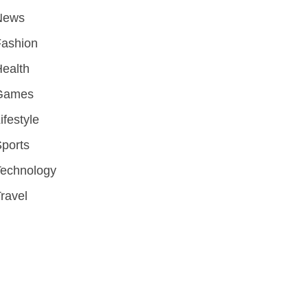
News
Fashion
ealth
Games
ifestyle
ports
Technology
ravel