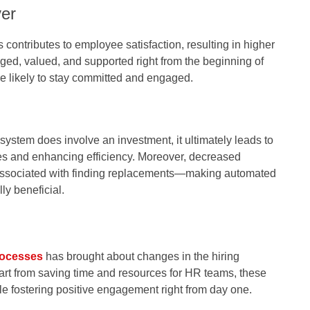
er
contributes to employee satisfaction, resulting in higher
ed, valued, and supported right from the beginning of
re likely to stay committed and engaged.
stem does involve an investment, it ultimately leads to
s and enhancing efficiency. Moreover, decreased
 associated with finding replacements—making automated
y beneficial.
ocesses
has brought about changes in the hiring
rt from saving time and resources for HR teams, these
le fostering positive engagement right from day one.