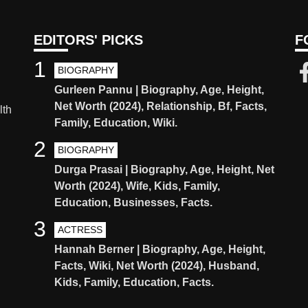
EDITORS' PICKS
F
1
BIOGRAPHY
Gurleen Pannu | Biography, Age, Height,
Net Worth (2024), Relationship, Bf, Facts,
lth
Family, Education, Wiki.
2
BIOGRAPHY
Durga Prasai | Biography, Age, Height, Net
Worth (2024), Wife, Kids, Family,
Education, Businesses, Facts.
3
ACTRESS
Hannah Berner | Biography, Age, Height,
Facts, Wiki, Net Worth (2024), Husband,
Kids, Family, Education, Facts.