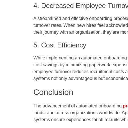
4. Decreased Employee Turnov
A streamlined and effective onboarding process 
turnover rates. When new hires feel acknowledg
their journey with an organization, they are mo
5. Cost Efficiency
While implementing an automated onboarding sy
cost savings by minimizing paperwork expense
employee turnover reduces recruitment costs
systems not only advantageous but economicall
Conclusion
The advancement of automated onboarding
pr
landscape across organizations worldwide. Apa
systems ensure experiences for all recruits whi