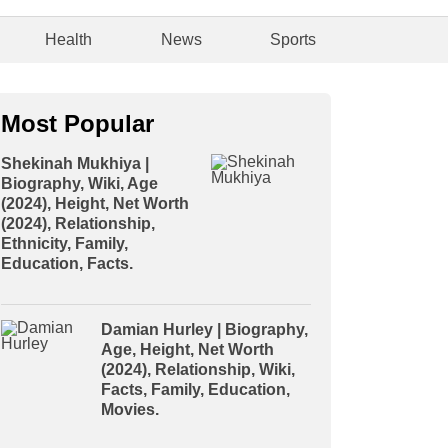
Health
News
Sports
Most Popular
Shekinah Mukhiya |
Biography, Wiki, Age
(2024), Height, Net Worth
(2024), Relationship,
Ethnicity, Family,
Education, Facts.
Damian Hurley | Biography,
Age, Height, Net Worth
(2024), Relationship, Wiki,
Facts, Family, Education,
Movies.