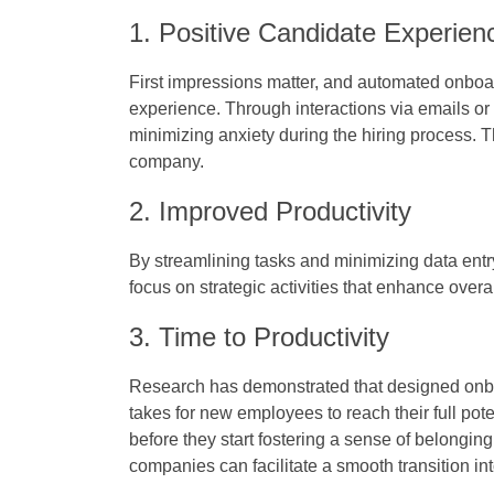
1. Positive Candidate Experien
First impressions matter, and automated onboa
experience. Through interactions via emails o
minimizing anxiety during the hiring process. 
company.
2. Improved Productivity
By streamlining tasks and minimizing data en
focus on strategic activities that enhance overa
3. Time to Productivity
Research has demonstrated that designed onboa
takes for new employees to reach their full pote
before they start fostering a sense of belongin
companies can facilitate a smooth transition i