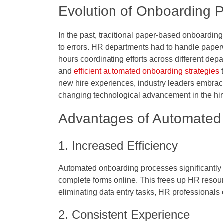
Evolution of Onboarding 
In the past, traditional paper-based onboardi
to errors. HR departments had to handle paper
hours coordinating efforts across different de
and
efficient automated onboarding strategies
t
new hire experiences, industry leaders embrac
changing technological advancement in the hi
Advantages of Automated
1. Increased Efficiency
Automated onboarding processes significantly 
complete forms online. This frees up HR resou
eliminating data entry tasks, HR professionals 
2. Consistent Experience