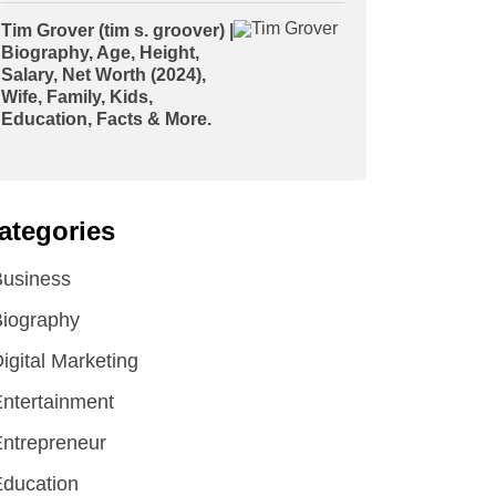
Tim Grover (tim s. groover) |
Biography, Age, Height,
Salary, Net Worth (2024),
Wife, Family, Kids,
Education, Facts & More.
ategories
Business
iography
igital Marketing
ntertainment
ntrepreneur
ducation