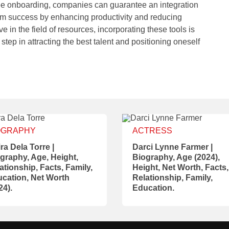
e onboarding, companies can guarantee an integration
term success by enhancing productivity and reducing
e in the field of resources, incorporating these tools is
 step in attracting the best talent and positioning oneself
OGRAPHY
ACTRESS
ra Dela Torre |
Darci Lynne Farmer |
graphy, Age, Height,
Biography, Age (2024),
ationship, Facts, Family,
Height, Net Worth, Facts,
cation, Net Worth
Relationship, Family,
24).
Education.