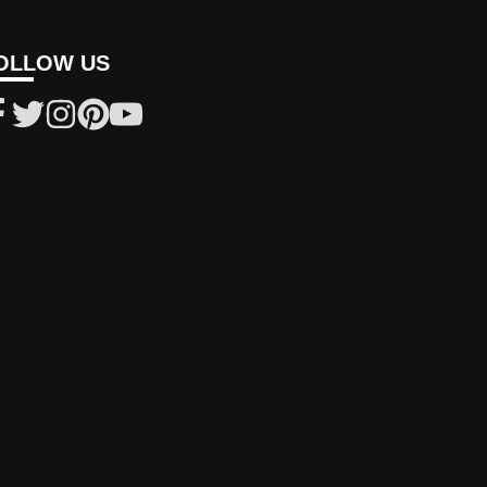
OLLOW US