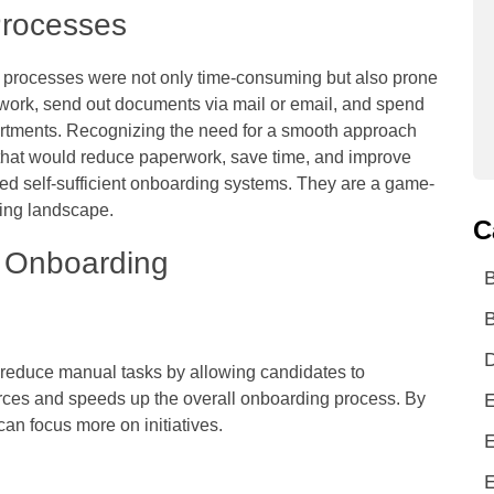
Processes
ng processes were not only time-consuming but also prone
work, send out documents via mail or email, and spend
partments. Recognizing the need for a smooth approach
hat would reduce paperwork, save time, and improve
ed self-sufficient onboarding systems. They are a game-
ring landscape.
C
 Onboarding
B
D
reduce manual tasks by allowing candidates to
rces and speeds up the overall onboarding process. By
E
can focus more on initiatives.
E
E