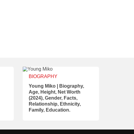
BIOGRAPHY
Young Miko | Biography,
Age, Height, Net Worth
(2024), Gender, Facts,
Relationship, Ethnicity,
Family, Education.