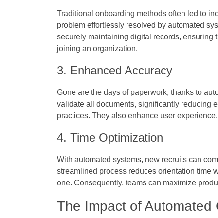
Traditional onboarding methods often led to in
problem effortlessly resolved by automated sys
securely maintaining digital records, ensuring
joining an organization.
3. Enhanced Accuracy
Gone are the days of paperwork, thanks to auto
validate all documents, significantly reducing 
practices. They also enhance user experience.
4. Time Optimization
With automated systems, new recruits can compl
streamlined process reduces orientation time w
one. Consequently, teams can maximize product
The Impact of Automated