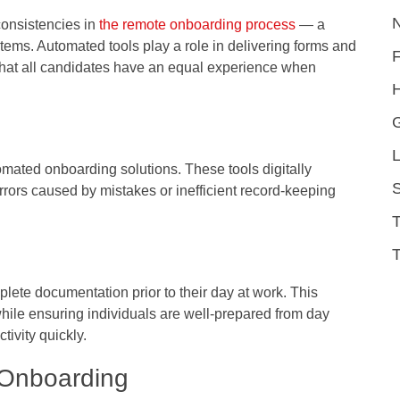
consistencies in
the remote onboarding process
— a
tems. Automated tools play a role in delivering forms and
 that all candidates have an equal experience when
H
L
mated onboarding solutions. These tools digitally
S
errors caused by mistakes or inefficient record-keeping
T
ete documentation prior to their day at work. This
hile ensuring individuals are well-prepared from day
ivity quickly.
 Onboarding