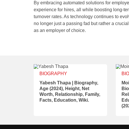
By embracing automated solutions for employe
experience for hires, all while boosting long-
turnover rates. As technology continues to evolv
no longer just a passing fad but rather a crucial
as an employer of choice.
BIOGRAPHY
BI
Yabesh Thapa | Biography,
Moi
Age (2024), Height, Net
Bio
Worth, Relationship, Family,
Rel
Facts, Education, Wiki.
Edu
(20