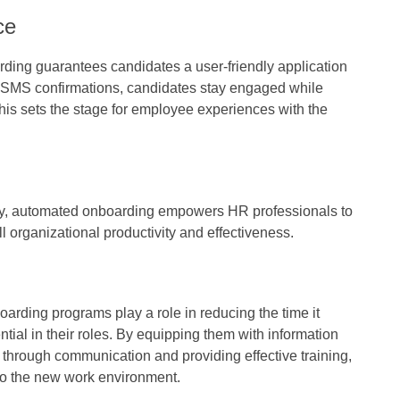
ce
rding guarantees candidates a user-friendly application
r SMS confirmations, candidates stay engaged while
This sets the stage for employee experiences with the
try, automated onboarding empowers HR professionals to
ll organizational productivity and effectiveness.
rding programs play a role in reducing the time it
ntial in their roles. By equipping them with information
g through communication and providing effective training,
nto the new work environment.