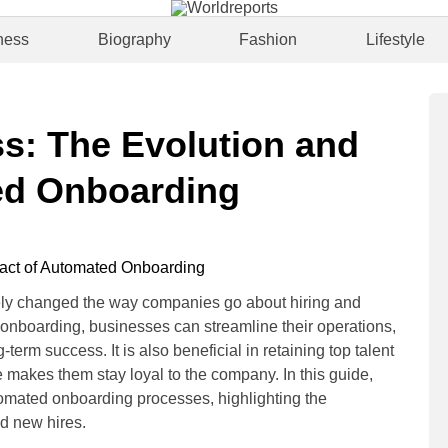
ness
Biography
Fashion
Lifestyle
s: The Evolution and
ed Onboarding
y changed the way companies go about hiring and
 onboarding, businesses can streamline their operations,
m success. It is also beneficial in retaining top talent
akes them stay loyal to the company. In this guide,
utomated onboarding processes, highlighting the
d new hires.