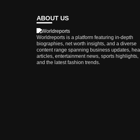
ABOUT US
Worldreports is a platform featuring in-depth
biographies, net worth insights, and a diverse
content range spanning business updates, hea
articles, entertainment news, sports highlights,
and the latest fashion trends.