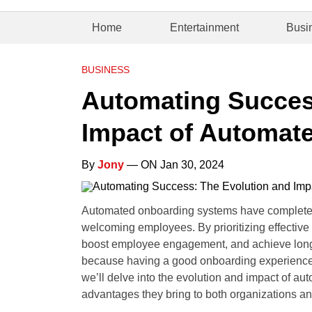
Home
Entertainment
Busi
BUSINESS
Automating Succes
Impact of Automat
By
Jony
— ON Jan 30, 2024
Automated onboarding systems have completel
welcoming employees. By prioritizing effective
boost employee engagement, and achieve long-ter
because having a good onboarding experience m
we’ll delve into the evolution and impact of a
advantages they bring to both organizations an