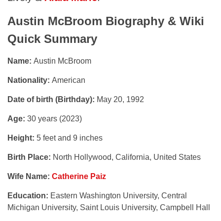
Austin McBroom
Biography & Wiki
Quick Summary
Name:
Austin McBroom
Nationality:
American
Date of birth (Birthday):
May 20, 1992
Age:
30 years (2023)
Height:
5 feet and 9 inches
Birth Place:
North Hollywood, California, United States
Wife Name:
Catherine Paiz
Education:
Eastern Washington University, Central
Michigan University, Saint Louis University, Campbell Hall