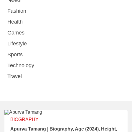
Fashion
Health
Games
Lifestyle
Sports
Technology
Travel
BIOGRAPHY
Apurva Tamang | Biography, Age (2024), Height,