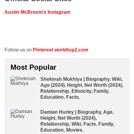
Austin McBroom’s Instagram
Follow us on
Pinterest worldtop2.com
Most Popular
Shekinah Mukhiya | Biography, Wiki,
Age (2024), Height, Net Worth (2024),
Relationship, Ethnicity, Family,
Education, Facts.
Damian Hurley | Biography, Age,
Height, Net Worth (2024),
Relationship, Wiki, Facts, Family,
Education, Movies.