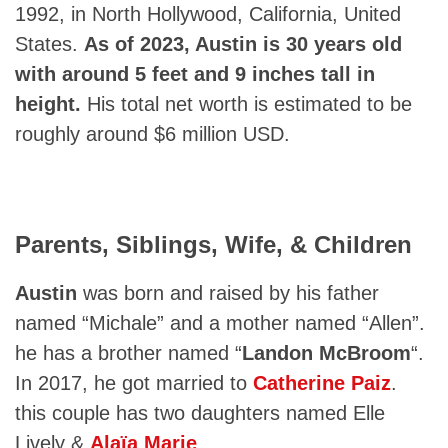
1992, in North Hollywood, California, United
States.
As of 2023, Austin is 30 years old
with around 5 feet and 9 inches tall in
height.
His total net worth is estimated to be
roughly around $6 million USD.
Parents, Siblings, Wife, & Children
Austin
was born and raised by his father
named “Michale” and a mother named “Allen”.
he has a brother named “
Landon McBroom
“.
In 2017, he got married to
Catherine Paiz
.
this couple has two daughters named Elle
Lively &
Alaïa Marie
.