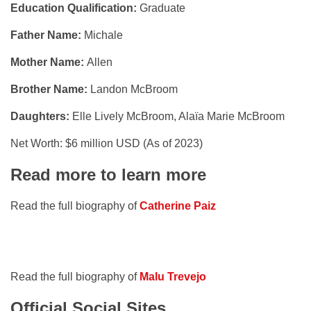
Education Qualification:
Graduate
Father Name:
Michale
Mother Name:
Allen
Brother Name:
Landon McBroom
Daughters:
Elle Lively McBroom, Alaïa Marie McBroom
Net Worth: $6 million USD (As of 2023)
Read more to learn more
Read the full biography of
Catherine Paiz
Read the full biography of
Malu Trevejo
Official Social Sites