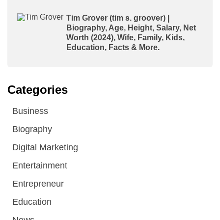
Tim Grover (tim s. groover) |
Biography, Age, Height, Salary, Net
Worth (2024), Wife, Family, Kids,
Education, Facts & More.
Categories
Business
Biography
Digital Marketing
Entertainment
Entrepreneur
Education
News