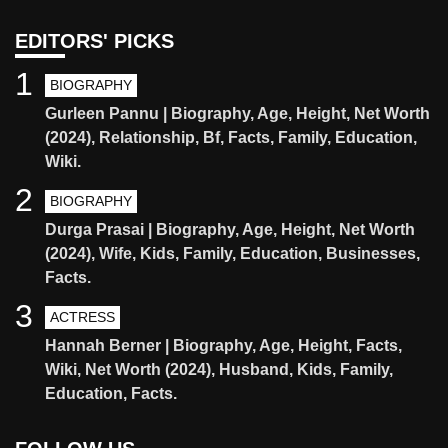
EDITORS' PICKS
1
BIOGRAPHY
Gurleen Pannu | Biography, Age, Height, Net Worth
(2024), Relationship, Bf, Facts, Family, Education,
Wiki.
2
BIOGRAPHY
Durga Prasai | Biography, Age, Height, Net Worth
(2024), Wife, Kids, Family, Education, Businesses,
Facts.
3
ACTRESS
Hannah Berner | Biography, Age, Height, Facts,
Wiki, Net Worth (2024), Husband, Kids, Family,
Education, Facts.