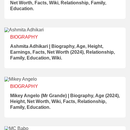
Net Worth, Facts, Wiki, Relationship, Family,
Education.
BIOGRAPHY
Ashmita Adhikari | Biography, Age, Height,
Earnings, Facts, Net Worth (2024), Relationship,
Family, Education, Wiki.
BIOGRAPHY
Mikey Angelo (Mr Grande) | Biography, Age (2024),
Height, Net Worth, Wiki, Facts, Relationship,
Family, Education.