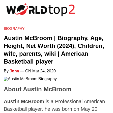
BIOGRAPHY
Austin McBroom | Biography, Age,
Height, Net Worth (2024), Children,
wife, parents, wiki | American
Basketball player
By
Jony
— ON Mar 24, 2020
About Austin McBroom
Austin McBroom
is a Professional American
Basketball player. he was born on May 20,