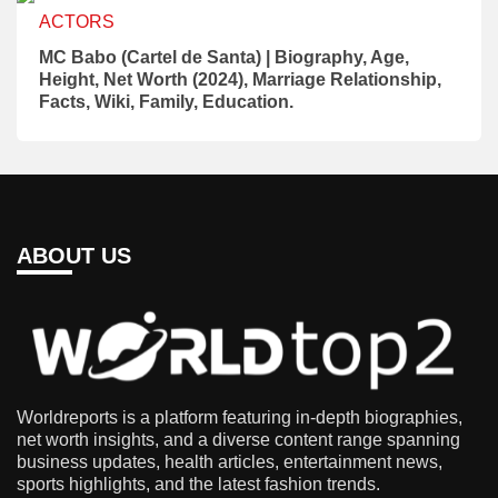
ACTORS
MC Babo (Cartel de Santa) | Biography, Age,
Height, Net Worth (2024), Marriage Relationship,
Facts, Wiki, Family, Education.
ABOUT US
Worldreports is a platform featuring in-depth biographies,
net worth insights, and a diverse content range spanning
business updates, health articles, entertainment news,
sports highlights, and the latest fashion trends.