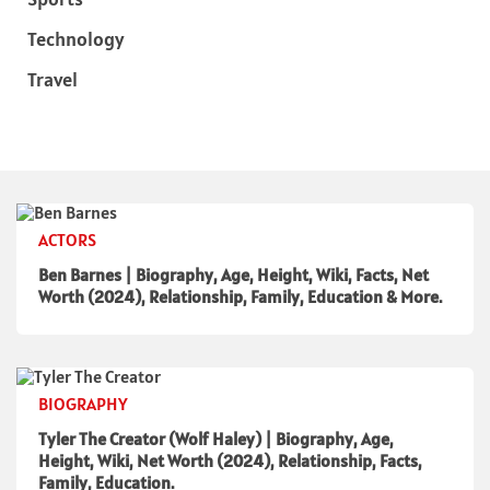
Technology
Travel
ACTORS
Ben Barnes | Biography, Age, Height, Wiki, Facts, Net
Worth (2024), Relationship, Family, Education & More.
BIOGRAPHY
Tyler The Creator (Wolf Haley) | Biography, Age,
Height, Wiki, Net Worth (2024), Relationship, Facts,
Family, Education.