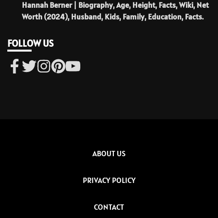
Hannah Berner | Biography, Age, Height, Facts, Wiki, Net
Worth (2024), Husband, Kids, Family, Education, Facts.
FOLLOW US
ABOUT US
PRIVACY POLICY
CONTACT