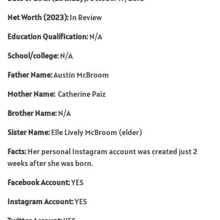
Net Worth (2023):
In Review
Education Qualification:
N/A
School/college:
N/A
Father Name:
Austin McBroom
Mother Name:
Catherine Paiz
Brother Name:
N/A
Sister Name:
Elle Lively McBroom (elder)
Facts:
Her personal Instagram account was created just 2
weeks after she was born.
Facebook Account:
YES
Instagram Account:
YES