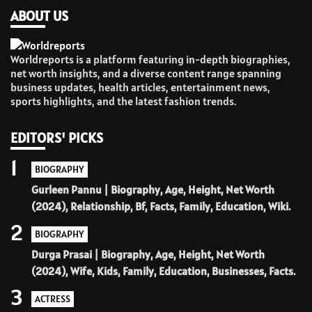
ABOUT US
Worldreports is a platform featuring in-depth biographies,
net worth insights, and a diverse content range spanning
business updates, health articles, entertainment news,
sports highlights, and the latest fashion trends.
EDITORS' PICKS
1
BIOGRAPHY
Gurleen Pannu | Biography, Age, Height, Net Worth
(2024), Relationship, Bf, Facts, Family, Education, Wiki.
2
BIOGRAPHY
Durga Prasai | Biography, Age, Height, Net Worth
(2024), Wife, Kids, Family, Education, Businesses, Facts.
3
ACTRESS