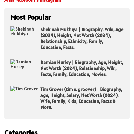
Alaïa McBroom’s Instagram
Most Popular
Shekinah Mukhiya | Biography, Wiki, Age
(2024), Height, Net Worth (2024),
Relationship, Ethnicity, Family,
Education, Facts.
Damian Hurley | Biography, Age, Height,
Net Worth (2024), Relationship, Wiki,
Facts, Family, Education, Movies.
Tim Grover (tim s. groover) | Biography,
Age, Height, Salary, Net Worth (2024),
Wife, Family, Kids, Education, Facts &
More.
Categories