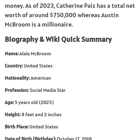
money. As of 2023, Catherine Paiz has a total net
worth of around $750,000 whereas Austin
McBroom is a millionaire.
Biography & Wiki Quick Summary
Name:
Alaïa McBroom
Country:
United States
Nationality:
American
Profession:
Social Media Star
Age:
5 years old (2023)
Height:
4 feet and 2 inches
Birth Place:
United States
Date of Birth (Birthday):
October 17, 2018