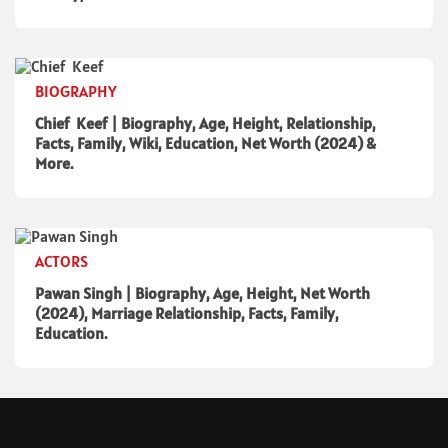
BIOGRAPHY
Chief Keef | Biography, Age, Height, Relationship,
Facts, Family, Wiki, Education, Net Worth (2024) &
More.
ACTORS
Pawan Singh | Biography, Age, Height, Net Worth
(2024), Marriage Relationship, Facts, Family,
Education.