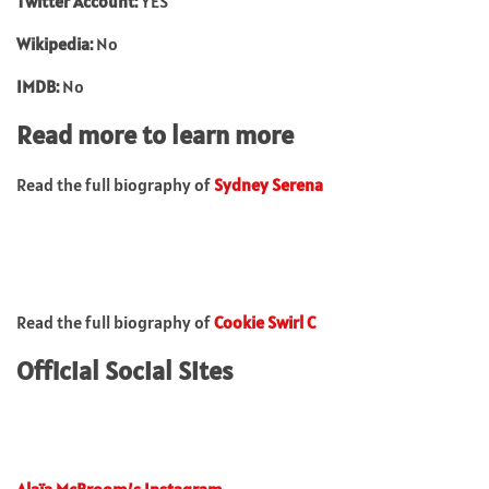
Twitter Account:
YES
Wikipedia:
No
IMDB:
No
Read more to learn more
Read the full biography of
Sydney Serena
Read the full biography of
Cookie Swirl C
Official Social Sites