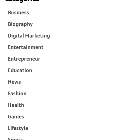
Business
Biography
Digital Marketing
Entertainment
Entrepreneur
Education
News
Fashion
Health
Games
Lifestyle
Sports