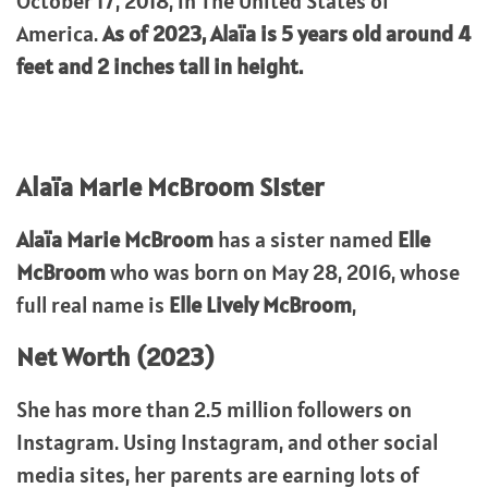
October 17, 2018, in The United States of
America.
As of 2023, Alaïa is 5 years old around 4
feet and 2 inches tall in height.
Alaïa Marie McBroom Sister
Alaïa Marie McBroom
has a sister named
Elle
McBroom
who was born on May 28, 2016, whose
full real name is
Elle Lively McBroom
,
Net Worth (2023)
She has more than 2.5 million followers on
Instagram. Using Instagram, and other social
media sites, her parents are earning lots of