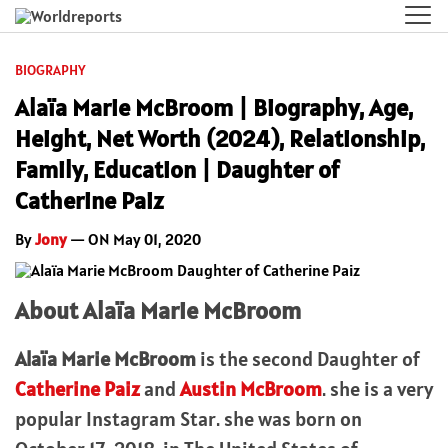
BIOGRAPHY
Alaïa Marie McBroom | Biography, Age,
Height, Net Worth (2024), Relationship,
Family, Education | Daughter of
Catherine Paiz
By
Jony
— ON May 01, 2020
About Alaïa Marie McBroom
Alaïa Marie McBroom
is the second Daughter of
Catherine Paiz
and
Austin McBroom
. she is a very
popular Instagram Star. she was born on