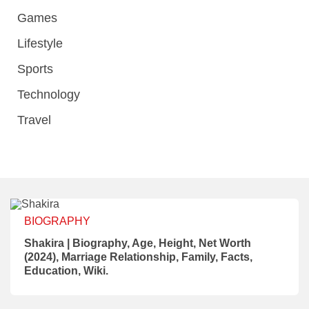
Games
Lifestyle
Sports
Technology
Travel
BIOGRAPHY
Shakira | Biography, Age, Height, Net Worth
(2024), Marriage Relationship, Family, Facts,
Education, Wiki.