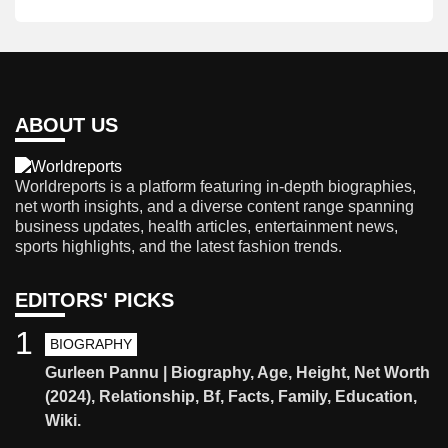
ABOUT US
Worldreports is a platform featuring in-depth biographies,
net worth insights, and a diverse content range spanning
business updates, health articles, entertainment news,
sports highlights, and the latest fashion trends.
EDITORS' PICKS
1
BIOGRAPHY
Gurleen Pannu | Biography, Age, Height, Net Worth
(2024), Relationship, Bf, Facts, Family, Education,
Wiki.