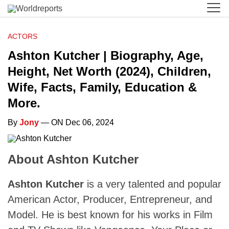
ACTORS
Ashton Kutcher | Biography, Age,
Height, Net Worth (2024), Children,
Wife, Facts, Family, Education &
More.
By
Jony
— ON Dec 06, 2024
About Ashton Kutcher
Ashton Kutcher
is a very talented and popular
American Actor, Producer, Entrepreneur, and
Model. He is best known for his works in Film