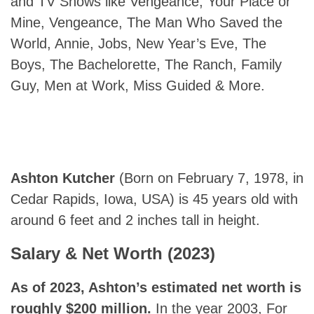
and TV Shows like Vengeance, Your Place or
Mine, Vengeance, The Man Who Saved the
World, Annie, Jobs, New Year’s Eve, The
Boys, The Bachelorette, The Ranch, Family
Guy, Men at Work, Miss Guided & More.
Ashton Kutcher
(Born on February 7, 1978, in
Cedar Rapids, Iowa, USA) is 45 years old with
around 6 feet and 2 inches tall in height.
Salary & Net Worth (2023)
As of 2023, Ashton’s estimated net worth is
roughly $200 million.
In the year 2003, For