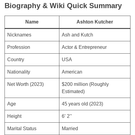
Biography & Wiki Quick Summary
Name
Ashton Kutcher
Nicknames
Ash and Kutch
Profession
Actor & Entrepreneur
Country
USA
Nationality
American
Net Worth (2023)
$200 million (Roughly
Estimated)
Age
45 years old (2023)
Height
6’ 2’’
Marital Status
Married