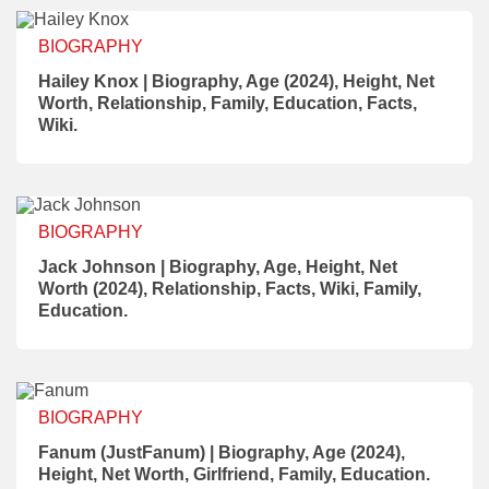
BIOGRAPHY
Hailey Knox | Biography, Age (2024), Height, Net
Worth, Relationship, Family, Education, Facts,
Wiki.
BIOGRAPHY
Jack Johnson | Biography, Age, Height, Net
Worth (2024), Relationship, Facts, Wiki, Family,
Education.
BIOGRAPHY
Fanum (JustFanum) | Biography, Age (2024),
Height, Net Worth, Girlfriend, Family, Education.