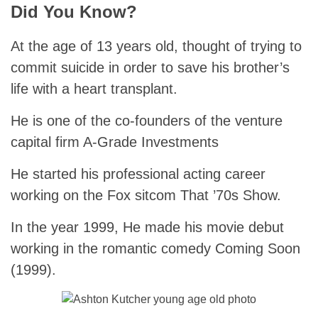
Did You Know?
At the age of 13 years old, thought of trying to
commit suicide in order to save his brother’s
life with a heart transplant.
He is one of the co-founders of the venture
capital firm A-Grade Investments
He started his professional acting career
working on the Fox sitcom That ’70s Show.
In the year 1999, He made his movie debut
working in the romantic comedy Coming Soon
(1999).