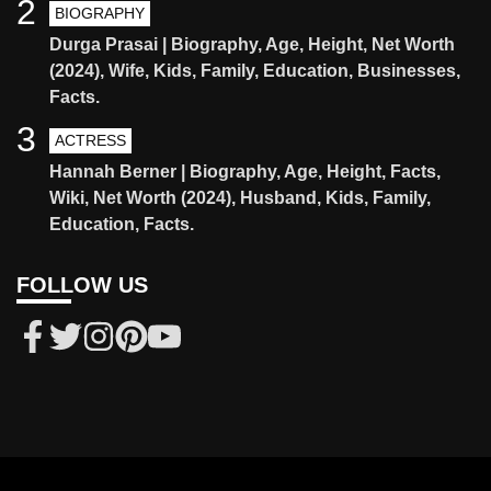
2
BIOGRAPHY
Durga Prasai | Biography, Age, Height, Net Worth
(2024), Wife, Kids, Family, Education, Businesses,
Facts.
3
ACTRESS
Hannah Berner | Biography, Age, Height, Facts,
Wiki, Net Worth (2024), Husband, Kids, Family,
Education, Facts.
FOLLOW US