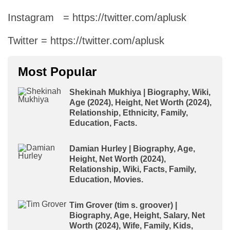
Instagram = https://twitter.com/aplusk
Twitter = https://twitter.com/aplusk
Most Popular
Shekinah Mukhiya | Biography, Wiki,
Age (2024), Height, Net Worth (2024),
Relationship, Ethnicity, Family,
Education, Facts.
Damian Hurley | Biography, Age,
Height, Net Worth (2024),
Relationship, Wiki, Facts, Family,
Education, Movies.
Tim Grover (tim s. groover) |
Biography, Age, Height, Salary, Net
Worth (2024), Wife, Family, Kids,