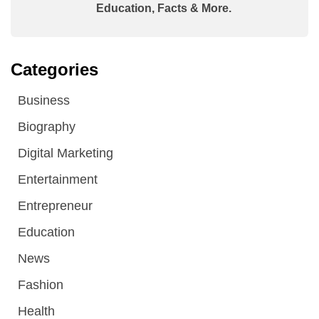
Education, Facts & More.
Categories
Business
Biography
Digital Marketing
Entertainment
Entrepreneur
Education
News
Fashion
Health