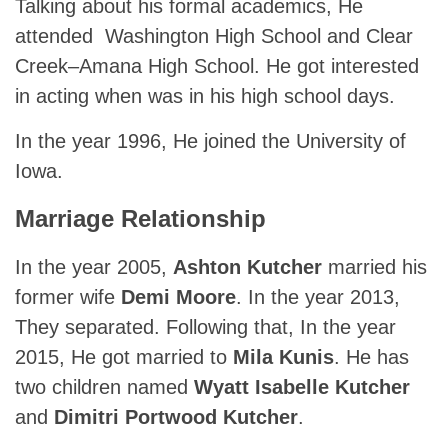
Talking about his formal academics, He
attended Washington High School and Clear
Creek–Amana High School. He got interested
in acting when was in his high school days.
In the year 1996, He joined the University of
Iowa.
Marriage Relationship
In the year 2005,
Ashton Kutcher
married his
former wife
Demi Moore
. In the year 2013,
They separated. Following that, In the year
2015, He got married to
Mila Kunis
. He has
two children named
Wyatt Isabelle Kutcher
and
Dimitri Portwood Kutcher
.