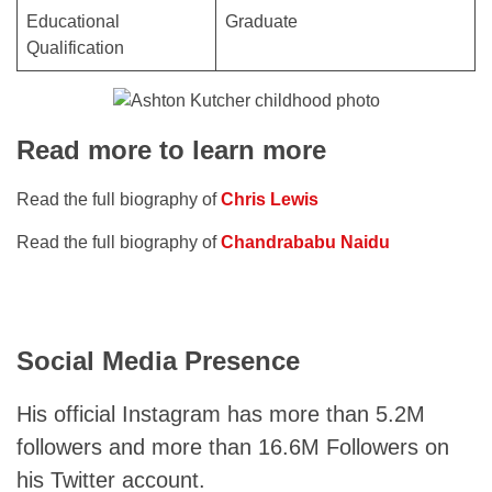
Educational
Graduate
Qualification
Read more to learn more
Read the full biography of
Chris Lewis
Read the full biography of
Chandrababu Naidu
Social Media Presence
His official Instagram has more than 5.2M
followers and more than 16.6M Followers on
his Twitter account.