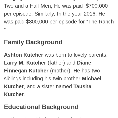
Two and a Half Men, He was paid $700,000
per episode. Similarly, In the year 2016, He
was paid $800,000 per episode for “The Ranch
“.
Family Background
Ashton Kutcher
was born to lovely parents,
Larry M. Kutcher
(father) and
Diane
Finnegan Kutcher
(mother). He has two
siblings including his twin brother
Michael
Kutcher
, and a sister named
Tausha
Kutcher
.
Educational Background