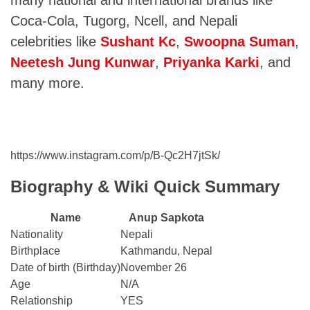
many national and international brands like
Coca-Cola, Tugorg, Ncell, and Nepali
celebrities like
Sushant Kc
,
Swoopna Suman
,
Neetesh Jung Kunwar
,
Priyanka Karki
, and
many more.
https://www.instagram.com/p/B-Qc2H7jtSk/
Biography & Wiki Quick Summary
Name
Anup Sapkota
Nationality
Nepali
Birthplace
Kathmandu, Nepal
Date of birth (Birthday)
November 26
Age
N/A
Relationship
YES