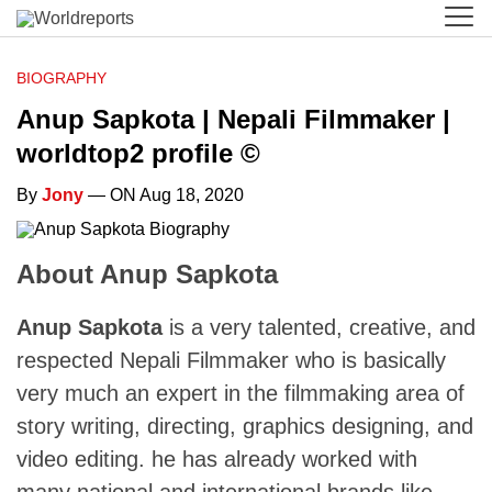
BIOGRAPHY
Anup Sapkota | Nepali Filmmaker |
worldtop2 profile ©
By
Jony
— ON Aug 18, 2020
About Anup Sapkota
Anup Sapkota
is a very talented, creative, and
respected Nepali Filmmaker who is basically
very much an expert in the filmmaking area of
story writing, directing, graphics designing, and
video editing. he has already worked with