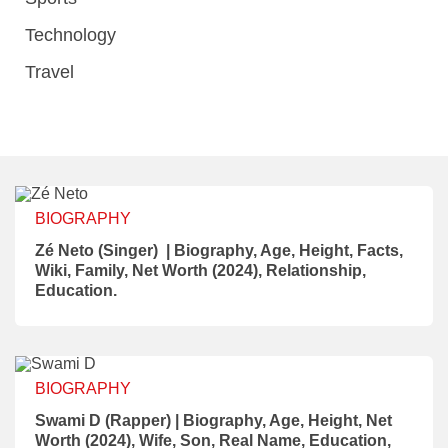
Technology
Travel
BIOGRAPHY
Zé Neto (Singer) | Biography, Age, Height, Facts,
Wiki, Family, Net Worth (2024), Relationship,
Education.
BIOGRAPHY
Swami D (Rapper) | Biography, Age, Height, Net
Worth (2024), Wife, Son, Real Name, Education,