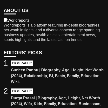
ABOUT US
Worldreports is a platform featuring in-depth biographies,
net worth insights, and a diverse content range spanning
business updates, health articles, entertainment news,
sports highlights, and the latest fashion trends.
EDITORS' PICKS
1
BIOGRAPHY
Gurleen Pannu | Biography, Age, Height, Net Worth
(2024), Relationship, Bf, Facts, Family, Education,
Wiki.
2
BIOGRAPHY
Durga Prasai | Biography, Age, Height, Net Worth
(2024), Wife, Kids, Family, Education, Businesses,