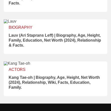
Facts.
BIOGRAPHY
Lauv (Ari Staprans Leff) | Biography, Age, Height,
Family, Education, Net Worth (2024), Relationship
& Facts.
ACTORS
Kang Tae-oh | Biography, Age, Height, Net Worth
(2024), Relationship, Wiki, Facts, Education,
Family.