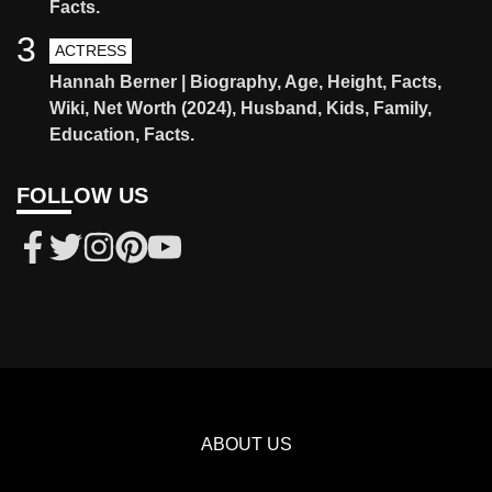
Facts.
3
ACTRESS
Hannah Berner | Biography, Age, Height, Facts,
Wiki, Net Worth (2024), Husband, Kids, Family,
Education, Facts.
FOLLOW US
ABOUT US