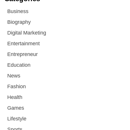
Business
Biography
Digital Marketing
Entertainment
Entrepreneur
Education
News
Fashion
Health
Games
Lifestyle
Sports