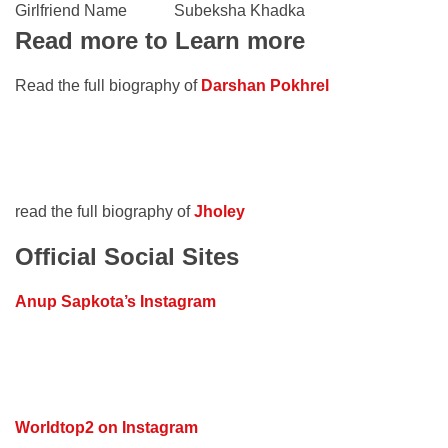
Girlfriend Name
Subeksha Khadka
Read more to Learn more
Read the full biography of
Darshan Pokhrel
read the full biography of
Jholey
Official Social Sites
Anup Sapkota’s Instagram
Worldtop2 on Instagram