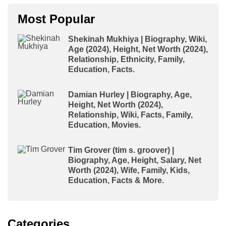
Most Popular
Shekinah Mukhiya | Biography, Wiki,
Age (2024), Height, Net Worth (2024),
Relationship, Ethnicity, Family,
Education, Facts.
Damian Hurley | Biography, Age,
Height, Net Worth (2024),
Relationship, Wiki, Facts, Family,
Education, Movies.
Tim Grover (tim s. groover) |
Biography, Age, Height, Salary, Net
Worth (2024), Wife, Family, Kids,
Education, Facts & More.
Categories