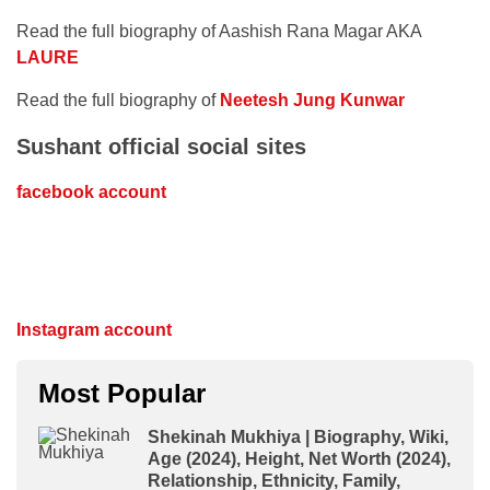
Read the full biography of Aashish Rana Magar AKA
LAURE
Read the full biography of
Neetesh Jung Kunwar
Sushant official social sites
facebook account
Instagram account
Most Popular
Shekinah Mukhiya | Biography, Wiki,
Age (2024), Height, Net Worth (2024),
Relationship, Ethnicity, Family,