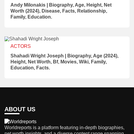
Andy Milonakis | Biography, Age, Height, Net
Worth (2024), Disease, Facts, Relationship,
Family, Education.
ACTORS
Shahadi Wright Joseph | Biography, Age (2024),
Height, Net Worth, Bf, Movies, Wiki, Family,
Education, Facts.
ABOUT US
Worldreports is a platform featuring in-depth biographies,
net worth insights, and a diverse content range spanning