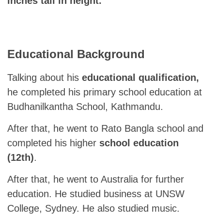
inches tall in height.
Educational Background
Talking about his
educational qualification,
he completed his primary school education at
Budhanilkantha School, Kathmandu.
After that, he went to Rato Bangla school and
completed his higher
school education
(12th)
.
After that, he went to Australia for further
education. He studied business at UNSW
College, Sydney. He also studied music.