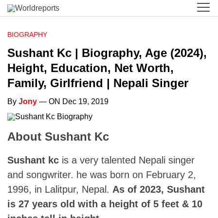
BIOGRAPHY
Sushant Kc | Biography, Age (2024),
Height, Education, Net Worth,
Family, Girlfriend | Nepali Singer
By
Jony
— ON Dec 19, 2019
About Sushant Kc
Sushant kc
is a very talented Nepali singer
and songwriter. he was born on February 2,
1996, in Lalitpur, Nepal.
As of 2023, Sushant
is 27 years old with a height of 5 feet & 10