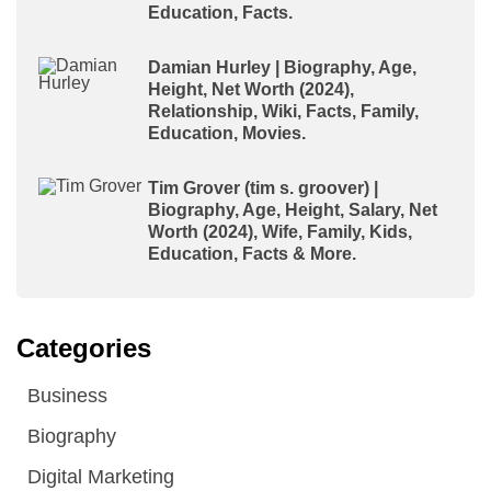
Education, Facts.
Damian Hurley | Biography, Age,
Height, Net Worth (2024),
Relationship, Wiki, Facts, Family,
Education, Movies.
Tim Grover (tim s. groover) |
Biography, Age, Height, Salary, Net
Worth (2024), Wife, Family, Kids,
Education, Facts & More.
Categories
Business
Biography
Digital Marketing