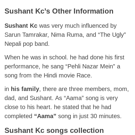
Sushant Kc’s Other Information
Sushant Kc
was very much influenced by
Sarun Tamrakar, Nima Ruma, and “The Ugly”
Nepali pop band.
When he was in school. he had done his first
performance, he sang “Pehli Nazar Mein” a
song from the Hindi movie Race.
in
his family
, there are three members, mom,
dad, and Sushant. As “Aama” song is very
close to his heart. he stated that he had
completed
“Aama”
song in just 30 minutes.
Sushant Kc songs collection