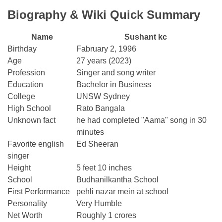
Biography & Wiki Quick Summary
Name
Sushant kc
Birthday
Fabruary 2, 1996
Age
27 years (2023)
Profession
Singer and song writer
Education
Bachelor in Business
College
UNSW Sydney
High School
Rato Bangala
Unknown fact
he had completed "Aama" song in 30
minutes
Favorite english
Ed Sheeran
singer
Height
5 feet 10 inches
School
Budhanilkantha School
First Performance
pehli nazar mein at school
Personality
Very Humble
Net Worth
Roughly 1 crores