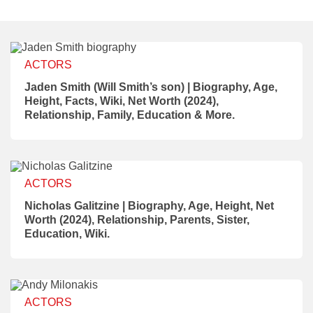
ACTORS
Jaden Smith (Will Smith’s son) | Biography, Age,
Height, Facts, Wiki, Net Worth (2024),
Relationship, Family, Education & More.
ACTORS
Nicholas Galitzine | Biography, Age, Height, Net
Worth (2024), Relationship, Parents, Sister,
Education, Wiki.
ACTORS