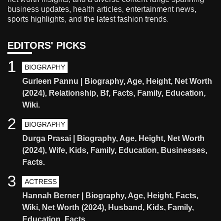
business updates, health articles, entertainment news,
sports highlights, and the latest fashion trends.
EDITORS' PICKS
1
BIOGRAPHY
Gurleen Pannu | Biography, Age, Height, Net Worth
(2024), Relationship, Bf, Facts, Family, Education,
Wiki.
2
BIOGRAPHY
Durga Prasai | Biography, Age, Height, Net Worth
(2024), Wife, Kids, Family, Education, Businesses,
Facts.
3
ACTRESS
Hannah Berner | Biography, Age, Height, Facts,
Wiki, Net Worth (2024), Husband, Kids, Family,
Education, Facts.