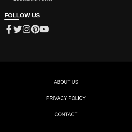
FOLLOW US
ABOUT US
PRIVACY POLICY
CONTACT