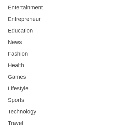
Entertainment
Entrepreneur
Education
News
Fashion
Health
Games
Lifestyle
Sports
Technology
Travel