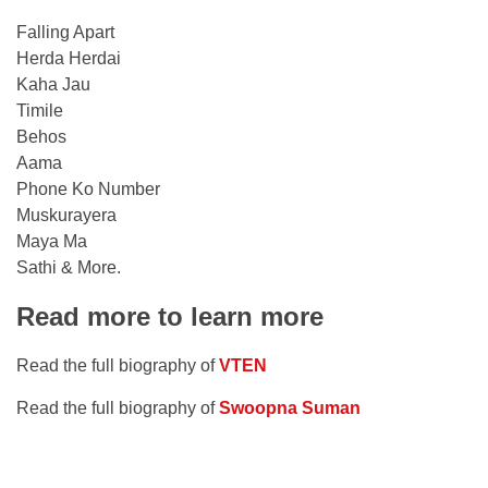
Falling Apart
Herda Herdai
Kaha Jau
Timile
Behos
Aama
Phone Ko Number
Muskurayera
Maya Ma
Sathi & More.
Read more to learn more
Read the full biography of
VTEN
Read the full biography of
Swoopna Suman