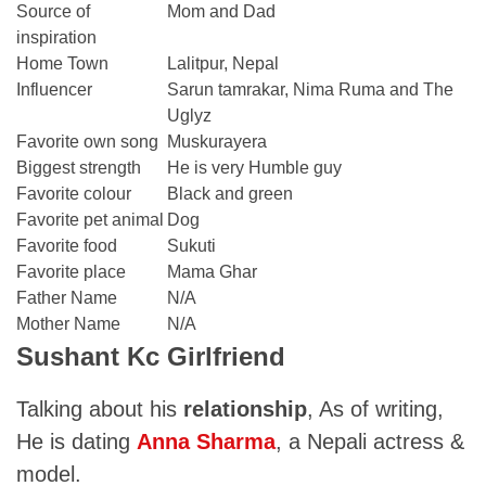
Source of
Mom and Dad
inspiration
Home Town
Lalitpur, Nepal
Influencer
Sarun tamrakar, Nima Ruma and The
Uglyz
Favorite own song
Muskurayera
Biggest strength
He is very Humble guy
Favorite colour
Black and green
Favorite pet animal
Dog
Favorite food
Sukuti
Favorite place
Mama Ghar
Father Name
N/A
Mother Name
N/A
Sushant Kc Girlfriend
Talking about his
relationship
, As of writing,
He is dating
Anna Sharma
, a Nepali actress &
model.