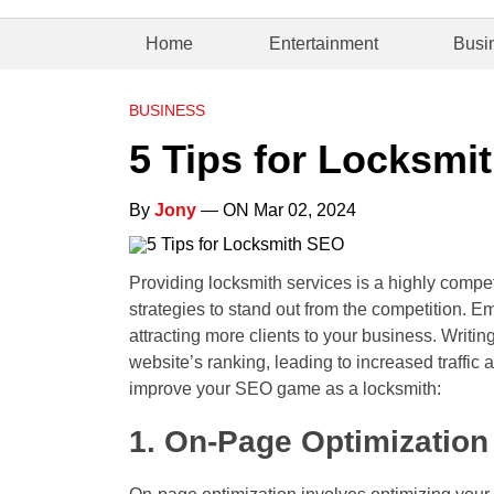
Home
Entertainment
Busi
BUSINESS
5 Tips for Locksmi
By
Jony
— ON Mar 02, 2024
Providing locksmith services is a highly compet
strategies to stand out from the competition. E
attracting more clients to your business. Writi
website’s ranking, leading to increased traffic
improve your SEO game as a locksmith:
1. On-Page Optimization