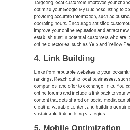
Targeting local customers improves your chanc
optimize your Google My Business listing to ap
providing accurate information, such as busi
operating hours. Encourage satisfied custome
improve your online reputation and attract new
establish trust in potential customers who are lo
online directories, such as Yelp and Yellow P
4. Link Building
Links from reputable websites to your locksmi
rankings. Reach out to local businesses, such
companies, and offer to exchange links. You can
online forums and include a link back to your w
content that gets shared on social media can al
creating valuable content and building genuine
sustainable link building strategies.
5. Mobile Optimization