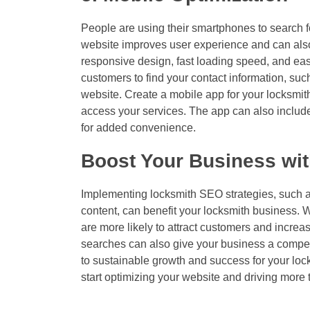
People are using their smartphones to search fo
website improves user experience and can also
responsive design, fast loading speed, and easy
customers to find your contact information, s
website. Create a mobile app for your locksmit
access your services. The app can also include
for added convenience.
Boost Your Business wit
Implementing locksmith SEO strategies, such as
content, can benefit your locksmith business. W
are more likely to attract customers and increas
searches can also give your business a compet
to sustainable growth and success for your lo
start optimizing your website and driving more t