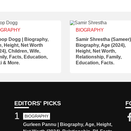
OGRAPHY
BIOGRAPHY
op Dogg | Biography,
Samir Shrestha (Sameer)
, Height, Net Worth
Biography, Age (2024),
24), Children, Wife,
Height, Net Worth,
ily, Facts, Education,
Relationship, Family,
i & More.
Education, Facts.
EDITORS' PICKS
F
1
BIOGRAPHY
Gurleen Pannu | Biography, Age, Height,