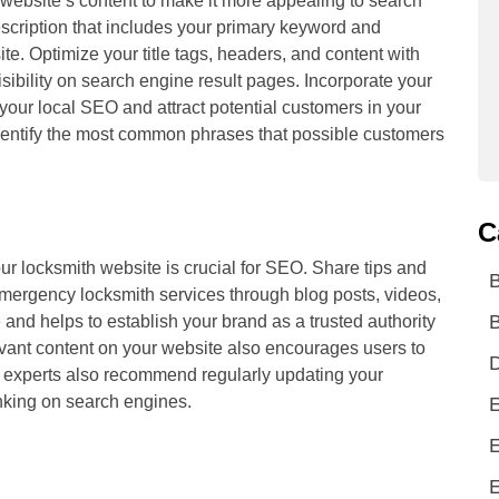
website’s content to make it more appealing to search
scription that includes your primary keyword and
te. Optimize your title tags, headers, and content with
sibility on search engine result pages. Incorporate your
 your local SEO and attract potential customers in your
dentify the most common phrases that possible customers
C
our locksmith website is crucial for SEO. Share tips and
emergency locksmith services through blog posts, videos,
B
and helps to establish your brand as a trusted authority
levant content on your website also encourages users to
D
experts also recommend regularly updating your
anking on search engines.
E
E
E