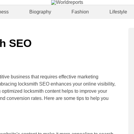
ness
Biography
Fashion
Lifestyle
th SEO
itive business that requires effective marketing
mbracing locksmith SEO enhances your online visibility,
ng optimized locksmith content helps to improve your
 and conversion rates. Here are some tips to help you