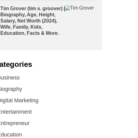
Tim Grover (tim s. groover) |
Biography, Age, Height,
Salary, Net Worth (2024),
Wife, Family, Kids,
Education, Facts & More.
ategories
Business
iography
igital Marketing
ntertainment
ntrepreneur
ducation