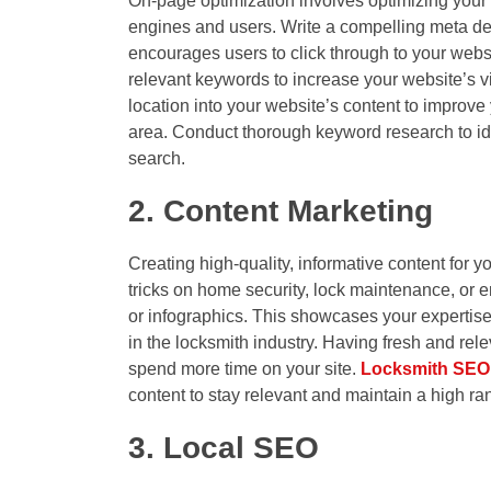
On-page optimization involves optimizing your 
engines and users. Write a compelling meta de
encourages users to click through to your websi
relevant keywords to increase your website’s vi
location into your website’s content to improve
area. Conduct thorough keyword research to i
search.
2. Content Marketing
Creating high-quality, informative content for y
tricks on home security, lock maintenance, or 
or infographics. This showcases your expertise 
in the locksmith industry. Having fresh and re
spend more time on your site.
Locksmith SEO
content to stay relevant and maintain a high r
3. Local SEO