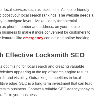
r local services such as locksmiths. A mobile-friendly
 boost your local search rankings. The website needs a
-to-navigate layout. Make it easy for potential
uch as phone number and address, on your mobile
h business to make it more convenient for customers to
 features like
emergency
contact and online booking
h Effective Locksmith SEO
 optimizing for local search and creating valuable
ebsites appearing at the top of search engine results
e brand visibility. Outranking competitors in local
itive edge. SEO is a long-term investment that can lead
cksmith business. Contact a reliable SEO agency today to
raffic to your business.