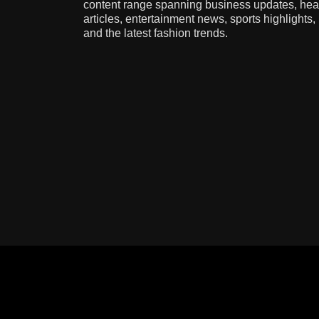
content range spanning business updates, hea
articles, entertainment news, sports highlights,
and the latest fashion trends.