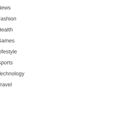
News
Fashion
ealth
Games
ifestyle
ports
Technology
ravel