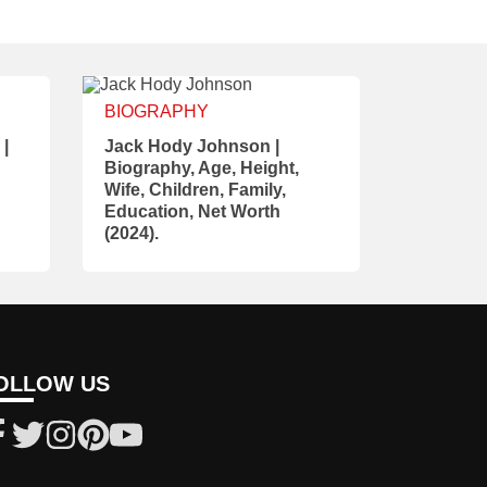
BIOGRAPHY
 |
Jack Hody Johnson |
Biography, Age, Height,
Wife, Children, Family,
Education, Net Worth
(2024).
OLLOW US