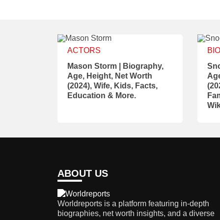
ACTORS
BI
Mason Storm | Biography,
Sno
Age, Height, Net Worth
Age
(2024), Wife, Kids, Facts,
(20
Education & More.
Fam
Wik
ABOUT US
Worldreports is a platform featuring in-depth
biographies, net worth insights, and a diverse