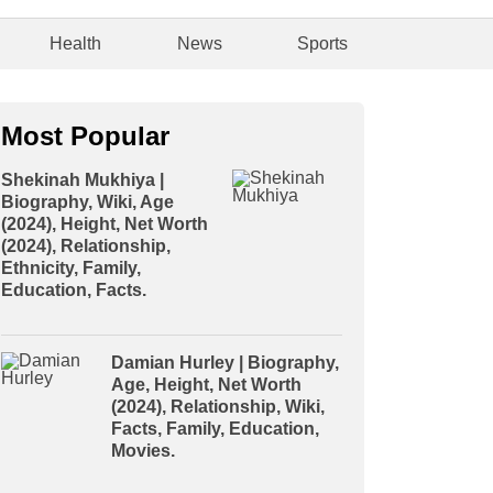
Health
News
Sports
Most Popular
Shekinah Mukhiya |
Biography, Wiki, Age
(2024), Height, Net Worth
(2024), Relationship,
Ethnicity, Family,
Education, Facts.
Damian Hurley | Biography,
Age, Height, Net Worth
(2024), Relationship, Wiki,
Facts, Family, Education,
Movies.