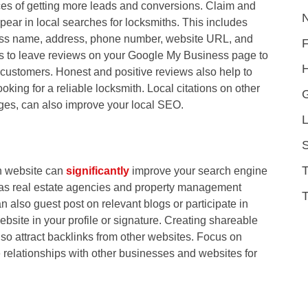
es of getting more leads and conversions. Claim and
pear in local searches for locksmiths. This includes
ness name, address, phone number, website URL, and
rs to leave reviews on your Google My Business page to
H
 customers. Honest and positive reviews also help to
oking for a reliable locksmith. Local citations on other
ages, can also improve your local SEO.
L
S
th website can
significantly
improve your search engine
 as real estate agencies and property management
T
 also guest post on relevant blogs or participate in
ebsite in your profile or signature. Creating shareable
so attract backlinks from other websites. Focus on
 relationships with other businesses and websites for