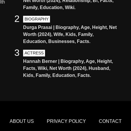
Net Worth (2024), Relationship, Bf, Facts,
lth
Family, Education, Wiki.
2
BIOGRAPHY
Durga Prasai | Biography, Age, Height, Net
Worth (2024), Wife, Kids, Family,
Education, Businesses, Facts.
3
ACTRESS
Hannah Berner | Biography, Age, Height,
Facts, Wiki, Net Worth (2024), Husband,
Kids, Family, Education, Facts.
ABOUT US
PRIVACY POLICY
CONTACT