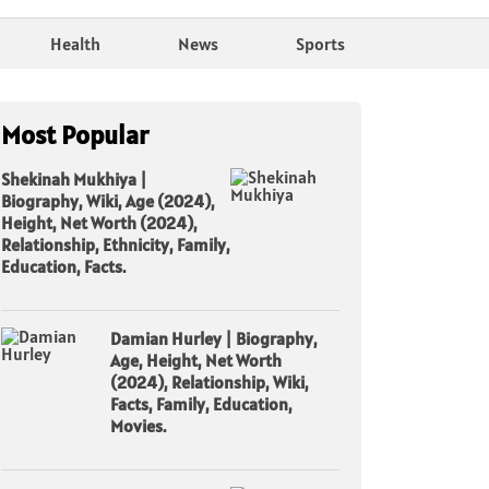
Health
News
Sports
Most Popular
Shekinah Mukhiya |
Biography, Wiki, Age (2024),
Height, Net Worth (2024),
Relationship, Ethnicity, Family,
Education, Facts.
Damian Hurley | Biography,
Age, Height, Net Worth
(2024), Relationship, Wiki,
Facts, Family, Education,
Movies.