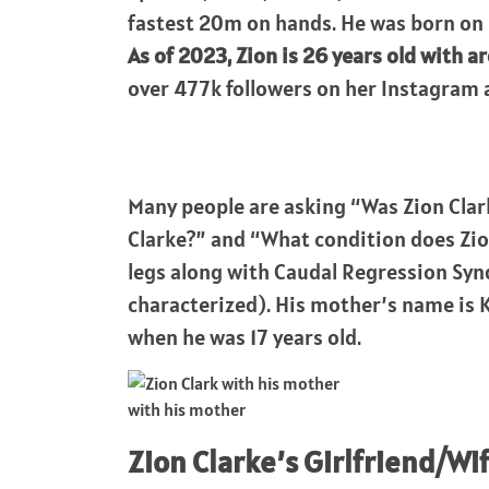
fastest 20m on hands. He was born on 
As of 2023, Zion is 26 years old with ar
over 477k followers on her Instagra
Many people are asking “Was Zion Clar
Clarke?” and “What condition does Zion
legs along with Caudal Regression Sy
characterized). His mother’s name is 
when he was 17 years old.
with his mother
Zion Clarke’s Girlfriend/Wi