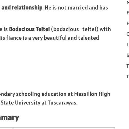
s and relationship
, He is not married and has
F
H
e is
Bodacious Teitei
(bodacious_teitei) with
s fiance is a very beautiful and talented
L
S
T
T
ndary schooling education at Massillon High
t State University at Tuscarawas.
mmary