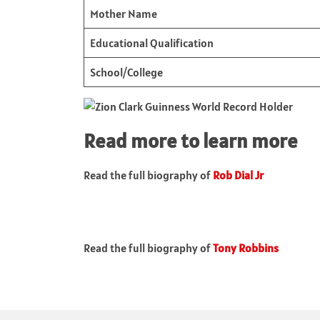
Mother Name
Educational Qualification
School/College
Read more to learn more
Read the full biography of
Rob Dial Jr
Read the full biography of
Tony Robbins