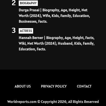
2
BIOGRAPHY
Durga Prasai | Biography, Age, Height, Net
Worth (2024), Wife, Kids, Family, Education,
Businesses, Facts.
3
ACTRESS
Hannah Berner | Biography, Age, Height, Facts,
Wiki, Net Worth (2024), Husband, Kids, Family,
Education, Facts.
ABOUT US
PRIVACY POLICY
CONTACT
Worldreports.com © Copyright 2026, All Rights Reserved