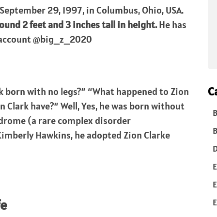
September 29, 1997, in Columbus, Ohio, USA.
ound 2 feet and 3 inches tall in height.
He has
m account @big_z_2020
C
k born with no legs?” “What happened to Zion
 Clark have?” Well, Yes, he was born without
B
ndrome (a rare complex disorder
B
Kimberly Hawkins, he adopted Zion Clarke
D
E
E
fe
E