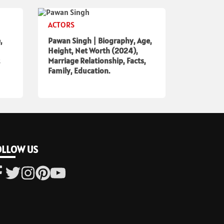
ACTORS
,
Pawan Singh | Biography, Age,
Height, Net Worth (2024),
Marriage Relationship, Facts,
Family, Education.
OLLOW US