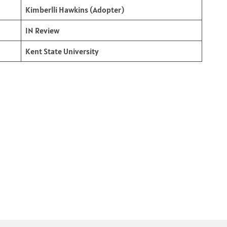
Kimberlli Hawkins (Adopter)
IN Review
Kent State University