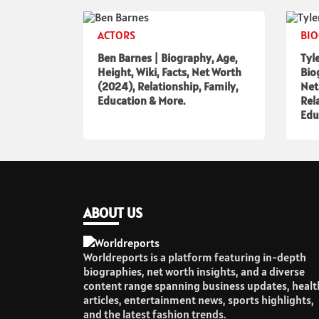
ACTORS
BI
Ben Barnes | Biography, Age,
Tyl
Height, Wiki, Facts, Net Worth
Bio
(2024), Relationship, Family,
Net
Education & More.
Rel
Edu
ABOUT US
Worldreports is a platform featuring in-depth
biographies, net worth insights, and a diverse
content range spanning business updates, healt
articles, entertainment news, sports highlights,
and the latest fashion trends.