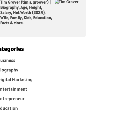
Tim Grover (tim s. groover) |
Biography, Age, Height,
Salary, Net Worth (2024),
Wife, Family, Kids, Education,
Facts & More.
ategories
usiness
iography
igital Marketing
ntertainment
ntrepreneur
ducation