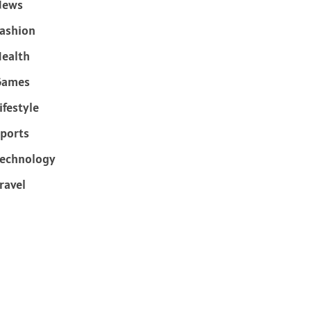
News
ashion
ealth
Games
ifestyle
ports
echnology
ravel