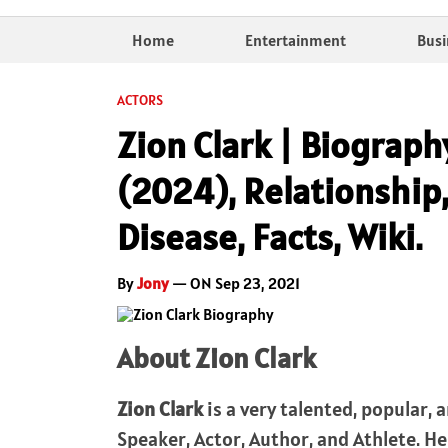
Home
Entertainment
Busi
ACTORS
Zion Clark | Biograph
(2024), Relationship,
Disease, Facts, Wiki.
By
Jony
— ON Sep 23, 2021
About Zion Clark
Zion Clark
is a very talented, popular,
Speaker, Actor, Author, and Athlete. H