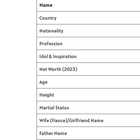
Name
Country
Nationality
Profession
Idol & Inspiration
Net Worth (2023)
Age
Height
Martial Status
Wife (Fiance)/Girlfriend Name
Father Name