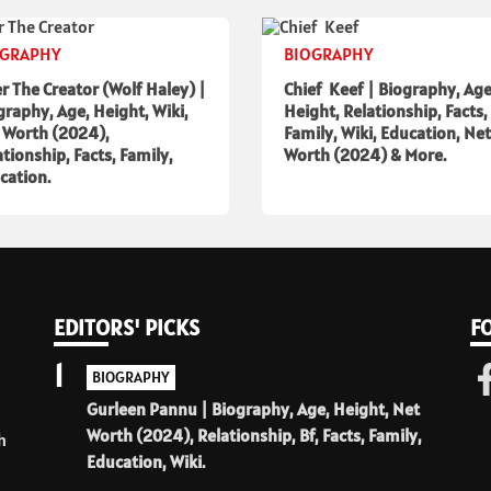
OGRAPHY
BIOGRAPHY
er The Creator (Wolf Haley) |
Chief Keef | Biography, Age
graphy, Age, Height, Wiki,
Height, Relationship, Facts,
 Worth (2024),
Family, Wiki, Education, Net
ationship, Facts, Family,
Worth (2024) & More.
cation.
EDITORS' PICKS
F
1
BIOGRAPHY
Gurleen Pannu | Biography, Age, Height, Net
Worth (2024), Relationship, Bf, Facts, Family,
h
Education, Wiki.