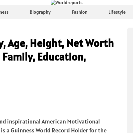
ness
Biography
Fashion
Lifestyle
y, Age, Height, Net Worth
 Family, Education,
 and inspirational American Motivational
e is a Guinness World Record Holder for the