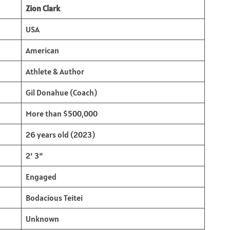
Zion Clark
USA
American
Athlete & Author
Gil Donahue (Coach)
More than $500,000
26 years old (2023)
2′ 3”
Engaged
Bodacious Teitei
Unknown