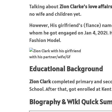
Talking about
Zion Clarke’s love affair
no wife and children yet.
However, His girlfriend’s (fiance) nam
whom he got engaged on Jan 4, 2021. Hi
Fashion Model.
with his partner/wife/Gf
Educational Background
Zion Clark
completed primary and seco
School. After that, got enrolled at Ken
Biography & Wiki Quick Su