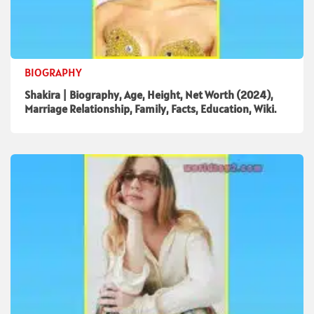
BIOGRAPHY
Shakira | Biography, Age, Height, Net Worth (2024),
Marriage Relationship, Family, Facts, Education, Wiki.