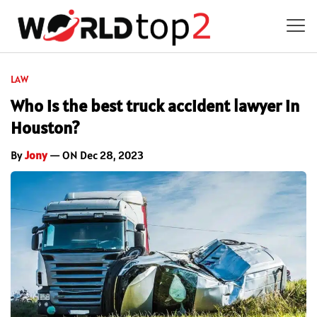
LAW
Who is the best truck accident lawyer in
Houston?
By
Jony
— ON Dec 28, 2023