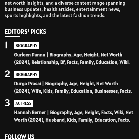
net worth insights, and a diverse content range spanning
business updates, health articles, entertainment news,
sports highlights, and the latest fashion trends.
EDITORS' PICKS
1
BIOGRAPHY
Gurleen Pannu | Biography, Age, Height, Net Worth
(2024), Relationship, Bf, Facts, Family, Education, Wiki.
2
BIOGRAPHY
Durga Prasai | Biography, Age, Height, Net Worth
(2024), Wife, Kids, Family, Education, Businesses, Facts.
3
ACTRESS
Hannah Berner | Biography, Age, Height, Facts, Wiki, Net
Worth (2024), Husband, Kids, Family, Education, Facts.
FOLLOW US