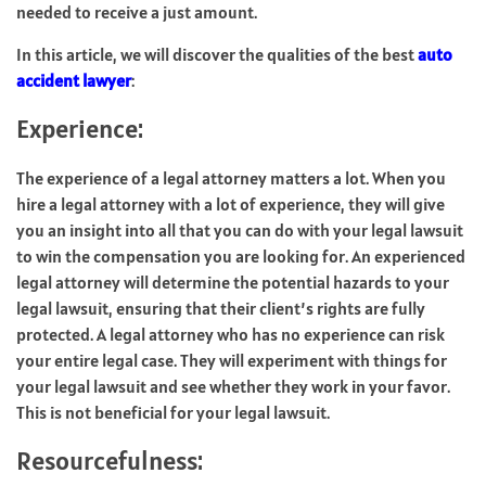
needed to receive a just amount.
In this article, we will discover the qualities of the best
auto
accident lawyer
:
Experience:
The experience of a legal attorney matters a lot. When you
hire a legal attorney with a lot of experience, they will give
you an insight into all that you can do with your legal lawsuit
to win the compensation you are looking for. An experienced
legal attorney will determine the potential hazards to your
legal lawsuit, ensuring that their client’s rights are fully
protected. A legal attorney who has no experience can risk
your entire legal case. They will experiment with things for
your legal lawsuit and see whether they work in your favor.
This is not beneficial for your legal lawsuit.
Resourcefulness: