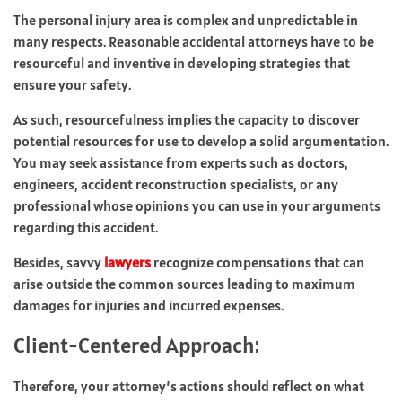
The personal injury area is complex and unpredictable in
many respects. Reasonable accidental attorneys have to be
resourceful and inventive in developing strategies that
ensure your safety.
As such, resourcefulness implies the capacity to discover
potential resources for use to develop a solid argumentation.
You may seek assistance from experts such as doctors,
engineers, accident reconstruction specialists, or any
professional whose opinions you can use in your arguments
regarding this accident.
Besides, savvy
lawyers
recognize compensations that can
arise outside the common sources leading to maximum
damages for injuries and incurred expenses.
Client-Centered Approach:
Therefore, your attorney’s actions should reflect on what