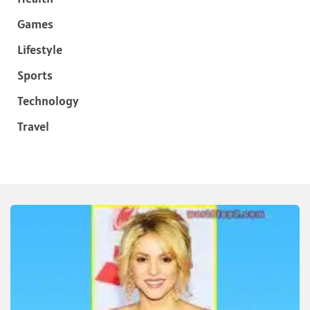
Games
Lifestyle
Sports
Technology
Travel