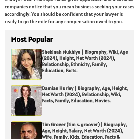
companies notice that you mean business seeking your cases
accordingly. You should be confident that your lawyer is
ready to go the mile for any compensation owed to you.
Most Popular
Shekinah Mukhiya | Biography, Wiki, Age
(2024), Height, Net Worth (2024),
Relationship, Ethnicity, Family,
Education, Facts.
Damian Hurley | Biography, Age, Height,
Net Worth (2024), Relationship, Wiki,
Facts, Family, Education, Movies.
Tim Grover (tim s. groover) | Biography,
Age, Height, Salary, Net Worth (2024),
Wife, Family, Kids, Education, Facts &