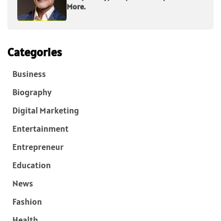
More.
Categories
Business
Biography
Digital Marketing
Entertainment
Entrepreneur
Education
News
Fashion
Health