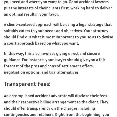
you need and where you want to go. Good accident lawyers
put the interests of their clients first, working hard to deliver
an optimal result in your favor.
A client-centered approach will be using a legal strategy that
suitably caters to your needs and objectives. Your attorney
should find out what is most important to you so as to devise
a court approach based on what you want.
In this way, this also involves giving direct and sincere
guidance. For instance, your lawyer should give you a fair
forecast of the pros and cons of settlement offers,
negotiation options, and trial alternatives.
Transparent Fees:
An accomplished accident advocate will disclose their fees
and their respective billing arrangement to the client. They
should offer transparency on the charges including
contingencies and retainers. Right from the beginning, you