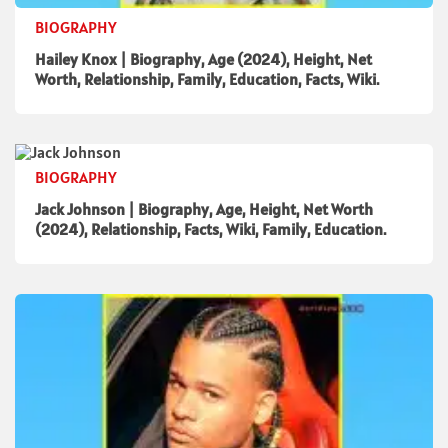
BIOGRAPHY
Hailey Knox | Biography, Age (2024), Height, Net
Worth, Relationship, Family, Education, Facts, Wiki.
BIOGRAPHY
Jack Johnson | Biography, Age, Height, Net Worth
(2024), Relationship, Facts, Wiki, Family, Education.