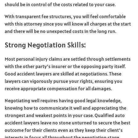
should be in control of the costs related to your case.
With transparent fee structures, you will feel comfortable
with this attorney since you will know all charges at the start
and there will be no unexpected costs in the long run.
Strong Negotiation Skills:
Most personal injury claims are settled through settlements
with the other party’s insurer or the opposing party itself.
Good accident lawyers are skilled at negotiations. These
lawyers can vigorously pursue your rights, ensuring you
receive appropriate compensation for all damages.
Negotiating well requires having good legal knowledge,
knowing how to communicate it well and appreciating the
strongest and weakest points in your case. Qualified auto
accident lawyers leave no stone unturned to secure the best
outcome for their clients even as they keep their client’s
interests in focus all throughout the negotiation stage.