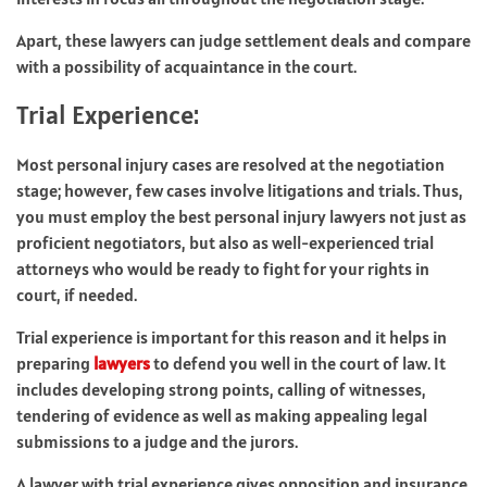
Apart, these lawyers can judge settlement deals and compare
with a possibility of acquaintance in the court.
Trial Experience:
Most personal injury cases are resolved at the negotiation
stage; however, few cases involve litigations and trials. Thus,
you must employ the best personal injury lawyers not just as
proficient negotiators, but also as well-experienced trial
attorneys who would be ready to fight for your rights in
court, if needed.
Trial experience is important for this reason and it helps in
preparing
lawyers
to defend you well in the court of law. It
includes developing strong points, calling of witnesses,
tendering of evidence as well as making appealing legal
submissions to a judge and the jurors.
A lawyer with trial experience gives opposition and insurance