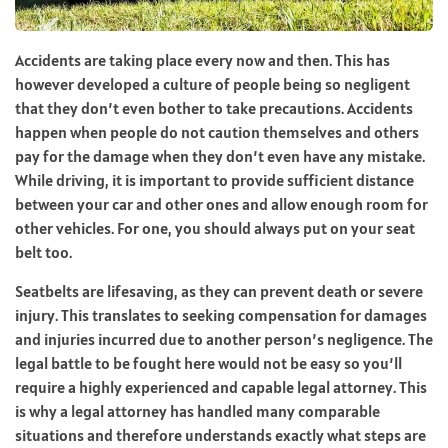
Accidents are taking place every now and then.
This has
however developed a culture of people being so negligent
that they don’t even bother to take precautions.
Accidents
happen when people do not caution themselves and others
pay for the damage when they don’t even have any mistake.
While driving, it is important to provide sufficient distance
between your car and other ones and allow enough room for
other vehicles.
For one, you should always put on your seat
belt too.
Seatbelts are lifesaving, as they can prevent death or severe
injury. This translates to seeking compensation for damages
and injuries incurred due to another person’s negligence.
The
legal battle to be fought here would not be easy so you’ll
require a highly experienced and capable legal attorney.
This
is why a legal attorney has handled many comparable
situations and therefore understands exactly what steps are