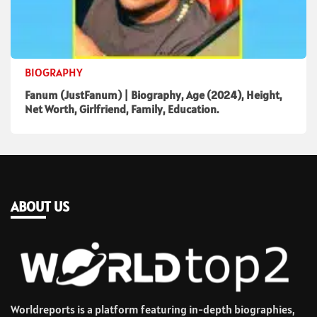
BIOGRAPHY
Fanum (JustFanum) | Biography, Age (2024), Height,
Net Worth, Girlfriend, Family, Education.
ABOUT US
Worldreports is a platform featuring in-depth biographies,