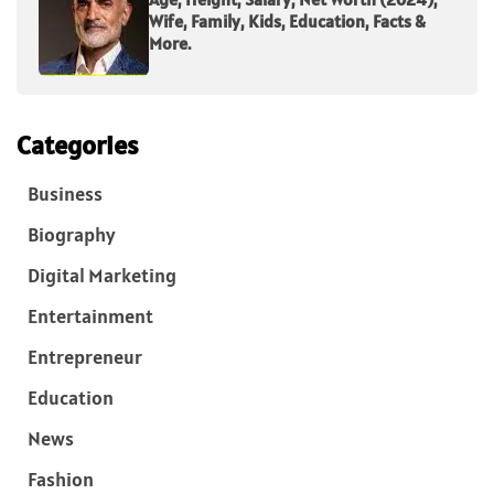
Wife, Family, Kids, Education, Facts &
More.
Categories
Business
Biography
Digital Marketing
Entertainment
Entrepreneur
Education
News
Fashion