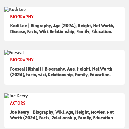
BIOGRAPHY
Kodi Lee | Biography, Age (2024), Height, Net Worth,
Disease, Facts, Wiki, Relationship, Family, Education.
BIOGRAPHY
Foeseal (Bishal) | Biography, Age, Height, Net Worth
(2024), facts, wiki, Relationship, Family, Education.
ACTORS
Joe Keery | Biography, Wiki, Age, Height, Movies, Net
Worth (2024), Facts, Relationship, Family, Education.