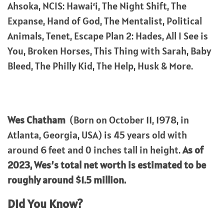
Ahsoka, NCIS: Hawaiʻi, The Night Shift, The
Expanse, Hand of God, The Mentalist, Political
Animals, Tenet, Escape Plan 2: Hades, All I See is
You, Broken Horses, This Thing with Sarah, Baby
Bleed, The Philly Kid, The Help, Husk & More.
Wes Chatham
(Born on October 11, 1978, in
Atlanta, Georgia, USA) is 45 years old with
around 6 feet and 0 inches tall in height.
As of
2023, Wes’s total net worth is estimated to be
roughly around $1.5 million.
Did You Know?