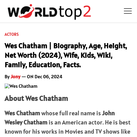
ACTORS
Wes Chatham | Biography, Age, Height,
Net Worth (2024), Wife, Kids, Wiki,
Family, Education, Facts.
By
Jony
— ON Dec 06, 2024
About Wes Chatham
Wes Chatham
whose full real name is
John
Wesley Chatham
is an American actor. He is best
known for his works in Movies and TV shows like