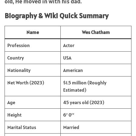
old, He moved in with his dad.
Biography & Wiki Quick Summary
Name
Wes Chatham
Profession
Actor
Country
USA
Nationality
American
Net Worth (2023)
$1.5 million (Roughly
Estimated)
Age
45 years old (2023)
Height
6’ 0’’
Marital Status
Married