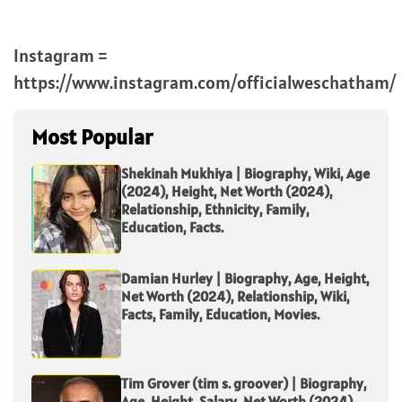
Instagram =
https://www.instagram.com/officialweschatham/
Most Popular
Shekinah Mukhiya | Biography, Wiki, Age
(2024), Height, Net Worth (2024),
Relationship, Ethnicity, Family,
Education, Facts.
Damian Hurley | Biography, Age, Height,
Net Worth (2024), Relationship, Wiki,
Facts, Family, Education, Movies.
Tim Grover (tim s. groover) | Biography,
Age, Height, Salary, Net Worth (2024),