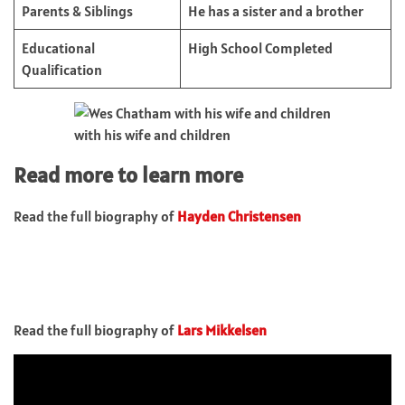
Parents & Siblings
He has a sister and a brother
Educational
High School Completed
Qualification
with his wife and children
Read more to learn more
Read the full biography of
Hayden Christensen
Read the full biography of
Lars Mikkelsen