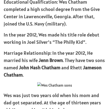
Educational Qualification: Wes Chatham
completed a high school degree from the Give
Center in Lawrenceville, Georgia. After that,
joined the U.S. Navy (military).
In the year 2012, Wes made his title role debut
working in Joel Silver’s “The Philly Kid”.
Marriage Relationship: In the year 2012, He
married his wife
Jenn Brown
. They have two sons
named
John Nash Chatham
and Rhett
Jameson
Chatham
.
Wes was just two years old when his mom and
dad got separated. At the age of thirteen years