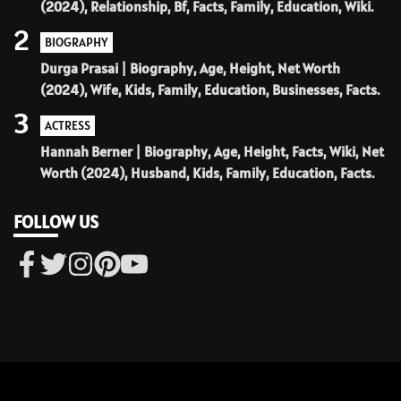
(2024), Relationship, Bf, Facts, Family, Education, Wiki.
2
BIOGRAPHY
Durga Prasai | Biography, Age, Height, Net Worth
(2024), Wife, Kids, Family, Education, Businesses, Facts.
3
ACTRESS
Hannah Berner | Biography, Age, Height, Facts, Wiki, Net
Worth (2024), Husband, Kids, Family, Education, Facts.
FOLLOW US