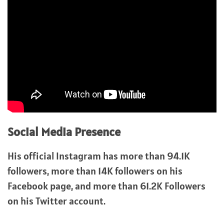
Social Media Presence
His official Instagram has more than 94.1K
followers, more than 14K followers on his
Facebook page, and more than 61.2K Followers
on his Twitter account.