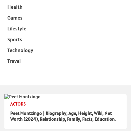
Health
Games
Lifestyle
Sports
Technology
Travel
ACTORS
Peet Montzingo | Biography, Age, Height, Wiki, Net
Worth (2024), Relationship, Family, Facts, Education.