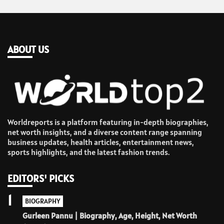
ABOUT US
Worldreports is a platform featuring in-depth biographies,
net worth insights, and a diverse content range spanning
business updates, health articles, entertainment news,
sports highlights, and the latest fashion trends.
EDITORS' PICKS
1
BIOGRAPHY
Gurleen Pannu | Biography, Age, Height, Net Worth