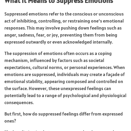
What It Means to Suppress Emotions
Suppressed emotions refer to the conscious or unconscious
act of inhibiting, controlling, or restraining one’s emotional
responses. This may involve pushing down feelings such as
anger, sadness, fear, or joy, preventing them from being
expressed outwardly or even acknowledged internally.
The suppression of emotions often occurs as a coping
mechanism, influenced by factors such as societal
expectations, cultural norms, or personal experiences. When
emotions are suppressed, individuals may create a façade of
emotional stability, appearing composed and controlled on
the surface. However, these unexpressed feelings can
potentially lead to a range of psychological and physiological
consequences.
But first, how do suppressed feelings differ from expressed
ones?