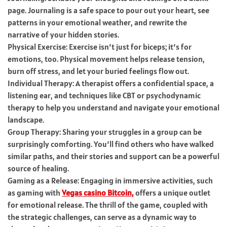
page. Journaling is a safe space to pour out your heart, see
patterns in your emotional weather, and rewrite the
narrative of your hidden stories.
Physical Exercise: Exercise isn’t just for biceps; it’s for
emotions, too. Physical movement helps release tension,
burn off stress, and let your buried feelings flow out.
Individual Therapy: A therapist offers a confidential space, a
listening ear, and techniques like CBT or psychodynamic
therapy to help you understand and navigate your emotional
landscape.
Group Therapy: Sharing your struggles in a group can be
surprisingly comforting. You’ll find others who have walked
similar paths, and their stories and support can be a powerful
source of healing.
Gaming as a Release: Engaging in immersive activities, such
as gaming with
Vegas casino Bitcoin,
offers a unique outlet
for emotional release. The thrill of the game, coupled with
the strategic challenges, can serve as a dynamic way to