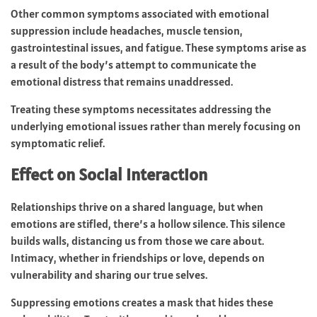
Other common symptoms associated with emotional
suppression include headaches, muscle tension,
gastrointestinal issues, and fatigue. These symptoms arise as
a result of the body’s attempt to communicate the
emotional distress that remains unaddressed.
Treating these symptoms necessitates addressing the
underlying emotional issues rather than merely focusing on
symptomatic relief.
Effect on Social Interaction
Relationships thrive on a shared language, but when
emotions are stifled, there’s a hollow silence. This silence
builds walls, distancing us from those we care about.
Intimacy, whether in friendships or love, depends on
vulnerability and sharing our true selves.
Suppressing emotions creates a mask that hides these