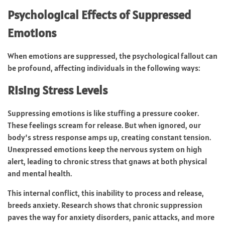
Psychological Effects of Suppressed
Emotions
When emotions are suppressed, the psychological fallout can
be profound, affecting individuals in the following ways:
Rising Stress Levels
Suppressing emotions is like stuffing a pressure cooker.
These feelings scream for release. But when ignored, our
body’s stress response amps up, creating constant tension.
Unexpressed emotions keep the nervous system on high
alert, leading to chronic stress that gnaws at both physical
and mental health.
This internal conflict, this inability to process and release,
breeds anxiety. Research shows that chronic suppression
paves the way for anxiety disorders, panic attacks, and more