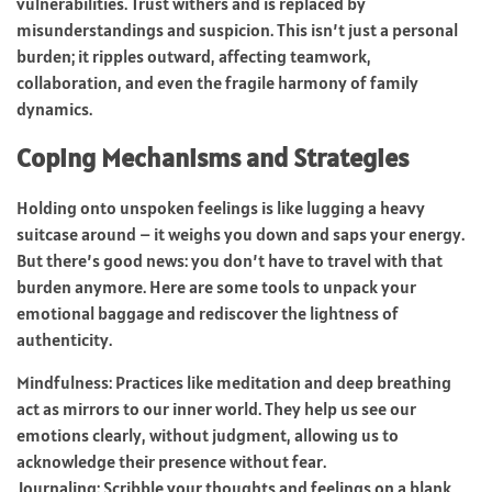
vulnerabilities. Trust withers and is replaced by
misunderstandings and suspicion. This isn’t just a personal
burden; it ripples outward, affecting teamwork,
collaboration, and even the fragile harmony of family
dynamics.
Coping Mechanisms and Strategies
Holding onto unspoken feelings is like lugging a heavy
suitcase around – it weighs you down and saps your energy.
But there’s good news: you don’t have to travel with that
burden anymore. Here are some tools to unpack your
emotional baggage and rediscover the lightness of
authenticity.
Mindfulness: Practices like meditation and deep breathing
act as mirrors to our inner world. They help us see our
emotions clearly, without judgment, allowing us to
acknowledge their presence without fear.
Journaling: Scribble your thoughts and feelings on a blank