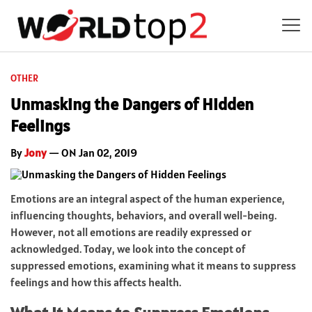
OTHER
Unmasking the Dangers of Hidden
Feelings
By
Jony
— ON Jan 02, 2019
Emotions are an integral aspect of the human experience,
influencing thoughts, behaviors, and overall well-being.
However, not all emotions are readily expressed or
acknowledged. Today, we look into the concept of
suppressed emotions, examining what it means to suppress
feelings and how this affects health.