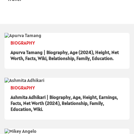
BIOGRAPHY
Apurva Tamang | Biography, Age (2024), Height, Net
Worth, Facts, Wiki, Relationship, Family, Education.
BIOGRAPHY
Ashmita Adhikari | Biography, Age, Height, Earnings,
Facts, Net Worth (2024), Relationship, Family,
Education, Wiki.