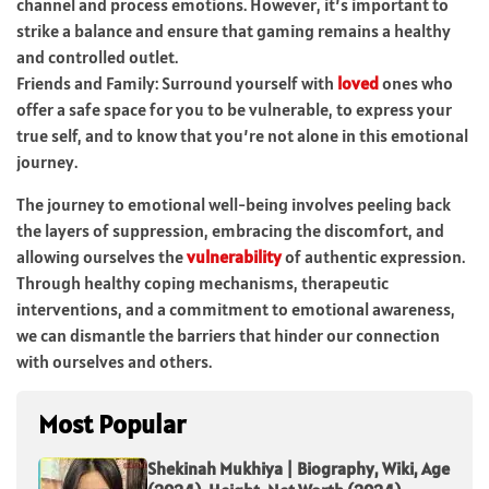
channel and process emotions. However, it’s important to
strike a balance and ensure that gaming remains a healthy
and controlled outlet.
Friends and Family: Surround yourself with
loved
ones who
offer a safe space for you to be vulnerable, to express your
true self, and to know that you’re not alone in this emotional
journey.
The journey to emotional well-being involves peeling back
the layers of suppression, embracing the discomfort, and
allowing ourselves the
vulnerability
of authentic expression.
Through healthy coping mechanisms, therapeutic
interventions, and a commitment to emotional awareness,
we can dismantle the barriers that hinder our connection
with ourselves and others.
Most Popular
Shekinah Mukhiya | Biography, Wiki, Age