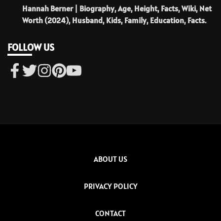
Hannah Berner | Biography, Age, Height, Facts, Wiki, Net
Worth (2024), Husband, Kids, Family, Education, Facts.
FOLLOW US
ABOUT US
PRIVACY POLICY
CONTACT