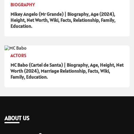
BIOGRAPHY
Mikey Angelo (Mr Grande) | Biography, Age (2024),
Height, Net Worth, Wiki, Facts, Relationship, Family,
Education.
ACTORS
MC Babo (Cartel de Santa) | Biography, Age, Height, Net
Worth (2024), Marriage Relationship, Facts, Wiki,
Family, Education.
ABOUT US