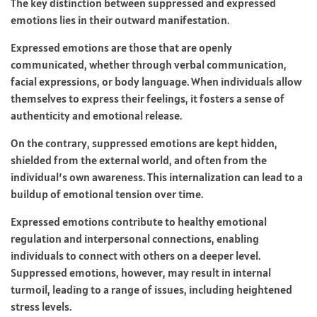
The key distinction between suppressed and expressed
emotions lies in their outward manifestation.
Expressed emotions are those that are openly
communicated, whether through verbal communication,
facial expressions, or body language. When individuals allow
themselves to express their feelings, it fosters a sense of
authenticity and emotional release.
On the contrary, suppressed emotions are kept hidden,
shielded from the external world, and often from the
individual’s own awareness. This internalization can lead to a
buildup of emotional tension over time.
Expressed emotions contribute to healthy emotional
regulation and interpersonal connections, enabling
individuals to connect with others on a deeper level.
Suppressed emotions, however, may result in internal
turmoil, leading to a range of issues, including heightened
stress levels.