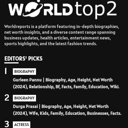
Worldreports is a platform featuring in-depth biographies,
net worth insights, and a diverse content range spanning
business updates, health articles, entertainment news,
sports highlights, and the latest fashion trends.
EDITORS' PICKS
1
BIOGRAPHY
Gurleen Pannu | Biography, Age, Height, Net Worth
(2024), Relationship, Bf, Facts, Family, Education, Wiki.
2
BIOGRAPHY
Durga Prasai | Biography, Age, Height, Net Worth
(2024), Wife, Kids, Family, Education, Businesses, Facts.
3
ACTRESS