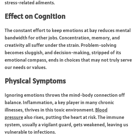
stress-related ailments.
Effect on Cognition
The constant effort to keep emotions at bay reduces mental
bandwidth for other jobs. Concentration, memory, and
creativity all suffer under the strain. Problem-solving
becomes sluggish, and decision-making, stripped of its
emotional compass, ends in choices that may not truly serve
our needs or values.
Physical Symptoms
Ignoring emotions throws the mind-body connection off
balance. Inflammation, a key player in many chronic
illnesses, thrives in this toxic environment.
Blood
pressure
also rises, putting the heart at risk. The immune
system, usually a vigilant guard, gets weakened, leaving us
vulnerable to infections.