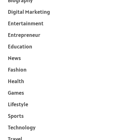
Biography
Digital Marketing
Entertainment
Entrepreneur
Education
News
Fashion
Health
Games
Lifestyle
Sports
Technology
Travel