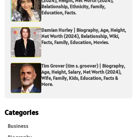
(2024), Height, Net Worth (2024),
Relationship, Ethnicity, Family,
Education, Facts.
Damian Hurley | Biography, Age, Height,
Net Worth (2024), Relationship, Wiki,
Facts, Family, Education, Movies.
Tim Grover (tim s. groover) | Biography,
Age, Height, Salary, Net Worth (2024),
Wife, Family, Kids, Education, Facts &
More.
Categories
Business