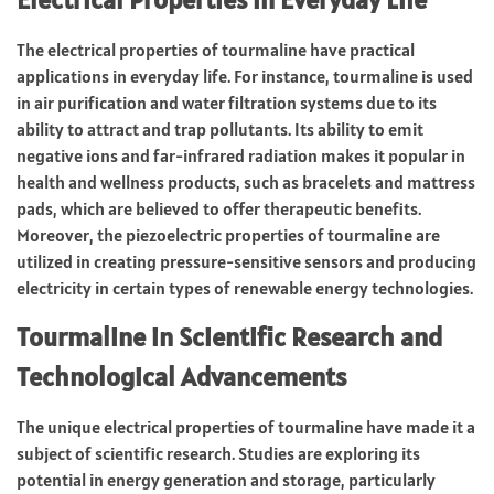
The electrical properties of tourmaline have practical
applications in everyday life. For instance, tourmaline is used
in air purification and water filtration systems due to its
ability to attract and trap pollutants. Its ability to emit
negative ions and far-infrared radiation makes it popular in
health and wellness products, such as bracelets and mattress
pads, which are believed to offer therapeutic benefits.
Moreover, the piezoelectric properties of tourmaline are
utilized in creating pressure-sensitive sensors and producing
electricity in certain types of renewable energy technologies.
Tourmaline in Scientific Research and
Technological Advancements
The unique electrical properties of tourmaline have made it a
subject of scientific research. Studies are exploring its
potential in energy generation and storage, particularly