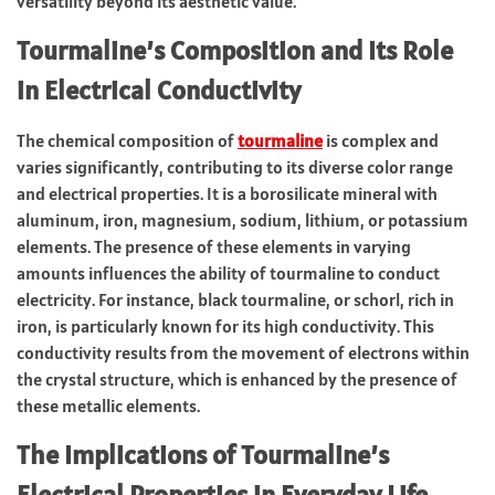
versatility beyond its aesthetic value.
Tourmaline’s Composition and Its Role
in Electrical Conductivity
The chemical composition of
tourmaline
is complex and
varies significantly, contributing to its diverse color range
and electrical properties. It is a borosilicate mineral with
aluminum, iron, magnesium, sodium, lithium, or potassium
elements. The presence of these elements in varying
amounts influences the ability of tourmaline to conduct
electricity. For instance, black tourmaline, or schorl, rich in
iron, is particularly known for its high conductivity. This
conductivity results from the movement of electrons within
the crystal structure, which is enhanced by the presence of
these metallic elements.
The Implications of Tourmaline’s
Electrical Properties in Everyday Life