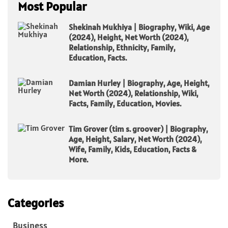
Most Popular
Shekinah Mukhiya | Biography, Wiki, Age
(2024), Height, Net Worth (2024),
Relationship, Ethnicity, Family,
Education, Facts.
Damian Hurley | Biography, Age, Height,
Net Worth (2024), Relationship, Wiki,
Facts, Family, Education, Movies.
Tim Grover (tim s. groover) | Biography,
Age, Height, Salary, Net Worth (2024),
Wife, Family, Kids, Education, Facts &
More.
Categories
Business