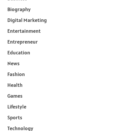
Biography
Digital Marketing
Entertainment
Entrepreneur
Education
News
Fashion
Health
Games
Lifestyle
Sports
Technology