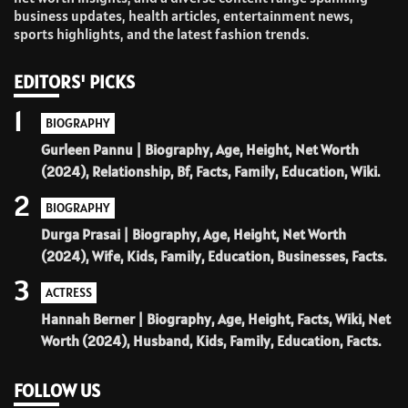
business updates, health articles, entertainment news,
sports highlights, and the latest fashion trends.
EDITORS' PICKS
1
BIOGRAPHY
Gurleen Pannu | Biography, Age, Height, Net Worth
(2024), Relationship, Bf, Facts, Family, Education, Wiki.
2
BIOGRAPHY
Durga Prasai | Biography, Age, Height, Net Worth
(2024), Wife, Kids, Family, Education, Businesses, Facts.
3
ACTRESS
Hannah Berner | Biography, Age, Height, Facts, Wiki, Net
Worth (2024), Husband, Kids, Family, Education, Facts.
FOLLOW US