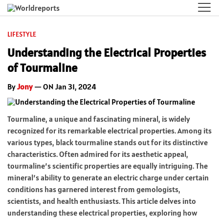
LIFESTYLE
Understanding the Electrical Properties
of Tourmaline
By
Jony
— ON Jan 31, 2024
Tourmaline, a unique and fascinating mineral, is widely
recognized for its remarkable electrical properties. Among its
various types, black tourmaline stands out for its distinctive
characteristics. Often admired for its aesthetic appeal,
tourmaline’s scientific properties are equally intriguing. The
mineral’s ability to generate an electric charge under certain
conditions has garnered interest from gemologists,
scientists, and health enthusiasts. This article delves into
understanding these electrical properties, exploring how