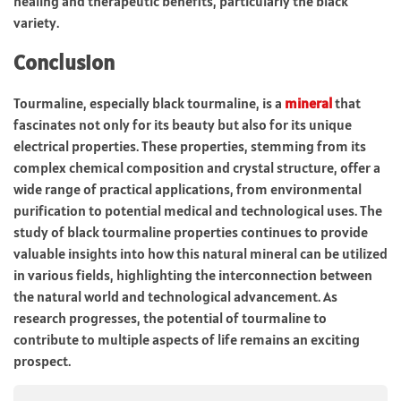
healing and therapeutic benefits, particularly the black
variety.
Conclusion
Tourmaline, especially black tourmaline, is a
mineral
that
fascinates not only for its beauty but also for its unique
electrical properties. These properties, stemming from its
complex chemical composition and crystal structure, offer a
wide range of practical applications, from environmental
purification to potential medical and technological uses. The
study of black tourmaline properties continues to provide
valuable insights into how this natural mineral can be utilized
in various fields, highlighting the interconnection between
the natural world and technological advancement. As
research progresses, the potential of tourmaline to
contribute to multiple aspects of life remains an exciting
prospect.