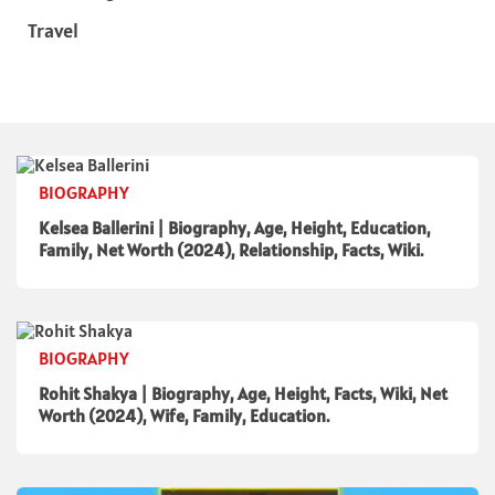
Travel
BIOGRAPHY
Kelsea Ballerini | Biography, Age, Height, Education,
Family, Net Worth (2024), Relationship, Facts, Wiki.
BIOGRAPHY
Rohit Shakya | Biography, Age, Height, Facts, Wiki, Net
Worth (2024), Wife, Family, Education.