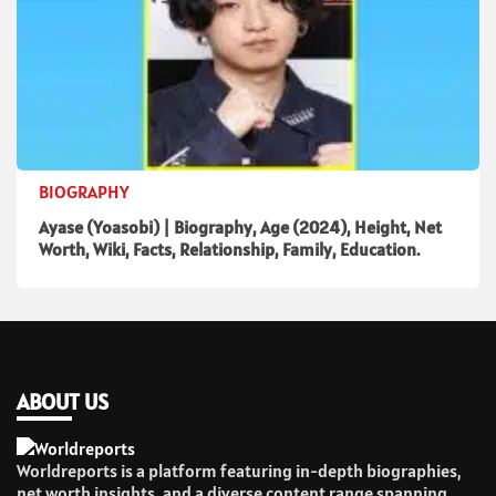
BIOGRAPHY
Ayase (Yoasobi) | Biography, Age (2024), Height, Net
Worth, Wiki, Facts, Relationship, Family, Education.
ABOUT US
Worldreports is a platform featuring in-depth biographies,
net worth insights, and a diverse content range spanning