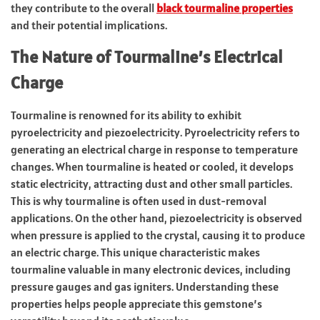
they contribute to the overall
black tourmaline properties
and their potential implications.
The Nature of Tourmaline’s Electrical
Charge
Tourmaline is renowned for its ability to exhibit
pyroelectricity and piezoelectricity. Pyroelectricity refers to
generating an electrical charge in response to temperature
changes. When tourmaline is heated or cooled, it develops
static electricity, attracting dust and other small particles.
This is why tourmaline is often used in dust-removal
applications. On the other hand, piezoelectricity is observed
when pressure is applied to the crystal, causing it to produce
an electric charge. This unique characteristic makes
tourmaline valuable in many electronic devices, including
pressure gauges and gas igniters. Understanding these
properties helps people appreciate this gemstone’s