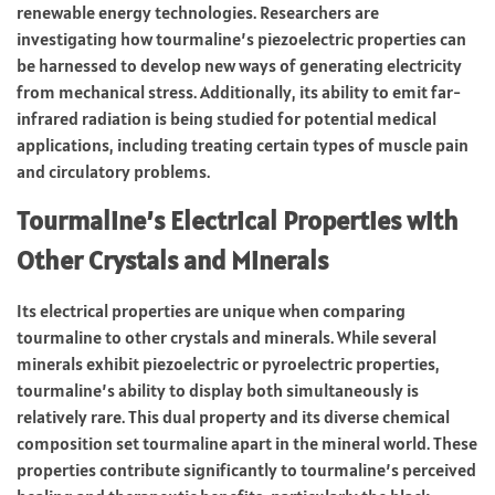
renewable energy technologies. Researchers are
investigating how tourmaline’s piezoelectric properties can
be harnessed to develop new ways of generating electricity
from mechanical stress. Additionally, its ability to emit far-
infrared radiation is being studied for potential medical
applications, including treating certain types of muscle pain
and circulatory problems.
Tourmaline’s Electrical Properties with
Other Crystals and Minerals
Its electrical properties are unique when comparing
tourmaline to other crystals and minerals. While several
minerals exhibit piezoelectric or pyroelectric properties,
tourmaline’s ability to display both simultaneously is
relatively rare. This dual property and its diverse chemical
composition set tourmaline apart in the mineral world. These
properties contribute significantly to tourmaline’s perceived