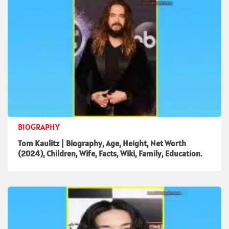
BIOGRAPHY
Tom Kaulitz | Biography, Age, Height, Net Worth
(2024), Children, Wife, Facts, Wiki, Family, Education.