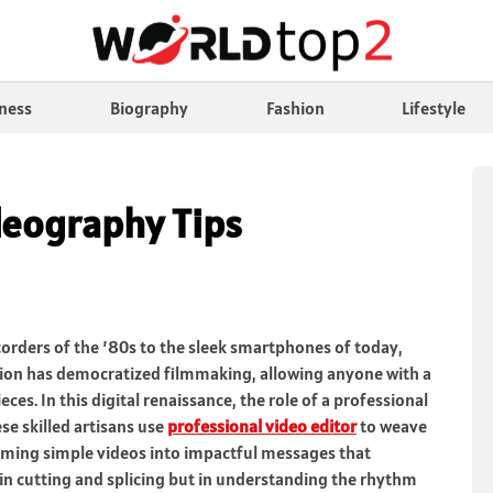
ness
Biography
Fashion
Lifestyle
deography Tips
rders of the ’80s to the sleek smartphones of today,
ution has democratized filmmaking, allowing anyone with a
ces. In this digital renaissance, the role of a professional
se skilled artisans use
professional video editor
to weave
rming simple videos into impactful messages that
t in cutting and splicing but in understanding the rhythm