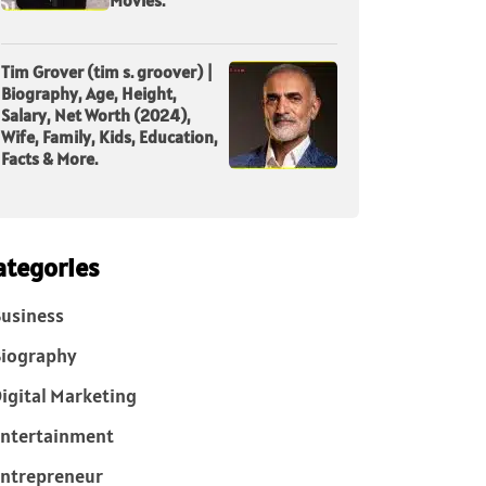
Tim Grover (tim s. groover) |
Biography, Age, Height,
Salary, Net Worth (2024),
Wife, Family, Kids, Education,
Facts & More.
ategories
usiness
iography
igital Marketing
ntertainment
ntrepreneur