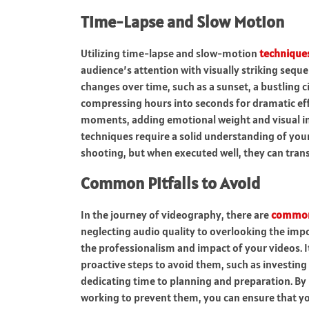
Time-Lapse and Slow Motion
Utilizing time-lapse and slow-motion
technique
audience’s attention with visually striking seq
changes over time, such as a sunset, a bustling c
compressing hours into seconds for dramatic eff
moments, adding emotional weight and visual in
techniques require a solid understanding of your
shooting, but when executed well, they can trans
Common Pitfalls to Avoid
In the journey of videography, there are
commo
neglecting audio quality to overlooking the imp
the professionalism and impact of your videos. It
proactive steps to avoid them, such as investing 
dedicating time to planning and preparation. By
working to prevent them, you can ensure that y