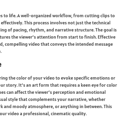
 to life. A well-organized workflow, from cutting clips to
effectively. This process involves not just the technical
ing of pacing, rhythm, and narrative structure. The goal is
ures the viewer’s attention from start to finish. Effective
ed, compelling video that conveys the intended message
.
e
ring the color of your video to evoke specific emotions or
story. It’s an art form that requires a keen eye for color
es can affect the viewer’s perception and emotional
isual style that complements your narrative, whether
dark and moody atmosphere, or anything in between. This
our video a professional, cinematic quality.