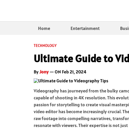
Home
Entertainment
Busi
TECHNOLOGY
Ultimate Guide to Vi
By
Jony
— ON Feb 21, 2024
Videography has journeyed from the bulky camco
capable of shooting in 4K resolution. This evol
passion for storytelling to create visual masterpie
video editor has become increasingly crucial. The
raw footage into compelling narratives, transfo
resonate with viewers. Their expertise is not jus