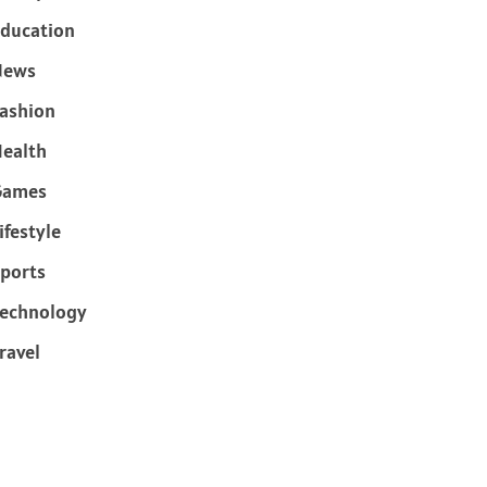
ducation
News
ashion
ealth
Games
ifestyle
ports
echnology
ravel