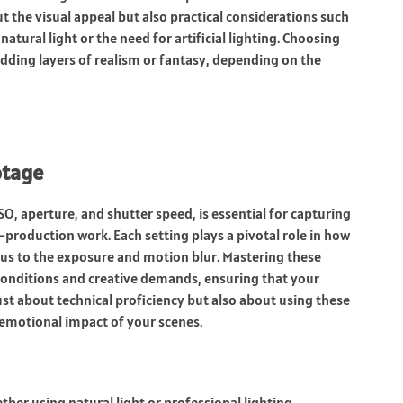
ut the visual appeal but also practical considerations such
 natural light or the need for artificial lighting. Choosing
adding layers of realism or fantasy, depending on the
otage
O, aperture, and shutter speed, is essential for capturing
production work. Each setting plays a pivotal role in how
cus to the exposure and motion blur. Mastering these
 conditions and creative demands, ensuring that your
ust about technical proficiency but also about using these
 emotional impact of your scenes.
her using natural light or professional lighting