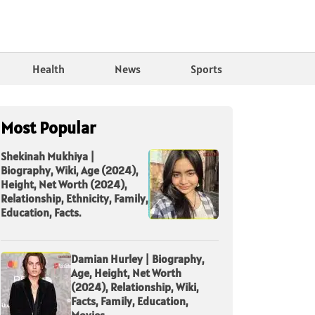
Health
News
Sports
Most Popular
Shekinah Mukhiya |
Biography, Wiki, Age (2024),
Height, Net Worth (2024),
Relationship, Ethnicity, Family,
Education, Facts.
Damian Hurley | Biography,
Age, Height, Net Worth
(2024), Relationship, Wiki,
Facts, Family, Education,
Movies.