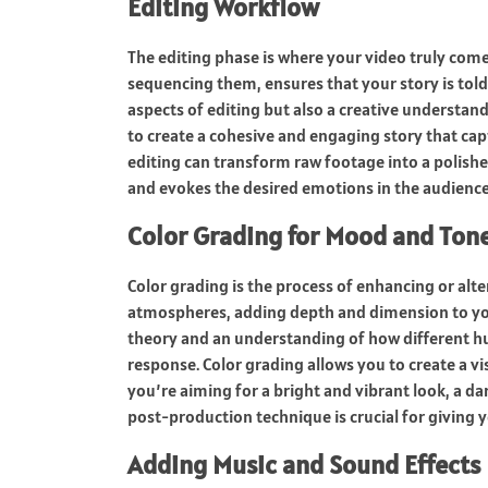
Editing Workflow
The editing phase is where your video truly comes
sequencing them, ensures that your story is told 
aspects of editing but also a creative understand
to create a cohesive and engaging story that capt
editing can transform raw footage into a polish
and evokes the desired emotions in the audience
Color Grading for Mood and Ton
Color grading is the process of enhancing or alte
atmospheres, adding depth and dimension to your 
theory and an understanding of how different hu
response. Color grading allows you to create a v
you’re aiming for a bright and vibrant look, a 
post-production technique is crucial for giving y
Adding Music and Sound Effects