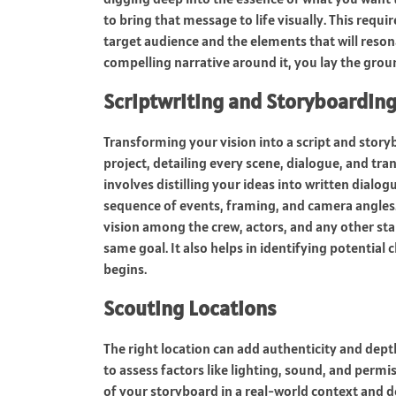
to bring that message to life visually. This requ
target audience and the elements that will resona
compelling narrative around it, you lay the grou
Scriptwriting and Storyboardin
Transforming your vision into a script and storybo
project, detailing every scene, dialogue, and tr
involves distilling your ideas into written dialo
sequence of events, framing, and camera angles. T
vision among the crew, actors, and any other st
same goal. It also helps in identifying potential
begins.
Scouting Locations
The right location can add authenticity and depth
to assess factors like lighting, sound, and permi
of your storyboard in a real-world context and 