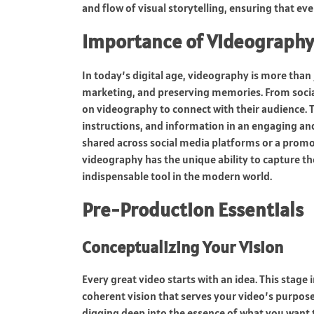
and flow of visual storytelling, ensuring that ev
Importance of Videography
In today’s digital age, videography is more than j
marketing, and preserving memories. From social
on videography to connect with their audience. Th
instructions, and information in an engaging an
shared across social media platforms or a promo
videography has the unique ability to capture th
indispensable tool in the modern world.
Pre-Production Essentials
Conceptualizing Your Vision
Every great video starts with an idea. This stage
coherent vision that serves your video’s purpose,
digging deep into the essence of what you want