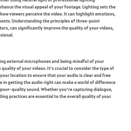
hance the visual appeal of your footage. Lighting sets the
ow viewers perceive the video. It can highlight emotions,
ments. Understanding the principles of three-point
ctors, can significantly improve the quality of your videos,
sional.
 Using external microphones and being mindful of your
uality of your videos. It’s crucial to consider the type of
our location to ensure that your audio is clear and free
in getting the audio right can make a world of difference
x poor-quality sound. Whether you’re capturing dialogue,
ng practices are essential to the overall quality of your