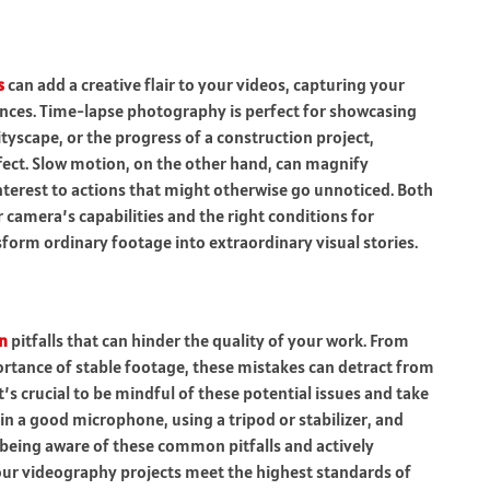
s
can add a creative flair to your videos, capturing your
uences. Time-lapse photography is perfect for showcasing
ityscape, or the progress of a construction project,
ect. Slow motion, on the other hand, can magnify
terest to actions that might otherwise go unnoticed. Both
 camera’s capabilities and the right conditions for
form ordinary footage into extraordinary visual stories.
n
pitfalls that can hinder the quality of your work. From
ortance of stable footage, these mistakes can detract from
’s crucial to be mindful of these potential issues and take
in a good microphone, using a tripod or stabilizer, and
 being aware of these common pitfalls and actively
our videography projects meet the highest standards of