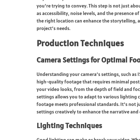
you’re trying to convey. This step is not just abo
as accessibility, noise levels, and the presence of
the right location can enhance the storytelling, 
project’s needs.
Production Techniques
Camera Settings for Optimal Fo
Understanding your camera’s settings, such as IS
high-quality footage that requires minimal post-
your video looks, from the depth of field and fo
settings allows you to adapt to various lighting
footage meets professional standards. It’s not j
settings creatively to enhance the narrative and
Lighting Techniques
Good lighting can make or break your video. Whet