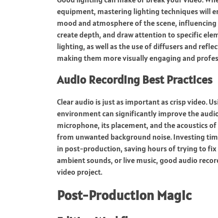
equipment, mastering lighting techniques will en
mood and atmosphere of the scene, influencing h
create depth, and draw attention to specific ele
lighting, as well as the use of diffusers and refle
making them more visually engaging and profes
Audio Recording Best Practices
Clear audio is just as important as crisp video.
environment can significantly improve the audio q
microphone, its placement, and the acoustics of y
from unwanted background noise. Investing time 
in post-production, saving hours of trying to fi
ambient sounds, or live music, good audio recordi
video project.
Post-Production Magic