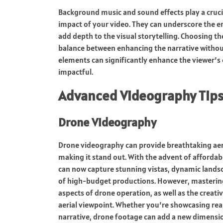
Background music and sound effects play a crucia
impact of your video. They can underscore the e
add depth to the visual storytelling. Choosing th
balance between enhancing the narrative withou
elements can significantly enhance the viewer
impactful.
Advanced Videography Tip
Drone Videography
Drone videography can provide breathtaking aeria
making it stand out. With the advent of afford
can now capture stunning vistas, dynamic lands
of high-budget productions. However, masterin
aspects of drone operation, as well as the crea
aerial viewpoint. Whether you’re showcasing rea
narrative, drone footage can add a new dimensio