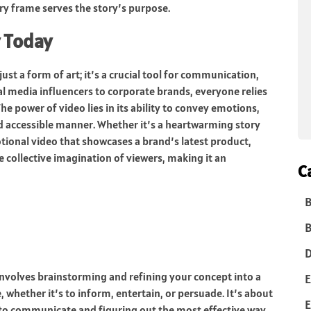
ery frame serves the story’s purpose.
 Today
ust a form of art; it’s a crucial tool for communication,
 media influencers to corporate brands, everyone relies
e power of video lies in its ability to convey emotions,
d accessible manner. Whether it’s a heartwarming story
tional video that showcases a brand’s latest product,
e collective imagination of viewers, making it an
C
B
B
D
 involves brainstorming and refining your concept into a
E
 whether it’s to inform, entertain, or persuade. It’s about
E
 to communicate and figuring out the most effective way