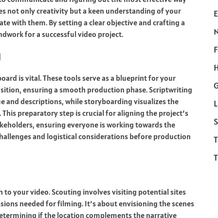
ires not only creativity but a keen understanding of your
E
te with them. By setting a clear objective and crafting a
ndwork for a successful video project.
F
g
H
ard is vital. These tools serve as a blueprint for your
ansition, ensuring a smooth production phase. Scriptwriting
gue and descriptions, while storyboarding visualizes the
L
his preparatory step is crucial for aligning the project’s
S
akeholders, ensuring everyone is working towards the
 challenges and logistical considerations before production
T
T
 to your video. Scouting involves visiting potential sites
ssions needed for filming. It’s about envisioning the scenes
determining if the location complements the narrative