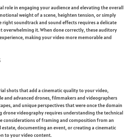
l role in engaging your audience and elevating the overall
motional weight of a scene, heighten tension, or simply
e right soundtrack and sound effects requires a delicate
t overwhelming it. When done correctly, these auditory
’s experience, making your video more memorable and
s
l shots that add a cinematic quality to your video,
able and advanced drones, filmmakers and videographers
capes, and unique perspectives that were once the domain
g drone videography requires understanding the technical
tive considerations of framing and composition from an
l estate, documenting an event, or creating a cinematic
n to your video content.