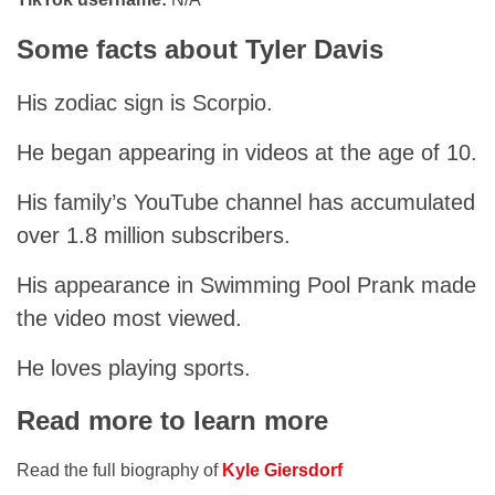
Some facts about Tyler Davis
His zodiac sign is Scorpio.
He began appearing in videos at the age of 10.
His family’s YouTube channel has accumulated
over 1.8 million subscribers.
His appearance in Swimming Pool Prank made
the video most viewed.
He loves playing sports.
Read more to learn more
Read the full biography of
Kyle Giersdorf