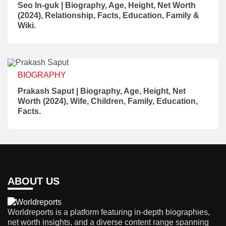
Seo In-guk | Biography, Age, Height, Net Worth
(2024), Relationship, Facts, Education, Family &
Wiki.
BIOGRAPHY
Prakash Saput | Biography, Age, Height, Net
Worth (2024), Wife, Children, Family, Education,
Facts.
ABOUT US
Worldreports is a platform featuring in-depth biographies,
net worth insights, and a diverse content range spanning