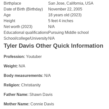
Birthplace
San Jose, California, USA
Date of Birth (Birthday)
November 22, 2005
Age
18 years old (2023)
Height
5 feet 4 inches
Net worth (2023)
N/A
Educational qualifications
Pursuing Middle school
School/college/University
N/A
Tyler Davis
Other Quick Information
Profession:
Youtuber
Weight:
N/A
Body measurements:
N/A
Religion:
Christianity
Father Name:
Shawn Davis
Mother Name:
Connie Davis