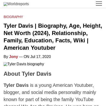
BIOGRAPHY
Tyler Davis | Biography, Age, Height,
Net Worth (2024), Relationship,
Family, Education, Facts, Wiki |
American Youtuber
By
Jony
— ON Jul 17, 2020
About Tyler Davis
Tyler Davis
is a young American Youtuber,
blogger, and social media personality mainly
known for part of being the family YouTube