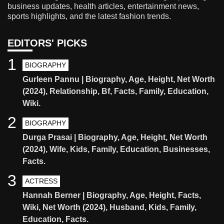
business updates, health articles, entertainment news,
sports highlights, and the latest fashion trends.
EDITORS' PICKS
1
BIOGRAPHY
Gurleen Pannu | Biography, Age, Height, Net Worth
(2024), Relationship, Bf, Facts, Family, Education,
Wiki.
2
BIOGRAPHY
Durga Prasai | Biography, Age, Height, Net Worth
(2024), Wife, Kids, Family, Education, Businesses,
Facts.
3
ACTRESS
Hannah Berner | Biography, Age, Height, Facts,
Wiki, Net Worth (2024), Husband, Kids, Family,
Education, Facts.