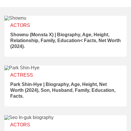
ACTORS
Shownu (Monsta X) | Biography, Age, Height,
Relationship, Family, Education< Facts, Net Worth
(2024).
ACTRESS
Park Shin-Hye | Biography, Age, Height, Net
Worth (2024), Son, Husband, Family, Education,
Facts.
ACTORS