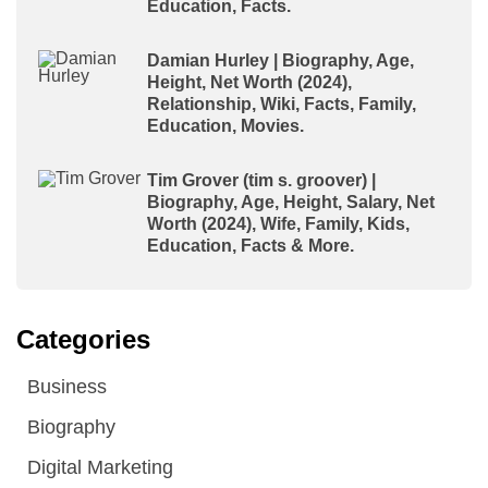
Education, Facts.
Damian Hurley | Biography, Age,
Height, Net Worth (2024),
Relationship, Wiki, Facts, Family,
Education, Movies.
Tim Grover (tim s. groover) |
Biography, Age, Height, Salary, Net
Worth (2024), Wife, Family, Kids,
Education, Facts & More.
Categories
Business
Biography
Digital Marketing