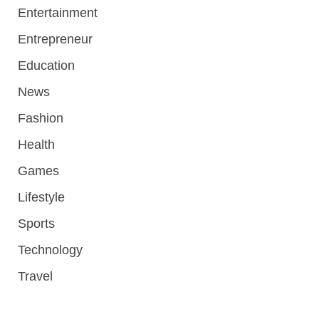
Entertainment
Entrepreneur
Education
News
Fashion
Health
Games
Lifestyle
Sports
Technology
Travel