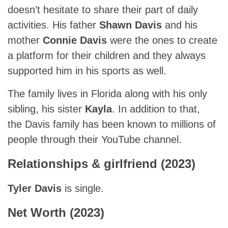
doesn’t hesitate to share their part of daily
activities. His father
Shawn Davis
and his
mother
Connie Davis
were the ones to create
a platform for their children and they always
supported him in his sports as well.
The family lives in Florida along with his only
sibling, his sister
Kayla
. In addition to that,
the Davis family has been known to millions of
people through their YouTube channel.
Relationships & girlfriend (2023)
Tyler Davis
is single.
Net Worth (2023)