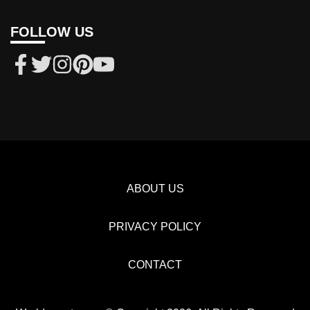
FOLLOW US
ABOUT US
PRIVACY POLICY
CONTACT