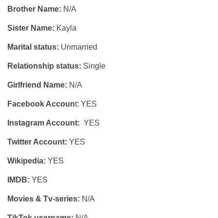
Brother Name:
N/A
Sister Name:
Kayla
Marital status:
Unmarried
Relationship status:
Single
Girlfriend Name:
N/A
Facebook Accoun
t: YES
Instagram Account:
YES
Twitter Account:
YES
Wikipedia:
YES
IMDB:
YES
Movies & Tv-series:
N/A
TikTok username:
N/A