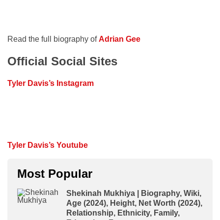
Read the full biography of
Adrian Gee
Official Social Sites
Tyler Davis’s Instagram
Tyler Davis’s Youtube
Most Popular
Shekinah Mukhiya | Biography, Wiki,
Age (2024), Height, Net Worth (2024),
Relationship, Ethnicity, Family,