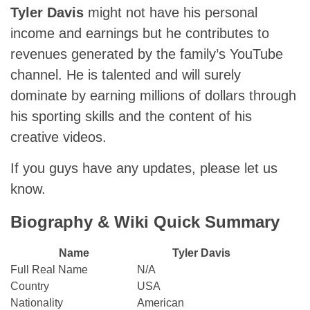
Tyler Davis
might not have his personal
income and earnings but he contributes to
revenues generated by the family’s YouTube
channel. He is talented and will surely
dominate by earning millions of dollars through
his sporting skills and the content of his
creative videos.
If you guys have any updates, please let us
know.
Biography & Wiki Quick Summary
Name
Tyler Davis
Full Real Name
N/A
Country
USA
Nationality
American