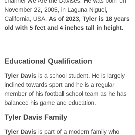
channel We Are the Davises. He was born on
November 22, 2005, in Laguna Niguel,
California, USA.
As of 2023, Tyler is 18 years
old with 5 feet and 4 inches tall in height.
Educational Qualification
Tyler Davis
is a school student. He is largely
inclined towards sport and he is a regular
member of his football school team as he has
balanced his game and education.
Tyler Davis
Family
Tyler Davis
is part of a modern family who