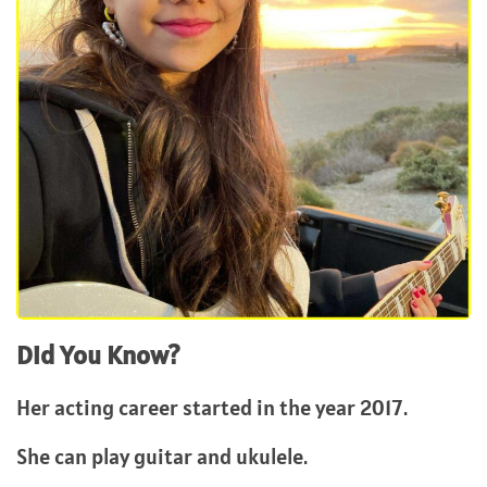
Did You Know?
Her acting career started in the year 2017.
She can play guitar and ukulele.