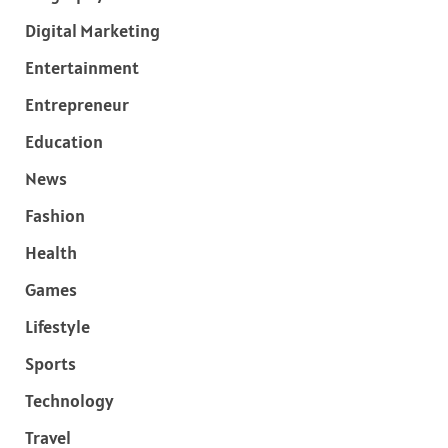
Digital Marketing
Entertainment
Entrepreneur
Education
News
Fashion
Health
Games
Lifestyle
Sports
Technology
Travel