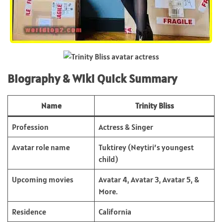
Biography & Wiki Quick Summary
Name
Trinity Bliss
Profession
Actress & Singer
Avatar role name
Tuktirey (Neytiri’s youngest
child)
Upcoming movies
Avatar 4, Avatar 3, Avatar 5, &
More.
Residence
California