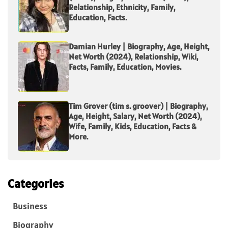
Relationship, Ethnicity, Family,
Education, Facts.
Damian Hurley | Biography, Age, Height,
Net Worth (2024), Relationship, Wiki,
Facts, Family, Education, Movies.
Tim Grover (tim s. groover) | Biography,
Age, Height, Salary, Net Worth (2024),
Wife, Family, Kids, Education, Facts &
More.
Categories
Business
Biography