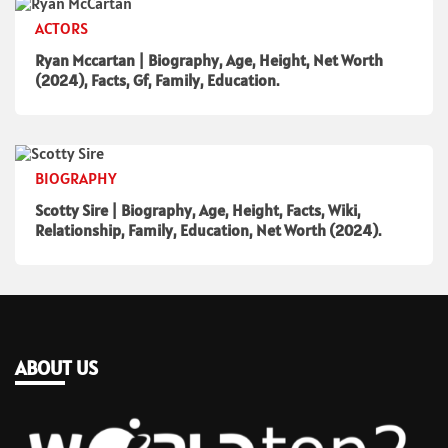
ACTORS
Ryan Mccartan | Biography, Age, Height, Net Worth
(2024), Facts, Gf, Family, Education.
BIOGRAPHY
Scotty Sire | Biography, Age, Height, Facts, Wiki,
Relationship, Family, Education, Net Worth (2024).
ABOUT US