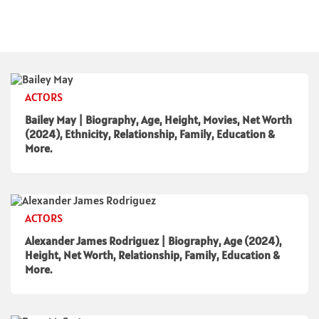
ACTORS
Bailey May | Biography, Age, Height, Movies, Net Worth
(2024), Ethnicity, Relationship, Family, Education &
More.
ACTORS
Alexander James Rodriguez | Biography, Age (2024),
Height, Net Worth, Relationship, Family, Education &
More.