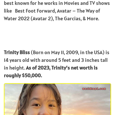
best known for he works in Movies and TV shows
like Best Foot Forward, Avatar – The Way of
Water 2022 (Avatar 2), The Garcias, & More.
Trinity Bliss
(Born on May 11, 2009, in the USA) is
14 years old with around 5 feet and 3 inches tall
in height.
As of 2023, Trinity’s net worth is
roughly $50,000.