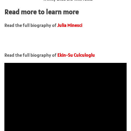
Read more to learn more
Read the full biography of
Julia Minesci
Read the full biography of
Ekin-Su Culculoglu