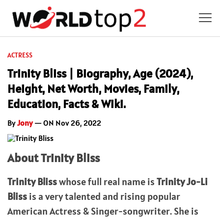
ACTRESS
Trinity Bliss | Biography, Age (2024),
Height, Net Worth, Movies, Family,
Education, Facts & Wiki.
By
Jony
— ON Nov 26, 2022
About Trinity Bliss
Trinity Bliss
whose full real name is
Trinity Jo-Li
Bliss
is a very talented and rising popular
American Actress & Singer-songwriter. She is