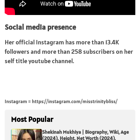
Social media presence
Her official Instagram has more than 13.4K
followers and more than 258 subscribers on her
self title youtube channel.
Instagram = https://instagram.com/misstrinitybliss/
Most Popular
Shekinah Mukhiya | Biography, Wiki, Age
(2024), Height, Net Worth (2024),