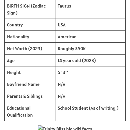
BIRTH SIGN (Zodiac
Taurus
Sign)
Country
USA
Nationality
American
Net Worth (2023)
Roughly $50K
Age
14 years old (2023)
Height
5’ 3’’
Boyfriend Name
N/A
Parents & Siblings
N/A
Educational
School Student (As of writing,)
Qualification