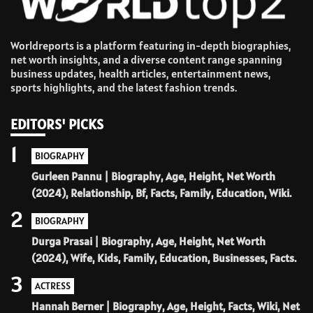
Worldreports is a platform featuring in-depth biographies,
net worth insights, and a diverse content range spanning
business updates, health articles, entertainment news,
sports highlights, and the latest fashion trends.
EDITORS' PICKS
1
BIOGRAPHY
Gurleen Pannu | Biography, Age, Height, Net Worth
(2024), Relationship, Bf, Facts, Family, Education, Wiki.
2
BIOGRAPHY
Durga Prasai | Biography, Age, Height, Net Worth
(2024), Wife, Kids, Family, Education, Businesses, Facts.
3
ACTRESS
Hannah Berner | Biography, Age, Height, Facts, Wiki, Net