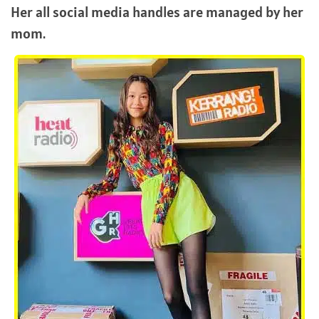
Her all social media handles are managed by her
mom.