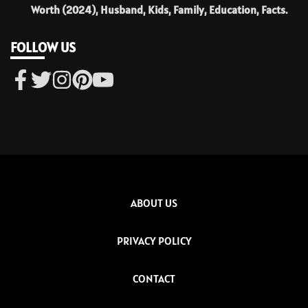
Worth (2024), Husband, Kids, Family, Education, Facts.
FOLLOW US
ABOUT US
PRIVACY POLICY
CONTACT