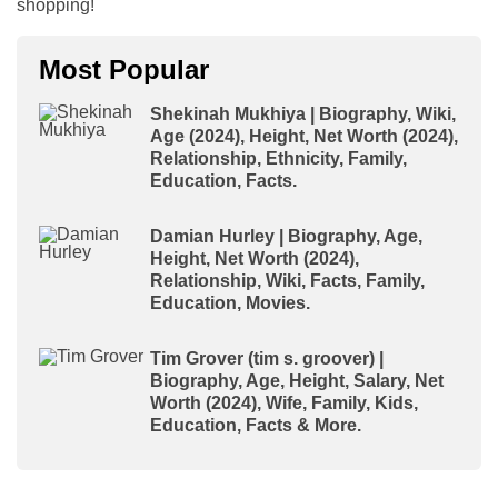
shopping!
Most Popular
Shekinah Mukhiya | Biography, Wiki,
Age (2024), Height, Net Worth (2024),
Relationship, Ethnicity, Family,
Education, Facts.
Damian Hurley | Biography, Age,
Height, Net Worth (2024),
Relationship, Wiki, Facts, Family,
Education, Movies.
Tim Grover (tim s. groover) |
Biography, Age, Height, Salary, Net
Worth (2024), Wife, Family, Kids,
Education, Facts & More.