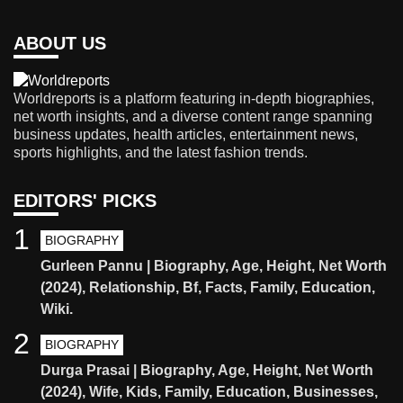
ABOUT US
Worldreports is a platform featuring in-depth biographies,
net worth insights, and a diverse content range spanning
business updates, health articles, entertainment news,
sports highlights, and the latest fashion trends.
EDITORS' PICKS
1
BIOGRAPHY
Gurleen Pannu | Biography, Age, Height, Net Worth
(2024), Relationship, Bf, Facts, Family, Education,
Wiki.
2
BIOGRAPHY
Durga Prasai | Biography, Age, Height, Net Worth
(2024), Wife, Kids, Family, Education, Businesses,