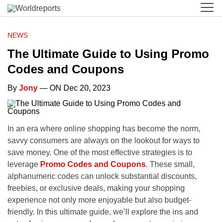
NEWS
The Ultimate Guide to Using Promo
Codes and Coupons
By
Jony
— ON Dec 20, 2023
In an era where online shopping has become the norm,
savvy consumers are always on the lookout for ways to
save money. One of the most effective strategies is to
leverage
Promo Codes and Coupons
. These small,
alphanumeric codes can unlock substantial discounts,
freebies, or exclusive deals, making your shopping
experience not only more enjoyable but also budget-
friendly. In this ultimate guide, we’ll explore the ins and