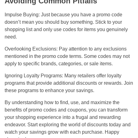
Avoiding Common Pitfalls
Impulse Buying: Just because you have a promo code
doesn’t mean you should buy something. Stick to your
shopping list and only use codes for items you genuinely
need.
Overlooking Exclusions: Pay attention to any exclusions
mentioned in the promo code terms. Some codes may not
apply to specific brands, categories, or sale items.
Ignoring Loyalty Programs: Many retailers offer loyalty
programs that provide additional discounts or rewards. Join
these programs to enhance your savings.
By understanding how to find, use, and maximize the
benefits of promo codes and coupons, you can transform
your shopping experience into a frugal and rewarding
endeavor. Start exploring the world of discounts today and
watch your savings grow with each purchase. Happy