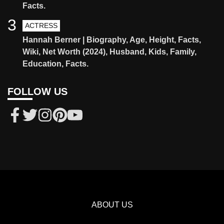
Facts.
3
ACTRESS
Hannah Berner | Biography, Age, Height, Facts,
Wiki, Net Worth (2024), Husband, Kids, Family,
Education, Facts.
FOLLOW US
ABOUT US