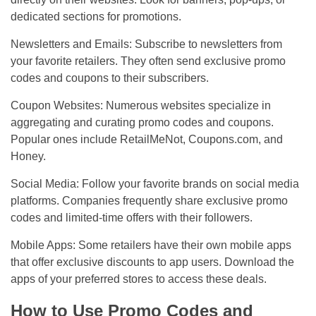
dedicated sections for promotions.
Newsletters and Emails: Subscribe to newsletters from
your favorite retailers. They often send exclusive promo
codes and coupons to their subscribers.
Coupon Websites: Numerous websites specialize in
aggregating and curating promo codes and coupons.
Popular ones include RetailMeNot, Coupons.com, and
Honey.
Social Media: Follow your favorite brands on social media
platforms. Companies frequently share exclusive promo
codes and limited-time offers with their followers.
Mobile Apps: Some retailers have their own mobile apps
that offer exclusive discounts to app users. Download the
apps of your preferred stores to access these deals.
How to Use Promo Codes and