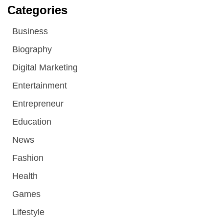
Categories
Business
Biography
Digital Marketing
Entertainment
Entrepreneur
Education
News
Fashion
Health
Games
Lifestyle