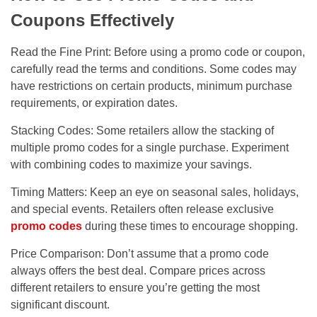
Coupons Effectively
Read the Fine Print: Before using a promo code or coupon,
carefully read the terms and conditions. Some codes may
have restrictions on certain products, minimum purchase
requirements, or expiration dates.
Stacking Codes: Some retailers allow the stacking of
multiple promo codes for a single purchase. Experiment
with combining codes to maximize your savings.
Timing Matters: Keep an eye on seasonal sales, holidays,
and special events. Retailers often release exclusive
promo codes
during these times to encourage shopping.
Price Comparison: Don’t assume that a promo code
always offers the best deal. Compare prices across
different retailers to ensure you’re getting the most
significant discount.