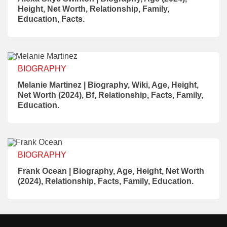
Height, Net Worth, Relationship, Family,
Education, Facts.
BIOGRAPHY
Melanie Martinez | Biography, Wiki, Age, Height,
Net Worth (2024), Bf, Relationship, Facts, Family,
Education.
BIOGRAPHY
Frank Ocean | Biography, Age, Height, Net Worth
(2024), Relationship, Facts, Family, Education.