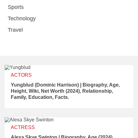
Sports
Technology
Travel
ACTORS
Yungblud (Dominic Harrison) | Biography, Age,
Height, Wiki, Net Worth (2024), Relationship,
Family, Education, Facts.
ACTRESS
Alexa Skye Swinton | Biography, Age (2024),