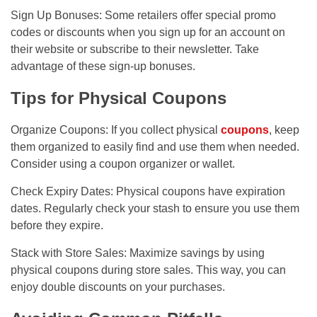
Sign Up Bonuses: Some retailers offer special promo
codes or discounts when you sign up for an account on
their website or subscribe to their newsletter. Take
advantage of these sign-up bonuses.
Tips for Physical Coupons
Organize Coupons: If you collect physical
coupons
, keep
them organized to easily find and use them when needed.
Consider using a coupon organizer or wallet.
Check Expiry Dates: Physical coupons have expiration
dates. Regularly check your stash to ensure you use them
before they expire.
Stack with Store Sales: Maximize savings by using
physical coupons during store sales. This way, you can
enjoy double discounts on your purchases.