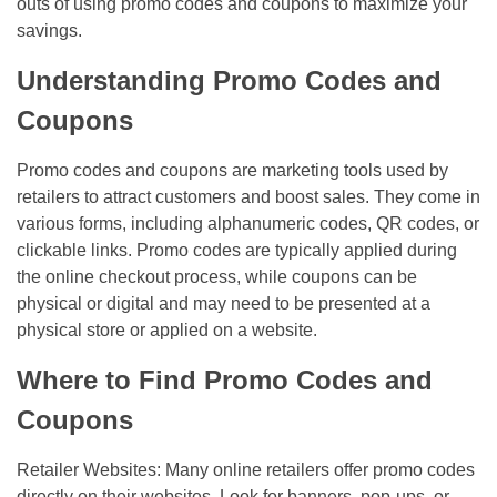
outs of using promo codes and coupons to maximize your
savings.
Understanding Promo Codes and
Coupons
Promo codes and coupons are marketing tools used by
retailers to attract customers and boost sales. They come in
various forms, including alphanumeric codes, QR codes, or
clickable links. Promo codes are typically applied during
the online checkout process, while coupons can be
physical or digital and may need to be presented at a
physical store or applied on a website.
Where to Find Promo Codes and
Coupons
Retailer Websites: Many online retailers offer promo codes
directly on their websites. Look for banners, pop-ups, or