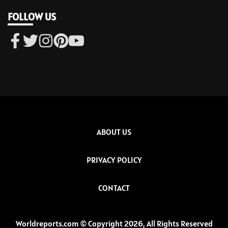
FOLLOW US
ABOUT US
PRIVACY POLICY
CONTACT
Worldreports.com © Copyright 2026, All Rights Reserved