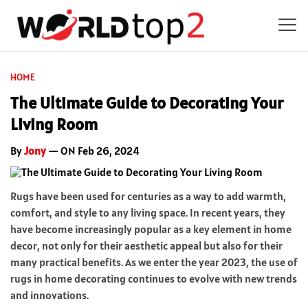
HOME
The Ultimate Guide to Decorating Your
Living Room
By
Jony
— ON Feb 26, 2024
Rugs have been used for centuries as a way to add warmth,
comfort, and style to any living space. In recent years, they
have become increasingly popular as a key element in home
decor, not only for their aesthetic appeal but also for their
many practical benefits. As we enter the year 2023, the use of
rugs in home decorating continues to evolve with new trends
and innovations.