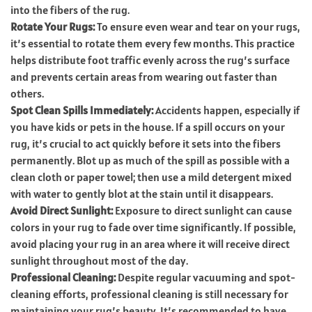
into the fibers of the rug.
Rotate Your Rugs:
To ensure even wear and tear on your rugs,
it’s essential to rotate them every few months. This practice
helps distribute foot traffic evenly across the rug’s surface
and prevents certain areas from wearing out faster than
others.
Spot Clean Spills Immediately:
Accidents happen, especially if
you have kids or pets in the house. If a spill occurs on your
rug, it’s crucial to act quickly before it sets into the fibers
permanently. Blot up as much of the spill as possible with a
clean cloth or paper towel; then use a mild detergent mixed
with water to gently blot at the stain until it disappears.
Avoid Direct Sunlight:
Exposure to direct sunlight can cause
colors in your rug to fade over time significantly. If possible,
avoid placing your rug in an area where it will receive direct
sunlight throughout most of the day.
Professional Cleaning:
Despite regular vacuuming and spot-
cleaning efforts, professional cleaning is still necessary for
maintaining your rug’s beauty. It’s recommended to have