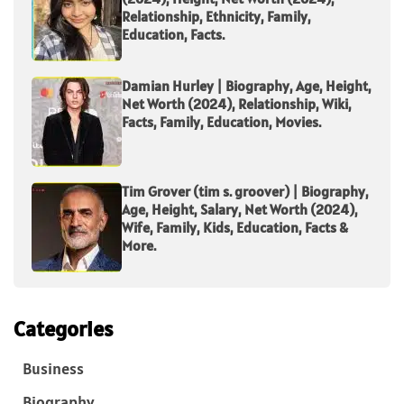
Relationship, Ethnicity, Family,
Education, Facts.
Damian Hurley | Biography, Age, Height,
Net Worth (2024), Relationship, Wiki,
Facts, Family, Education, Movies.
Tim Grover (tim s. groover) | Biography,
Age, Height, Salary, Net Worth (2024),
Wife, Family, Kids, Education, Facts &
More.
Categories
Business
Biography