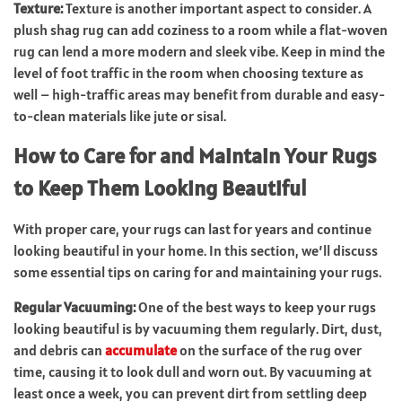
Texture:
Texture is another important aspect to consider. A
plush shag rug can add coziness to a room while a flat-woven
rug can lend a more modern and sleek vibe. Keep in mind the
level of foot traffic in the room when choosing texture as
well – high-traffic areas may benefit from durable and easy-
to-clean materials like jute or sisal.
How to Care for and Maintain Your Rugs
to Keep Them Looking Beautiful
With proper care, your rugs can last for years and continue
looking beautiful in your home. In this section, we’ll discuss
some essential tips on caring for and maintaining your rugs.
Regular Vacuuming:
One of the best ways to keep your rugs
looking beautiful is by vacuuming them regularly. Dirt, dust,
and debris can
accumulate
on the surface of the rug over
time, causing it to look dull and worn out. By vacuuming at
least once a week, you can prevent dirt from settling deep