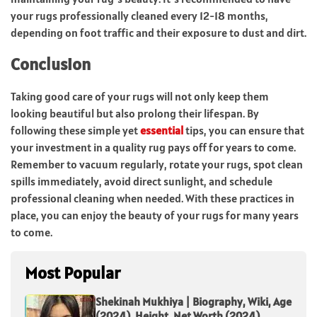
your rugs professionally cleaned every 12-18 months,
depending on foot traffic and their exposure to dust and dirt.
Conclusion
Taking good care of your rugs will not only keep them
looking beautiful but also prolong their lifespan. By
following these simple yet
essential
tips, you can ensure that
your investment in a quality rug pays off for years to come.
Remember to vacuum regularly, rotate your rugs, spot clean
spills immediately, avoid direct sunlight, and schedule
professional cleaning when needed. With these practices in
place, you can enjoy the beauty of your rugs for many years
to come.
Most Popular
Shekinah Mukhiya | Biography, Wiki, Age
(2024), Height, Net Worth (2024),