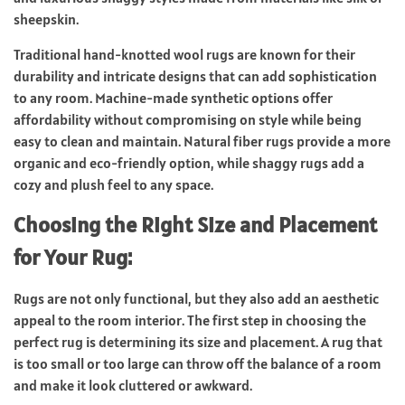
sheepskin.
Traditional hand-knotted wool rugs are known for their
durability and intricate designs that can add sophistication
to any room. Machine-made synthetic options offer
affordability without compromising on style while being
easy to clean and maintain. Natural fiber rugs provide a more
organic and eco-friendly option, while shaggy rugs add a
cozy and plush feel to any space.
Choosing the Right Size and Placement
for Your Rug:
Rugs are not only functional, but they also add an aesthetic
appeal to the room interior. The first step in choosing the
perfect rug is determining its size and placement. A rug that
is too small or too large can throw off the balance of a room
and make it look cluttered or awkward.