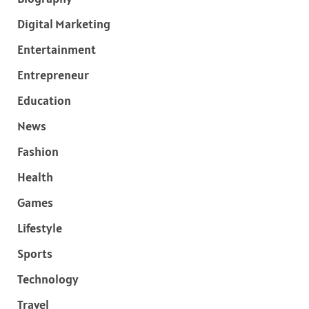
Digital Marketing
Entertainment
Entrepreneur
Education
News
Fashion
Health
Games
Lifestyle
Sports
Technology
Travel