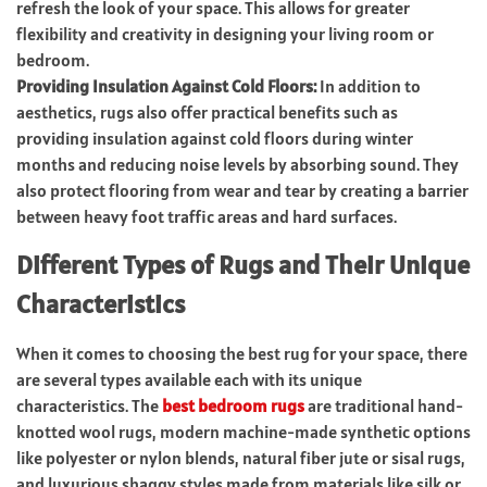
refresh the look of your space. This allows for greater
flexibility and creativity in designing your living room or
bedroom.
Providing Insulation Against Cold Floors:
In addition to
aesthetics, rugs also offer practical benefits such as
providing insulation against cold floors during winter
months and reducing noise levels by absorbing sound. They
also protect flooring from wear and tear by creating a barrier
between heavy foot traffic areas and hard surfaces.
Different Types of Rugs and Their Unique
Characteristics
When it comes to choosing the best rug for your space, there
are several types available each with its unique
characteristics. The
best bedroom rugs
are traditional hand-
knotted wool rugs, modern machine-made synthetic options
like polyester or nylon blends, natural fiber jute or sisal rugs,
and luxurious shaggy styles made from materials like silk or