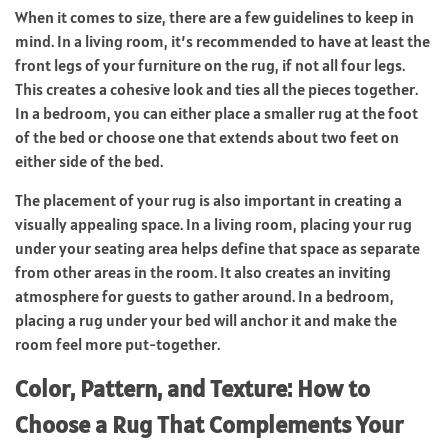
When it comes to size, there are a few guidelines to keep in
mind. In a living room, it’s recommended to have at least the
front legs of your furniture on the rug, if not all four legs.
This creates a cohesive look and ties all the pieces together.
In a bedroom, you can either place a smaller rug at the foot
of the bed or choose one that extends about two feet on
either side of the bed.
The placement of your rug is also important in creating a
visually appealing space. In a living room, placing your rug
under your seating area helps define that space as separate
from other areas in the room. It also creates an inviting
atmosphere for guests to gather around. In a bedroom,
placing a rug under your bed will anchor it and make the
room feel more put-together.
Color, Pattern, and Texture: How to
Choose a Rug That Complements Your