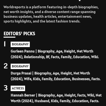
Worldreports is a platform featuring in-depth biographies,
net worth insights, and a diverse content range spanning
business updates, health articles, entertainment news,
sports highlights, and the latest fashion trends.
EDITORS' PICKS
1
BIOGRAPHY
Gurleen Pannu | Biography, Age, Height, Net Worth
(2024), Relationship, Bf, Facts, Family, Education, Wiki.
2
BIOGRAPHY
Durga Prasai | Biography, Age, Height, Net Worth
(2024), Wife, Kids, Family, Education, Businesses, Facts.
3
ACTRESS
Hannah Berner | Biography, Age, Height, Facts, Wiki, Net
Worth (2024), Husband, Kids, Family, Education, Facts.