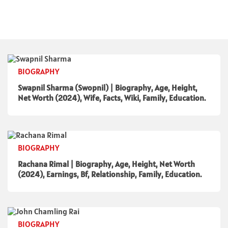
BIOGRAPHY
Swapnil Sharma (Swopnil) | Biography, Age, Height,
Net Worth (2024), Wife, Facts, Wiki, Family, Education.
BIOGRAPHY
Rachana Rimal | Biography, Age, Height, Net Worth
(2024), Earnings, Bf, Relationship, Family, Education.
BIOGRAPHY