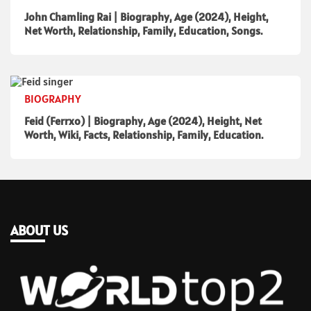
John Chamling Rai | Biography, Age (2024), Height,
Net Worth, Relationship, Family, Education, Songs.
BIOGRAPHY
Feid (Ferrxo) | Biography, Age (2024), Height, Net
Worth, Wiki, Facts, Relationship, Family, Education.
ABOUT US