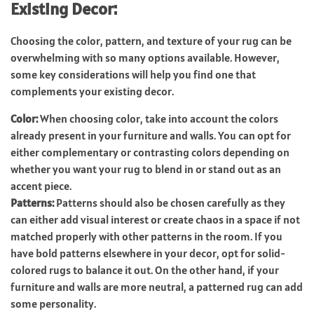
Existing Decor:
Choosing the color, pattern, and texture of your rug can be
overwhelming with so many options available. However,
some key considerations will help you find one that
complements your existing decor.
Color:
When choosing color, take into account the colors
already present in your furniture and walls. You can opt for
either complementary or contrasting colors depending on
whether you want your rug to blend in or stand out as an
accent piece.
Patterns:
Patterns should also be chosen carefully as they
can either add visual interest or create chaos in a space if not
matched properly with other patterns in the room. If you
have bold patterns elsewhere in your decor, opt for solid-
colored rugs to balance it out. On the other hand, if your
furniture and walls are more neutral, a patterned rug can add
some personality.