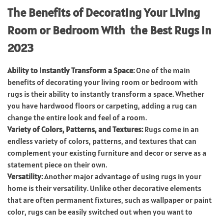
The Benefits of Decorating Your Living
Room or Bedroom With the Best Rugs in
2023
Ability to Instantly Transform a Space:
One of the main
benefits of decorating your living room or bedroom with
rugs is their ability to instantly transform a space. Whether
you have hardwood floors or carpeting, adding a rug can
change the entire look and feel of a room.
Variety of Colors, Patterns, and Textures:
Rugs come in an
endless variety of colors, patterns, and textures that can
complement your existing furniture and decor or serve as a
statement piece on their own.
Versatility:
Another major advantage of using rugs in your
home is their versatility. Unlike other decorative elements
that are often permanent fixtures, such as wallpaper or paint
color, rugs can be easily switched out when you want to