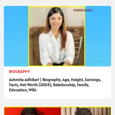
BIOGRAPHY
Ashmita Adhikari | Biography, Age, Height, Earnings,
Facts, Net Worth (2024), Relationship, Family,
Education, Wiki.