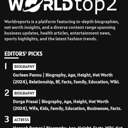
Worldreports is a platform featuring in-depth biographies,
net worth insights, and a diverse content range spanning
business updates, health articles, entertainment news,
sports highlights, and the latest fashion trends.
EDITORS' PICKS
1
BIOGRAPHY
Gurleen Pannu | Biography, Age, Height, Net Worth
(2024), Relationship, Bf, Facts, Family, Education, Wiki.
2
BIOGRAPHY
Durga Prasai | Biography, Age, Height, Net Worth
(2024), Wife, Kids, Family, Education, Businesses, Facts.
3
ACTRESS
Hannah Berner | Biography, Age, Height, Facts, Wiki, Net