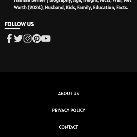
Worth (2024), Husband, Kids, Family, Education, Facts.
FOLLOW US
ABOUT US
PRIVACY POLICY
CONTACT