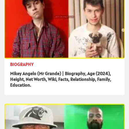
BIOGRAPHY
Mikey Angelo (Mr Grande) | Biography, Age (2024),
Height, Net Worth, Wiki, Facts, Relationship, Family,
Education.