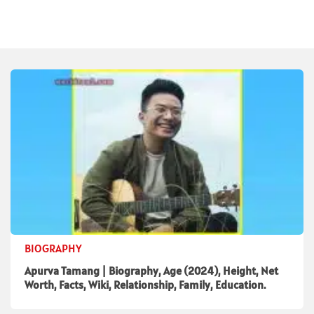
BIOGRAPHY
Apurva Tamang | Biography, Age (2024), Height, Net
Worth, Facts, Wiki, Relationship, Family, Education.