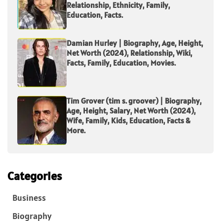
Relationship, Ethnicity, Family,
Education, Facts.
Damian Hurley | Biography, Age, Height,
Net Worth (2024), Relationship, Wiki,
Facts, Family, Education, Movies.
Tim Grover (tim s. groover) | Biography,
Age, Height, Salary, Net Worth (2024),
Wife, Family, Kids, Education, Facts &
More.
Categories
Business
Biography