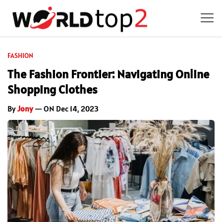
FASHION
The Fashion Frontier: Navigating Online
Shopping Clothes
By
Jony
— ON Dec 14, 2023