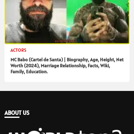
ACTORS
MC Babo (Cartel de Santa) | Biography, Age, Height, Net
Worth (2024), Marriage Relationship, Facts, Wiki,
Family, Education.
ABOUT US