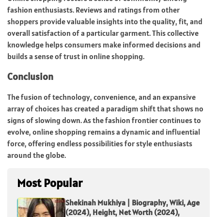
fashion enthusiasts. Reviews and ratings from other
shoppers provide valuable insights into the quality, fit, and
overall satisfaction of a particular garment. This collective
knowledge helps consumers make informed decisions and
builds a sense of trust in online shopping.
Conclusion
The fusion of technology, convenience, and an expansive
array of choices has created a paradigm shift that shows no
signs of slowing down. As the fashion frontier continues to
evolve, online shopping remains a dynamic and influential
force, offering endless possibilities for style enthusiasts
around the globe.
Most Popular
Shekinah Mukhiya | Biography, Wiki, Age
(2024), Height, Net Worth (2024),