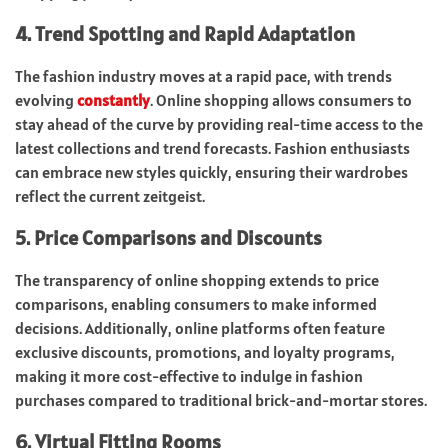
4. Trend Spotting and Rapid Adaptation
The fashion industry moves at a rapid pace, with trends
evolving
constantly
. Online shopping allows consumers to
stay ahead of the curve by providing real-time access to the
latest collections and trend forecasts. Fashion enthusiasts
can embrace new styles quickly, ensuring their wardrobes
reflect the current zeitgeist.
5. Price Comparisons and Discounts
The transparency of online shopping extends to price
comparisons, enabling consumers to make informed
decisions. Additionally, online platforms often feature
exclusive discounts, promotions, and loyalty programs,
making it more cost-effective to indulge in fashion
purchases compared to traditional brick-and-mortar stores.
6. Virtual Fitting Rooms