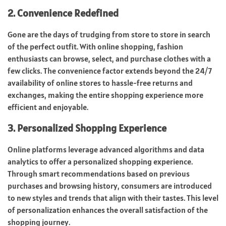
2. Convenience Redefined
Gone are the days of trudging from store to store in search
of the perfect outfit. With online shopping, fashion
enthusiasts can browse, select, and purchase clothes with a
few clicks. The convenience factor extends beyond the 24/7
availability of online stores to hassle-free returns and
exchanges, making the entire shopping experience more
efficient and enjoyable.
3. Personalized Shopping Experience
Online platforms leverage advanced algorithms and data
analytics to offer a personalized shopping experience.
Through smart recommendations based on previous
purchases and browsing history, consumers are introduced
to new styles and trends that align with their tastes. This level
of personalization enhances the overall satisfaction of the
shopping journey.