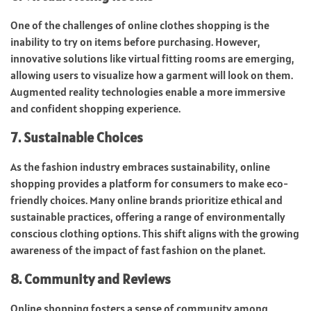
One of the challenges of online clothes shopping is the
inability to try on items before purchasing. However,
innovative solutions like virtual fitting rooms are emerging,
allowing users to visualize how a garment will look on them.
Augmented reality technologies enable a more immersive
and confident shopping experience.
7. Sustainable Choices
As the fashion industry embraces sustainability, online
shopping provides a platform for consumers to make eco-
friendly choices. Many online brands prioritize ethical and
sustainable practices, offering a range of environmentally
conscious clothing options. This shift aligns with the growing
awareness of the impact of fast fashion on the planet.
8. Community and Reviews
Online shopping fosters a sense of community among