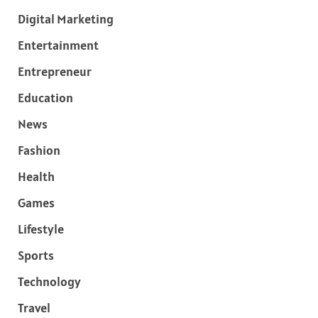
Digital Marketing
Entertainment
Entrepreneur
Education
News
Fashion
Health
Games
Lifestyle
Sports
Technology
Travel