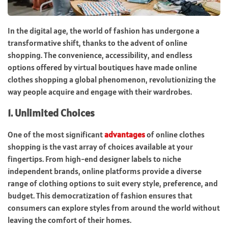
In the digital age, the world of fashion has undergone a
transformative shift, thanks to the advent of online
shopping. The convenience, accessibility, and endless
options offered by virtual boutiques have made online
clothes shopping a global phenomenon, revolutionizing the
way people acquire and engage with their wardrobes.
1.
Unlimited Choices
One of the most significant
advantages
of online clothes
shopping is the vast array of choices available at your
fingertips. From high-end designer labels to niche
independent brands, online platforms provide a diverse
range of clothing options to suit every style, preference, and
budget. This democratization of fashion ensures that
consumers can explore styles from around the world without
leaving the comfort of their homes.