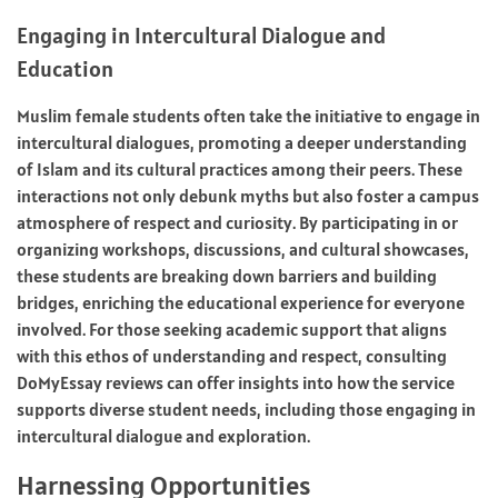
Engaging in Intercultural Dialogue and
Education
Muslim female students often take the initiative to engage in
intercultural dialogues, promoting a deeper understanding
of Islam and its cultural practices among their peers. These
interactions not only debunk myths but also foster a campus
atmosphere of respect and curiosity. By participating in or
organizing workshops, discussions, and cultural showcases,
these students are breaking down barriers and building
bridges, enriching the educational experience for everyone
involved. For those seeking academic support that aligns
with this ethos of understanding and respect, consulting
DoMyEssay reviews can offer insights into how the service
supports diverse student needs, including those engaging in
intercultural dialogue and exploration.
Harnessing Opportunities