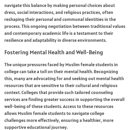
navigate this balance by making personal choices about
dress, social interactions, and religious practices, often
reshaping their personal and communal identities in the
process. This ongoing negotiation between traditional values
and contemporary academic life is a testament to their
resilience and adaptability in diverse environments.
Fostering Mental Health and Well-Being
The unique pressures faced by Muslim female students in
college can take a toll on their mental health. Recognizing
this, many are advocating for and seeking out mental health
resources that are sensitive to their cultural and religious
context. Colleges that provide such tailored counseling
services are finding greater success in supporting the overall
well-being of these students. Access to these resources
allows Muslim female students to navigate college
challenges more effectively, ensuring a healthier, more
supportive educational journey.