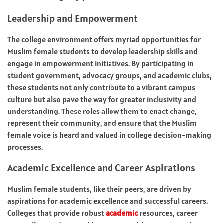
Leadership and Empowerment
The college environment offers myriad opportunities for
Muslim female students to develop leadership skills and
engage in empowerment initiatives. By participating in
student government, advocacy groups, and academic clubs,
these students not only contribute to a vibrant campus
culture but also pave the way for greater inclusivity and
understanding. These roles allow them to enact change,
represent their community, and ensure that the Muslim
female voice is heard and valued in college decision-making
processes.
Academic Excellence and Career Aspirations
Muslim female students, like their peers, are driven by
aspirations for academic excellence and successful careers.
Colleges that provide robust
academic
resources, career