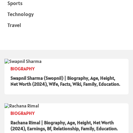
Sports
Technology
Travel
BIOGRAPHY
Swapnil Sharma (Swopnil) | Biography, Age, Height,
Net Worth (2024), Wife, Facts, Wiki, Family, Education.
BIOGRAPHY
Rachana Rimal | Biography, Age, Height, Net Worth
(2024), Earnings, Bf, Relationship, Family, Education.