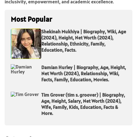
inclusivity, empowerment, and academic excellence.
Most Popular
Shekinah Mukhiya | Biography, Wiki, Age
(2024), Height, Net Worth (2024),
Relationship, Ethnicity, Family,
Education, Facts.
Damian Hurley | Biography, Age, Height,
Net Worth (2024), Relationship, Wiki,
Facts, Family, Education, Movies.
Tim Grover (tim s. groover) | Biography,
Age, Height, Salary, Net Worth (2024),
Wife, Family, Kids, Education, Facts &
More.