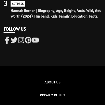
3
ACTRESS
Hannah Berner | Biography, Age, Height, Facts, Wiki, Net
Worth (2024), Husband, Kids, Family, Education, Facts.
FOLLOW US
ABOUT US
PRIVACY POLICY