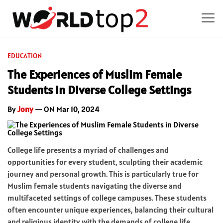
EDUCATION
The Experiences of Muslim Female
Students in Diverse College Settings
By
Jony
— ON Mar 10, 2024
College life presents a myriad of challenges and
opportunities for every student, sculpting their academic
journey and personal growth. This is particularly true for
Muslim female students navigating the diverse and
multifaceted settings of college campuses. These students
often encounter unique experiences, balancing their cultural
and religious identity with the demands of college life.