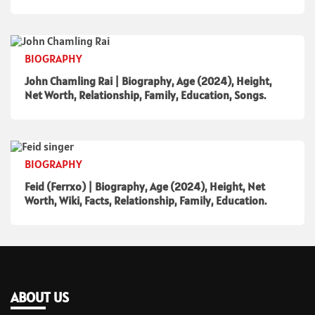
BIOGRAPHY
John Chamling Rai | Biography, Age (2024), Height,
Net Worth, Relationship, Family, Education, Songs.
BIOGRAPHY
Feid (Ferrxo) | Biography, Age (2024), Height, Net
Worth, Wiki, Facts, Relationship, Family, Education.
ABOUT US