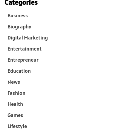
Categories
Business
Biography
Digital Marketing
Entertainment
Entrepreneur
Education
News
Fashion
Health
Games
Lifestyle