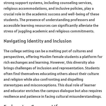
strong support systems, including counseling services,
religious accommodations, and inclusive policies, play a
crucial role in the academic success and well-being of these
students. The presence of understanding professors and
accessible learning resources can significantly alleviate the
stress of juggling academic and religious commitments.
Navigating Identity and Inclusion
The college setting can be a melting pot of cultures and
perspectives, offering Muslim female students a platform for
rich exchanges and learning. However, this diversity also
brings challenges of inclusion and representation. Students
often find themselves educating others about their culture
and religion while also confronting and dispelling
stereotypes and misconceptions. This dual role of learner
and educator enriches the campus dialogue but also requires
resilience and patience in facing cultural misunderstandings.