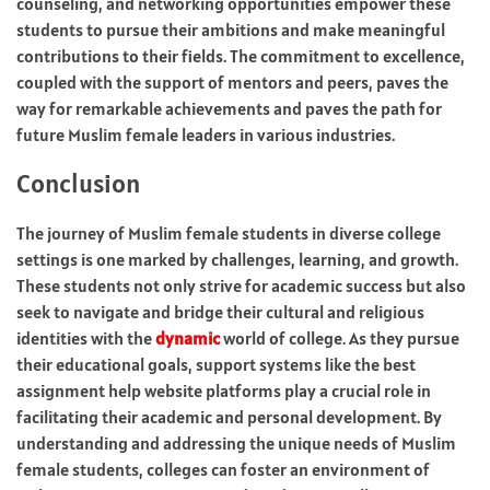
counseling, and networking opportunities empower these
students to pursue their ambitions and make meaningful
contributions to their fields. The commitment to excellence,
coupled with the support of mentors and peers, paves the
way for remarkable achievements and paves the path for
future Muslim female leaders in various industries.
Conclusion
The journey of Muslim female students in diverse college
settings is one marked by challenges, learning, and growth.
These students not only strive for academic success but also
seek to navigate and bridge their cultural and religious
identities with the
dynamic
world of college. As they pursue
their educational goals, support systems like the best
assignment help website platforms play a crucial role in
facilitating their academic and personal development. By
understanding and addressing the unique needs of Muslim
female students, colleges can foster an environment of