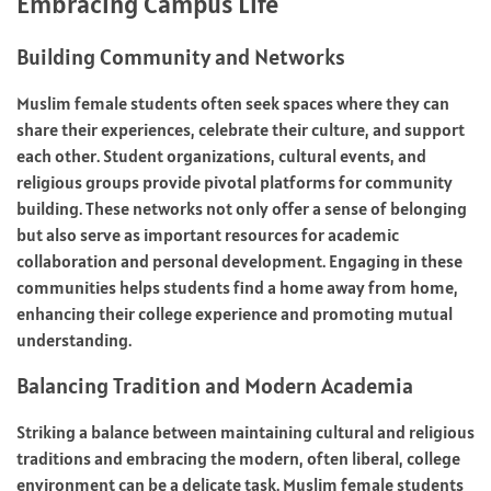
Embracing Campus Life
Building Community and Networks
Muslim female students often seek spaces where they can
share their experiences, celebrate their culture, and support
each other. Student organizations, cultural events, and
religious groups provide pivotal platforms for community
building. These networks not only offer a sense of belonging
but also serve as important resources for academic
collaboration and personal development. Engaging in these
communities helps students find a home away from home,
enhancing their college experience and promoting mutual
understanding.
Balancing Tradition and Modern Academia
Striking a balance between maintaining cultural and religious
traditions and embracing the modern, often liberal, college
environment can be a delicate task. Muslim female students