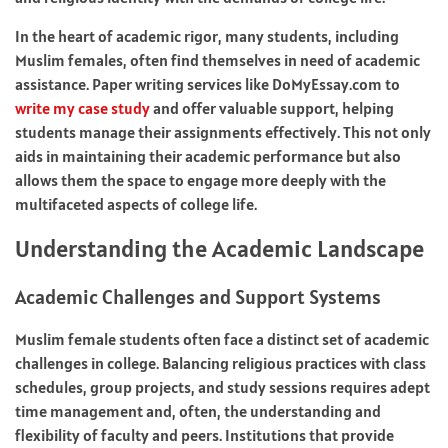
In the heart of academic rigor, many students, including
Muslim females, often find themselves in need of academic
assistance. Paper writing services like DoMyEssay.com to
write my case study
and offer valuable support, helping
students manage their assignments effectively. This not only
aids in maintaining their academic performance but also
allows them the space to engage more deeply with the
multifaceted aspects of college life.
Understanding the Academic Landscape
Academic Challenges and Support Systems
Muslim female students often face a distinct set of academic
challenges in college. Balancing religious practices with class
schedules, group projects, and study sessions requires adept
time management and, often, the understanding and
flexibility of faculty and peers. Institutions that provide