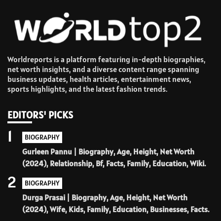
Worldreports is a platform featuring in-depth biographies,
net worth insights, and a diverse content range spanning
business updates, health articles, entertainment news,
sports highlights, and the latest fashion trends.
EDITORS' PICKS
1
BIOGRAPHY
Gurleen Pannu | Biography, Age, Height, Net Worth
(2024), Relationship, Bf, Facts, Family, Education, Wiki.
2
BIOGRAPHY
Durga Prasai | Biography, Age, Height, Net Worth
(2024), Wife, Kids, Family, Education, Businesses, Facts.