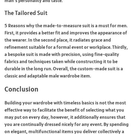
man’s personality and taste.
The Tailored Suit
5 Reasons why the made-to-measure suit is a must for men.
First, it provides a better fit and improves the appearance of
the wearer. In the second place, it radiates grace and
refinement suitable for a formal event or workplace. Thirdly,
a bespoke suit is made with precision, using fine-quality
fabrics and techniques taken while constructing it to be
durable in the long run. Overall, the custom-made suit is a
classic and adaptable male wardrobe item.
Conclusion
Building your wardrobe with timeless basics is not the most
effective way to facilitate the benefit of selecting what you
may put on every day, however, it additionally ensures that
you are continually dressed nicely for any event. By spending
on elegant, multifunctional items you deliver collectively a