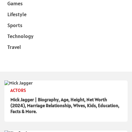
Games
Lifestyle
Sports
Technology
Travel
ACTORS
Mick Jagger | Biography, Age, Height, Net Worth
(2024), Marriage Relationship, Wives, Kids, Education,
Facts & More.