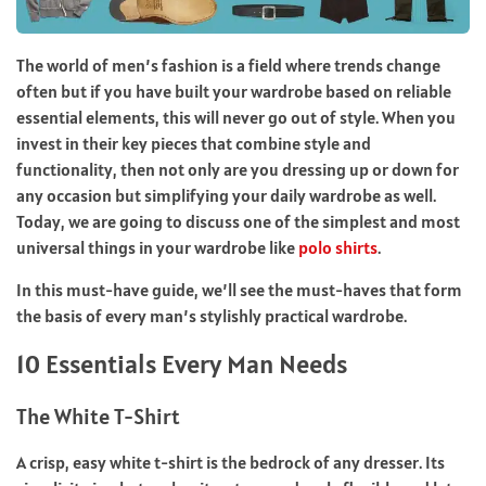
The world of men’s fashion is a field where trends change
often but if you have built your wardrobe based on reliable
essential elements, this will never go out of style. When you
invest in their key pieces that combine style and
functionality, then not only are you dressing up or down for
any occasion but simplifying your daily wardrobe as well.
Today, we are going to discuss one of the simplest and most
universal things in your wardrobe like
polo shirts
.
In this must-have guide, we’ll see the must-haves that form
the basis of every man’s stylishly practical wardrobe.
10 Essentials Every Man Needs
The White T-Shirt
A crisp, easy white t-shirt is the bedrock of any dresser. Its