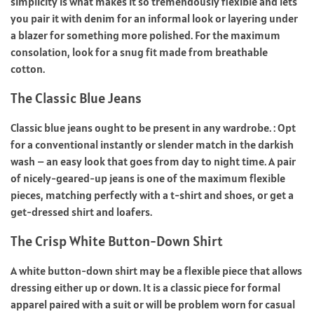
simplicity is what makes it so tremendously flexible and lets
you pair it with denim for an informal look or layering under
a blazer for something more polished. For the maximum
consolation, look for a snug fit made from breathable
cotton.
The Classic Blue Jeans
Classic blue jeans ought to be present in any wardrobe. : Opt
for a conventional instantly or slender match in the darkish
wash – an easy look that goes from day to night time. A pair
of nicely-geared-up jeans is one of the maximum flexible
pieces, matching perfectly with a t-shirt and shoes, or get a
get-dressed shirt and loafers.
The Crisp White Button-Down Shirt
A white button-down shirt may be a flexible piece that allows
dressing either up or down. It is a classic piece for formal
apparel paired with a suit or will be problem worn for casual