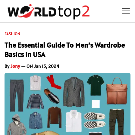
FASHION
The Essential Guide To Men’s Wardrobe
Basics in USA
By
Jony
— ON Jan 15, 2024