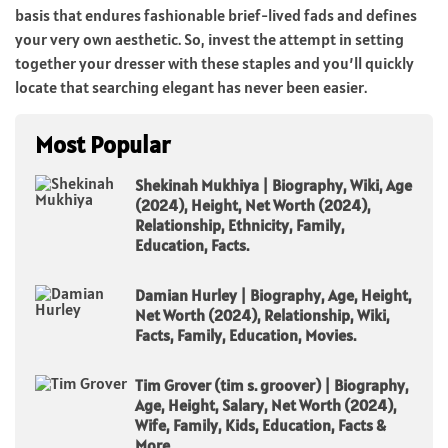
basis that endures fashionable brief-lived fads and defines
your very own aesthetic. So, invest the attempt in setting
together your dresser with these staples and you’ll quickly
locate that searching elegant has never been easier.
Most Popular
Shekinah Mukhiya | Biography, Wiki, Age
(2024), Height, Net Worth (2024),
Relationship, Ethnicity, Family,
Education, Facts.
Damian Hurley | Biography, Age, Height,
Net Worth (2024), Relationship, Wiki,
Facts, Family, Education, Movies.
Tim Grover (tim s. groover) | Biography,
Age, Height, Salary, Net Worth (2024),
Wife, Family, Kids, Education, Facts &
More.