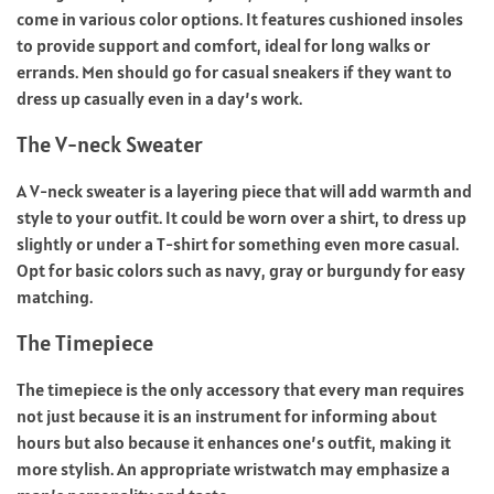
come in various color options. It features cushioned insoles
to provide support and comfort, ideal for long walks or
errands. Men should go for casual sneakers if they want to
dress up casually even in a day’s work.
The V-neck Sweater
A V-neck sweater is a layering piece that will add warmth and
style to your outfit. It could be worn over a shirt, to dress up
slightly or under a T-shirt for something even more casual.
Opt for basic colors such as navy, gray or burgundy for easy
matching.
The Timepiece
The timepiece is the only accessory that every man requires
not just because it is an instrument for informing about
hours but also because it enhances one’s outfit, making it
more stylish. An appropriate wristwatch may emphasize a