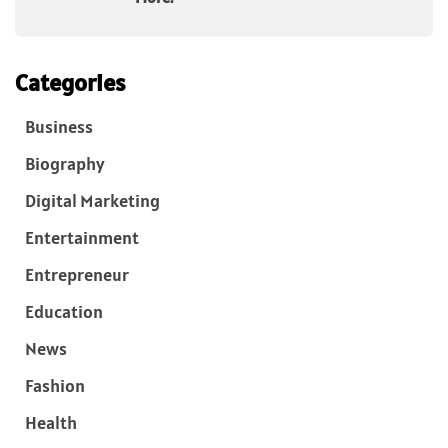
Categories
Business
Biography
Digital Marketing
Entertainment
Entrepreneur
Education
News
Fashion
Health