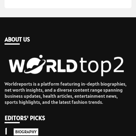
ABOUT US
Worldreports is a platform featuring in-depth biographies,
net worth insights, and a diverse content range spanning
business updates, health articles, entertainment news,
sports highlights, and the latest fashion trends.
EDITORS' PICKS
1
BIOGRAPHY