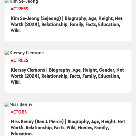
ACTRESS
Kim Se-Jeong (Sejeong) | Biography, Age, Height, Net
Worth (2024), Relationship, Family, Facts, Education,
Wiki.
ACTRESS
Kiersey Clemons | Biography, Age, Height, Gender, Net
Worth (2024), Relationship, Facts, Family, Education,
Wiki.
ACTORS
Miss Benny (Ben J. Pierce) | Biography, Age, Height, Net
Worth, Relationship, Facts, Wiki, Movies, Family,
Education.