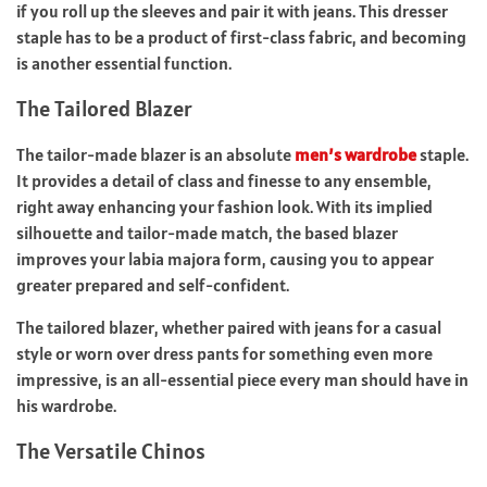
if you roll up the sleeves and pair it with jeans. This dresser
staple has to be a product of first-class fabric, and becoming
is another essential function.
The Tailored Blazer
The tailor-made blazer is an absolute
men’s wardrobe
staple.
It provides a detail of class and finesse to any ensemble,
right away enhancing your fashion look. With its implied
silhouette and tailor-made match, the based blazer
improves your labia majora form, causing you to appear
greater prepared and self-confident.
The tailored blazer, whether paired with jeans for a casual
style or worn over dress pants for something even more
impressive, is an all-essential piece every man should have in
his wardrobe.
The Versatile Chinos