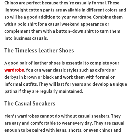
Chinos are perfect because they’re casually formal. These
lightweight cotton pants are available in different colors and
so will be a good addition to your wardrobe. Combine them
with a polo shirt for a casual weekend appearance or
complement them with a button-down shirt to turn them
into business casuals.
The Timeless Leather Shoes
A good pair of leather shoes is essential to complete your
wardrobe
. You can wear classic styles such as oxfords or
derbys in brown or black and work them with formal or
informal outfits. They will last for years and develop a unique
patina if they are regularly maintained.
The Casual Sneakers
Men’s wardrobes cannot do without casual sneakers. They
are easy and comfortable to wear every day. They are casual
enough to be paired with jeans, shorts, or even chinos and