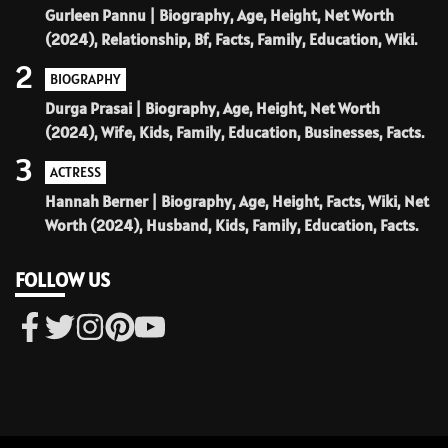
Gurleen Pannu | Biography, Age, Height, Net Worth
(2024), Relationship, Bf, Facts, Family, Education, Wiki.
2
BIOGRAPHY
Durga Prasai | Biography, Age, Height, Net Worth
(2024), Wife, Kids, Family, Education, Businesses, Facts.
3
ACTRESS
Hannah Berner | Biography, Age, Height, Facts, Wiki, Net
Worth (2024), Husband, Kids, Family, Education, Facts.
FOLLOW US