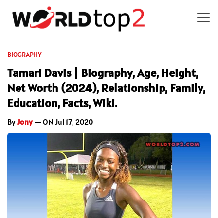
BIOGRAPHY
Tamari Davis | Biography, Age, Height,
Net Worth (2024), Relationship, Family,
Education, Facts, Wiki.
By
Jony
— ON Jul 17, 2020