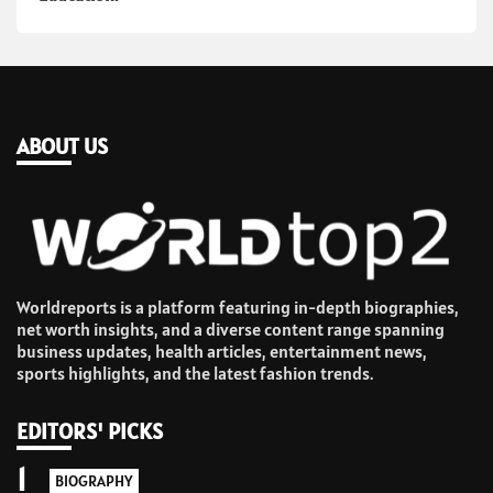
ABOUT US
Worldreports is a platform featuring in-depth biographies,
net worth insights, and a diverse content range spanning
business updates, health articles, entertainment news,
sports highlights, and the latest fashion trends.
EDITORS' PICKS
1
BIOGRAPHY