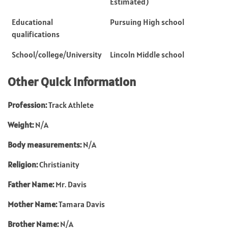
Estimated)
Educational
Pursuing High school
qualifications
School/college/University
Lincoln Middle school
Other Quick Information
Profession:
Track Athlete
Weight:
N/A
Body measurements:
N/A
Religion:
Christianity
Father Name:
Mr. Davis
Mother Name:
Tamara Davis
Brother Name:
N/A