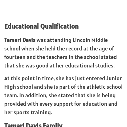
Educational Qualification
Tamari Davis
was attending Lincoln Middle
school when she held the record at the age of
fourteen and the teachers in the school stated
that she was good at her educational studies.
At this point in time, she has just entered Junior
High school and she is part of the athletic school
team. In addition, she stated that she is being
provided with every support for education and
her sports training.
Tamari Davis
Family