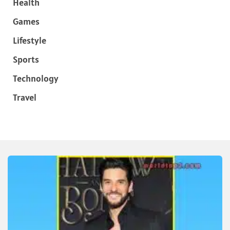
Health
Games
Lifestyle
Sports
Technology
Travel