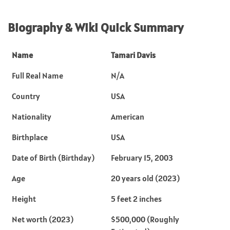
Biography & Wiki Quick Summary
Name
Tamari Davis
Full Real Name
N/A
Country
USA
Nationality
American
Birthplace
USA
Date of Birth (Birthday)
February 15, 2003
Age
20 years old (2023)
Height
5 feet 2 inches
Net worth (2023)
$500,000 (Roughly