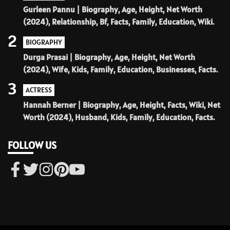
Gurleen Pannu | Biography, Age, Height, Net Worth
(2024), Relationship, Bf, Facts, Family, Education, Wiki.
2
BIOGRAPHY
Durga Prasai | Biography, Age, Height, Net Worth
(2024), Wife, Kids, Family, Education, Businesses, Facts.
3
ACTRESS
Hannah Berner | Biography, Age, Height, Facts, Wiki, Net
Worth (2024), Husband, Kids, Family, Education, Facts.
FOLLOW US