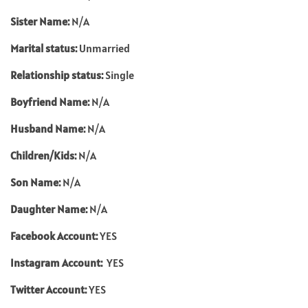
Sister Name:
N/A
Marital status:
Unmarried
Relationship status:
Single
Boyfriend Name:
N/A
Husband Name:
N/A
Children/Kids:
N/A
Son Name:
N/A
Daughter Name:
N/A
Facebook Account:
YES
Instagram Account:
YES
Twitter Account:
YES