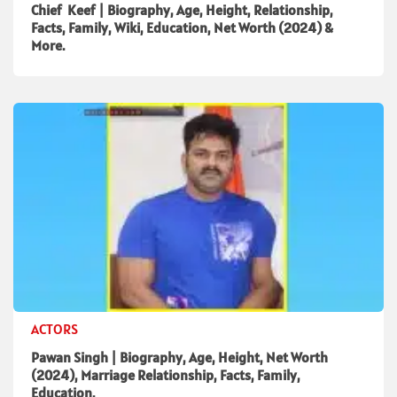
Chief Keef | Biography, Age, Height, Relationship,
Facts, Family, Wiki, Education, Net Worth (2024) &
More.
ACTORS
Pawan Singh | Biography, Age, Height, Net Worth
(2024), Marriage Relationship, Facts, Family,
Education.