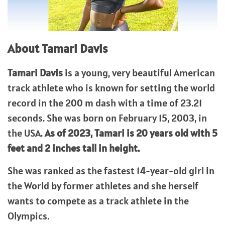
About Tamari Davis
Tamari Davis
is a young, very beautiful American
track athlete who is known for setting the world
record in the 200 m dash with a time of 23.21
seconds. She was born on February 15, 2003, in
the USA.
As of 2023, Tamari is 20 years old with 5
feet and 2 inches tall in height.
She was ranked as the fastest 14-year-old girl in
the World by former athletes and she herself
wants to compete as a track athlete in the
Olympics.