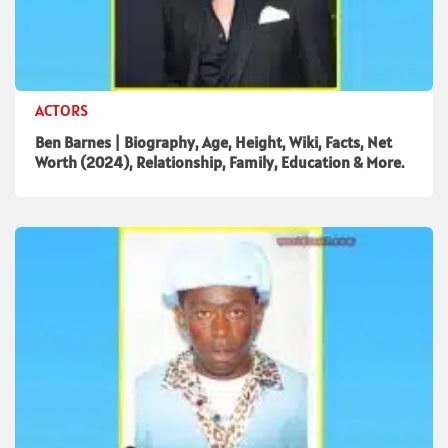
ACTORS
Ben Barnes | Biography, Age, Height, Wiki, Facts, Net
Worth (2024), Relationship, Family, Education & More.