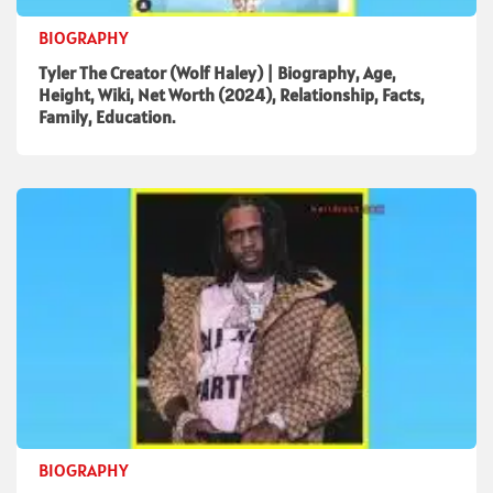
BIOGRAPHY
Tyler The Creator (Wolf Haley) | Biography, Age,
Height, Wiki, Net Worth (2024), Relationship, Facts,
Family, Education.
BIOGRAPHY