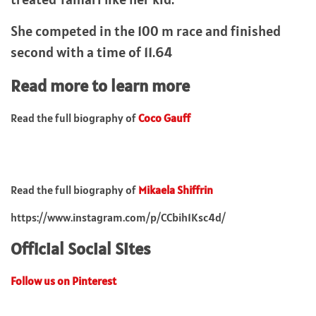
She competed in the 100 m race and finished
second with a time of 11.64
Read more to learn more
Read the full biography of
Coco Gauff
Read the full biography of
Mikaela Shiffrin
https://www.instagram.com/p/CCbih1Ksc4d/
Official Social Sites
Follow us on Pinterest