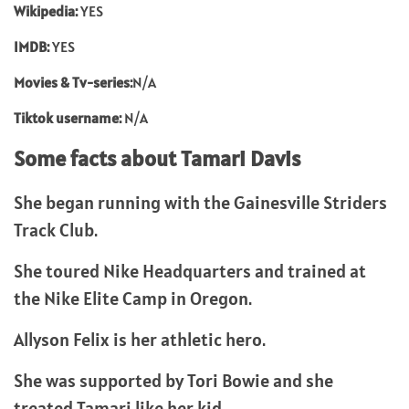
Wikipedia:
YES
IMDB:
YES
Movies & Tv-series:
N/A
Tiktok username:
N/A
Some facts about Tamari Davis
She began running with the Gainesville Striders
Track Club.
She toured Nike Headquarters and trained at
the Nike Elite Camp in Oregon.
Allyson Felix is her athletic hero.
She was supported by Tori Bowie and she
treated Tamari like her kid.