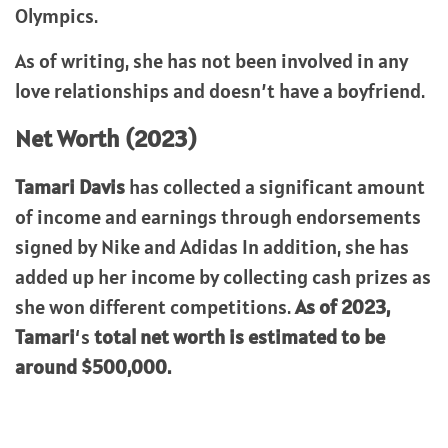
Olympics.
As of writing, she has not been involved in any
love relationships and doesn’t have a boyfriend.
Net Worth (2023)
Tamari Davis
has collected a significant amount
of income and earnings through endorsements
signed by Nike and Adidas In addition, she has
added up her income by collecting cash prizes as
she won different competitions.
As of 2023,
Tamari
‘s
total net worth is estimated to be
around $500,000.