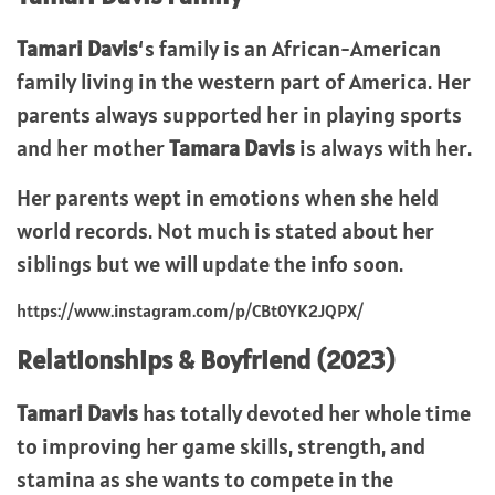
Tamari Davis
‘s family is an African-American
family living in the western part of America. Her
parents always supported her in playing sports
and her mother
Tamara Davis
is always with her.
Her parents wept in emotions when she held
world records. Not much is stated about her
siblings but we will update the info soon.
https://www.instagram.com/p/CBt0YK2JQPX/
Relationships & Boyfriend (2023)
Tamari Davis
has totally devoted her whole time
to improving her game skills, strength, and
stamina as she wants to compete in the