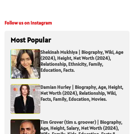
Follow us on Instagram
Most Popular
Shekinah Mukhiya | Biography, Wiki, Age
(2024), Height, Net Worth (2024),
Relationship, Ethnicity, Family,
Education, Facts.
Damian Hurley | Biography, Age, Height,
Net Worth (2024), Relationship, Wiki,
Facts, Family, Education, Movies.
Tim Grover (tim s. groover) | Biography,
Age, Height, Salary, Net Worth (2024),
Wife, Family, Kids, Education, Facts &