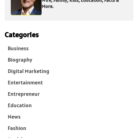
More.
Categories
Business
Biography
Digital Marketing
Entertainment
Entrepreneur
Education
News
Fashion