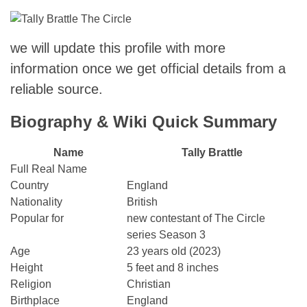
we will update this profile with more
information once we get official details from a
reliable source.
Biography & Wiki Quick Summary
Name
Tally Brattle
Full Real Name
Country
England
Nationality
British
Popular for
new contestant of The Circle
series Season 3
Age
23 years old (2023)
Height
5 feet and 8 inches
Religion
Christian
Birthplace
England