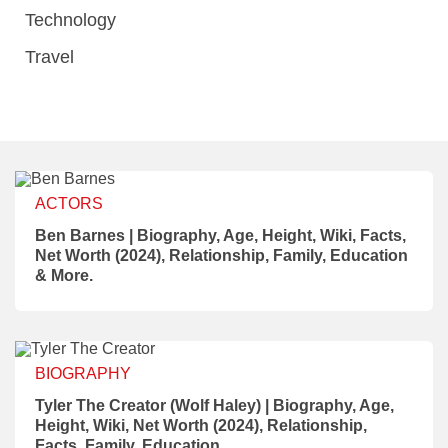
Technology
Travel
ACTORS
Ben Barnes | Biography, Age, Height, Wiki, Facts,
Net Worth (2024), Relationship, Family, Education
& More.
BIOGRAPHY
Tyler The Creator (Wolf Haley) | Biography, Age,
Height, Wiki, Net Worth (2024), Relationship,
Facts, Family, Education.