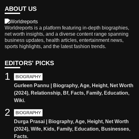
ABOUT US
Worldreports is a platform featuring in-depth biographies,
net worth insights, and a diverse content range spanning
business updates, health articles, entertainment news,
sports highlights, and the latest fashion trends.
EDITORS' PICKS
1
BIOGRAPHY
Gurleen Pannu | Biography, Age, Height, Net Worth
(2024), Relationship, Bf, Facts, Family, Education,
Wiki.
2
BIOGRAPHY
Durga Prasai | Biography, Age, Height, Net Worth
(2024), Wife, Kids, Family, Education, Businesses,
Facts.