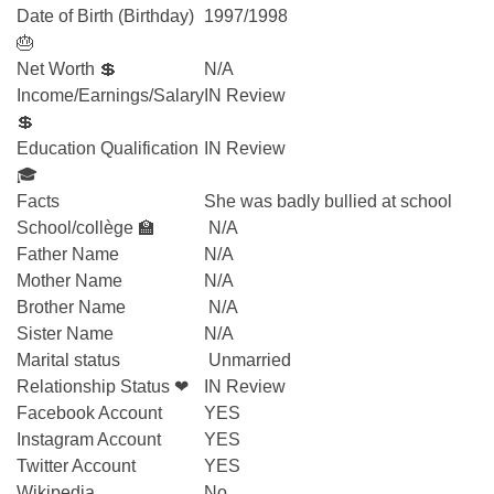
Date of Birth (Birthday)
1997/1998
🎂
Net Worth 💲
N/A
Income/Earnings/Salary
IN Review
💲
Education Qualification
IN Review
🎓
Facts
She was badly bullied at school
School/collège 🏫
N/A
Father Name
N/A
Mother Name
N/A
Brother Name
N/A
Sister Name
N/A
Marital status
Unmarried
Relationship Status ❤
IN Review
Facebook Account
YES
Instagram Account
YES
Twitter Account
YES
Wikipedia
No