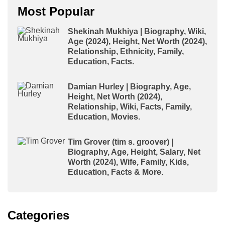
Most Popular
Shekinah Mukhiya | Biography, Wiki,
Age (2024), Height, Net Worth (2024),
Relationship, Ethnicity, Family,
Education, Facts.
Damian Hurley | Biography, Age,
Height, Net Worth (2024),
Relationship, Wiki, Facts, Family,
Education, Movies.
Tim Grover (tim s. groover) |
Biography, Age, Height, Salary, Net
Worth (2024), Wife, Family, Kids,
Education, Facts & More.
Categories