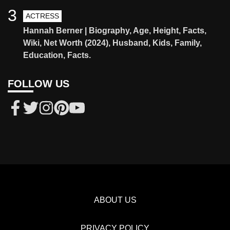
3
ACTRESS
Hannah Berner | Biography, Age, Height, Facts,
Wiki, Net Worth (2024), Husband, Kids, Family,
Education, Facts.
FOLLOW US
ABOUT US
PRIVACY POLICY