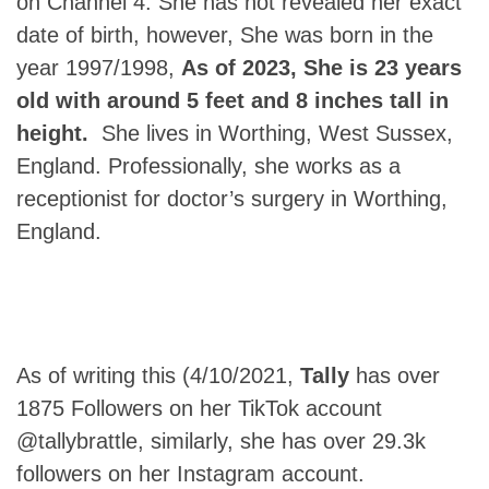
on Channel 4. She has not revealed her exact
date of birth, however, She was born in the
year 1997/1998,
As of 2023, She is 23 years
old with around 5 feet and 8 inches tall in
height.
She lives in Worthing, West Sussex,
England. Professionally, she works as a
receptionist for doctor’s surgery in Worthing,
England.
As of writing this (4/10/2021,
Tally
has over
1875 Followers on her TikTok account
@tallybrattle, similarly, she has over 29.3k
followers on her Instagram account.