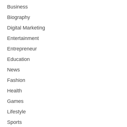
Business
Biography
Digital Marketing
Entertainment
Entrepreneur
Education
News
Fashion
Health
Games
Lifestyle
Sports