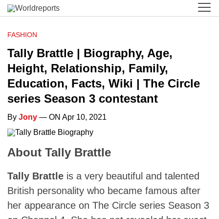
FASHION
Tally Brattle | Biography, Age,
Height, Relationship, Family,
Education, Facts, Wiki | The Circle
series Season 3 contestant
By
Jony
— ON Apr 10, 2021
About Tally Brattle
Tally Brattle
is a very beautiful and talented
British personality who became famous after
her appearance on The Circle series Season 3