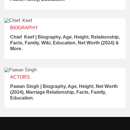
BIOGRAPHY
Chief Keef | Biography, Age, Height, Relationship,
Facts, Family, Wiki, Education, Net Worth (2024) &
More.
ACTORS
Pawan Singh | Biography, Age, Height, Net Worth
(2024), Marriage Relationship, Facts, Family,
Education.