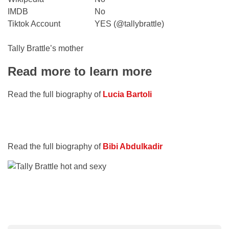
IMDB
No
Tiktok Account
YES (@tallybrattle)
Tally Brattle’s mother
Read more to learn more
Read the full biography of
Lucia Bartoli
Read the full biography of
Bibi Abdulkadir