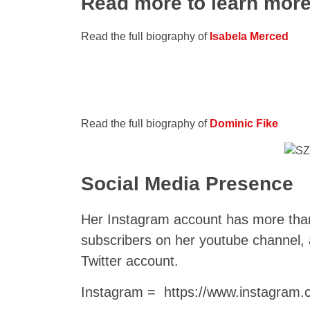
Read more to learn mor
Read the full biography of
Isabela Merced
Read the full biography of
Dominic Fike
Social Media Presence
Her Instagram account has more tha
subscribers on her youtube channel
Twitter account.
Instagram = https://www.instagram