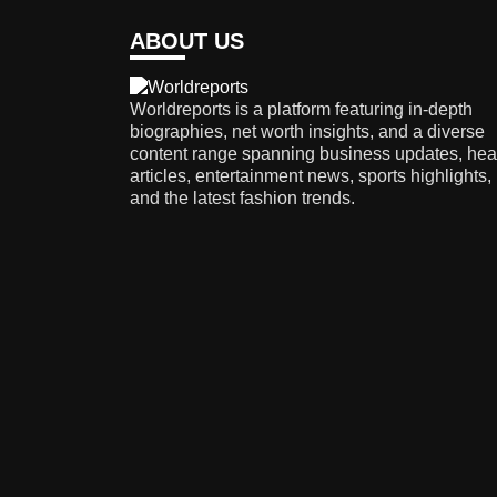
ABOUT US
Worldreports is a platform featuring in-depth
biographies, net worth insights, and a diverse
content range spanning business updates, hea
articles, entertainment news, sports highlights,
and the latest fashion trends.