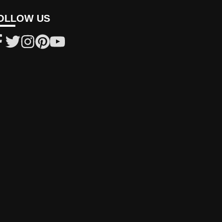
OLLOW US