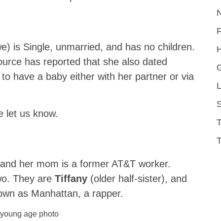
) is Single, unmarried, and has no children.
H
urce has reported that she also dated
 to have a baby either with her partner or via
L
S
e let us know.
T
 and her mom is a former AT&T worker.
two. They are
Tiffany
(older half-sister), and
nown as Manhattan, a rapper.