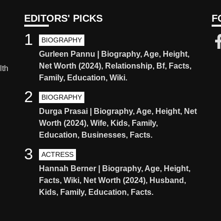
EDITORS' PICKS
F
1
BIOGRAPHY
Gurleen Pannu | Biography, Age, Height,
Net Worth (2024), Relationship, Bf, Facts,
lth
Family, Education, Wiki.
2
BIOGRAPHY
Durga Prasai | Biography, Age, Height, Net
Worth (2024), Wife, Kids, Family,
Education, Businesses, Facts.
3
ACTRESS
Hannah Berner | Biography, Age, Height,
Facts, Wiki, Net Worth (2024), Husband,
Kids, Family, Education, Facts.