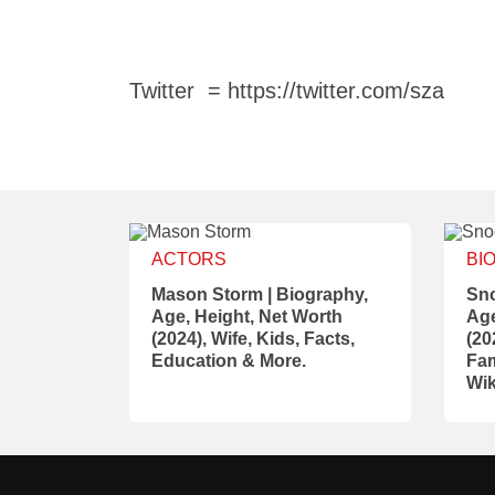
Twitter = https://twitter.com/sza
ACTORS
BI
Mason Storm | Biography,
Sno
Age, Height, Net Worth
Age
(2024), Wife, Kids, Facts,
(20
Education & More.
Fam
Wik