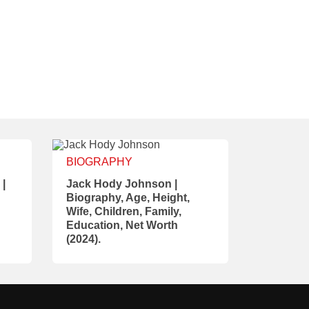
BIOGRAPHY
 |
Jack Hody Johnson |
Biography, Age, Height,
Wife, Children, Family,
Education, Net Worth
(2024).