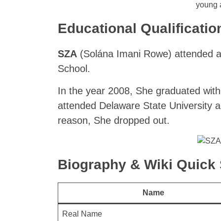
young 
Educational Qualificatio
SZA
(Solána Imani Rowe) attended a
School.
In the year 2008, She graduated with 
attended Delaware State University a
reason, She dropped out.
Biography & Wiki Quic
Name
Real Name