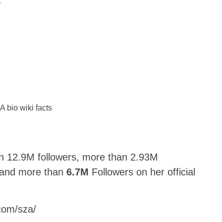
e
n 12.9M followers, more than 2.93M
, and more than
6.7M
Followers on her official
.com/sza/