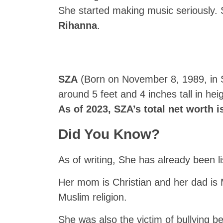
She started making music seriously. 
Rihanna
.
SZA
(Born on November 8, 1989, in St
around 5 feet and 4 inches tall in h
As of 2023, SZA’s total net worth i
Did You Know?
As of writing, She has already been 
Her mom is Christian and her dad is 
Muslim religion.
She was also the victim of bullying 