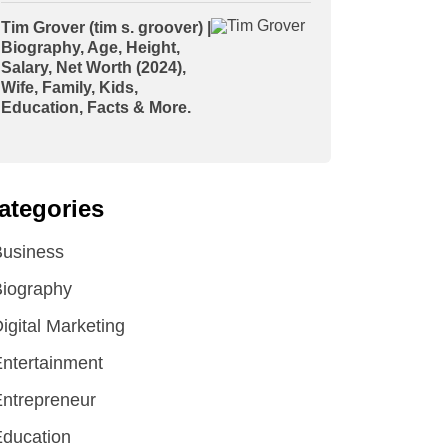
Tim Grover (tim s. groover) |
Biography, Age, Height,
Salary, Net Worth (2024),
Wife, Family, Kids,
Education, Facts & More.
ategories
Business
iography
igital Marketing
ntertainment
ntrepreneur
ducation