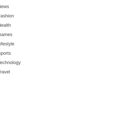
News
Fashion
ealth
Games
ifestyle
ports
Technology
ravel