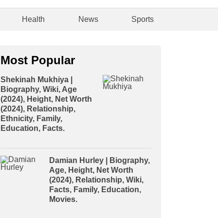
Health
News
Sports
Most Popular
Shekinah Mukhiya |
Biography, Wiki, Age
(2024), Height, Net Worth
(2024), Relationship,
Ethnicity, Family,
Education, Facts.
Damian Hurley | Biography,
Age, Height, Net Worth
(2024), Relationship, Wiki,
Facts, Family, Education,
Movies.