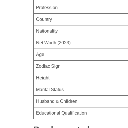
Profession
Country
Nationality
Net Worth (2023)
Age
Zodiac Sign
Height
Marital Status
Husband & Children
Educational Qualification