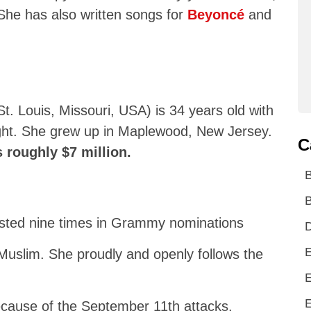
She has also written songs for
Beyoncé
and
. Louis, Missouri, USA) is 34 years old with
eight. She grew up in Maplewood, New Jersey.
C
s roughly $7 million.
B
listed nine times in Grammy nominations
D
E
Muslim. She proudly and openly follows the
E
E
because of the September 11th attacks.