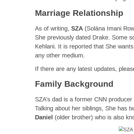
Marriage Relationship
As of writing,
SZA
(Solána Imani Rowe
She previously dated Drake. Some so
Kehlani. It is reported that She wants
any other medium.
If there are any latest updates, pleas
Family Background
SZA’s dad is a former CNN producer
Talking about her siblings, She has 
Daniel
(older brother) who is also k