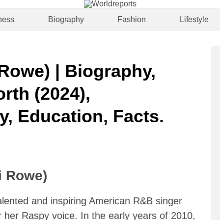
ness
Biography
Fashion
Lifestyle
Rowe) | Biography,
rth (2024),
y, Education, Facts.
i Rowe)
alented and inspiring American R&B singer
 her Raspy voice. In the early years of 2010,