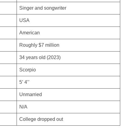
Singer and songwriter
USA
American
Roughly $7 million
34 years old (2023)
Scorpio
5’ 4’’
Unmarried
N/A
College dropped out