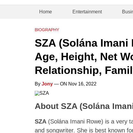
Home
Entertainment
Busi
BIOGRAPHY
SZA (Solána Imani 
Age, Height, Net Wo
Relationship, Famil
By
Jony
— ON Nov 16, 2022
About SZA (Solána Iman
SZA
(Solána Imani Rowe) is a very t
and songwriter. She is best known for