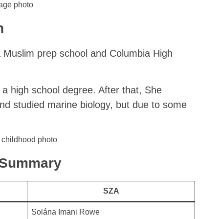
age photo
n
 Muslim prep school and Columbia High
a high school degree. After that, She
nd studied marine biology, but due to some
k Summary
SZA
Solána Imani Rowe