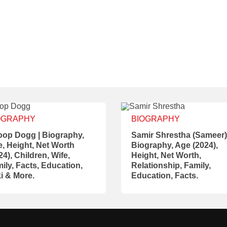
OGRAPHY
BIOGRAPHY
op Dogg | Biography,
Samir Shrestha (Sameer)
, Height, Net Worth
Biography, Age (2024),
24), Children, Wife,
Height, Net Worth,
ily, Facts, Education,
Relationship, Family,
i & More.
Education, Facts.