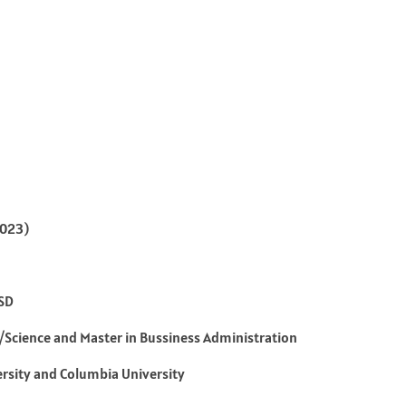
2023)
USD
t/Science and Master in Bussiness Administration
rsity and Columbia University