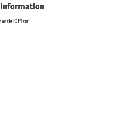
 Information
nancial Officer