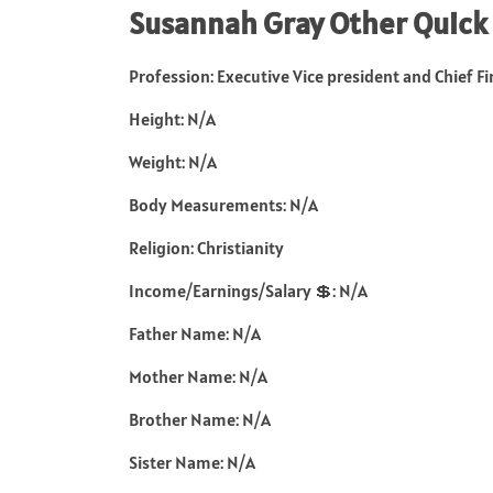
Susannah Gray Other Quick
Profession: Executive Vice president and Chief Fi
Height: N/A
Weight: N/A
Body Measurements: N/A
Religion: Christianity
Income/Earnings/Salary 💲: N/A
Father Name: N/A
Mother Name: N/A
Brother Name: N/A
Sister Name: N/A