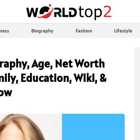
ness
Biography
Fashion
Lifestyle
raphy, Age, Net Worth
ly, Education, Wiki, &
now