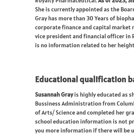
Royalty Pharmaceutical.
As of 2023, Sh
She is currently appointed as the Boar
Gray has more than 30 Years of biopha
corporate finance and capital market ro
vice president and financial officer in
is no information related to her height
Educational qualification 
Susannah Gray
is highly educated as s
Bussiness Administration from Columbi
of Arts/ Science and completed her gr
school education information is not pr
you more information if there will be 