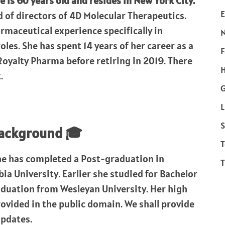
e is 60 years old and resides in New York City.
E
d of directors of 4D Molecular Therapeutics.
rmaceutical experience specifically in
les. She has spent 14 years of her career as a
F
 Royalty Pharma before retiring in 2019. There
H
.
L
S
background 🎓
T
he has completed a Post-graduation in
T
a University. Earlier she studied for Bachelor
aduation from Wesleyan University. Her high
ovided in the public domain. We shall provide
updates.