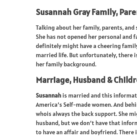
Susannah Gray Family, Parent
Talking about her family, parents, and s
She has not opened her personal and f
definitely might have a cheering family
married life. But unfortunately, there 
her family background.
Marriage, Husband & Childr
Susannah
is married and this informat
America’s Self-made women. And behind
whois always the back support. She mig
husband, but we don’t have that info
to have an affair and boyfriend. There 