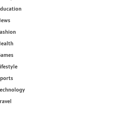
ducation
News
ashion
ealth
Games
ifestyle
ports
echnology
ravel