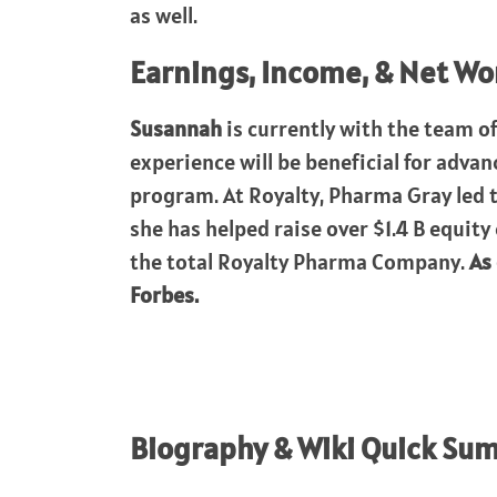
as well.
Earnings, Income, & Net Wo
Susannah
is currently with the team o
experience will be beneficial for adva
program. At Royalty, Pharma Gray led 
she has helped raise over $1.4 B equity
the total Royalty Pharma Company.
As
Forbes.
Biography & Wiki Quick Su