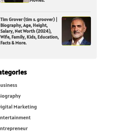
Tim Grover (tim s. groover) |
Biography, Age, Height,
Salary, Net Worth (2024),
Wife, Family, Kids, Education,
Facts & More.
ategories
usiness
iography
igital Marketing
ntertainment
ntrepreneur