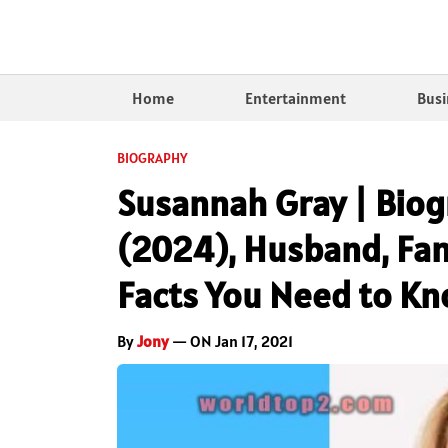
Home
Entertainment
Busi
BIOGRAPHY
Susannah Gray | Biog
(2024), Husband, Fami
Facts You Need to K
By
Jony
— ON Jan 17, 2021