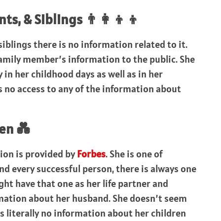
s, & Siblings 👨‍👩‍👦‍👦
iblings there is no information related to it.
amily member’s information to the public. She
 in her childhood days as well as in her
is no access to any of the information about
en 💑
ion is provided by
Forbes
. She is one of
 every successful person, there is always one
ht have that one as her life partner and
rmation about her husband. She doesn’t seem
is literally no information about her children