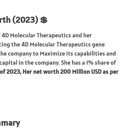
rth (2023) 💲
f 4D Molecular Therapeutics and her
ncing the 4D Molecular Therapeutics gene
the company to Maximize its capabilities and
 capital in the company. She has a 1% share of
 of 2023, Her net worth 200 Million USD as per
mmary