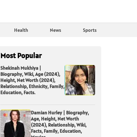
Health
News
Sports
Most Popular
Shekinah Mukhiya |
Biography, Wiki, Age (2024),
Height, Net Worth (2024),
Relationship, Ethnicity, Family,
Education, Facts.
Damian Hurley | Biography,
Age, Height, Net Worth
(2024), Relationship, Wiki,
Facts, Family, Education,
Movies.