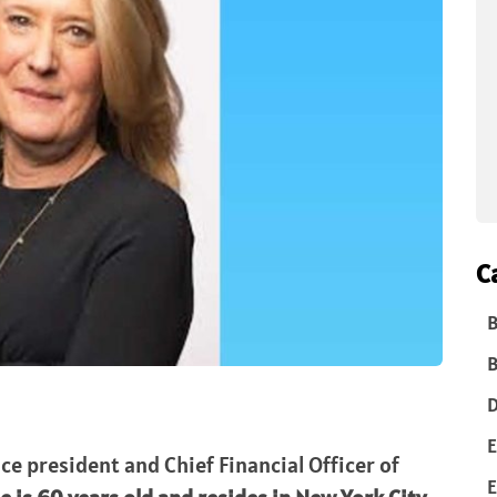
C
B
B
D
E
ice president and Chief Financial Officer of
E