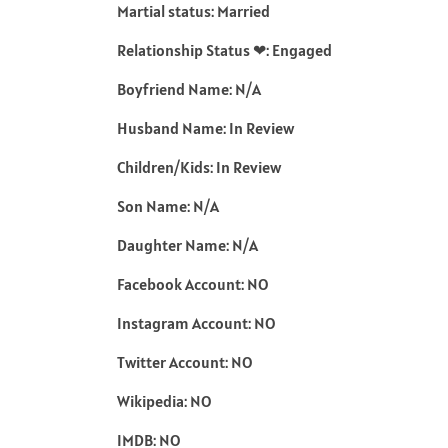
Martial status: Married
Relationship Status ❤: Engaged
Boyfriend Name: N/A
Husband Name: In Review
Children/Kids: In Review
Son Name: N/A
Daughter Name: N/A
Facebook Account: NO
Instagram Account: NO
Twitter Account: NO
Wikipedia: NO
IMDB: NO