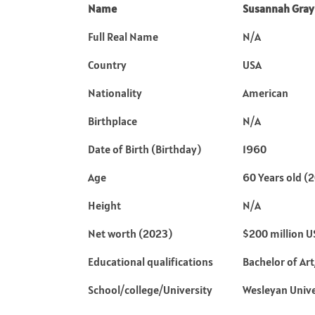
Name
Susannah Gray
Full Real Name
N/A
Country
USA
Nationality
American
Birthplace
N/A
Date of Birth (Birthday)
1960
Age
60 Years old (
Height
N/A
Net worth (2023)
$200 million 
Educational qualifications
Bachelor of Ar
School/college/University
Wesleyan Unive