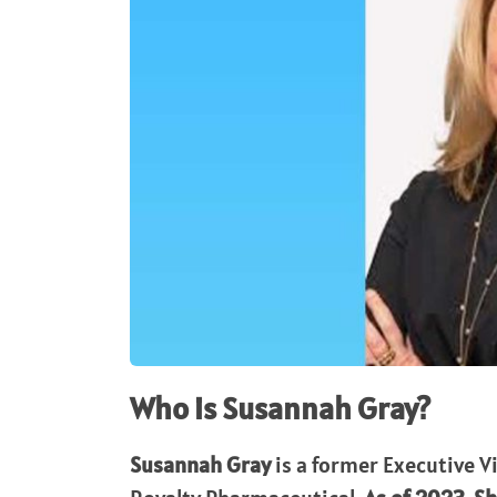
Who is Susannah Gray?
Susannah Gray
is a former Executive V