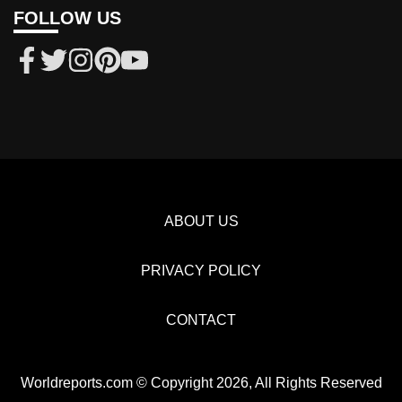
FOLLOW US
ABOUT US
PRIVACY POLICY
CONTACT
Worldreports.com © Copyright 2026, All Rights Reserved