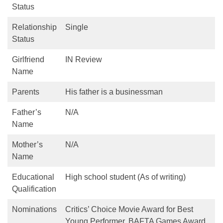
Status
Relationship
Single
Status
Girlfriend
IN Review
Name
Parents
His father is a businessman
Father’s
N/A
Name
Mother’s
N/A
Name
Educational
High school student (As of writing)
Qualification
Nominations
Critics’ Choice Movie Award for Best
Young Performer, BAFTA Games Award