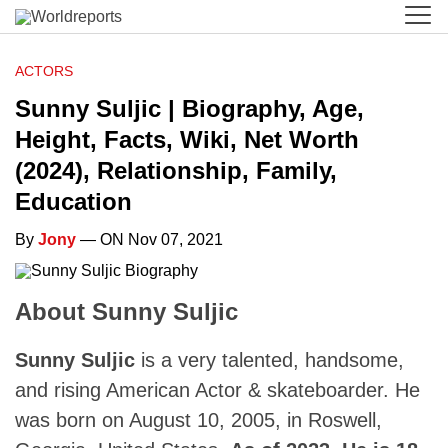
ACTORS
Sunny Suljic | Biography, Age,
Height, Facts, Wiki, Net Worth
(2024), Relationship, Family,
Education
By
Jony
— ON Nov 07, 2021
About Sunny Suljic
Sunny Suljic
is a very talented, handsome,
and rising American Actor & skateboarder. He
was born on August 10, 2005, in Roswell,