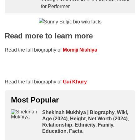
for Performer
Read more to learn more
Read the full biography of
Momiji Nishiya
Read the full biography of
Gui Khury
Most Popular
Shekinah Mukhiya | Biography, Wiki,
Age (2024), Height, Net Worth (2024),
Relationship, Ethnicity, Family,
Education, Facts.