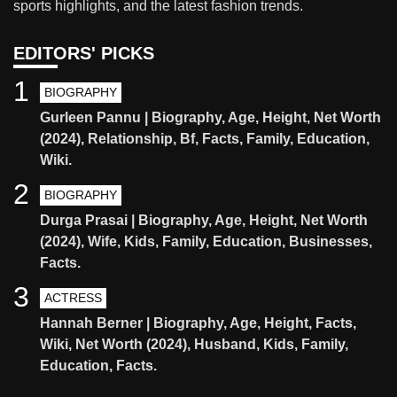
sports highlights, and the latest fashion trends.
EDITORS' PICKS
1
BIOGRAPHY
Gurleen Pannu | Biography, Age, Height, Net Worth
(2024), Relationship, Bf, Facts, Family, Education,
Wiki.
2
BIOGRAPHY
Durga Prasai | Biography, Age, Height, Net Worth
(2024), Wife, Kids, Family, Education, Businesses,
Facts.
3
ACTRESS
Hannah Berner | Biography, Age, Height, Facts,
Wiki, Net Worth (2024), Husband, Kids, Family,
Education, Facts.