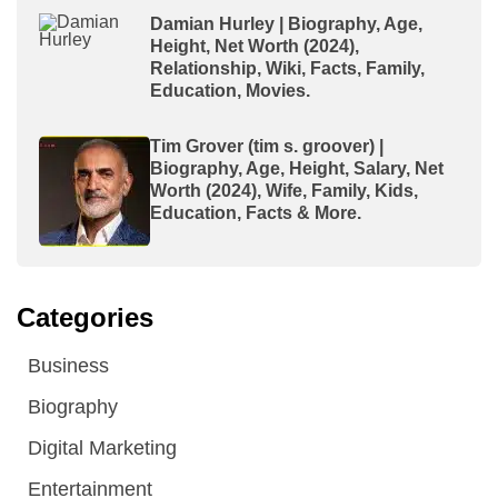
Damian Hurley | Biography, Age,
Height, Net Worth (2024),
Relationship, Wiki, Facts, Family,
Education, Movies.
Tim Grover (tim s. groover) |
Biography, Age, Height, Salary, Net
Worth (2024), Wife, Family, Kids,
Education, Facts & More.
Categories
Business
Biography
Digital Marketing
Entertainment