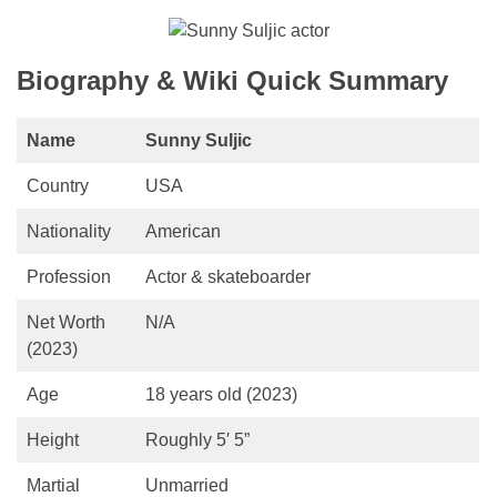
Biography & Wiki Quick Summary
Name
Sunny Suljic
Country
USA
Nationality
American
Profession
Actor & skateboarder
Net Worth
N/A
(2023)
Age
18 years old (2023)
Height
Roughly 5′ 5”
Martial
Unmarried