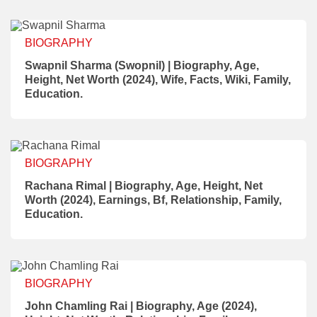
BIOGRAPHY
Swapnil Sharma (Swopnil) | Biography, Age,
Height, Net Worth (2024), Wife, Facts, Wiki, Family,
Education.
BIOGRAPHY
Rachana Rimal | Biography, Age, Height, Net
Worth (2024), Earnings, Bf, Relationship, Family,
Education.
BIOGRAPHY
John Chamling Rai | Biography, Age (2024),