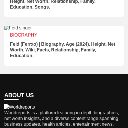
Height, Net Worth, Relationship, Family,
Education, Songs.
BIOGRAPHY
Feid (Ferrxo) | Biography, Age (2024), Height, Net
Worth, Wiki, Facts, Relationship, Family,
Education.
ABOUT US
Worldreports is a platform featuring in-depth biographies,
net worth insights, and a diverse content range spanning
business updates, health articles, entertainment news,