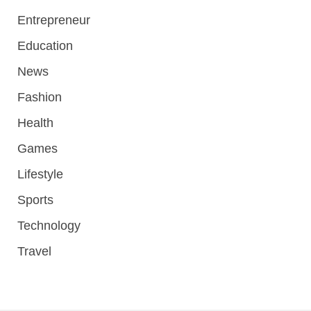
Entrepreneur
Education
News
Fashion
Health
Games
Lifestyle
Sports
Technology
Travel