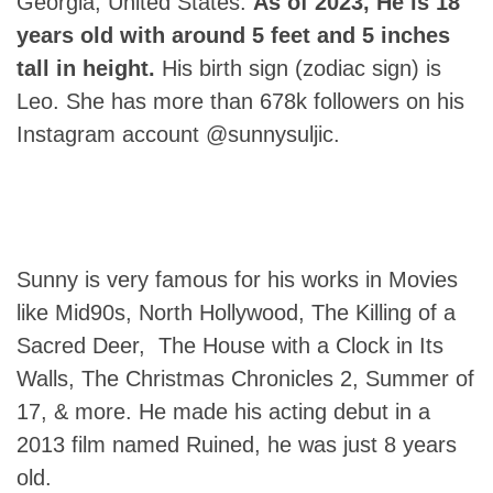
Georgia, United States.
As of 2023, He is 18
years old with around 5 feet and 5 inches
tall in height.
His birth sign (zodiac sign) is
Leo. She has more than 678k followers on his
Instagram account @sunnysuljic.
Sunny is very famous for his works in Movies
like Mid90s, North Hollywood, The Killing of a
Sacred Deer, The House with a Clock in Its
Walls, The Christmas Chronicles 2, Summer of
17, & more. He made his acting debut in a
2013 film named Ruined, he was just 8 years
old.