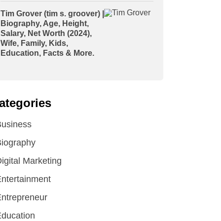
Tim Grover (tim s. groover) |
Biography, Age, Height,
Salary, Net Worth (2024),
Wife, Family, Kids,
Education, Facts & More.
ategories
Business
iography
igital Marketing
ntertainment
ntrepreneur
ducation