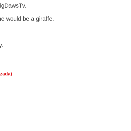
BigDawsTv.
e would be a giraffe.
y.
e
ezada)