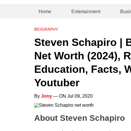
Home
Entertainment
Busi
BIOGRAPHY
Steven Schapiro | 
Net Worth (2024), R
Education, Facts, 
Youtuber
By
Jony
— ON Jul 09, 2020
About Steven Schapiro