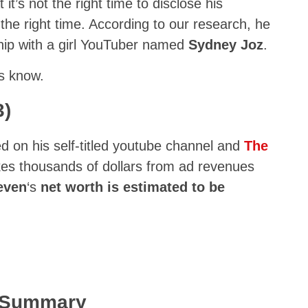
it’s not the right time to disclose his
at the right time. According to our research, he
ship with a girl YouTuber named
Sydney Joz
.
us know.
3)
ed on his self-titled youtube channel and
The
kes thousands of dollars from ad revenues
even
‘s
net worth is estimated to be
k Summary