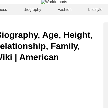
ness
Biography
Fashion
Lifestyle
Biography, Age, Height,
elationship, Family,
Wiki | American