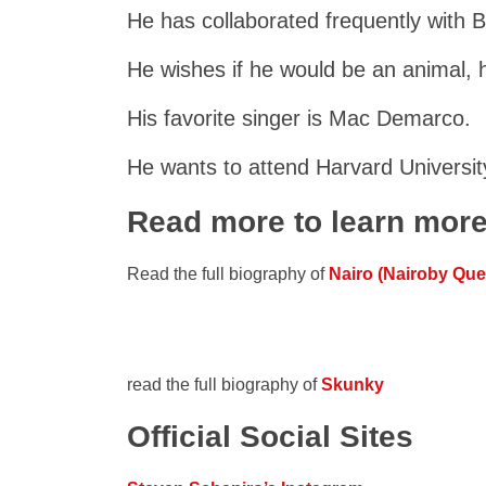
He has collaborated frequently with 
He wishes if he would be an animal, h
His favorite singer is Mac Demarco.
He wants to attend Harvard Universit
Read more to learn mor
Read the full biography of
Nairo (Nairoby Qu
read the full biography of
Skunky
Official Social Sites