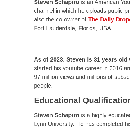
Steven Schapiro
is an American Yout
channel in which he uploads public p
also the co-owner of
The Daily Drop
Fort Lauderdale, Florida, USA.
As of 2023, Steven is 31 years old 
started his youtube career in 2016 
97 million views and millions of subsc
people.
Educational Qualificatio
Steven Schapiro
is a highly educat
Lynn University. He has completed h