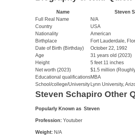
Name
Steven S
Full Real Name
N/A
Country
USA
Nationality
American
Birthplace
Fort Lauderdale, Flo
Date of Birth (Birthday)
October 22, 1992
Age
31 years old (2023)
Height
5 feet 11 inches
Net worth (2023)
$1.5 million (Roughl
Educational qualifications
MBA
School/college/University
Lynn University, Ariz
Steven Schapiro Other Q
Popularly Known as Steven
Profession:
Youtuber
Weight:
N/A