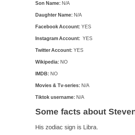
Son Name:
N/A
Daughter Name:
N/A
Facebook Account:
YES
Instagram Account:
YES
Twitter Account:
YES
Wikipedia:
NO
IMDB:
NO
Movies & Tv-series:
N/A
Tiktok username:
N/A
Some facts about Steve
His zodiac sign is Libra.