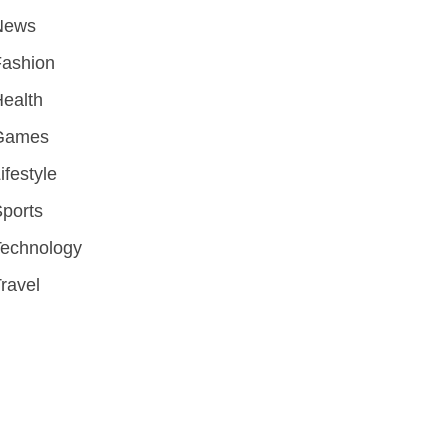
News
Fashion
ealth
Games
ifestyle
ports
Technology
ravel