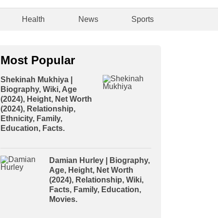
Health
News
Sports
Most Popular
Shekinah Mukhiya |
Biography, Wiki, Age
(2024), Height, Net Worth
(2024), Relationship,
Ethnicity, Family,
Education, Facts.
Damian Hurley | Biography,
Age, Height, Net Worth
(2024), Relationship, Wiki,
Facts, Family, Education,
Movies.