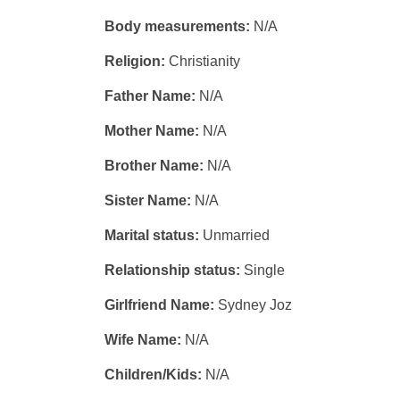
Body measurements:
N/A
Religion:
Christianity
Father Name:
N/A
Mother Name:
N/A
Brother Name:
N/A
Sister Name:
N/A
Marital status:
Unmarried
Relationship status:
Single
Girlfriend Name:
Sydney Joz
Wife Name:
N/A
Children/Kids:
N/A