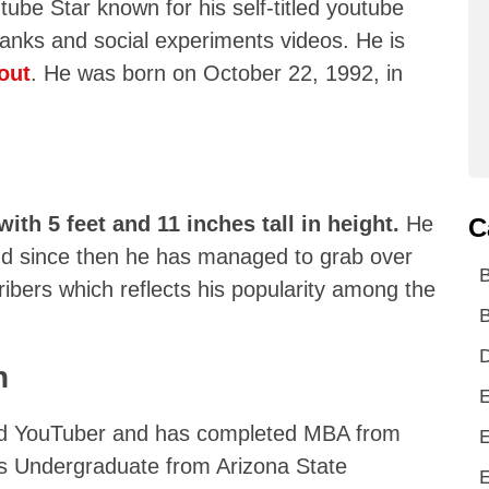
ube Star known for his self-titled youtube
ranks and social experiments videos. He is
out
. He was born on October 22, 1992, in
with 5 feet and 11 inches tall in height.
He
C
and since then he has managed to grab over
ribers which reflects his popularity among the
B
D
n
E
ed YouTuber and has completed MBA from
E
is Undergraduate from Arizona State
E