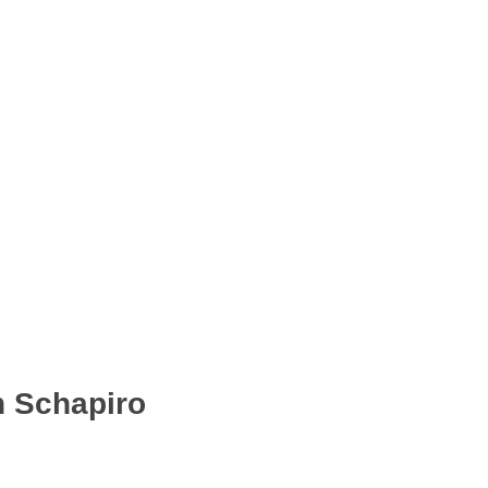
n Schapiro