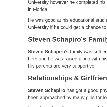
University however he completed his h
in Florida.
He was good at his educational studie
University if he could get a chance to
Steven Schapiro’s Famil
Steven Schapiro
‘s family was settle
birth and he was raised along with his
His parents are very supportive.
Relationships & Girlfrie
Steven Schapiro
has got a good phy
been approached by many girls for lov