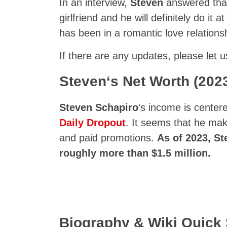
In an interview,
Steven
answered that 
girlfriend and he will definitely do it 
has been in a romantic love relation
If there are any updates, please let 
Steven
‘s Net Worth (202
Steven Schapiro
‘s income is center
Daily Dropout
. It seems that he ma
and paid promotions.
As of 2023,
St
roughly more than $1.5 million.
Biography & Wiki Quic