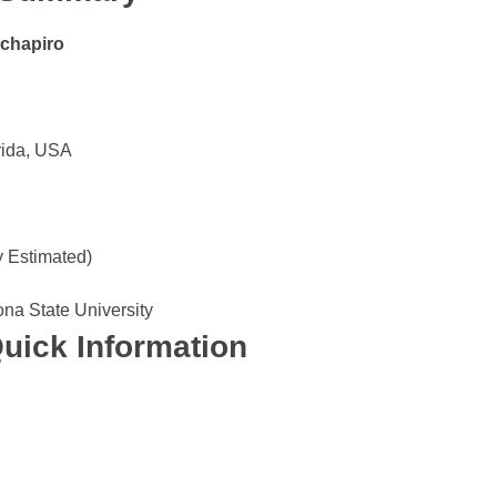
chapiro
rida, USA
y Estimated)
ona State University
uick Information