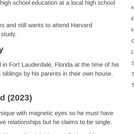
igh school education at a local high school
s and still wants to attend Harvard
H
 study.
y
L
S
d in Fort Lauderdale, Florida at the time of his
 siblings by his parents in their own house.
T
nd (2023)
sique with magnetic eyes so he must have
e relationships but he claims to be single.