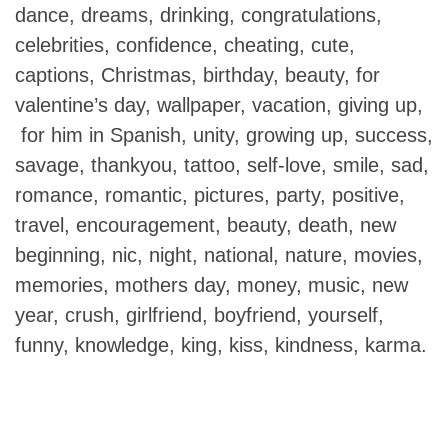
dance, dreams, drinking, congratulations,
celebrities, confidence, cheating, cute,
captions, Christmas, birthday, beauty, for
valentine’s day, wallpaper, vacation, giving up,
for him in Spanish, unity, growing up, success,
savage, thankyou, tattoo, self-love, smile, sad,
romance, romantic, pictures, party, positive,
travel, encouragement, beauty, death, new
beginning, nic, night, national, nature, movies,
memories, mothers day, money, music, new
year, crush, girlfriend, boyfriend, yourself,
funny, knowledge, king, kiss, kindness, karma.