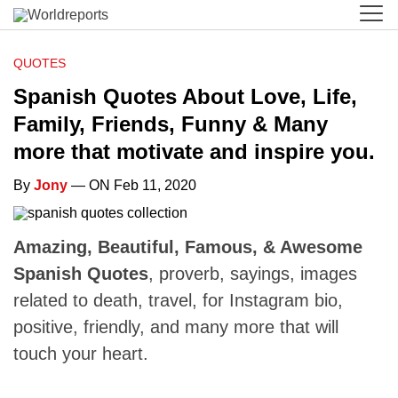
QUOTES
Spanish Quotes About Love, Life,
Family, Friends, Funny & Many
more that motivate and inspire you.
By
Jony
— ON Feb 11, 2020
Amazing, Beautiful, Famous, & Awesome
Spanish Quotes
, proverb, sayings, images
related to death, travel, for Instagram bio,
positive, friendly, and many more that will
touch your heart.