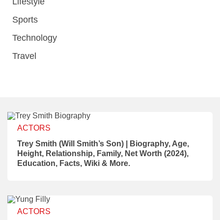
Lifestyle
Sports
Technology
Travel
ACTORS
Trey Smith (Will Smith’s Son) | Biography, Age,
Height, Relationship, Family, Net Worth (2024),
Education, Facts, Wiki & More.
ACTORS