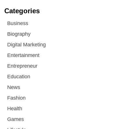
Categories
Business
Biography
Digital Marketing
Entertainment
Entrepreneur
Education
News
Fashion
Health
Games