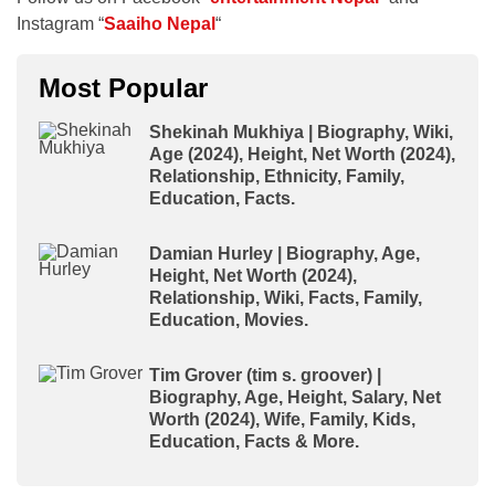
Instagram “
Saaiho Nepal
“
Most Popular
Shekinah Mukhiya | Biography, Wiki,
Age (2024), Height, Net Worth (2024),
Relationship, Ethnicity, Family,
Education, Facts.
Damian Hurley | Biography, Age,
Height, Net Worth (2024),
Relationship, Wiki, Facts, Family,
Education, Movies.
Tim Grover (tim s. groover) |
Biography, Age, Height, Salary, Net
Worth (2024), Wife, Family, Kids,
Education, Facts & More.