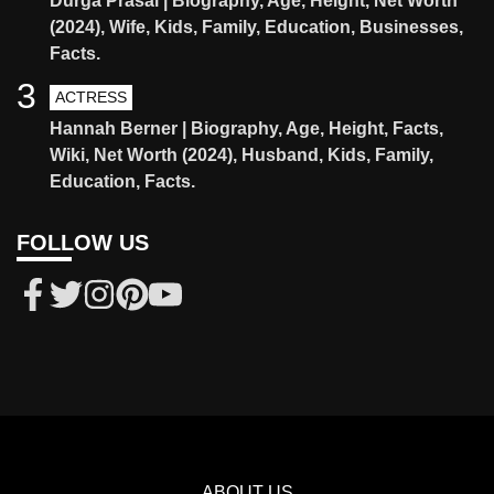
Durga Prasai | Biography, Age, Height, Net Worth
(2024), Wife, Kids, Family, Education, Businesses,
Facts.
3
ACTRESS
Hannah Berner | Biography, Age, Height, Facts,
Wiki, Net Worth (2024), Husband, Kids, Family,
Education, Facts.
FOLLOW US
ABOUT US