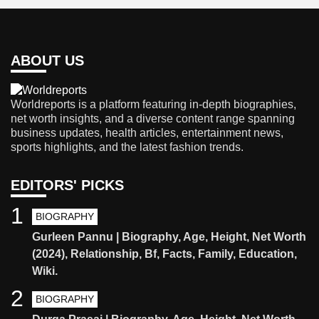
ABOUT US
Worldreports is a platform featuring in-depth biographies,
net worth insights, and a diverse content range spanning
business updates, health articles, entertainment news,
sports highlights, and the latest fashion trends.
EDITORS' PICKS
1
BIOGRAPHY
Gurleen Pannu | Biography, Age, Height, Net Worth
(2024), Relationship, Bf, Facts, Family, Education,
Wiki.
2
BIOGRAPHY