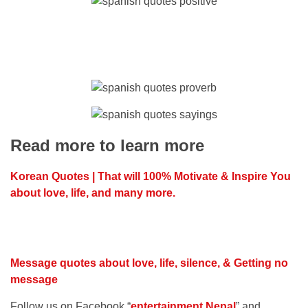
Read more to learn more
Korean Quotes | That will 100% Motivate & Inspire You
about love, life, and many more.
Message quotes about love, life, silence, & Getting no
message
Follow us on Facebook “
entertainment Nepal
” and