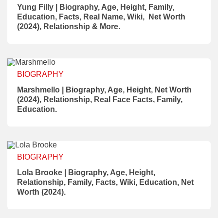
Yung Filly | Biography, Age, Height, Family,
Education, Facts, Real Name, Wiki, Net Worth
(2024), Relationship & More.
BIOGRAPHY
Marshmello | Biography, Age, Height, Net Worth
(2024), Relationship, Real Face Facts, Family,
Education.
BIOGRAPHY
Lola Brooke | Biography, Age, Height,
Relationship, Family, Facts, Wiki, Education, Net
Worth (2024).