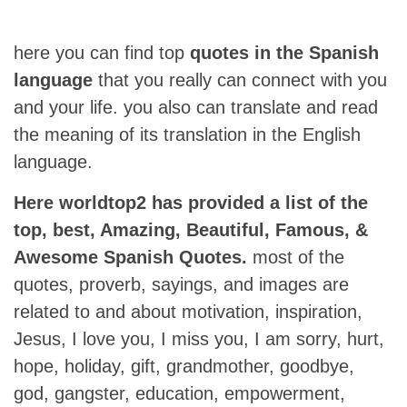
here you can find top
quotes in the Spanish
language
that you really can connect with you
and your life. you also can translate and read
the meaning of its translation in the English
language.
Here worldtop2 has provided a list of the
top, best, Amazing, Beautiful, Famous, &
Awesome Spanish Quotes.
most of the
quotes, proverb, sayings, and images are
related to and about motivation, inspiration,
Jesus, I love you, I miss you, I am sorry, hurt,
hope, holiday, gift, grandmother, goodbye,
god, gangster, education, empowerment,