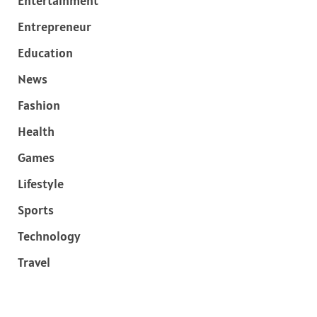
Entertainment
Entrepreneur
Education
News
Fashion
Health
Games
Lifestyle
Sports
Technology
Travel