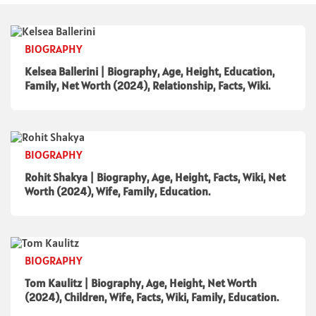
BIOGRAPHY
Kelsea Ballerini | Biography, Age, Height, Education,
Family, Net Worth (2024), Relationship, Facts, Wiki.
BIOGRAPHY
Rohit Shakya | Biography, Age, Height, Facts, Wiki, Net
Worth (2024), Wife, Family, Education.
BIOGRAPHY
Tom Kaulitz | Biography, Age, Height, Net Worth
(2024), Children, Wife, Facts, Wiki, Family, Education.