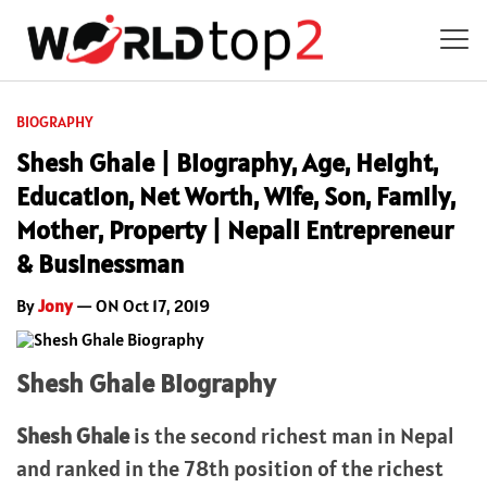
BIOGRAPHY
Shesh Ghale | Biography, Age, Height,
Education, Net Worth, Wife, Son, Family,
Mother, Property | Nepali Entrepreneur
& Businessman
By
Jony
— ON Oct 17, 2019
Shesh Ghale Biography
Shesh Ghale
is the second richest man in Nepal
and ranked in the 78th position of the richest