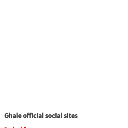
Ghale official social sites