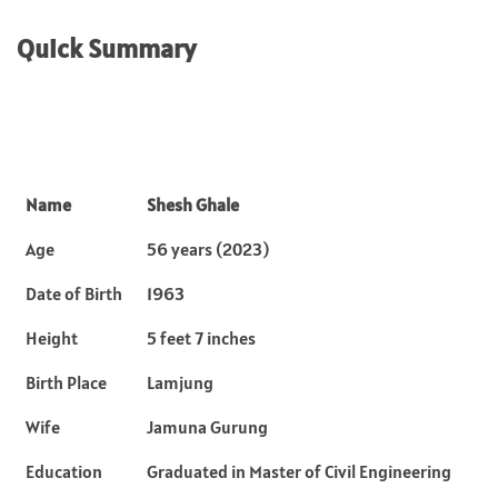
Quick Summary
Name
Shesh Ghale
Age
56 years (2023)
Date of Birth
1963
Height
5 feet 7 inches
Birth Place
Lamjung
Wife
Jamuna Gurung
Education
Graduated in Master of Civil Engineering