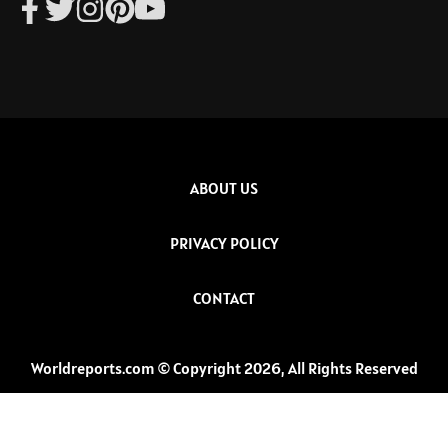
ABOUT US
PRIVACY POLICY
CONTACT
Worldreports.com © Copyright 2026, All Rights Reserved