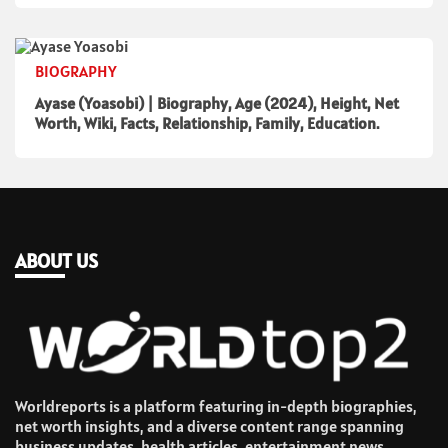
BIOGRAPHY
Ayase (Yoasobi) | Biography, Age (2024), Height, Net
Worth, Wiki, Facts, Relationship, Family, Education.
ABOUT US
Worldreports is a platform featuring in-depth biographies,
net worth insights, and a diverse content range spanning
business updates, health articles, entertainment news,