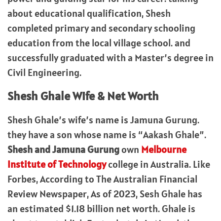
about educational qualification, Shesh
completed primary and secondary schooling
education from the local village school. and
successfully graduated with a Master’s degree in
Civil Engineering.
Shesh Ghale Wife & Net Worth
Shesh Ghale’s wife’s name is Jamuna Gurung.
they have a son whose name is “Aakash Ghale”.
Shesh and Jamuna Gurung
own
Melbourne
Institute of Technology
college in Australia. Like
Forbes, According to The Australian Financial
Review Newspaper, As of 2023, Sesh Ghale has
an estimated $1.18 billion net worth. Ghale is