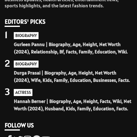
sports highlights, and the latest fashion trends.
EDITORS' PICKS
1
BIOGRAPHY
Gurleen Pannu | Biography, Age, Height, Net Worth
(2024), Relationship, Bf, Facts, Family, Education, Wiki.
2
BIOGRAPHY
Durga Prasai | Biography, Age, Height, Net Worth
(2024), Wife, Kids, Family, Education, Businesses, Facts.
3
ACTRESS
Hannah Berner | Biography, Age, Height, Facts, Wiki, Net
Worth (2024), Husband, Kids, Family, Education, Facts.
FOLLOW US