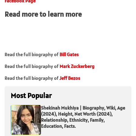
Facebook Page
Read more to learn more
Read the full biography of
Bill Gates
Read the full biography of
Mark Zuckerberg
Read the full biography of
Jeff Bezos
Most Popular
Shekinah Mukhiya | Biography, Wiki, Age
(2024), Height, Net Worth (2024),
Relationship, Ethnicity, Family,
Education, Facts.