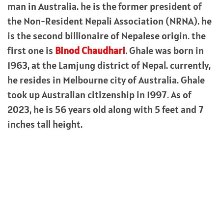
man in Australia. he is the former president of
the Non-Resident Nepali Association (NRNA). he
is the second billionaire of Nepalese origin. the
first one is
Binod Chaudhari
. Ghale was born in
1963, at the Lamjung district of Nepal. currently,
he resides in Melbourne city of Australia. Ghale
took up Australian citizenship in 1997. As of
2023, he is 56 years old along with 5 feet and 7
inches tall height.