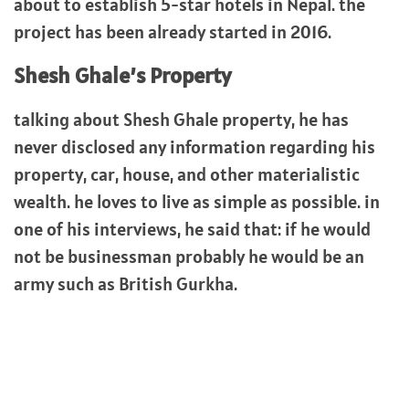
about to establish 5-star hotels in Nepal. the
project has been already started in 2016.
Shesh Ghale’s Property
talking about Shesh Ghale property, he has
never disclosed any information regarding his
property, car, house, and other materialistic
wealth. he loves to live as simple as possible. in
one of his interviews, he said that: if he would
not be businessman probably he would be an
army such as British Gurkha.