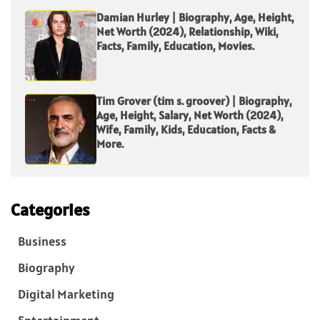
Damian Hurley | Biography, Age, Height,
Net Worth (2024), Relationship, Wiki,
Facts, Family, Education, Movies.
Tim Grover (tim s. groover) | Biography,
Age, Height, Salary, Net Worth (2024),
Wife, Family, Kids, Education, Facts &
More.
Categories
Business
Biography
Digital Marketing