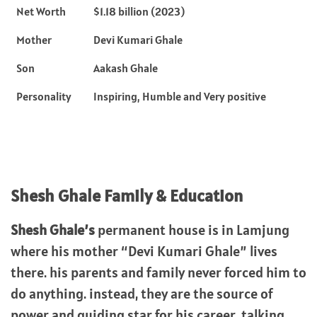
Net Worth
$1.18 billion (2023)
Mother
Devi Kumari Ghale
Son
Aakash Ghale
Personality
Inspiring, Humble and Very positive
Shesh Ghale Family & Education
Shesh Ghale’s
permanent house is in Lamjung
where his mother “Devi Kumari Ghale” lives
there. his parents and family never forced him to
do anything. instead, they are the source of
power and guiding star for his career. talking