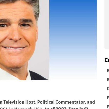
C
B
B
D
E
n Television Host, Political Commentator, and
E