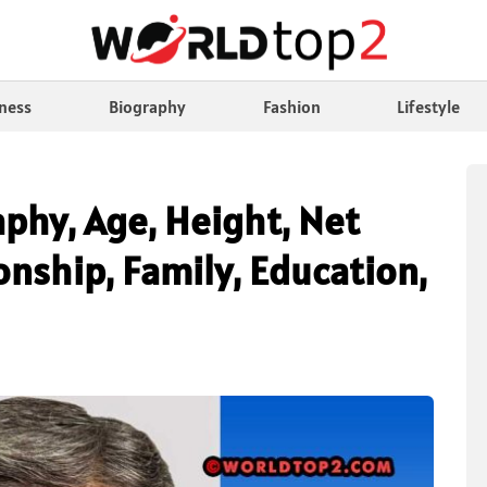
ness
Biography
Fashion
Lifestyle
phy, Age, Height, Net
nship, Family, Education,