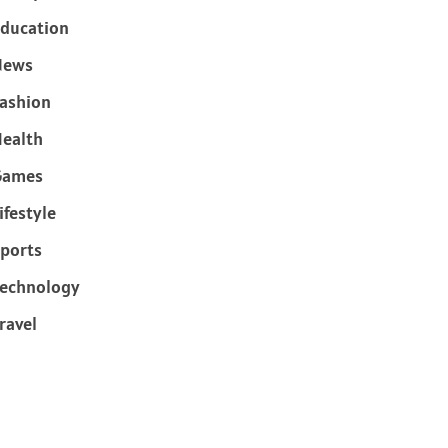
ducation
News
ashion
ealth
Games
ifestyle
ports
echnology
ravel