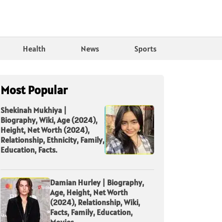
Health
News
Sports
Most Popular
Shekinah Mukhiya |
Biography, Wiki, Age (2024),
Height, Net Worth (2024),
Relationship, Ethnicity, Family,
Education, Facts.
Damian Hurley | Biography,
Age, Height, Net Worth
(2024), Relationship, Wiki,
Facts, Family, Education,
Movies.