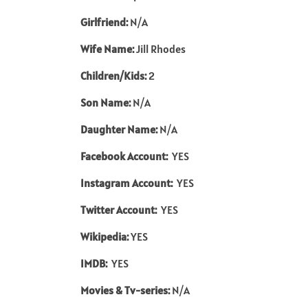
Girlfriend:
N/A
Wife Name:
Jill Rhodes
Children/Kids:
2
Son Name:
N/A
Daughter Name:
N/A
Facebook Account:
YES
Instagram Account:
YES
Twitter Account:
YES
Wikipedia:
YES
IMDB:
YES
Movies & Tv-series:
N/A