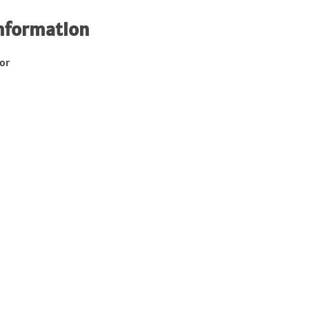
nformation
or