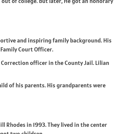
ut of college. but later, He got an honorary
ortive and inspiring family background. His
Family Court Officer.
Correction officer in the County Jail. Lilian
hild of his parents. His grandparents were
ll Rhodes in 1993. They lived in the center
got two children.