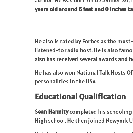
author. He was born on December 30, 1
years old around 6 feet and 0 inches tal
He also is rated by Forbes as the mos
listened-to radio host. He is also fam
also has received several awards and h
He has also won National Talk Hosts Of
personalities in the USA.
Educational Qualification
Sean Hannity
completed his schooling 
High school. He then joined Newyork Un