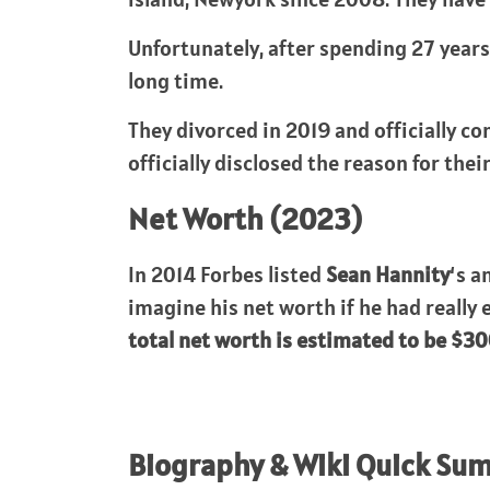
Unfortunately, after spending 27 years 
long time.
They divorced in 2019 and officially co
officially disclosed the reason for the
Net Worth (2023)
In 2014 Forbes listed
Sean Hannity
‘s a
imagine his net worth if he had really
total net worth is estimated to be $30
Biography & Wiki Quick Su