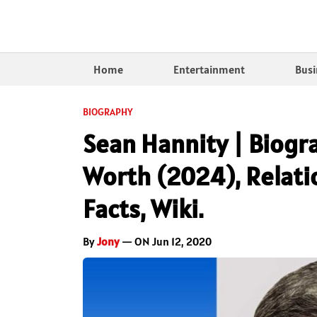
Home
Entertainment
Busi
BIOGRAPHY
Sean Hannity | Biogra
Worth (2024), Relatio
Facts, Wiki.
By
Jony
— ON Jun 12, 2020