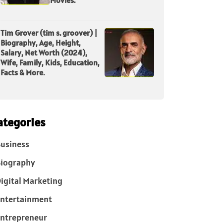
Tim Grover (tim s. groover) |
Biography, Age, Height,
Salary, Net Worth (2024),
Wife, Family, Kids, Education,
Facts & More.
ategories
usiness
iography
igital Marketing
ntertainment
ntrepreneur