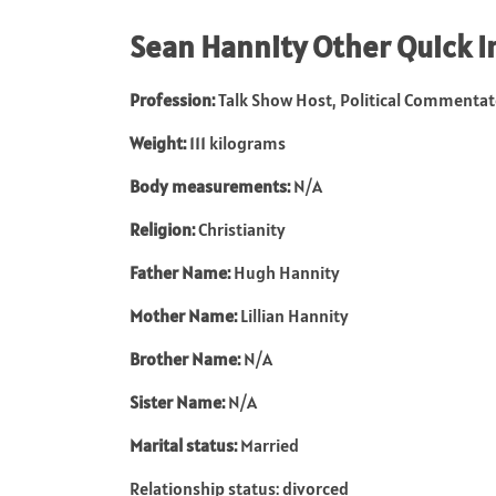
Sean Hannity
Other Quick I
Profession:
Talk Show Host, Political Commentat
Weight:
111 kilograms
Body measurements:
N/A
Religion:
Christianity
Father Name:
Hugh Hannity
Mother Name:
Lillian Hannity
Brother Name:
N/A
Sister Name:
N/A
Marital status:
Married
Relationship status: divorced