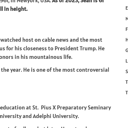
961, in Newyork, USA.
As of 2023, Sean is 61
E
l in height.
F
t-watched host on cable news and the most
H
ous for his closeness to President Trump. He
onors in his mountainous life.
L
 the year. He is one of the most controversial
S
T
T
education at St. Pius X Preparatory Seminary
iversity and Adelphi University.