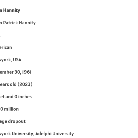
n Hannity
n Patrick Hannity
A
rican
york, USA
ember 30, 1961
years old (2023)
eet and 0 inches
0 million
lege dropout
york University, Adelphi University