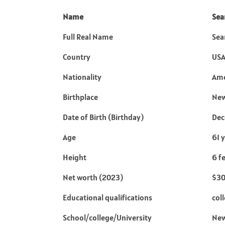
Name
Sea
Full Real Name
Sea
Country
US
Nationality
Ame
Birthplace
New
Date of Birth (Birthday)
Dec
Age
61 
Height
6 f
Net worth (2023)
$30
Educational qualifications
col
School/college/University
New