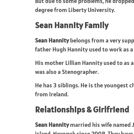
But due to some problems, he dropped o
degree from Liberty University.
Sean Hannity Family
Sean Hannity
belongs from a very supp
father Hugh Hannity used to work as a 
His mother Lillian Hannity used to as a 
was also a Stenographer.
He has 3 siblings. He is the youngest c
from Ireland.
Relationships & Girlfriend
Sean Hannity
married his wife named Ji
island, Newyork since 2008. They have 