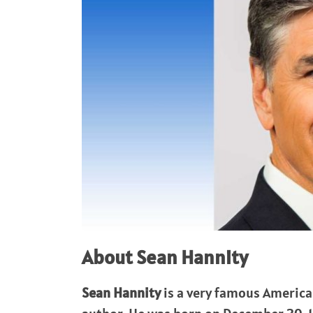
About Sean Hannity
Sean Hannity
is a very famous America