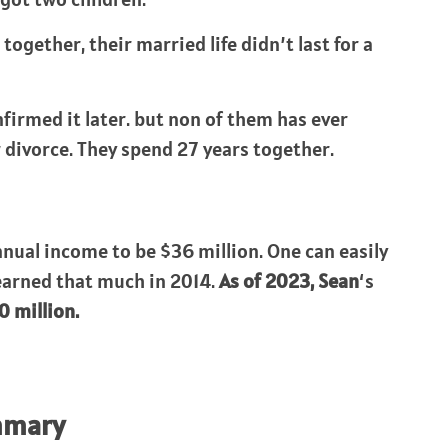
together, their married life didn’t last for a
nfirmed it later. but non of them has ever
ir divorce. They spend 27 years together.
nnual income to be $36 million. One can easily
 earned that much in 2014.
As of 2023,
Sean
‘s
0 million.
mmary