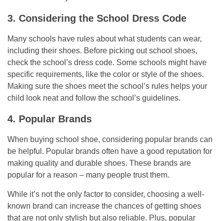
3. Considering the School Dress Code
Many schools have rules about what students can wear,
including their shoes. Before picking out school shoes,
check the school’s dress code. Some schools might have
specific requirements, like the color or style of the shoes.
Making sure the shoes meet the school’s rules helps your
child look neat and follow the school’s guidelines.
4. Popular Brands
When buying school shoe, considering popular brands can
be helpful. Popular brands often have a good reputation for
making quality and durable shoes. These brands are
popular for a reason – many people trust them.
While it’s not the only factor to consider, choosing a well-
known brand can increase the chances of getting shoes
that are not only stylish but also reliable. Plus, popular