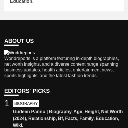
Education.
ABOUT US
Worldreports is a platform featuring in-depth biographies,
net worth insights, and a diverse content range spanning
business updates, health articles, entertainment news,
sports highlights, and the latest fashion trends.
EDITORS' PICKS
1
BIOGRAPHY
Gurleen Pannu | Biography, Age, Height, Net Worth
(2024), Relationship, Bf, Facts, Family, Education,
Wiki.