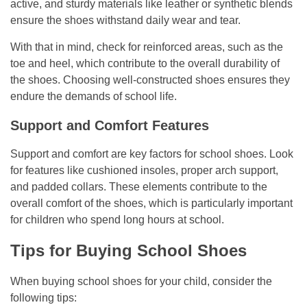
active, and sturdy materials like leather or synthetic blends
ensure the shoes withstand daily wear and tear.
With that in mind, check for reinforced areas, such as the
toe and heel, which contribute to the overall durability of
the shoes. Choosing well-constructed shoes ensures they
endure the demands of school life.
Support and Comfort Features
Support and comfort are key factors for school shoes. Look
for features like cushioned insoles, proper arch support,
and padded collars. These elements contribute to the
overall comfort of the shoes, which is particularly important
for children who spend long hours at school.
Tips for Buying School Shoes
When buying school shoes for your child, consider the
following tips: