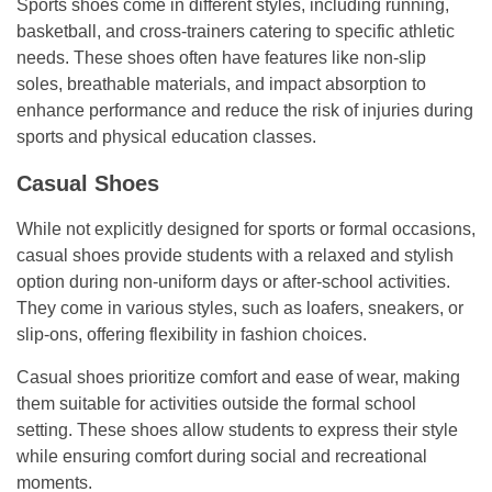
Sports shoes come in different styles, including running,
basketball, and cross-trainers catering to specific athletic
needs. These shoes often have features like non-slip
soles, breathable materials, and impact absorption to
enhance performance and reduce the risk of injuries during
sports and physical education classes.
Casual Shoes
While not explicitly designed for sports or formal occasions,
casual shoes provide students with a relaxed and stylish
option during non-uniform days or after-school activities.
They come in various styles, such as loafers, sneakers, or
slip-ons, offering flexibility in fashion choices.
Casual shoes prioritize comfort and ease of wear, making
them suitable for activities outside the formal school
setting. These shoes allow students to express their style
while ensuring comfort during social and recreational
moments.