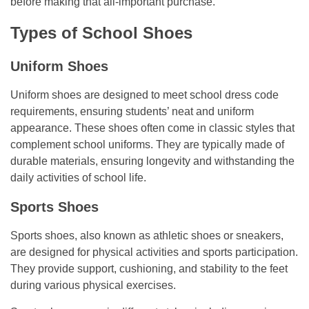
before making that all-important purchase.
Types of School Shoes
Uniform Shoes
Uniform shoes are designed to meet school dress code
requirements, ensuring students’ neat and uniform
appearance. These shoes often come in classic styles that
complement school uniforms. They are typically made of
durable materials, ensuring longevity and withstanding the
daily activities of school life.
Sports Shoes
Sports shoes, also known as athletic shoes or sneakers,
are designed for physical activities and sports participation.
They provide support, cushioning, and stability to the feet
during various physical exercises.