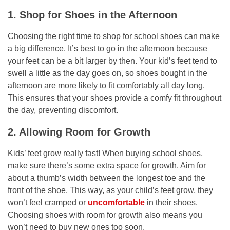
1. Shop for Shoes in the Afternoon
Choosing the right time to shop for school shoes can make
a big difference. It’s best to go in the afternoon because
your feet can be a bit larger by then. Your kid’s feet tend to
swell a little as the day goes on, so shoes bought in the
afternoon are more likely to fit comfortably all day long.
This ensures that your shoes provide a comfy fit throughout
the day, preventing discomfort.
2. Allowing Room for Growth
Kids’ feet grow really fast! When buying school shoes,
make sure there’s some extra space for growth. Aim for
about a thumb’s width between the longest toe and the
front of the shoe. This way, as your child’s feet grow, they
won’t feel cramped or
uncomfortable
in their shoes.
Choosing shoes with room for growth also means you
won’t need to buy new ones too soon.