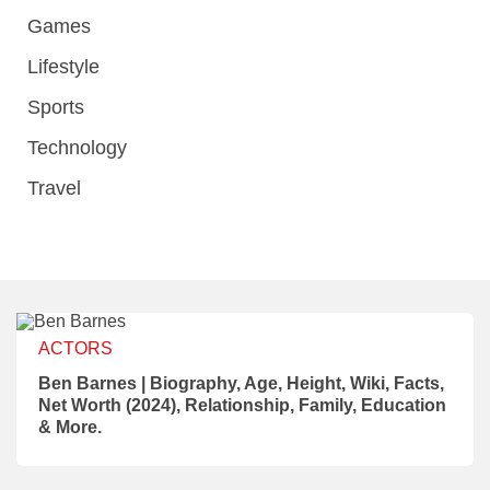
Games
Lifestyle
Sports
Technology
Travel
ACTORS
Ben Barnes | Biography, Age, Height, Wiki, Facts,
Net Worth (2024), Relationship, Family, Education
& More.