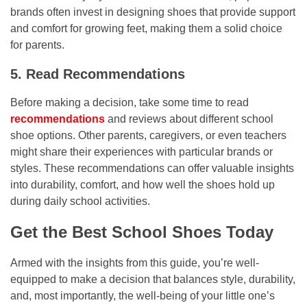
brands often invest in designing shoes that provide support
and comfort for growing feet, making them a solid choice
for parents.
5. Read Recommendations
Before making a decision, take some time to read
recommendations
and reviews about different school
shoe options. Other parents, caregivers, or even teachers
might share their experiences with particular brands or
styles. These recommendations can offer valuable insights
into durability, comfort, and how well the shoes hold up
during daily school activities.
Get the Best School Shoes Today
Armed with the insights from this guide, you’re well-
equipped to make a decision that balances style, durability,
and, most importantly, the well-being of your little one’s