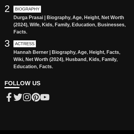
2
BIOGRAPHY
Durga Prasai | Biography, Age, Height, Net Worth
(2024), Wife, Kids, Family, Education, Businesses,
Facts.
3
ACTRESS
Hannah Berner | Biography, Age, Height, Facts,
Wiki, Net Worth (2024), Husband, Kids, Family,
Education, Facts.
FOLLOW US