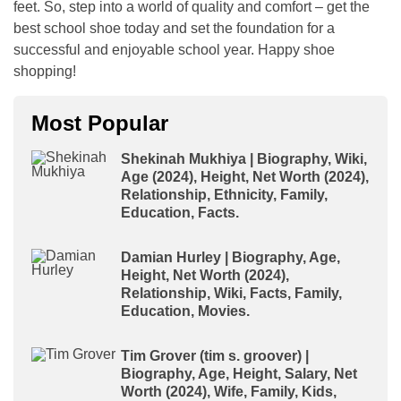
feet. So, step into a world of quality and comfort – get the
best school shoe today and set the foundation for a
successful and enjoyable school year. Happy shoe
shopping!
Most Popular
Shekinah Mukhiya | Biography, Wiki,
Age (2024), Height, Net Worth (2024),
Relationship, Ethnicity, Family,
Education, Facts.
Damian Hurley | Biography, Age,
Height, Net Worth (2024),
Relationship, Wiki, Facts, Family,
Education, Movies.
Tim Grover (tim s. groover) |
Biography, Age, Height, Salary, Net
Worth (2024), Wife, Family, Kids,