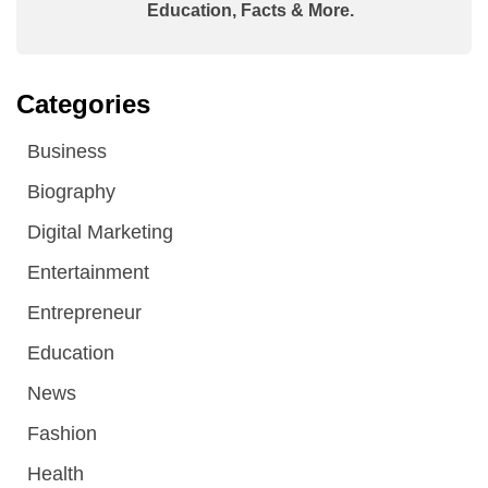
Education, Facts & More.
Categories
Business
Biography
Digital Marketing
Entertainment
Entrepreneur
Education
News
Fashion
Health