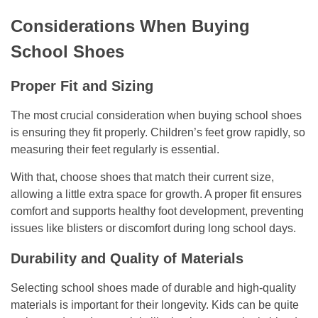
Considerations When Buying
School Shoes
Proper Fit and Sizing
The most crucial consideration when buying school shoes
is ensuring they fit properly. Children’s feet grow rapidly, so
measuring their feet regularly is essential.
With that, choose shoes that match their current size,
allowing a little extra space for growth. A proper fit ensures
comfort and supports healthy foot development, preventing
issues like blisters or discomfort during long school days.
Durability and Quality of Materials
Selecting school shoes made of durable and high-quality
materials is important for their longevity. Kids can be quite