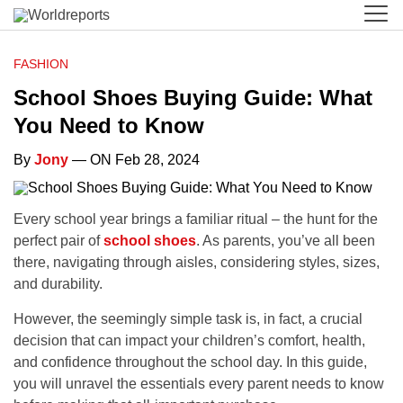
FASHION
School Shoes Buying Guide: What
You Need to Know
By
Jony
— ON Feb 28, 2024
Every school year brings a familiar ritual – the hunt for the
perfect pair of
school shoes
. As parents, you’ve all been
there, navigating through aisles, considering styles, sizes,
and durability.
However, the seemingly simple task is, in fact, a crucial
decision that can impact your children’s comfort, health,
and confidence throughout the school day. In this guide,
you will unravel the essentials every parent needs to know