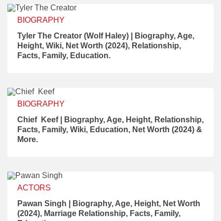
BIOGRAPHY
Tyler The Creator (Wolf Haley) | Biography, Age,
Height, Wiki, Net Worth (2024), Relationship,
Facts, Family, Education.
BIOGRAPHY
Chief Keef | Biography, Age, Height, Relationship,
Facts, Family, Wiki, Education, Net Worth (2024) &
More.
ACTORS
Pawan Singh | Biography, Age, Height, Net Worth
(2024), Marriage Relationship, Facts, Family,