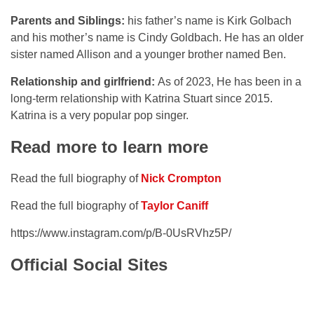
Parents and Siblings:
his father’s name is Kirk Golbach
and his mother’s name is Cindy Goldbach. He has an older
sister named Allison and a younger brother named Ben.
Relationship and girlfriend:
As of 2023, He has been in a
long-term relationship with Katrina Stuart since 2015.
Katrina is a very popular pop singer.
Read more to learn more
Read the full biography of
Nick Crompton
Read the full biography of
Taylor Caniff
https://www.instagram.com/p/B-0UsRVhz5P/
Official Social Sites