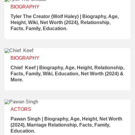
BIOGRAPHY
Tyler The Creator (Wolf Haley) | Biography, Age,
Height, Wiki, Net Worth (2024), Relationship,
Facts, Family, Education.
BIOGRAPHY
Chief Keef | Biography, Age, Height, Relationship,
Facts, Family, Wiki, Education, Net Worth (2024) &
More.
ACTORS
Pawan Singh | Biography, Age, Height, Net Worth
(2024), Marriage Relationship, Facts, Family,
Education.