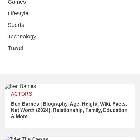
Games
Lifestyle
Sports
Technology
Travel
ACTORS
Ben Barnes | Biography, Age, Height, Wiki, Facts,
Net Worth (2024), Relationship, Family, Education
& More.