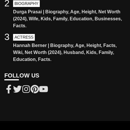
2
BIOGRAPHY
Durga Prasai | Biography, Age, Height, Net Worth
(2024), Wife, Kids, Family, Education, Businesses,
Facts.
3
ACTRESS
Hannah Berner | Biography, Age, Height, Facts,
Wiki, Net Worth (2024), Husband, Kids, Family,
Education, Facts.
FOLLOW US