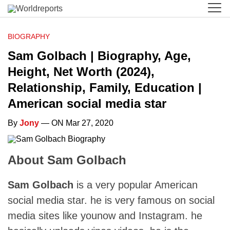
BIOGRAPHY
Sam Golbach | Biography, Age,
Height, Net Worth (2024),
Relationship, Family, Education |
American social media star
By
Jony
— ON Mar 27, 2020
About Sam Golbach
Sam Golbach
is a very popular American
social media star. he is very famous on social
media sites like younow and Instagram. he