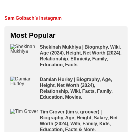
Sam Golbach’s Instagram
Most Popular
Shekinah Mukhiya | Biography, Wiki,
Age (2024), Height, Net Worth (2024),
Relationship, Ethnicity, Family,
Education, Facts.
Damian Hurley | Biography, Age,
Height, Net Worth (2024),
Relationship, Wiki, Facts, Family,
Education, Movies.
Tim Grover (tim s. groover) |
Biography, Age, Height, Salary, Net
Worth (2024), Wife, Family, Kids,
Education, Facts & More.