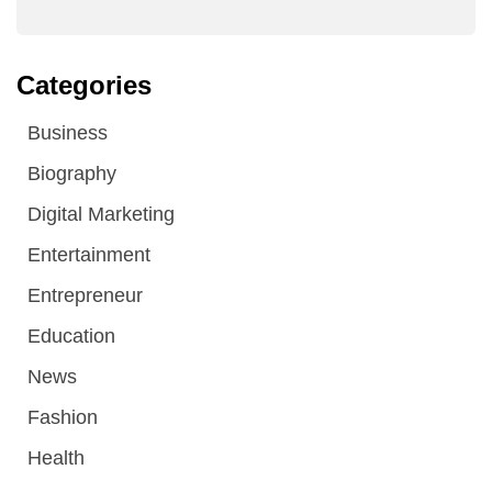
Categories
Business
Biography
Digital Marketing
Entertainment
Entrepreneur
Education
News
Fashion
Health