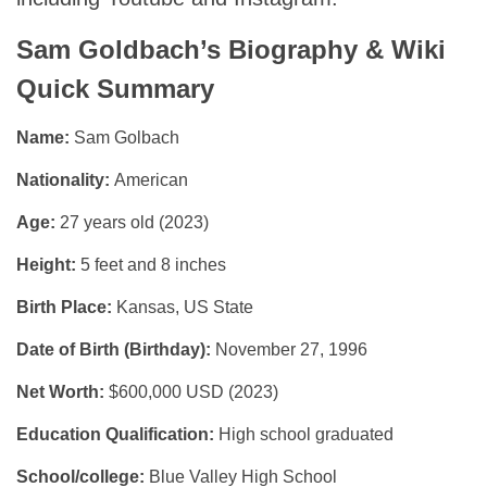
Sam Goldbach’s Biography & Wiki
Quick Summary
Name:
Sam Golbach
Nationality:
American
Age:
27 years old (2023)
Height:
5 feet and 8 inches
Birth Place:
Kansas, US State
Date of Birth (Birthday):
November 27, 1996
Net Worth:
$600,000 USD (2023)
Education Qualification:
High school graduated
School/college:
Blue Valley High School