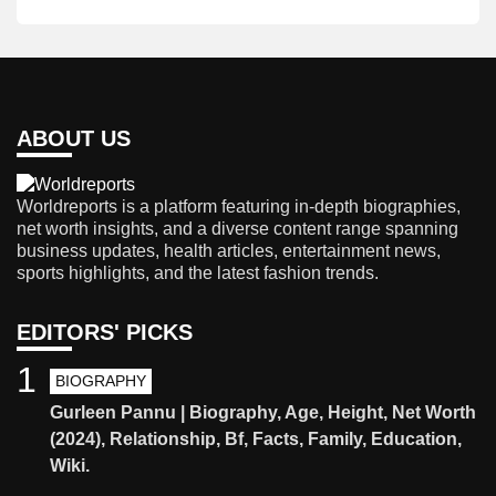
ABOUT US
Worldreports is a platform featuring in-depth biographies,
net worth insights, and a diverse content range spanning
business updates, health articles, entertainment news,
sports highlights, and the latest fashion trends.
EDITORS' PICKS
1
BIOGRAPHY
Gurleen Pannu | Biography, Age, Height, Net Worth
(2024), Relationship, Bf, Facts, Family, Education,
Wiki.