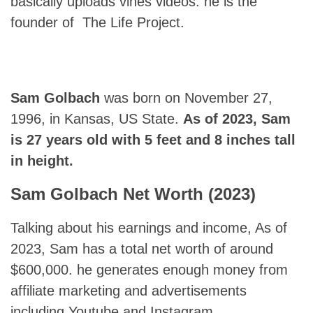
basically uploads vines videos. he is the
founder of The Life Project.
Sam Golbach
was born on November 27,
1996, in Kansas, US State.
As of 2023, Sam
is 27 years old with 5 feet and 8 inches tall
in height.
Sam Golbach
Net Worth (2023)
Talking about his earnings and income, As of
2023, Sam has a total net worth of around
$600,000. he generates enough money from
affiliate marketing and advertisements
including Youtube and Instagram.