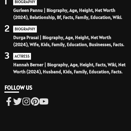
1
BIOGRAPHY
Gurleen Pannu | Biography, Age, Height, Net Worth
(2024), Relationship, Bf, Facts, Family, Education, Wiki.
2
BIOGRAPHY
Durga Prasai | Biography, Age, Height, Net Worth
(2024), Wife, Kids, Family, Education, Businesses, Facts.
3
ACTRESS
Hannah Berner | Biography, Age, Height, Facts, Wiki, Net
Worth (2024), Husband, Kids, Family, Education, Facts.
FOLLOW US