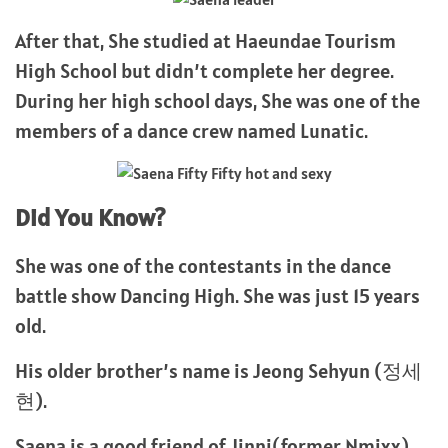
After that, She studied at Haeundae Tourism
High School but didn’t complete her degree.
During her high school days, She was one of the
members of a dance crew named Lunatic.
Did You Know?
She was one of the contestants in the dance
battle show Dancing High. She was just 15 years
old.
His older brother’s name is Jeong Sehyun (정세
현).
Saena is a good friend of Jinni(former Nmixx).