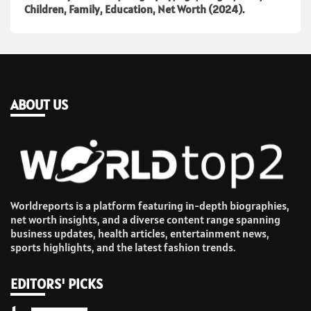
Children, Family, Education, Net Worth (2024).
ABOUT US
Worldreports is a platform featuring in-depth biographies,
net worth insights, and a diverse content range spanning
business updates, health articles, entertainment news,
sports highlights, and the latest fashion trends.
EDITORS' PICKS