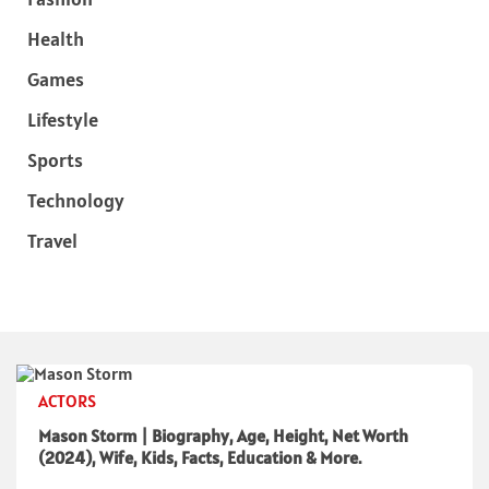
Health
Games
Lifestyle
Sports
Technology
Travel
ACTORS
Mason Storm | Biography, Age, Height, Net Worth
(2024), Wife, Kids, Facts, Education & More.