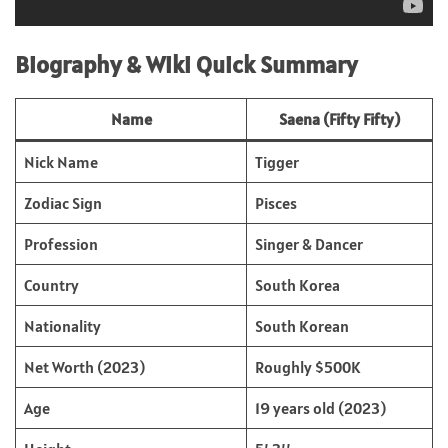
Biography & Wiki Quick Summary
Name
Saena (Fifty Fifty)
Nick Name
Tigger
Zodiac Sign
Pisces
Profession
Singer & Dancer
Country
South Korea
Nationality
South Korean
Net Worth (2023)
Roughly $500K
Age
19 years old (2023)