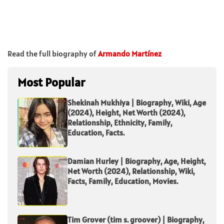
Read the full biography of
Armando Martínez
Most Popular
Shekinah Mukhiya | Biography, Wiki, Age
(2024), Height, Net Worth (2024),
Relationship, Ethnicity, Family,
Education, Facts.
Damian Hurley | Biography, Age, Height,
Net Worth (2024), Relationship, Wiki,
Facts, Family, Education, Movies.
Tim Grover (tim s. groover) | Biography,