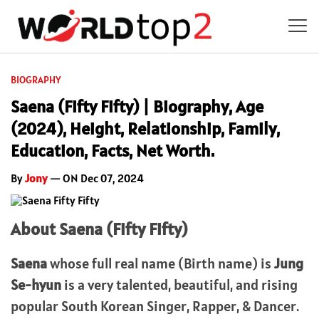
BIOGRAPHY
Saena (Fifty Fifty) | Biography, Age
(2024), Height, Relationship, Family,
Education, Facts, Net Worth.
By
Jony
— ON Dec 07, 2024
About Saena (Fifty Fifty)
Saena
whose full real name (Birth name) is
Jung
Se-hyun
is a very talented, beautiful, and rising
popular South Korean Singer, Rapper, & Dancer.