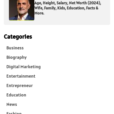
Age, Height, Salary, Net Worth (2024),
Wife, Family, Kids, Education, Facts &
More.
Categories
Business
Biography
Digital Marketing
Entertainment
Entrepreneur
Education
News
Fashion