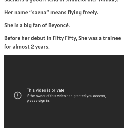
Her name “saena” means flying freely.
She is a big fan of Beyoncé.
Before her debut in Fifty Fifty, She was a trainee
for almost 2 years.