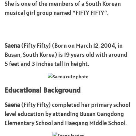
She is one of the members of a South Korean
musical girl group named “FIFTY FIFTY”.
Saena
(Fifty Fifty) (Born on March 12, 2004, in
Busan, South Korea) is 19 years old with around
5 feet and 3 inches tall in height.
Educational Background
Saena
(Fifty Fifty) completed her primary school
level education by attending Busan Gangdong
Elementary School and Haegang Middle School.