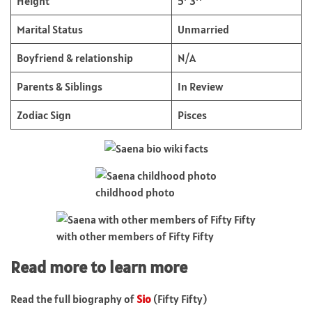
Height
5’ 3’’
Marital Status
Unmarried
Boyfriend & relationship
N/A
Parents & Siblings
In Review
Zodiac Sign
Pisces
childhood photo
with other members of Fifty Fifty
Read more to learn more
Read the full biography of
Sio
(Fifty Fifty)