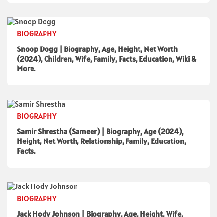
BIOGRAPHY
Snoop Dogg | Biography, Age, Height, Net Worth
(2024), Children, Wife, Family, Facts, Education, Wiki &
More.
BIOGRAPHY
Samir Shrestha (Sameer) | Biography, Age (2024),
Height, Net Worth, Relationship, Family, Education,
Facts.
BIOGRAPHY
Jack Hody Johnson | Biography, Age, Height, Wife,