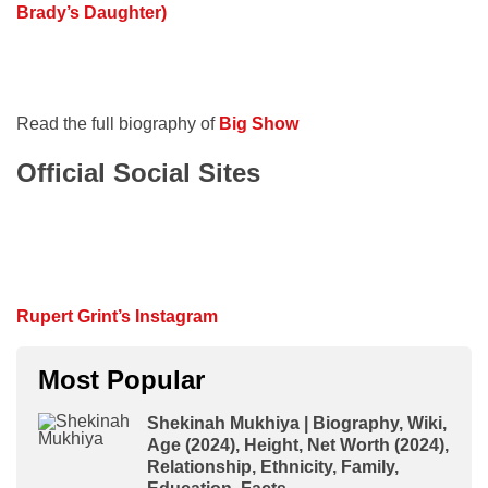
Brady’s Daughter)
Read the full biography of
Big Show
Official Social Sites
Rupert Grint’s Instagram
Most Popular
Shekinah Mukhiya | Biography, Wiki,
Age (2024), Height, Net Worth (2024),
Relationship, Ethnicity, Family,