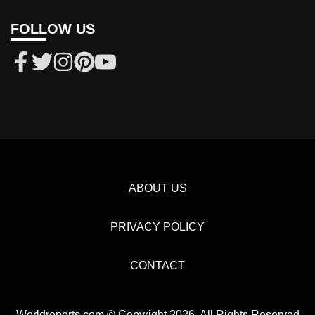
FOLLOW US
ABOUT US
PRIVACY POLICY
CONTACT
Worldreports.com © Copyright 2026, All Rights Reserved