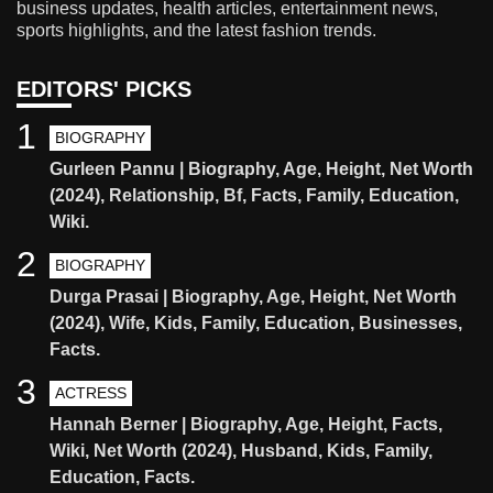
business updates, health articles, entertainment news,
sports highlights, and the latest fashion trends.
EDITORS' PICKS
1
BIOGRAPHY
Gurleen Pannu | Biography, Age, Height, Net Worth
(2024), Relationship, Bf, Facts, Family, Education,
Wiki.
2
BIOGRAPHY
Durga Prasai | Biography, Age, Height, Net Worth
(2024), Wife, Kids, Family, Education, Businesses,
Facts.
3
ACTRESS
Hannah Berner | Biography, Age, Height, Facts,
Wiki, Net Worth (2024), Husband, Kids, Family,
Education, Facts.