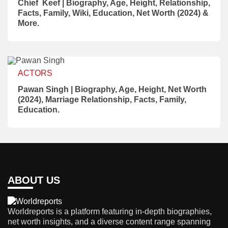
Chief Keef | Biography, Age, Height, Relationship,
Facts, Family, Wiki, Education, Net Worth (2024) &
More.
ACTORS
Pawan Singh | Biography, Age, Height, Net Worth
(2024), Marriage Relationship, Facts, Family,
Education.
ABOUT US
Worldreports is a platform featuring in-depth biographies,
net worth insights, and a diverse content range spanning