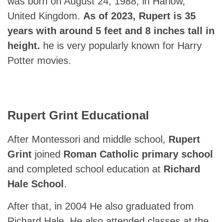
was born on August 24, 1988, in Harlow,
United Kingdom.
As of 2023, Rupert is 35
years with around 5 feet and 8 inches tall in
height.
he is very popularly known for Harry
Potter movies.
Rupert Grint Educational
After Montessori and middle school,
Rupert
Grint
joined
Roman Catholic primary school
and completed school education at
Richard
Hale School
.
After that, in 2004 He also graduated from
Richard Hale. He also attended classes at the