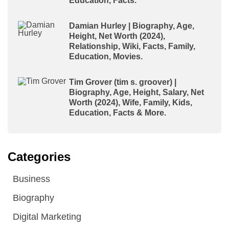
Education, Facts.
Damian Hurley | Biography, Age,
Height, Net Worth (2024),
Relationship, Wiki, Facts, Family,
Education, Movies.
Tim Grover (tim s. groover) |
Biography, Age, Height, Salary, Net
Worth (2024), Wife, Family, Kids,
Education, Facts & More.
Categories
Business
Biography
Digital Marketing