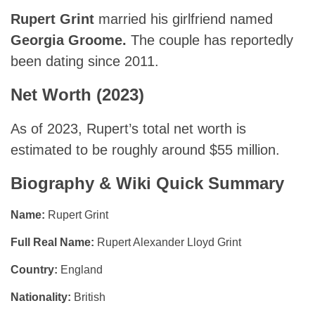
Rupert Grint
married his girlfriend named
Georgia Groome.
The couple has reportedly
been dating since 2011.
Net Worth (2023)
As of 2023, Rupert’s total net worth is
estimated to be roughly around $55 million.
Biography & Wiki Quick Summary
Name:
Rupert Grint
Full Real Name:
Rupert Alexander Lloyd Grint
Country:
England
Nationality:
British