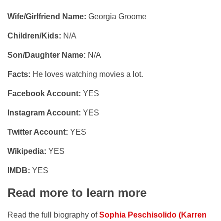
Wife/Girlfriend Name:
Georgia Groome
Children/Kids:
N/A
Son/Daughter Name:
N/A
Facts:
He loves watching movies a lot.
Facebook Account:
YES
Instagram Account:
YES
Twitter Account:
YES
Wikipedia:
YES
IMDB:
YES
Read more to learn more
Read the full biography of
Sophia Peschisolido (Karren