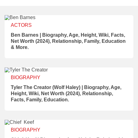
ACTORS
Ben Barnes | Biography, Age, Height, Wiki, Facts,
Net Worth (2024), Relationship, Family, Education
& More.
BIOGRAPHY
Tyler The Creator (Wolf Haley) | Biography, Age,
Height, Wiki, Net Worth (2024), Relationship,
Facts, Family, Education.
BIOGRAPHY