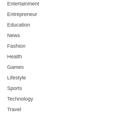
Entertainment
Entrepreneur
Education
News
Fashion
Health
Games
Lifestyle
Sports
Technology
Travel