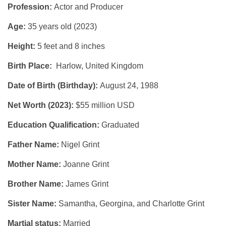
Profession:
Actor and Producer
Age:
35 years old (2023)
Height:
5 feet and 8 inches
Birth Place:
Harlow, United Kingdom
Date of Birth (Birthday):
August 24, 1988
Net Worth (2023):
$55 million USD
Education Qualification:
Graduated
Father Name:
Nigel Grint
Mother Name:
Joanne Grint
Brother Name:
James Grint
Sister Name:
Samantha, Georgina, and Charlotte Grint
Martial status:
Married