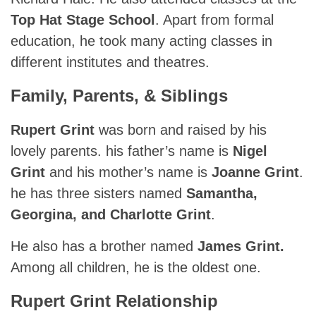
Top Hat Stage School
. Apart from formal
education, he took many acting classes in
different institutes and theatres.
Family, Parents, & Siblings
Rupert Grint
was born and raised by his
lovely parents. his father’s name is
Nigel
Grint
and his mother’s name is
Joanne Grint
.
he has three sisters named
Samantha,
Georgina, and Charlotte Grint
.
He also has a brother named
James Grint.
Among all children, he is the oldest one.
Rupert Grint Relationship