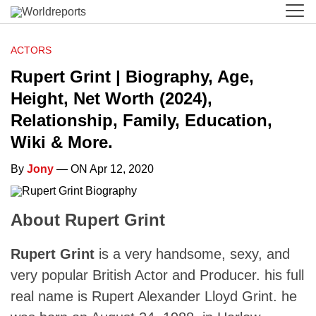
ACTORS
Rupert Grint | Biography, Age,
Height, Net Worth (2024),
Relationship, Family, Education,
Wiki & More.
By
Jony
— ON Apr 12, 2020
About Rupert Grint
Rupert Grint
is a very handsome, sexy, and
very popular British Actor and Producer. his full
real name is Rupert Alexander Lloyd Grint. he