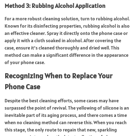
Method 3: Rubbing Alcohol Application
For a more robust cleaning solution, turn to rubbing alcohol.
Known for its disinfecting properties, rubbing alcohol is also
an effective cleaner. Spray it directly onto the phone case or
apply it with a cloth soaked in alcohol. After covering the
case, ensure it’s cleaned thoroughly and dried well. This
method can make a significant difference in the appearance
of your phone case.
Recognizing When to Replace Your
Phone Case
Despite the best cleaning efforts, some cases may have
surpassed the point of revival. The yellowing of silicone is an
inevitable part of its aging process, and there comes a time
when no cleaning method can reverse this. When you reach
this stage, the only route to regain that new, sparkling