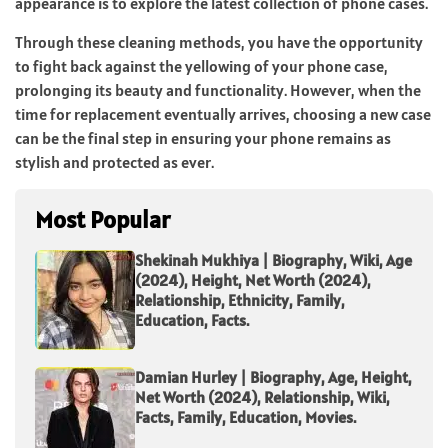
appearance is to explore the latest collection of phone cases.
Through these cleaning methods, you have the opportunity
to fight back against the yellowing of your phone case,
prolonging its beauty and functionality. However, when the
time for replacement eventually arrives, choosing a new case
can be the final step in ensuring your phone remains as
stylish and protected as ever.
Most Popular
Shekinah Mukhiya | Biography, Wiki, Age
(2024), Height, Net Worth (2024),
Relationship, Ethnicity, Family,
Education, Facts.
Damian Hurley | Biography, Age, Height,
Net Worth (2024), Relationship, Wiki,
Facts, Family, Education, Movies.