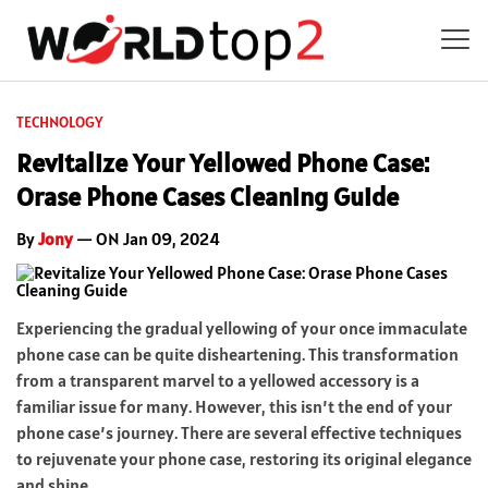
TECHNOLOGY
Revitalize Your Yellowed Phone Case:
Orase Phone Cases Cleaning Guide
By
Jony
— ON Jan 09, 2024
Experiencing the gradual yellowing of your once immaculate
phone case can be quite disheartening. This transformation
from a transparent marvel to a yellowed accessory is a
familiar issue for many. However, this isn’t the end of your
phone case’s journey. There are several effective techniques
to rejuvenate your phone case, restoring its original elegance
and shine.