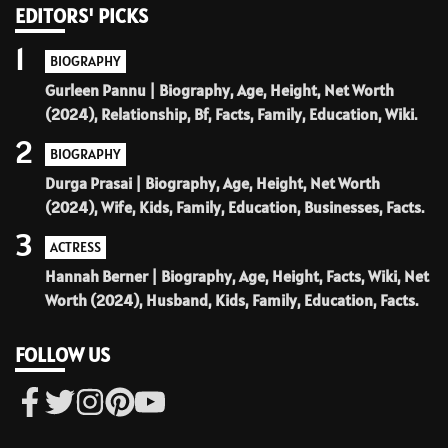
EDITORS' PICKS
1
BIOGRAPHY
Gurleen Pannu | Biography, Age, Height, Net Worth
(2024), Relationship, Bf, Facts, Family, Education, Wiki.
2
BIOGRAPHY
Durga Prasai | Biography, Age, Height, Net Worth
(2024), Wife, Kids, Family, Education, Businesses, Facts.
3
ACTRESS
Hannah Berner | Biography, Age, Height, Facts, Wiki, Net
Worth (2024), Husband, Kids, Family, Education, Facts.
FOLLOW US