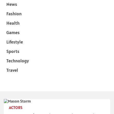
News
Fashion
Health
Games
Lifestyle
Sports
Technology
Travel
ACTORS