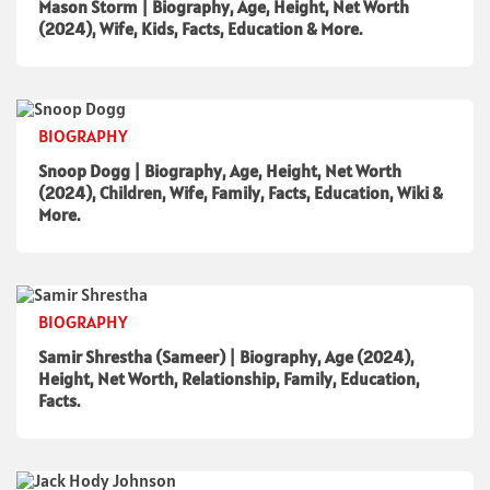
Mason Storm | Biography, Age, Height, Net Worth
(2024), Wife, Kids, Facts, Education & More.
BIOGRAPHY
Snoop Dogg | Biography, Age, Height, Net Worth
(2024), Children, Wife, Family, Facts, Education, Wiki &
More.
BIOGRAPHY
Samir Shrestha (Sameer) | Biography, Age (2024),
Height, Net Worth, Relationship, Family, Education,
Facts.