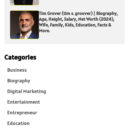
Tim Grover (tim s. groover) | Biography,
Age, Height, Salary, Net Worth (2024),
Wife, Family, Kids, Education, Facts &
More.
Categories
Business
Biography
Digital Marketing
Entertainment
Entrepreneur
Education