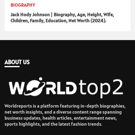
BIOGRAPHY
Jack Hody Johnson | Biography, Age, Height, Wife,
Children, Family, Education, Net Worth (2024).
ABOUT US
Worldreports is a platform featuring in-depth biographies,
net worth insights, and a diverse content range spanning
business updates, health articles, entertainment news,
sports highlights, and the latest fashion trends.