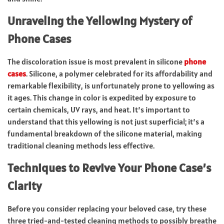
Unraveling the Yellowing Mystery of
Phone Cases
The discoloration issue is most prevalent in silicone
phone
cases
. Silicone, a polymer celebrated for its affordability and
remarkable flexibility, is unfortunately prone to yellowing as
it ages. This change in color is expedited by exposure to
certain chemicals, UV rays, and heat. It’s important to
understand that this yellowing is not just superficial; it’s a
fundamental breakdown of the silicone material, making
traditional cleaning methods less effective.
Techniques to Revive Your Phone Case’s
Clarity
Before you consider replacing your beloved case, try these
three tried-and-tested cleaning methods to possibly breathe