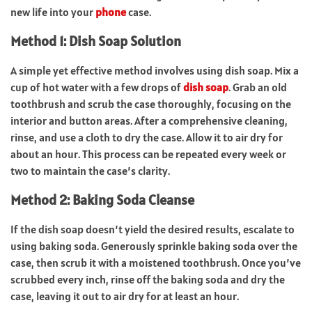
new life into your
phone
case.
Method 1: Dish Soap Solution
A simple yet effective method involves using dish soap. Mix a
cup of hot water with a few drops of
dish soap
. Grab an old
toothbrush and scrub the case thoroughly, focusing on the
interior and button areas. After a comprehensive cleaning,
rinse, and use a cloth to dry the case. Allow it to air dry for
about an hour. This process can be repeated every week or
two to maintain the case’s clarity.
Method 2: Baking Soda Cleanse
If the dish soap doesn’t yield the desired results, escalate to
using baking soda. Generously sprinkle baking soda over the
case, then scrub it with a moistened toothbrush. Once you’ve
scrubbed every inch, rinse off the baking soda and dry the
case, leaving it out to air dry for at least an hour.