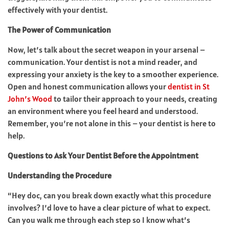
effectively with your dentist.
The Power of Communication
Now, let’s talk about the secret weapon in your arsenal –
communication. Your dentist is not a mind reader, and
expressing your anxiety is the key to a smoother experience.
Open and honest communication allows your
dentist in St
John’s Wood
to tailor their approach to your needs, creating
an environment where you feel heard and understood.
Remember, you’re not alone in this – your dentist is here to
help.
Questions to Ask Your Dentist Before the Appointment
Understanding the Procedure
“Hey doc, can you break down exactly what this procedure
involves? I’d love to have a clear picture of what to expect.
Can you walk me through each step so I know what’s