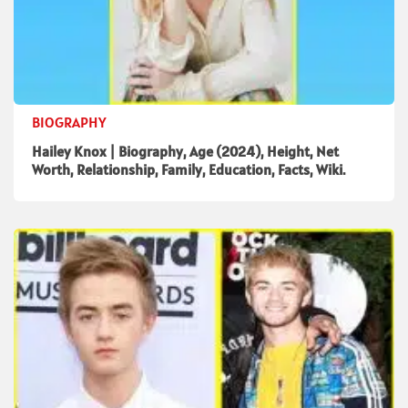
BIOGRAPHY
Hailey Knox | Biography, Age (2024), Height, Net
Worth, Relationship, Family, Education, Facts, Wiki.