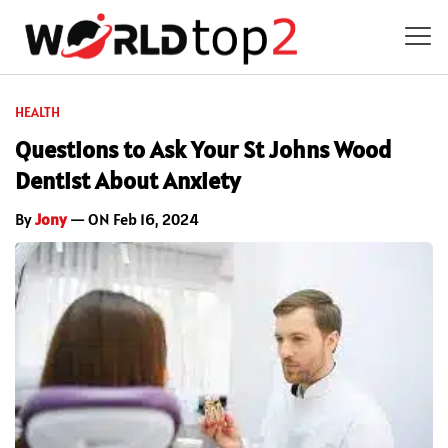
HEALTH
Questions to Ask Your St Johns Wood
Dentist About Anxiety
By
Jony
— ON Feb 16, 2024