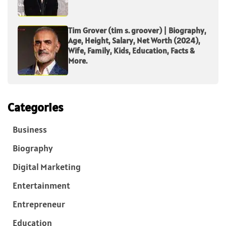
Tim Grover (tim s. groover) | Biography,
Age, Height, Salary, Net Worth (2024),
Wife, Family, Kids, Education, Facts &
More.
Categories
Business
Biography
Digital Marketing
Entertainment
Entrepreneur
Education