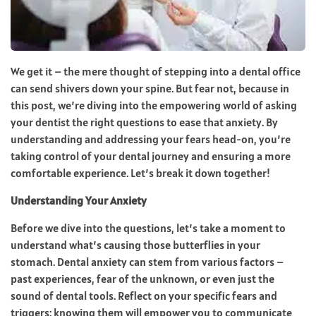
We get it – the mere thought of stepping into a dental office
can send shivers down your spine. But fear not, because in
this post, we’re diving into the empowering world of asking
your dentist the right questions to ease that anxiety. By
understanding and addressing your fears head-on, you’re
taking control of your dental journey and ensuring a more
comfortable experience. Let’s break it down together!
Understanding Your Anxiety
Before we dive into the questions, let’s take a moment to
understand what’s causing those butterflies in your
stomach. Dental anxiety can stem from various factors –
past experiences, fear of the unknown, or even just the
sound of dental tools. Reflect on your specific fears and
triggers; knowing them will empower you to communicate