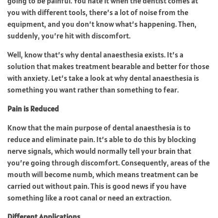
going to be painful. You hate it when the dentist comes at
you with different tools, there’s a lot of noise from the
equipment, and you don’t know what’s happening. Then,
suddenly, you’re hit with discomfort.
Well, know that’s why dental anaesthesia exists. It’s a
solution that makes treatment bearable and better for those
with anxiety. Let’s take a look at why dental anaesthesia is
something you want rather than something to fear.
Pain is Reduced
Know that the main purpose of dental anaesthesia is to
reduce and eliminate pain. It’s able to do this by blocking
nerve signals, which would normally tell your brain that
you’re going through discomfort. Consequently, areas of the
mouth will become numb, which means treatment can be
carried out without pain. This is good news if you have
something like a root canal or need an extraction.
Different Applications