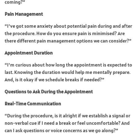
coming?”
Pain Management
“I’ve got some anxiety about potential pain during and after
the procedure. How do you ensure pain is minimised? Are
there different pain management options we can consider?”
Appointment Duration
“I’m curious about how long the appointment is expected to
last. Knowing the duration would help me mentally prepare.
And, is it okay if we schedule breaks if needed?”
Questions to Ask During the Appointment
Real-Time Communication
“During the procedure, is it alright if we establish a signal or
non-verbal cue if I need a break or feel uncomfortable? And
can I ask questions or voice concerns as we go along?”