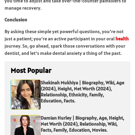
you time to adjust and take over-the-counter painkillers to
manage recovery.
Conclusion
By asking these simple yet powerful questions, you’re not
just a patient; you’re an active participant in your oral
health
journey. So, go ahead, spark those conversations with your
dentist, and let’s make dental anxiety a thing of the past.
Most Popular
Shekinah Mukhiya | Biography, Wiki, Age
(2024), Height, Net Worth (2024),
Relationship, Ethnicity, Family,
Education, Facts.
Damian Hurley | Biography, Age, Height,
Net Worth (2024), Relationship, Wiki,
Facts, Family, Education, Movies.