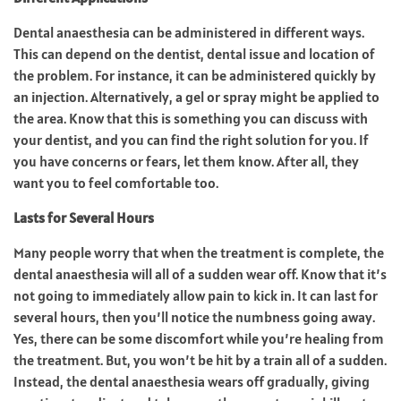
Dental anaesthesia can be administered in different ways.
This can depend on the dentist, dental issue and location of
the problem. For instance, it can be administered quickly by
an injection. Alternatively, a gel or spray might be applied to
the area. Know that this is something you can discuss with
your dentist, and you can find the right solution for you. If
you have concerns or fears, let them know. After all, they
want you to feel comfortable too.
Lasts for Several Hours
Many people worry that when the treatment is complete, the
dental anaesthesia will all of a sudden wear off. Know that it’s
not going to immediately allow pain to kick in. It can last for
several hours, then you’ll notice the numbness going away.
Yes, there can be some discomfort while you’re healing from
the treatment. But, you won’t be hit by a train all of a sudden.
Instead, the dental anaesthesia wears off gradually, giving