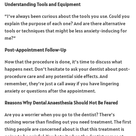
Understanding Tools and Equipment
“I’ve always been curious about the tools you use. Could you
explain the purpose of each one? And are there alternative
tools or techniques that might be less anxiety-inducing for
me?”
Post-Appointment Follow-Up
Now that the procedure is done, it’s time to discuss what
happens next. Don’t hesitate to ask your dentist about post-
procedure care and any potential side effects. And
remember, they’re just a call away if you have lingering
anxiety or questions after the appointment.
Reasons Why Dental Anaesthesia Should Not Be Feared
Are you a worrier when you go to the dentist? There’s
nothing worse than finding out you need treatment. The first
thing people are concerned about is that this treatment is