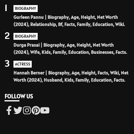
1
BIOGRAPHY
Gurleen Pannu | Biography, Age, Height, Net Worth
(2024), Relationship, Bf, Facts, Family, Education, Wiki.
2
BIOGRAPHY
Durga Prasai | Biography, Age, Height, Net Worth
(2024), Wife, Kids, Family, Education, Businesses, Facts.
3
ACTRESS
Hannah Berner | Biography, Age, Height, Facts, Wiki, Net
Worth (2024), Husband, Kids, Family, Education, Facts.
FOLLOW US