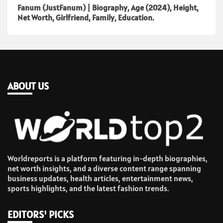
Fanum (JustFanum) | Biography, Age (2024), Height,
Net Worth, Girlfriend, Family, Education.
ABOUT US
Worldreports is a platform featuring in-depth biographies,
net worth insights, and a diverse content range spanning
business updates, health articles, entertainment news,
sports highlights, and the latest fashion trends.
EDITORS' PICKS