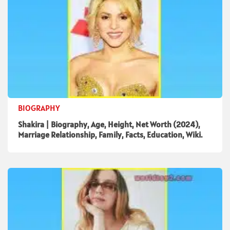
BIOGRAPHY
Shakira | Biography, Age, Height, Net Worth (2024),
Marriage Relationship, Family, Facts, Education, Wiki.