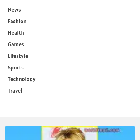
News
Fashion
Health
Games
Lifestyle
Sports
Technology
Travel