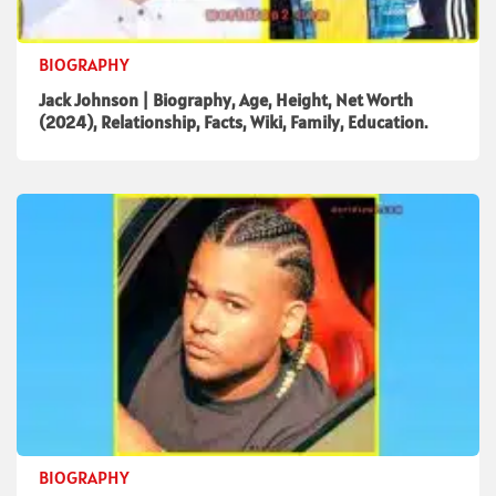
BIOGRAPHY
Jack Johnson | Biography, Age, Height, Net Worth
(2024), Relationship, Facts, Wiki, Family, Education.
BIOGRAPHY