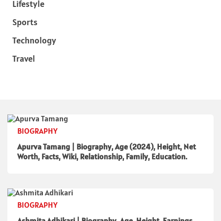
Lifestyle
Sports
Technology
Travel
BIOGRAPHY
Apurva Tamang | Biography, Age (2024), Height, Net
Worth, Facts, Wiki, Relationship, Family, Education.
BIOGRAPHY
Ashmita Adhikari | Biography, Age, Height, Earnings,