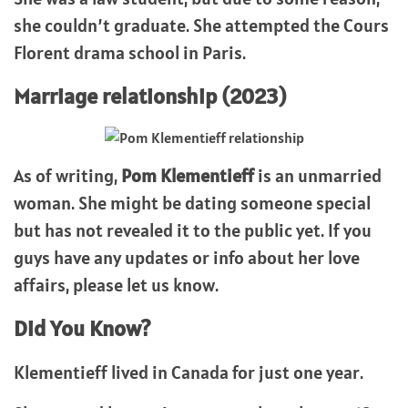
she couldn’t graduate. She attempted the Cours
Florent drama school in Paris.
Marriage relationship (2023)
As of writing,
Pom Klementieff
is an unmarried
woman. She might be dating someone special
but has not revealed it to the public yet. If you
guys have any updates or info about her love
affairs, please let us know.
Did You Know?
Klementieff lived in Canada for just one year.