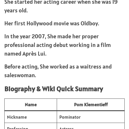
She started her acting career when she was 19
years old.
Her first Hollywood movie was Oldboy.
In the year 2007, She made her proper
professional acting debut working in a film
named Après Lui.
Before acting, She worked as a waitress and
saleswoman.
Biography & Wiki Quick Summary
Name
Pom Klementieff
Nickname
Pominator
Profession
Actress