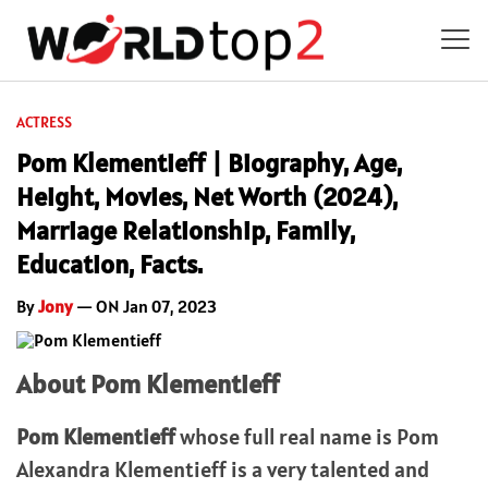
ACTRESS
Pom Klementieff | Biography, Age,
Height, Movies, Net Worth (2024),
Marriage Relationship, Family,
Education, Facts.
By
Jony
— ON Jan 07, 2023
About Pom Klementieff
Pom Klementieff
whose full real name is Pom
Alexandra Klementieff is a very talented and