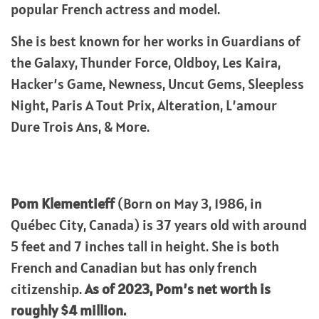
popular French actress and model.
She is best known for her works in Guardians of
the Galaxy, Thunder Force, Oldboy, Les Kaira,
Hacker’s Game, Newness, Uncut Gems, Sleepless
Night, Paris A Tout Prix, Alteration, L’amour
Dure Trois Ans, & More.
Pom Klementieff
(Born on May 3, 1986, in
Québec City, Canada) is 37 years old with around
5 feet and 7 inches tall in height. She is both
French and Canadian but has only french
citizenship.
As of 2023, Pom’s net worth is
roughly $4 million.