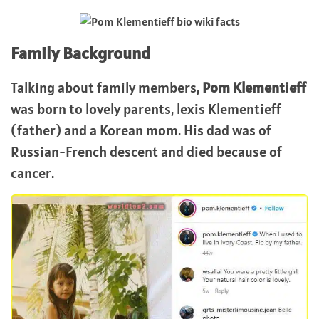
Family Background
Talking about family members,
Pom Klementieff
was born to lovely parents, lexis Klementieff
(father) and a Korean mom. His dad was of
Russian-French descent and died because of
cancer.