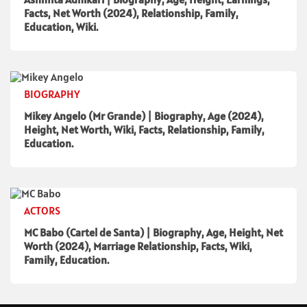
Facts, Net Worth (2024), Relationship, Family,
Education, Wiki.
BIOGRAPHY
Mikey Angelo (Mr Grande) | Biography, Age (2024),
Height, Net Worth, Wiki, Facts, Relationship, Family,
Education.
ACTORS
MC Babo (Cartel de Santa) | Biography, Age, Height, Net
Worth (2024), Marriage Relationship, Facts, Wiki,
Family, Education.