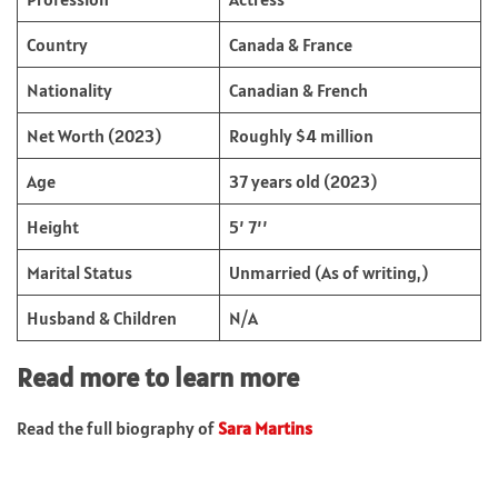
Country
Canada & France
Nationality
Canadian & French
Net Worth (2023)
Roughly $4 million
Age
37 years old (2023)
Height
5’ 7’’
Marital Status
Unmarried (As of writing,)
Husband & Children
N/A
Read more to learn more
Read the full biography of
Sara Martins