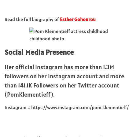
Read the full biography of
Esther Gohourou
childhood photo
Social Media Presence
Her official Instagram has more than 1.3M
followers on her Instagram account and more
than 141.1K Followers on her Twitter account
(PomKlementieff).
Instagram = https://www.instagram.com/pom.klementieff/