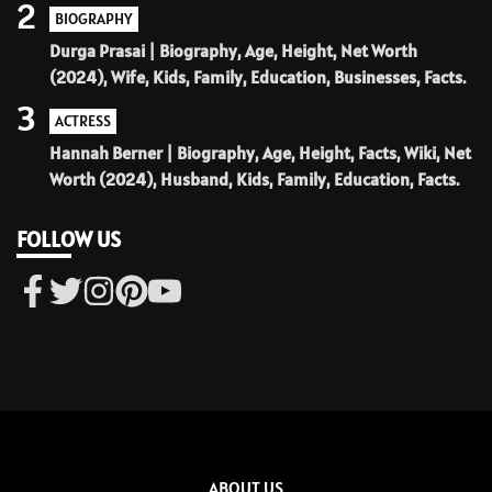
2
BIOGRAPHY
Durga Prasai | Biography, Age, Height, Net Worth
(2024), Wife, Kids, Family, Education, Businesses, Facts.
3
ACTRESS
Hannah Berner | Biography, Age, Height, Facts, Wiki, Net
Worth (2024), Husband, Kids, Family, Education, Facts.
FOLLOW US
ABOUT US