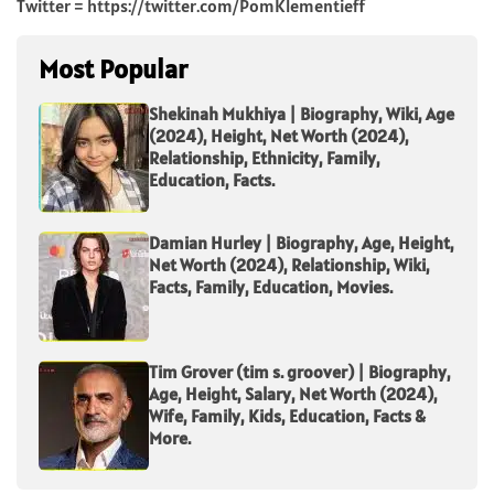
Twitter = https://twitter.com/PomKlementieff
Most Popular
Shekinah Mukhiya | Biography, Wiki, Age
(2024), Height, Net Worth (2024),
Relationship, Ethnicity, Family,
Education, Facts.
Damian Hurley | Biography, Age, Height,
Net Worth (2024), Relationship, Wiki,
Facts, Family, Education, Movies.
Tim Grover (tim s. groover) | Biography,
Age, Height, Salary, Net Worth (2024),
Wife, Family, Kids, Education, Facts &
More.