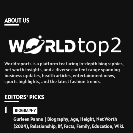
ABOUT US
Worldreports is a platform featuring in-depth biographies,
net worth insights, and a diverse content range spanning
business updates, health articles, entertainment news,
sports highlights, and the latest fashion trends.
EDITORS' PICKS
1
BIOGRAPHY
Gurleen Pannu | Biography, Age, Height, Net Worth
(2024), Relationship, Bf, Facts, Family, Education, Wiki.