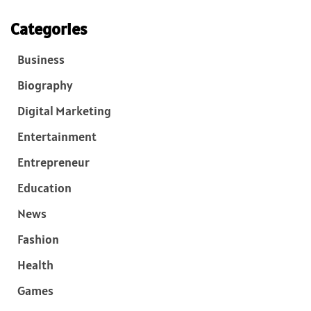
Categories
Business
Biography
Digital Marketing
Entertainment
Entrepreneur
Education
News
Fashion
Health
Games