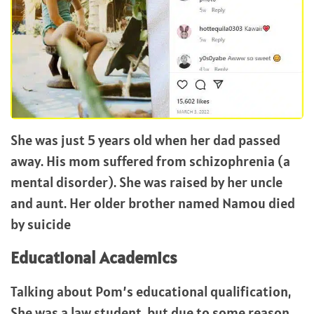
She was just 5 years old when her dad passed
away. His mom suffered from schizophrenia (a
mental disorder). She was raised by her uncle
and aunt. Her older brother named Namou died
by suicide
Educational Academics
Talking about Pom’s educational qualification,
She was a law student, but due to some reason,