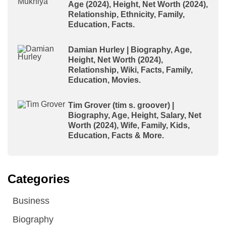
Age (2024), Height, Net Worth (2024),
Relationship, Ethnicity, Family,
Education, Facts.
Damian Hurley | Biography, Age,
Height, Net Worth (2024),
Relationship, Wiki, Facts, Family,
Education, Movies.
Tim Grover (tim s. groover) |
Biography, Age, Height, Salary, Net
Worth (2024), Wife, Family, Kids,
Education, Facts & More.
Categories
Business
Biography