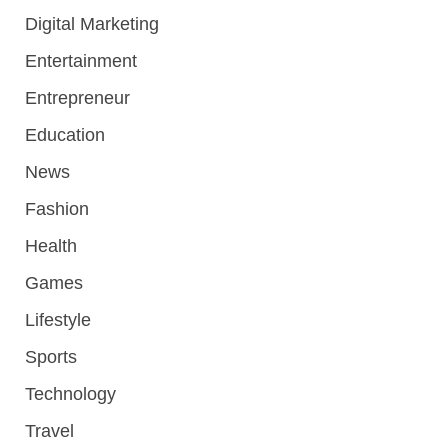
Digital Marketing
Entertainment
Entrepreneur
Education
News
Fashion
Health
Games
Lifestyle
Sports
Technology
Travel