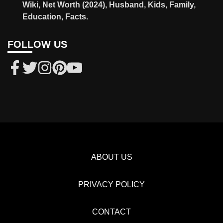
Wiki, Net Worth (2024), Husband, Kids, Family,
Education, Facts.
FOLLOW US
ABOUT US
PRIVACY POLICY
CONTACT