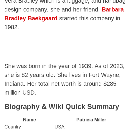
Vera Bradley which is a luggage, and handbag
design company. she and her friend,
Barbara
Bradley Baekgaard
started this company in
1982.
She was born in the year of 1939. As of 2023,
she is 82 years old. She lives in Fort Wayne,
Indiana. Her total net worth is around $285
million USD.
Biography & Wiki Quick Summary
Name
Patricia Miller
Country
USA