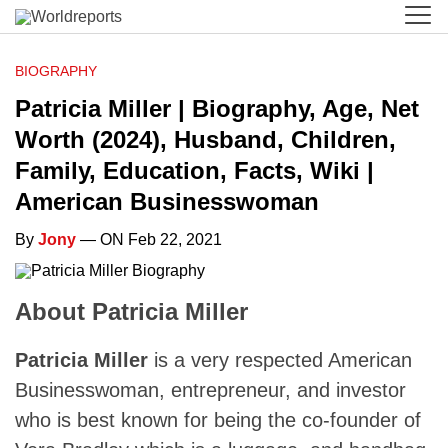
BIOGRAPHY
Patricia Miller | Biography, Age, Net
Worth (2024), Husband, Children,
Family, Education, Facts, Wiki |
American Businesswoman
By
Jony
— ON Feb 22, 2021
About Patricia Miller
Patricia Miller
is a very respected American
Businesswoman, entrepreneur, and investor
who is best known for being the co-founder of