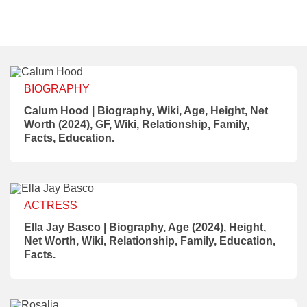
BIOGRAPHY
Calum Hood | Biography, Wiki, Age, Height, Net
Worth (2024), GF, Wiki, Relationship, Family,
Facts, Education.
ACTRESS
Ella Jay Basco | Biography, Age (2024), Height,
Net Worth, Wiki, Relationship, Family, Education,
Facts.