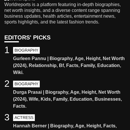
Worldreports is a platform featuring in-depth biographies,
net worth insights, and a diverse content range spanning
business updates, health articles, entertainment news,
sports highlights, and the latest fashion trends.
EDITORS' PICKS
1
BIOGRAPHY
Gurleen Pannu | Biography, Age, Height, Net Worth
(2024), Relationship, Bf, Facts, Family, Education,
Wiki.
2
BIOGRAPHY
Durga Prasai | Biography, Age, Height, Net Worth
(2024), Wife, Kids, Family, Education, Businesses,
Facts.
3
ACTRESS
Hannah Berner | Biography, Age, Height, Facts,