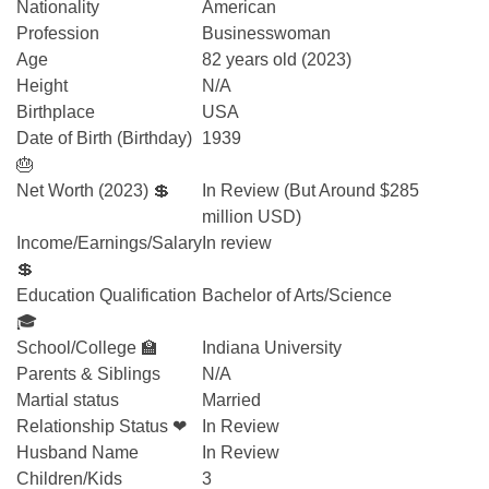
Nationality
American
Profession
Businesswoman
Age
82 years old (2023)
Height
N/A
Birthplace
USA
Date of Birth (Birthday)
1939
🎂
Net Worth (2023) 💲
In Review (But Around $285
million USD)
Income/Earnings/Salary
In review
💲
Education Qualification
Bachelor of Arts/Science
🎓
School/College 🏫
Indiana University
Parents & Siblings
N/A
Martial status
Married
Relationship Status ❤
In Review
Husband Name
In Review
Children/Kids
3