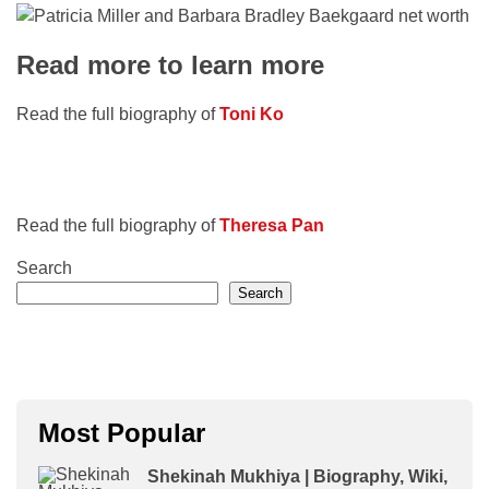
Read more to learn more
Read the full biography of
Toni Ko
Read the full biography of
Theresa Pan
Search
Search
Most Popular
Shekinah Mukhiya | Biography, Wiki,