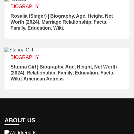
BIOGRAPHY
Rosalia (Singer) | Biography, Age, Height, Net
Worth (2024), Marriage Relationship, Facts,
Family, Education, Wiki.
BIOGRAPHY
Stunna Girl | Biography, Age, Height, Net Worth
(2024), Relationship, Family, Education, Facts,
Wiki | American Actress
ABOUT US