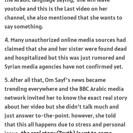
youtube and this is the Last video on her
channel, she also mentioned that she wants to
say something.
4. Many unauthorized online media sources had
claimed that she and her sister were found dead
and hospitalized but this was just rumored and
Syrian media agencies have not confirmed yet.
5. After all that, Om Sayf’s news became
trending everywhere and the BBC Arabic media
network invited her to know the exact real story
about her video but she didn’t talk much and
just answer to-the-point. however, she told
that this all happens due to stress and personal