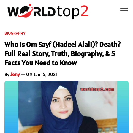
BIOGRAPHY
Who is Om Sayf (Hadeel Alali)? Death?
Full Real Story, Truth, Biography, & 5
Facts You Need to Know
By
Jony
— ON Jan 15, 2021