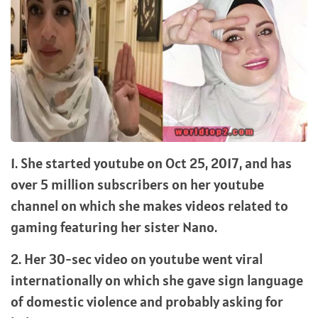
1. She started youtube on Oct 25, 2017, and has
over 5 million subscribers on her youtube
channel on which she makes videos related to
gaming featuring her sister Nano.
2. Her 30-sec video on youtube went viral
internationally on which she gave sign language
of domestic violence and probably asking for