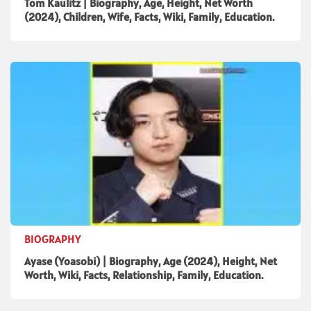
Tom Kaulitz | Biography, Age, Height, Net Worth
(2024), Children, Wife, Facts, Wiki, Family, Education.
BIOGRAPHY
Ayase (Yoasobi) | Biography, Age (2024), Height, Net
Worth, Wiki, Facts, Relationship, Family, Education.