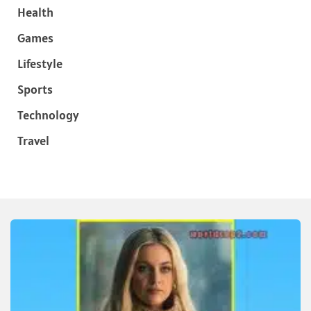
Health
Games
Lifestyle
Sports
Technology
Travel