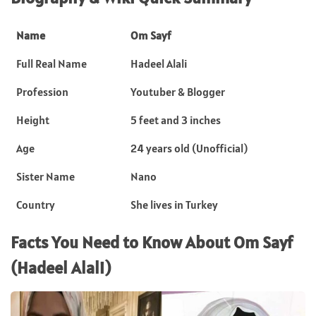
Name
Om Sayf
Full Real Name
Hadeel Alali
Profession
Youtuber & Blogger
Height
5 feet and 3 inches
Age
24 years old (Unofficial)
Sister Name
Nano
Country
She lives in Turkey
Facts You Need to Know About Om Sayf
(Hadeel Alali)