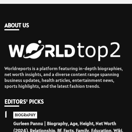
ABOUT US
Worldreports is a platform featuring in-depth biographies,
net worth insights, and a diverse content range spanning
business updates, health articles, entertainment news,
sports highlights, and the latest fashion trends.
EDITORS' PICKS
1
BIOGRAPHY
Gurleen Pannu | Biography, Age, Height, Net Worth
(2024), Relationship, Bf, Facts, Family, Education, Wiki.