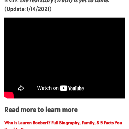
issue.
the real story (Truth) is yet to come.
(Update: 1/14/2021)
Read more to learn more
Who is Lauren Boebert? Full Biography, Family, & 5 Facts You