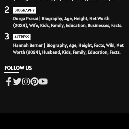
2
BIOGRAPHY
Durga Prasai | Biography, Age, Height, Net Worth
(2024), Wife, Kids, Family, Education, Businesses, Facts.
3
ACTRESS
Hannah Berner | Biography, Age, Height, Facts, Wiki, Net
Worth (2024), Husband, Kids, Family, Education, Facts.
FOLLOW US