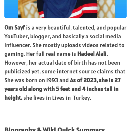
Om Sayf
is a very beautiful, talented, and popular
YouTuber, blogger, and basically a social media
influencer. She mostly uploads videos related to
gaming. Her full real name is
Hadeel Alali.
However, her actual date of birth has not been
publicized yet, some internet source claims that
She was born on 1993 and
As of 2023, she is 27
years old along with 5 feet and 4 inches tall in
height.
she lives in Lives in Turkey.
Biography & Wiki Quick Summary