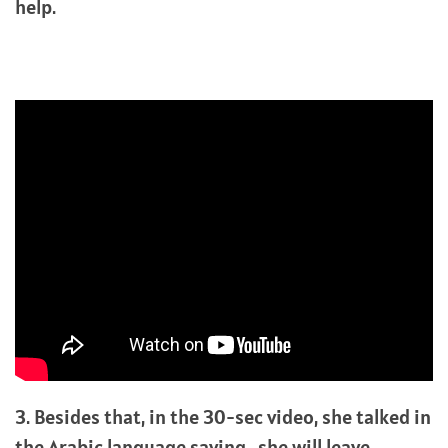
help.
3. Besides that, in the 30-sec video, she talked in
the Arabic language saying, she will leave