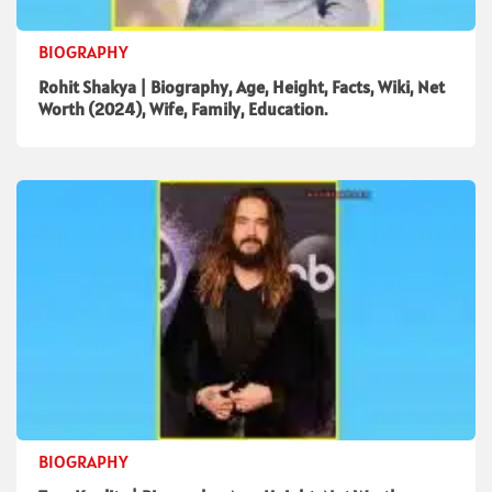
BIOGRAPHY
Rohit Shakya | Biography, Age, Height, Facts, Wiki, Net
Worth (2024), Wife, Family, Education.
BIOGRAPHY