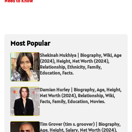
Need to Know
Most Popular
Shekinah Mukhiya | Biography, Wiki, Age
(2024), Height, Net Worth (2024),
Relationship, Ethnicity, Family,
Education, Facts.
Damian Hurley | Biography, Age, Height,
Net Worth (2024), Relationship, Wiki,
Facts, Family, Education, Movies.
Tim Grover (tim s. groover) | Biography,
Age, Height, Salary, Net Worth (2024),