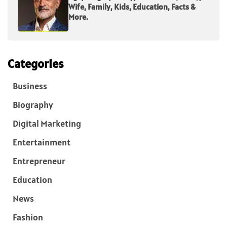
Wife, Family, Kids, Education, Facts &
More.
Categories
Business
Biography
Digital Marketing
Entertainment
Entrepreneur
Education
News
Fashion