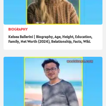
BIOGRAPHY
Kelsea Ballerini | Biography, Age, Height, Education,
Family, Net Worth (2024), Relationship, Facts, Wiki.