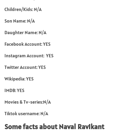
Children/Kids: N/A
Son Name: N/A
Daughter Name: N/A
Facebook Account: YES
Instagram Account: YES
Twitter Account: YES
Wikipedia: YES
IMDB: YES
Movies & Tv-series:N/A
Tiktok username: N/A
Some facts about Naval Ravikant