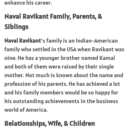
enhance his career.
Naval Ravikant
Family, Parents, &
Siblings
Naval Ravikant
‘s family is an Indian-American
family who settled in the USA when Ravikant was
nine. He has a younger brother named Kamal
and both of them were raised by their single
mother. Not much is known about the name and
profession of his parents. He has achieved a lot
and his family members would be so happy for
his outstanding achievements in the business
world of America.
Relationships, Wife, & Children