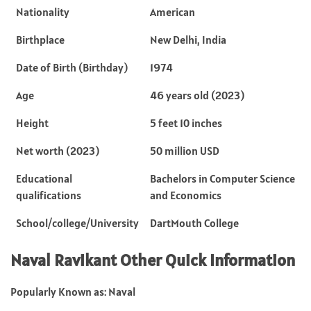
Nationality
American
Birthplace
New Delhi, India
Date of Birth (Birthday)
1974
Age
46 years old (2023)
Height
5 feet 10 inches
Net worth (2023)
50 million USD
Educational
Bachelors in Computer Science
qualifications
and Economics
School/college/University
DartMouth College
Naval Ravikant Other Quick Information
Popularly Known as: Naval