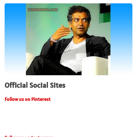
Official Social Sites
Follow us on Pinterest