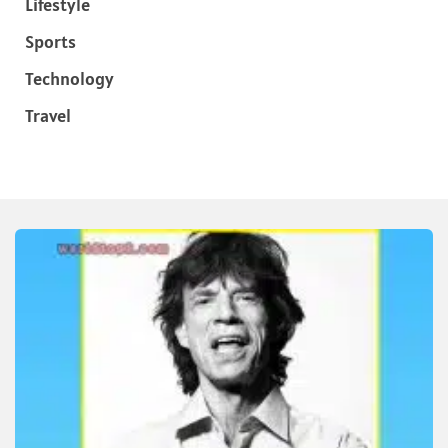
Lifestyle
Sports
Technology
Travel