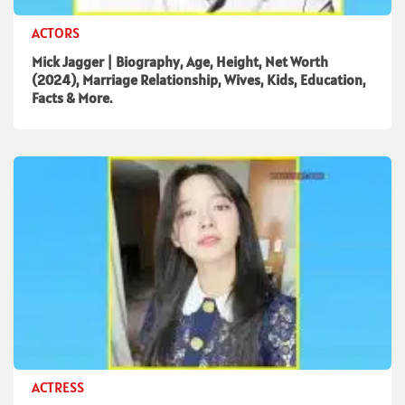
ACTORS
Mick Jagger | Biography, Age, Height, Net Worth
(2024), Marriage Relationship, Wives, Kids, Education,
Facts & More.
ACTRESS