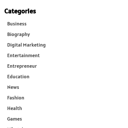
Categories
Business
Biography
Digital Marketing
Entertainment
Entrepreneur
Education
News
Fashion
Health
Games