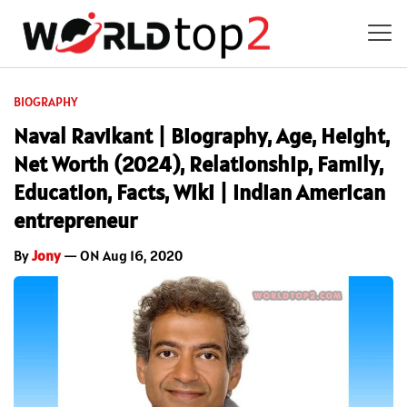
BIOGRAPHY
Naval Ravikant | Biography, Age, Height,
Net Worth (2024), Relationship, Family,
Education, Facts, Wiki | Indian American
entrepreneur
By
Jony
— ON Aug 16, 2020