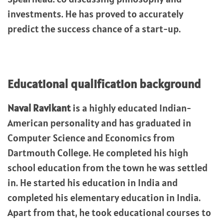
investments. He has proved to accurately
predict the success chance of a start-up.
Educational qualification background
Naval Ravikant
is a highly educated Indian-
American personality and has graduated in
Computer Science and Economics from
Dartmouth College. He completed his high
school education from the town he was settled
in. He started his education in India and
completed his elementary education in India.
Apart from that, he took educational courses to