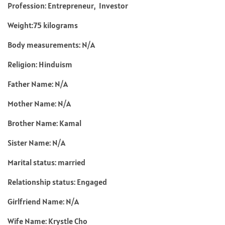
Profession: Entrepreneur, Investor
Weight:75 kilograms
Body measurements: N/A
Religion: Hinduism
Father Name: N/A
Mother Name: N/A
Brother Name: Kamal
Sister Name: N/A
Marital status: married
Relationship status: Engaged
Girlfriend Name: N/A
Wife Name: Krystle Cho