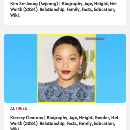
Kim Se-Jeong (Sejeong) | Biography, Age, Height, Net
Worth (2024), Relationship, Family, Facts, Education,
Wiki.
ACTRESS
Kiersey Clemons | Biography, Age, Height, Gender, Net
Worth (2024), Relationship, Facts, Family, Education,
Wiki.