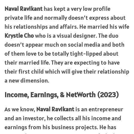
Naval Ravikant
has kept a very low profile
private life and normally doesn’t express about
his relationships and affairs. He married his wife
Krystle Cho
who is a visual designer. The duo
doesn’t appear much on social media and both
of them love to be totally tight-lipped about
their married life. They are expecting to have
their first child which will give their relationship
a new dimension.
Income, Earnings, & NetWorth (2023)
As we know,
Naval Ravikant
is an entrepreneur
and an investor, he collects all his income and
earnings from his business projects. He has