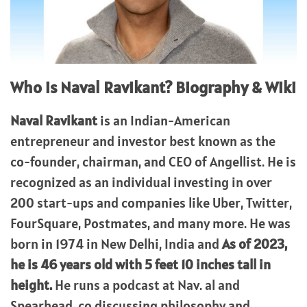
Who is Naval Ravikant? Biography & Wiki
Naval Ravikant
is an Indian-American
entrepreneur and investor best known as the
co-founder, chairman, and CEO of Angellist. He is
recognized as an individual investing in over
200 start-ups and companies like Uber, Twitter,
FourSquare, Postmates, and many more. He was
born in 1974 in New Delhi, India and
As of 2023,
he is 46 years old with 5 feet 10 inches tall in
height.
He runs a podcast at Nav. al and
Spearhead. co discussing philosophy and