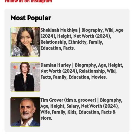
Follow us on Instagram
Most Popular
Shekinah Mukhiya | Biography, Wiki, Age
(2024), Height, Net Worth (2024),
Relationship, Ethnicity, Family,
Education, Facts.
Damian Hurley | Biography, Age, Height,
Net Worth (2024), Relationship, Wiki,
Facts, Family, Education, Movies.
Tim Grover (tim s. groover) | Biography,
Age, Height, Salary, Net Worth (2024),
Wife, Family, Kids, Education, Facts &
More.