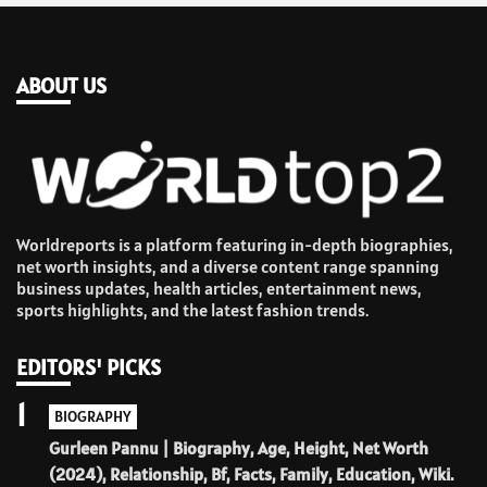
ABOUT US
Worldreports is a platform featuring in-depth biographies,
net worth insights, and a diverse content range spanning
business updates, health articles, entertainment news,
sports highlights, and the latest fashion trends.
EDITORS' PICKS
1
BIOGRAPHY
Gurleen Pannu | Biography, Age, Height, Net Worth
(2024), Relationship, Bf, Facts, Family, Education, Wiki.