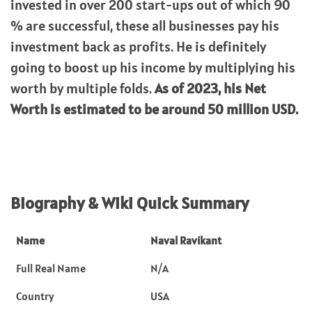
invested in over 200 start-ups out of which 90
% are successful, these all businesses pay his
investment back as profits. He is definitely
going to boost up his income by multiplying his
worth by multiple folds.
As of 2023, his Net
Worth is estimated to be around 50 million USD.
Biography & Wiki Quick Summary
Name
Naval Ravikant
Full Real Name
N/A
Country
USA