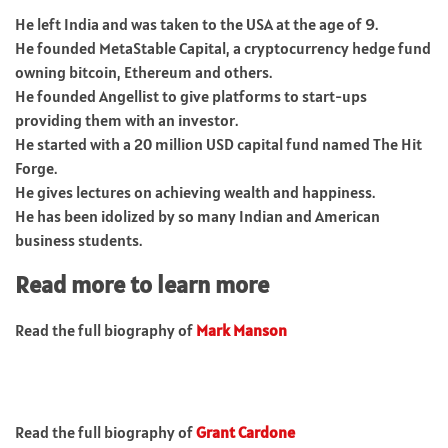
He left India and was taken to the USA at the age of 9.
He founded MetaStable Capital, a cryptocurrency hedge fund
owning bitcoin, Ethereum and others.
He founded Angellist to give platforms to start-ups
providing them with an investor.
He started with a 20 million USD capital fund named The Hit
Forge.
He gives lectures on achieving wealth and happiness.
He has been idolized by so many Indian and American
business students.
Read more to learn more
Read the full biography of
Mark Manson
Read the full biography of
Grant Cardone