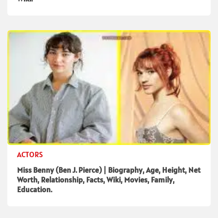
ACTORS
Miss Benny (Ben J. Pierce) | Biography, Age, Height, Net
Worth, Relationship, Facts, Wiki, Movies, Family,
Education.