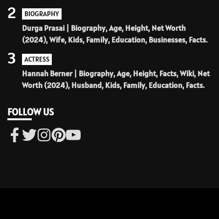
2
BIOGRAPHY
Durga Prasai | Biography, Age, Height, Net Worth
(2024), Wife, Kids, Family, Education, Businesses, Facts.
3
ACTRESS
Hannah Berner | Biography, Age, Height, Facts, Wiki, Net
Worth (2024), Husband, Kids, Family, Education, Facts.
FOLLOW US