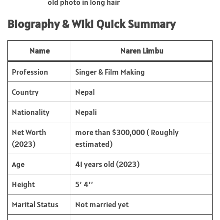
old photo in long hair
Biography & Wiki Quick Summary
Name
Naren Limbu
Profession
Singer & Film Making
Country
Nepal
Nationality
Nepali
Net Worth
more than $300,000 ( Roughly
(2023)
estimated)
Age
41 years old (2023)
Height
5’ 4’’
Marital Status
Not married yet