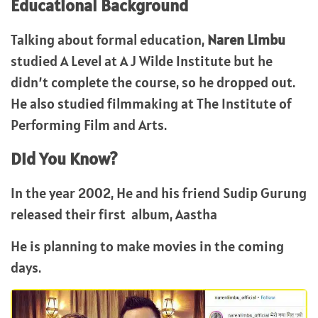
Educational Background
Talking about formal education,
Naren Limbu
studied A Level at A J Wilde Institute but he
didn’t complete the course, so he dropped out.
He also studied filmmaking at The Institute of
Performing Film and Arts.
Did You Know?
In the year 2002, He and his friend Sudip Gurung
released their first album, Aastha
He is planning to make movies in the coming
days.