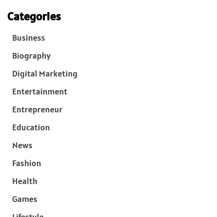
Categories
Business
Biography
Digital Marketing
Entertainment
Entrepreneur
Education
News
Fashion
Health
Games
Lifestyle