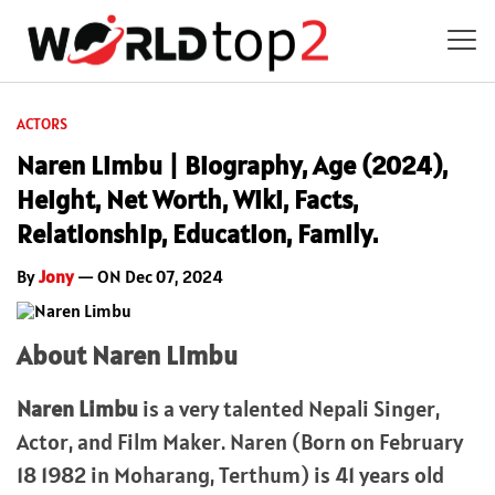
ACTORS
Naren Limbu | Biography, Age (2024),
Height, Net Worth, Wiki, Facts,
Relationship, Education, Family.
By
Jony
— ON Dec 07, 2024
About Naren Limbu
Naren Limbu
is a very talented Nepali Singer,
Actor, and Film Maker. Naren (Born on February
18 1982 in Moharang, Terthum) is 41 years old