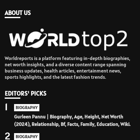
ABOUT US
Worldreports is a platform featuring in-depth biographies,
net worth insights, and a diverse content range spanning
business updates, health articles, entertainment news,
sports highlights, and the latest fashion trends.
EDITORS' PICKS
1
BIOGRAPHY
Gurleen Pannu | Biography, Age, Height, Net Worth
(2024), Relationship, Bf, Facts, Family, Education, Wiki.
2
BIOGRAPHY