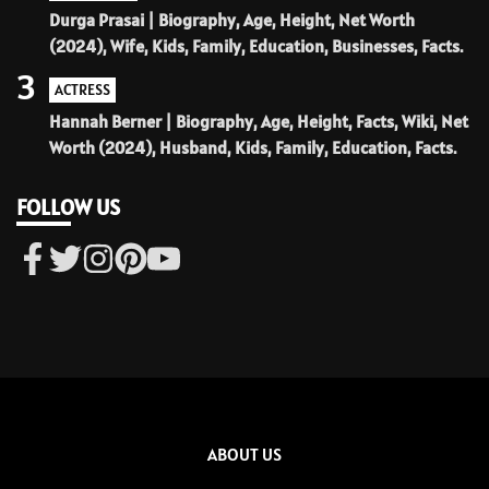
Durga Prasai | Biography, Age, Height, Net Worth
(2024), Wife, Kids, Family, Education, Businesses, Facts.
3
ACTRESS
Hannah Berner | Biography, Age, Height, Facts, Wiki, Net
Worth (2024), Husband, Kids, Family, Education, Facts.
FOLLOW US
ABOUT US