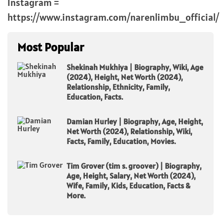
Instagram =
https://www.instagram.com/narenlimbu_official/
Most Popular
Shekinah Mukhiya | Biography, Wiki, Age
(2024), Height, Net Worth (2024),
Relationship, Ethnicity, Family,
Education, Facts.
Damian Hurley | Biography, Age, Height,
Net Worth (2024), Relationship, Wiki,
Facts, Family, Education, Movies.
Tim Grover (tim s. groover) | Biography,
Age, Height, Salary, Net Worth (2024),
Wife, Family, Kids, Education, Facts &
More.