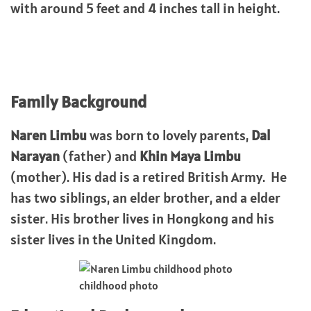
with around 5 feet and 4 inches tall in height.
Family Background
Naren Limbu
was born to lovely parents,
Dal
Narayan
(father) and
Khin Maya Limbu
(mother). His dad is a retired British Army. He
has two siblings, an elder brother, and a elder
sister. His brother lives in Hongkong and his
sister lives in the United Kingdom.
childhood photo