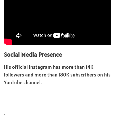
Social Media Presence
His official Instagram has more than 14K
followers and more than 180K subscribers on his
YouTube channel.