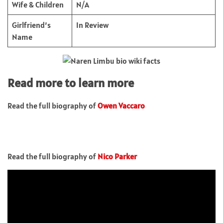
Wife & Children
N/A
Girlfriend’s
In Review
Name
Read more to learn more
Read the full biography of
Owen Vaccaro
Read the full biography of
Nico Parker