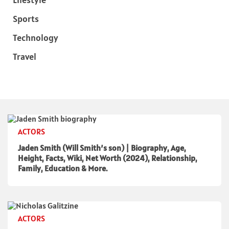
Sports
Technology
Travel
ACTORS
Jaden Smith (Will Smith’s son) | Biography, Age,
Height, Facts, Wiki, Net Worth (2024), Relationship,
Family, Education & More.
ACTORS