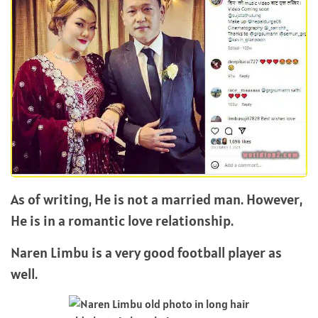
As of writing, He is not a married man. However,
He is in a romantic love relationship.
Naren Limbu is a very good football player as
well.