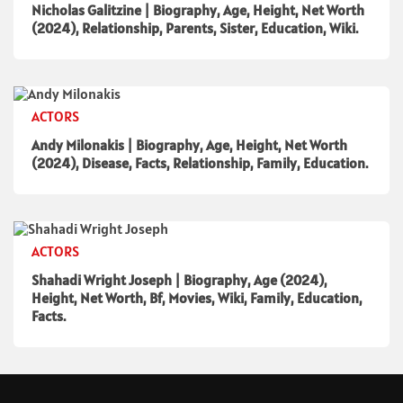
Nicholas Galitzine | Biography, Age, Height, Net Worth
(2024), Relationship, Parents, Sister, Education, Wiki.
ACTORS
Andy Milonakis | Biography, Age, Height, Net Worth
(2024), Disease, Facts, Relationship, Family, Education.
ACTORS
Shahadi Wright Joseph | Biography, Age (2024),
Height, Net Worth, Bf, Movies, Wiki, Family, Education,
Facts.