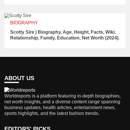
BIOGRAPHY
Scotty Sire | Biography, Age, Height, Facts, Wiki,
Relationship, Family, Education, Net Worth (2024).
ABOUT US
Worldreports is a platform featuring in-depth biographies,
net worth insights, and a diverse content range spanning
business updates, health articles, entertainment news,
sports highlights, and the latest fashion trends.
EDITORS' PICKS