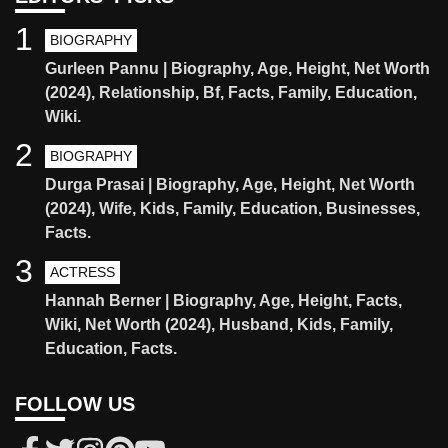
1
BIOGRAPHY
Gurleen Pannu | Biography, Age, Height, Net Worth
(2024), Relationship, Bf, Facts, Family, Education,
Wiki.
2
BIOGRAPHY
Durga Prasai | Biography, Age, Height, Net Worth
(2024), Wife, Kids, Family, Education, Businesses,
Facts.
3
ACTRESS
Hannah Berner | Biography, Age, Height, Facts,
Wiki, Net Worth (2024), Husband, Kids, Family,
Education, Facts.
FOLLOW US