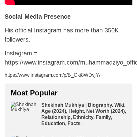
Social Media Presence
His official Instagram has more than 350K
followers.
Instagram =
https://www.instagram.com/muhammadziyo_offici
https://www.instagram.com/p/B_Cki8WDvjY/
Most Popular
Shekinah Mukhiya | Biography, Wiki,
Age (2024), Height, Net Worth (2024),
Relationship, Ethnicity, Family,
Education, Facts.