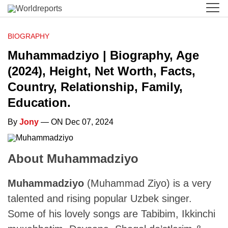
BIOGRAPHY
Muhammadziyo | Biography, Age
(2024), Height, Net Worth, Facts,
Country, Relationship, Family,
Education.
By
Jony
— ON Dec 07, 2024
About Muhammadziyo
Muhammadziyo
(Muhammad Ziyo) is a very
talented and rising popular Uzbek singer.
Some of his lovely songs are Tabibim, Ikkinchi