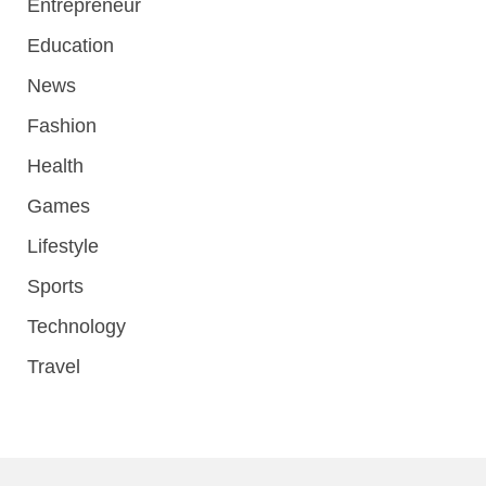
Entrepreneur
Education
News
Fashion
Health
Games
Lifestyle
Sports
Technology
Travel