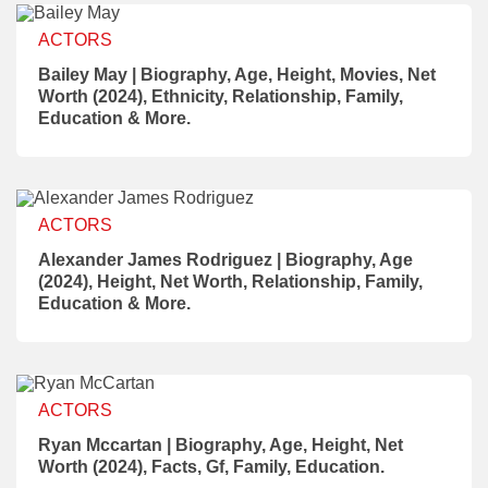
ACTORS
Bailey May | Biography, Age, Height, Movies, Net
Worth (2024), Ethnicity, Relationship, Family,
Education & More.
ACTORS
Alexander James Rodriguez | Biography, Age
(2024), Height, Net Worth, Relationship, Family,
Education & More.
ACTORS
Ryan Mccartan | Biography, Age, Height, Net
Worth (2024), Facts, Gf, Family, Education.