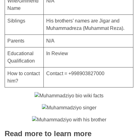
Wife/Girlfriend
N/A
Name
Siblings
His brothers’ names are Jigar and
Muhammadreza (Muhammat Reza).
Parents
N/A
Educational
In Review
Qualification
How to contact
Contact = +998903827000
him?
Read more to learn more