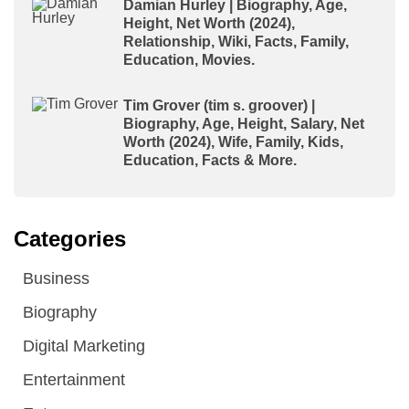
Damian Hurley | Biography, Age,
Height, Net Worth (2024),
Relationship, Wiki, Facts, Family,
Education, Movies.
Tim Grover (tim s. groover) |
Biography, Age, Height, Salary, Net
Worth (2024), Wife, Family, Kids,
Education, Facts & More.
Categories
Business
Biography
Digital Marketing
Entertainment