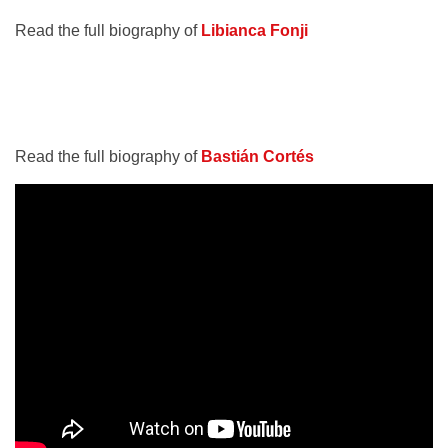
Read the full biography of
Libianca Fonji
Read the full biography of
Bastián Cortés