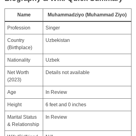
Name
Muhammadziyo (Muhammad Ziyo)
Profession
Singer
Country
Uzbekistan
(Birthplace)
Nationality
Uzbek
Net Worth
Details not available
(2023)
Age
In Review
Height
6 feet and 0 inches
Marital Status
In Review
& Relationship