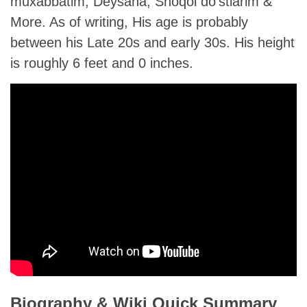
muxabbatim, Deysana, Shoqol do’stlarim &
More. As of writing, His age is probably
between his Late 20s and early 30s. His height
is roughly 6 feet and 0 inches.
Biography & Wiki Quick Summary