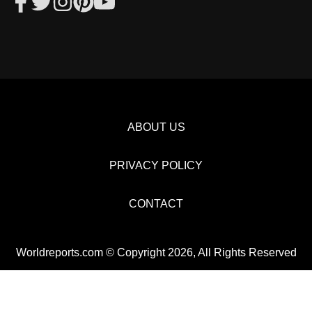
ABOUT US
PRIVACY POLICY
CONTACT
Worldreports.com © Copyright 2026, All Rights Reserved