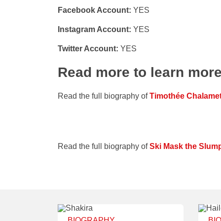
Facebook Account:
YES
Instagram Account:
YES
Twitter Account:
YES
Read more to learn mor
Read the full biography of
Timothée Chalame
Read the full biography of
Ski Mask the Slum
BIOGRAPHY
BI