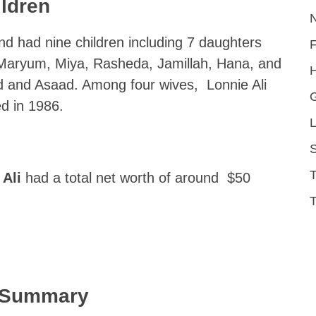
ildren
nd had nine children including 7 daughters
, Maryum, Miya, Rasheda, Jamillah, Hana, and
H
 and Asaad. Among four wives, Lonnie Ali
d in 1986.
L
S
Ali
had a total net worth of around $50
T
k Summary