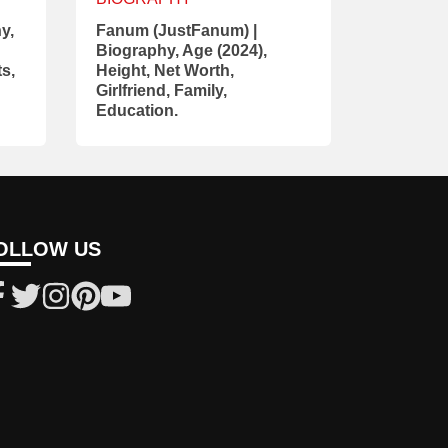
y,
Fanum (JustFanum) |
Biography, Age (2024),
ts,
Height, Net Worth,
Girlfriend, Family,
Education.
OLLOW US