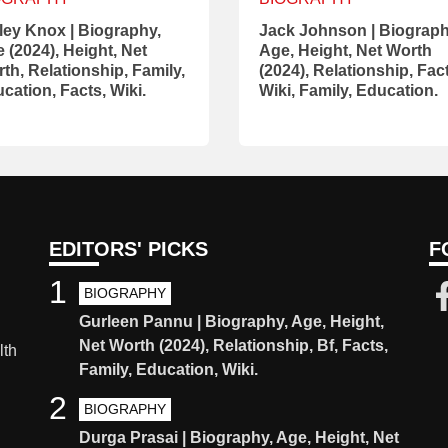
ley Knox | Biography,
Jack Johnson | Biograph
 (2024), Height, Net
Age, Height, Net Worth
th, Relationship, Family,
(2024), Relationship, Fac
cation, Facts, Wiki.
Wiki, Family, Education.
EDITORS' PICKS
F
1
BIOGRAPHY
Gurleen Pannu | Biography, Age, Height,
Net Worth (2024), Relationship, Bf, Facts,
lth
Family, Education, Wiki.
2
BIOGRAPHY
Durga Prasai | Biography, Age, Height, Net