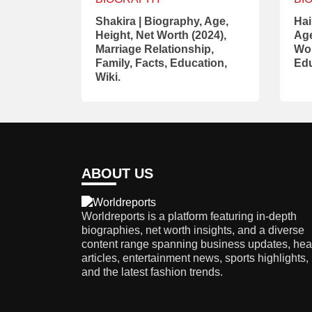
Shakira | Biography, Age,
Hai
Height, Net Worth (2024),
Age
Marriage Relationship,
Wor
Family, Facts, Education,
Edu
Wiki.
ABOUT US
Worldreports is a platform featuring in-depth
biographies, net worth insights, and a diverse
content range spanning business updates, hea
articles, entertainment news, sports highlights,
and the latest fashion trends.