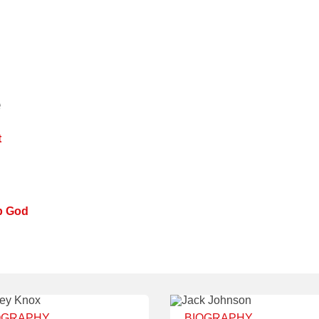
e
t
p God
OGRAPHY
BIOGRAPHY