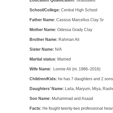
Education Qualification:
Graduated
School/College:
Central High School
Father Name:
Cassius Marcellus Clay Sr
Mother Name:
Odessa Grady Clay
Brother Name:
Rahman Ali
Sister Name:
N/A
Martial status:
Married
Wife Name:
Lonnie Ali (m. 1986–2016)
Children/Kids:
he has 7 daughters and 2 sons
Daughters’ Name:
Laila, Maryum, Miya, Rash
Son Name:
Muhammad and Asaad
Facts:
He fought twenty-two professional hea