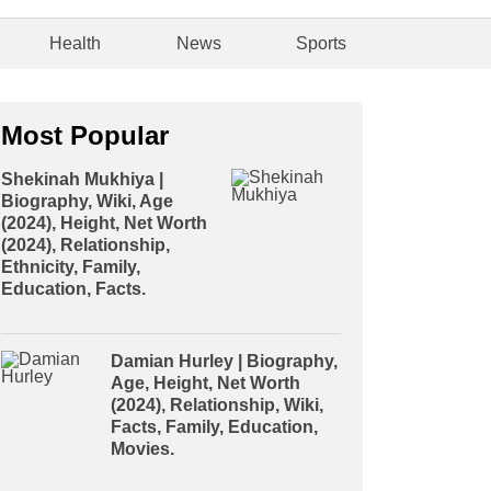
Health
News
Sports
Most Popular
Shekinah Mukhiya |
Biography, Wiki, Age
(2024), Height, Net Worth
(2024), Relationship,
Ethnicity, Family,
Education, Facts.
Damian Hurley | Biography,
Age, Height, Net Worth
(2024), Relationship, Wiki,
Facts, Family, Education,
Movies.