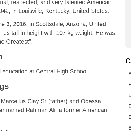
nal, respected, and very talented American
2, in Louisville, Kentucky, United States.
e 3, 2016, in Scottsdale, Arizona, United
hes tall in height with 107 kg weight. He was
he Greatest”.
n
C
 education at Central High School.
ngs
B
D
Marcellus Clay Sr (father) and Odessa
E
her named Rahman Ali, a former American
E
E