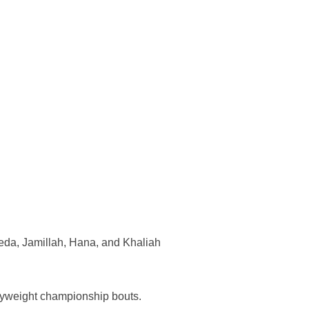
eda, Jamillah, Hana, and Khaliah
vyweight championship bouts.