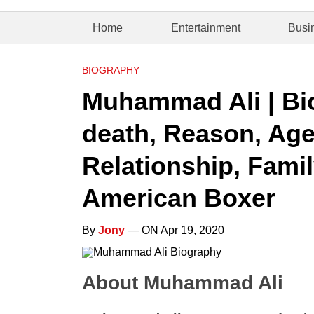
Home
Entertainment
Busi
BIOGRAPHY
Muhammad Ali | Bi
death, Reason, Age
Relationship, Famil
American Boxer
By
Jony
— ON Apr 19, 2020
About Muhammad Ali