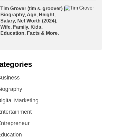
Tim Grover (tim s. groover) |
Biography, Age, Height,
Salary, Net Worth (2024),
Wife, Family, Kids,
Education, Facts & More.
ategories
Business
iography
igital Marketing
ntertainment
ntrepreneur
ducation