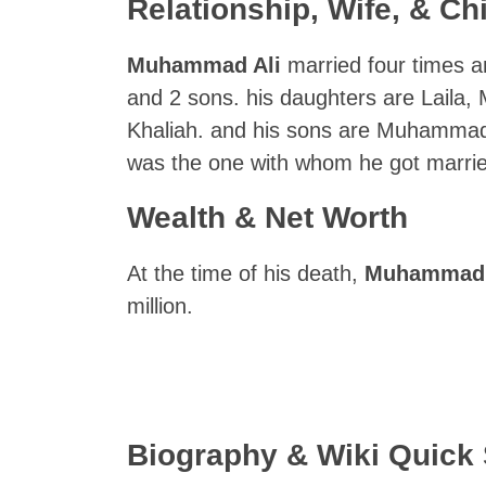
Relationship, Wife, & Ch
Muhammad Ali
married four times a
and 2 sons. his daughters are Laila
Khaliah. and his sons are Muhammad
was the one with whom he got marrie
Wealth & Net Worth
At the time of his death,
Muhammad 
million.
Biography & Wiki Quic