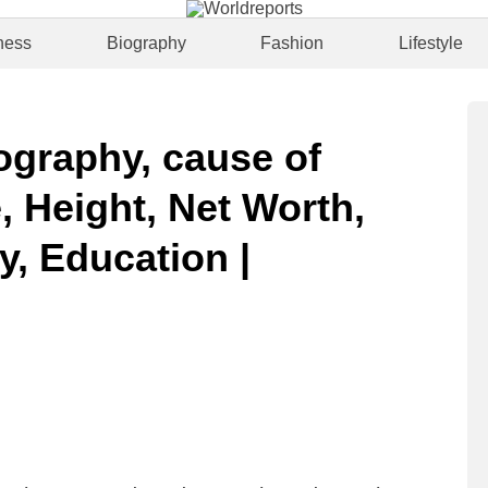
ness
Biography
Fashion
Lifestyle
ography, cause of
, Height, Net Worth,
y, Education |