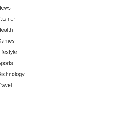
News
Fashion
ealth
Games
ifestyle
ports
Technology
ravel