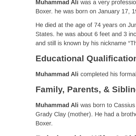
Muhammad Ali
was a very professio
Boxer. he was born on January 17, 194
He died at the age of 74 years on Jun
States. he was about 6 feet and 3 inc
and still is known by his nickname “T
Educational Qualificatio
Muhammad Ali
completed his formal
Family, Parents, & Sibli
Muhammad Ali
was born to Cassius 
Grady Clay (mother). He had a brot
Boxer.