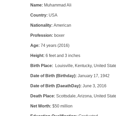
Name:
Muhammad Ali
Country:
USA
Nationality:
American
Profession:
boxer
Age:
74 years (2016)
Height:
6 feet and 3 inches
Birth Place:
Louisville, Kentucky, United Stat
Date of Birth (Birthday):
January 17, 1942
Date of Birth (DaeathDay):
June 3, 2016
Death Place:
Scottsdale, Arizona, United Stat
Net Worth:
$50 million